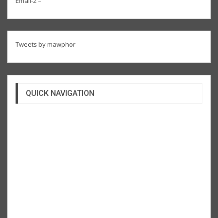
Email-2 –
Tweets by mawphor
QUICK NAVIGATION