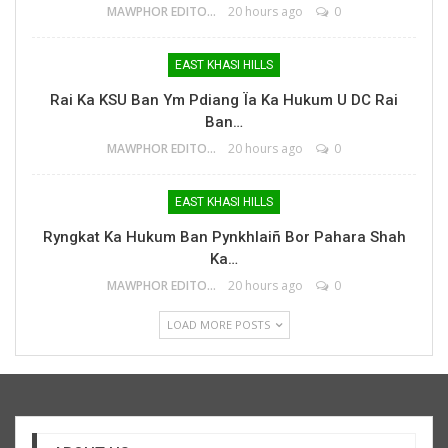
MAWPHOR EDITOR
20 hours ago
0
EAST KHASI HILLS
Rai Ka KSU Ban Ym Pdiang Ïa Ka Hukum U DC Rai
Ban…
MAWPHOR EDITOR
20 hours ago
0
EAST KHASI HILLS
Ryngkat Ka Hukum Ban Pynkhlaiñ Bor Pahara Shah
Ka…
MAWPHOR EDITOR
20 hours ago
0
LOAD MORE POSTS