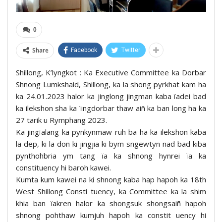
0
Share
Facebook
Twitter
Shillong, K’lyngkot : Ka Executive Committee ka Dorbar
Shnong Lumkshaid, Shillong, ka la shong pyrkhat kam ha
ka 24.01.2023 halor ka jinglong jingman kaba ïadei bad
ka ilekshon sha ka ïingdorbar thaw aiñ ka ban long ha ka
27 tarik u Rymphang 2023.
Ka jingïalang ka pynkynmaw ruh ba ha ka ilekshon kaba
la dep, ki la don ki jingjia ki bym sngewtyn nad bad kiba
pynthohbria ym tang ïa ka shnong hynrei ïa ka
constituency hi baroh kawei.
Kumta kum kawei na ki shnong kaba hap hapoh ka 18th
West Shillong Consti tuency, ka Committee ka la shim
khia ban ïakren halor ka shongsuk shongsaiñ hapoh
shnong pohthaw kumjuh hapoh ka constit uency hi