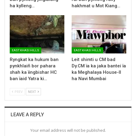
ha kylleng…
hakhmat u Mot Kiang…
EAST KHASI HILLS
EAST KHASI HILLS
Ryngkat ka hukum ban
Leit shimti u CM bad
pynkhlaiñ bor pahara
Dy.CM ïa ka jaka bantei ïa
shah ka ïingbishar HC
ka Meghalaya House-II
ban ïaid Yatra ki…
ha Navi Mumbai
PREV
NEXT
LEAVE A REPLY
Your email address will not be published.