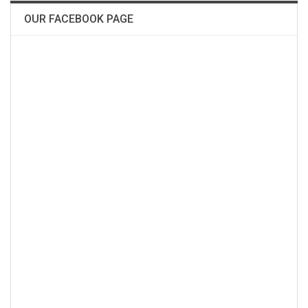
OUR FACEBOOK PAGE