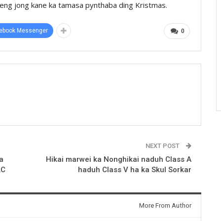
gphieng jong kane ka tamasa pynthaba ding Kristmas.
ebook Messenger
0
NEXT POST
a
Hikai marwei ka Nonghikai naduh Class A
LC
haduh Class V ha ka Skul Sorkar
More From Author