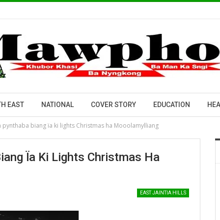
H EAST
NATIONAL
COVER STORY
EDUCATION
HEA
n pynthaba biang ïa ki lights Christmas ha Mooolamylliang
iang Ïa Ki Lights Christmas Ha
EAST JAINTIA HILLS