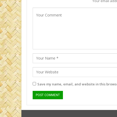
Your email addr
Save my name, email, and website in this browse