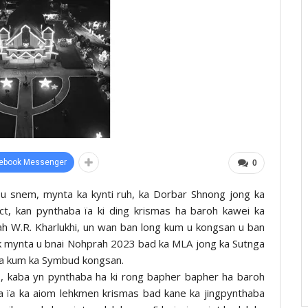
ebook Messenger
0
 u snem, mynta ka kynti ruh, ka Dorbar Shnong jong ka
rict, kan pynthaba ïa ki ding krismas ha baroh kawei ka
ah W.R. Kharlukhi, un wan ban long kum u kongsan u ban
tarik mynta u bnai Nohprah 2023 bad ka MLA jong ka Sutnga
lla kum ka Symbud kongsan.
s, kaba yn pynthaba ha ki rong bapher bapher ha baroh
 ïa ka aiom lehkmen krismas bad kane ka jingpynthaba