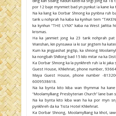
ding kan sdang naduh katei ka sngi jong ka 18 
por 12 baje mynmiet bad yn pynkut ïa kane ka t
Na ka liang ka Dorbar Shnong ka pynbna ruh ba
tarik u nohprah ha kaba ka kynhun tem “TAKEN
ka kynhun “THE LYNX” kaba na West Jaiñtia hill
krismas.
Ha ka janmiet jong ka 23 tarik nohprah pa
Wanshan, kin pynsawa ïa ki sur jingtem ha katei
Kum ka jingpashat jingtip, ka shnong Moolamyllia
ka nongbah Shillong bad 15 kilo mitar na ka Dist
Ka Dorbar Shnong ka la pynkhreh ruh ïa ki jaka 
Guest House, Khliehriat, phone number, 936
Maya Guest House, phone number -81320
6009538618.
Na ka bynta kito kiba wan thymmai ha kane
“Moolamylliang Presbyterian Church” lane ban 
Na ka bynta kito kiba wan ha ka por myn sng
pynkhreh da ka Tista Hotel Khliehriat.
Ka Dorbar Shnong, Moolamylliang ka khot, ia