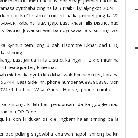
tarik man la ka miet naduh ka por 5 baje janmiet haduh ka
amasa pynthaba ding ha ka 3 traik u kyllalyngkot 2024.
 kan don ka Christmas concert ha ka janmiet jong ka 22
 ABACK” kaba na Mawngap, East Khasi Hills District bad
s District Jowai kin wan ban pynsawa ïa ki sur jingrwai
t ka kynhun tem jong u bah Eladmitre Dkhar bad u DJ
 ka shnong.
ng, East Jaiñtia Hills District ka jngai 112 kilo mitar na
rict headquarter, Khliehriat.
sah miet na ka bynta kito kiba kwah ban sah miet, kata ha
6455744, East Side Inn, phone number 9089390888, Mon
02479 bad ha Wika Guest House, phone number –
 ka shnong, ki lah ban pyndonkam da ka google map
scan ïa u OR Code.
i, ka don ki dukan ba die jingbam hajan shnong ba la
wer bad pdiang sngewbha kiba wan hapoh shnong ba kin