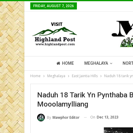
FRIDAY, AUGUST 7, 2026
HOME
MEGHALAYA
NORT
Home
Meghalaya
East Jaintia Hills
Naduh 18 tarik y
Naduh 18 Tarik Yn Pynthaba B
Mooolamylliang
On
Dec 13, 2023
By
Mawphor Editor