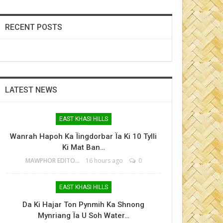
RECENT POSTS
LATEST NEWS
EAST KHASI HILLS
Wanrah Hapoh Ka Ïingdorbar Ïa Ki 10 Tylli
Ki Mat Ban…
MAWPHOR EDITOR
16 hours ago
0
EAST KHASI HILLS
Da Ki Hajar Ton Pynmih Ka Shnong
Mynriang Ïa U Soh Water…