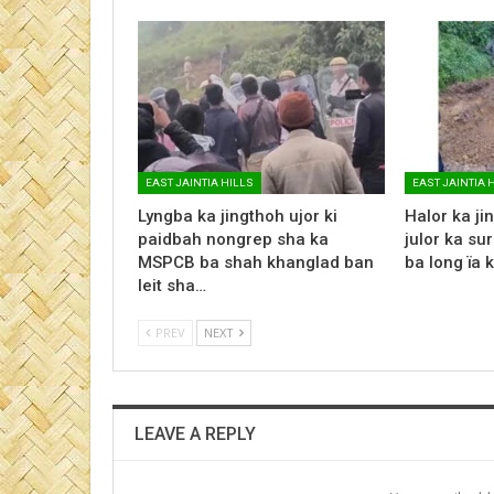
EAST JAINTIA HILLS
EAST JAINTIA 
Lyngba ka jingthoh ujor ki
Halor ka jin
paidbah nongrep sha ka
julor ka su
MSPCB ba shah khanglad ban
ba long ïa 
leit sha…
PREV
NEXT
LEAVE A REPLY