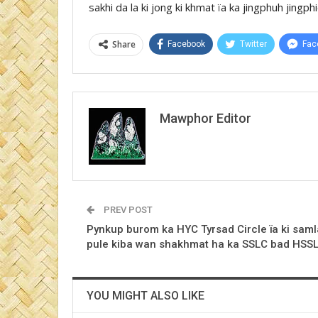
sakhi da la ki jong ki khmat ïa ka jingphuh jin
Share
Facebook
Twitter
Fac
Mawphor Editor
PREV POST
Pynkup burom ka HYC Tyrsad Circle ïa ki saml
pule kiba wan shakhmat ha ka SSLC bad HSS
YOU MIGHT ALSO LIKE