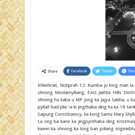
Share
Facebook
Twitter
Fac
Khliehriat, Nohprah 12: Kumba ju long man la
shnong Moolamylliang, East Jaiñtia Hills Dist
shnong ha kaba u MP jong ka Jajya Sabha, u b
pyllait bad plie ïa ki jingthaba ding ha ka 18 
Saipung Constituency, ka kong Santa Mary Shy
La ong ba kane ka jingpynthaba ding Kristma
kawei ka shnong ka long ban pdiang sngewbha