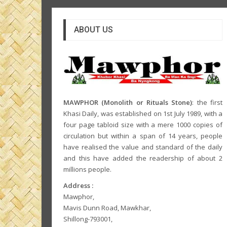
ABOUT US
MAWPHOR (Monolith or Rituals Stone)
: the first
Khasi Daily, was established on 1st July 1989, with a
four page tabloid size with a mere 1000 copies of
circulation but within a span of 14 years, people
have realised the value and standard of the daily
and this have added the readership of about 2
millions people.
Address :
Mawphor,
Mavis Dunn Road, Mawkhar,
Shillong-793001,