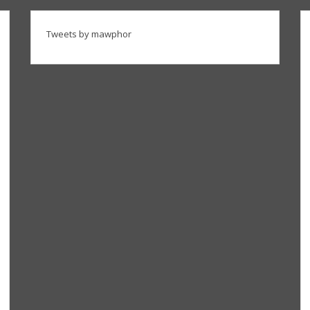
Tweets by mawphor