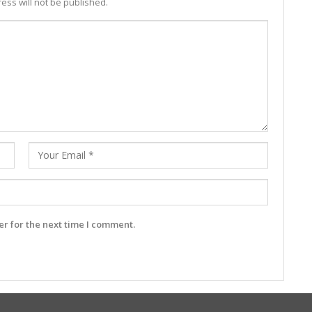
ess will not be published.
r for the next time I comment.