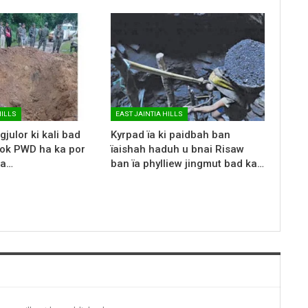
HILLS
EAST JAINTIA HILLS
gjulor ki kali bad
Kyrpad ïa ki paidbah ban
rok PWD ha ka por
ïaishah haduh u bnai Risaw
ka…
ban ïa phylliew jingmut bad ka…