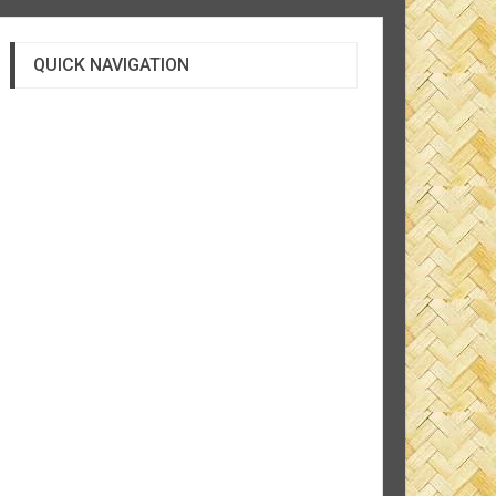
QUICK NAVIGATION