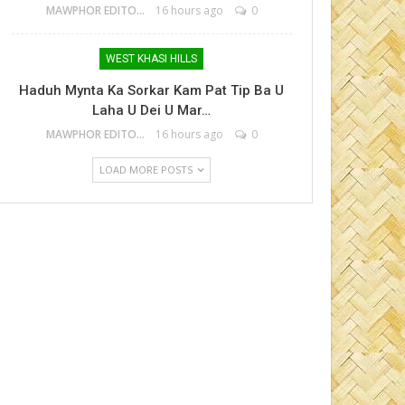
MAWPHOR EDITOR
16 hours ago
0
WEST KHASI HILLS
Haduh Mynta Ka Sorkar Kam Pat Tip Ba U
Laha U Dei U Mar…
MAWPHOR EDITOR
16 hours ago
0
LOAD MORE POSTS