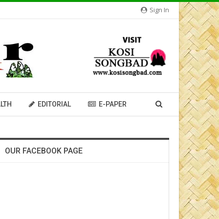
Sign In
LTH
EDITORIAL
E-PAPER
OUR FACEBOOK PAGE