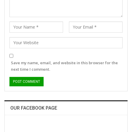
Save my name, email, and website in this browser for the
next time I comment.
OUR FACEBOOK PAGE