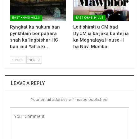
EAST KHASI HILLS
EAST KHASI HILLS
Ryngkat ka hukum ban
Leit shimti u CM bad
pynkhlaiñ bor pahara
Dy.CM ïa ka jaka bantei ïa
shah ka ïingbishar HC
ka Meghalaya House-II
ban ïaid Yatra ki…
ha Navi Mumbai
PREV
NEXT
LEAVE A REPLY
Your email address will not be published.