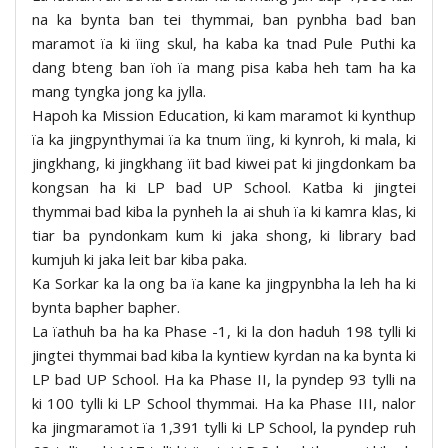
na ka bynta ban tei thymmai, ban pynbha bad ban
maramot ïa ki ïing skul, ha kaba ka tnad Pule Puthi ka
dang bteng ban ïoh ïa mang pisa kaba heh tam ha ka
mang tyngka jong ka jylla.
Hapoh ka Mission Education, ki kam maramot ki kynthup
ïa ka jingpynthymai ïa ka tnum ïing, ki kynroh, ki mala, ki
jingkhang, ki jingkhang ïit bad kiwei pat ki jingdonkam ba
kongsan ha ki LP bad UP School. Katba ki jingtei
thymmai bad kiba la pynheh la ai shuh ïa ki kamra klas, ki
tiar ba pyndonkam kum ki jaka shong, ki library bad
kumjuh ki jaka leit bar kiba paka.
Ka Sorkar ka la ong ba ïa kane ka jingpynbha la leh ha ki
bynta bapher bapher.
La ïathuh ba ha ka Phase -1, ki la don haduh 198 tylli ki
jingtei thymmai bad kiba la kyntiew kyrdan na ka bynta ki
LP bad UP School. Ha ka Phase II, la pyndep 93 tylli na
ki 100 tylli ki LP School thymmai. Ha ka Phase III, nalor
ka jingmaramot ïa 1,391 tylli ki LP School, la pyndep ruh