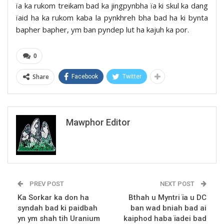
ïa ka rukom treikam bad ka jingpynbha ïa ki skul ka dang
ïaid ha ka rukom kaba la pynkhreh bha bad ha ki bynta
bapher bapher, ym ban pyndep lut ha kajuh ka por.
0
Share
Facebook
Twitter
Mawphor Editor
PREV POST
NEXT POST
Ka Sorkar ka don ha
Bthah u Myntri ïa u DC
syndah bad ki paidbah
ban wad bniah bad ai
yn ym shah tih Uranium
kaiphod haba ïadei bad