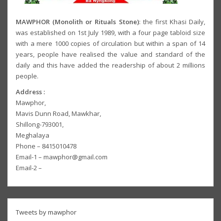
MAWPHOR (Monolith or Rituals Stone)
: the first Khasi Daily,
was established on 1st July 1989, with a four page tabloid size
with a mere 1000 copies of circulation but within a span of 14
years, people have realised the value and standard of the
daily and this have added the readership of about 2 millions
people.
Address :
Mawphor,
Mavis Dunn Road, Mawkhar,
Shillong-793001,
Meghalaya
Phone – 8415010478
Email-1 – mawphor@gmail.com
Email-2 –
Tweets by mawphor