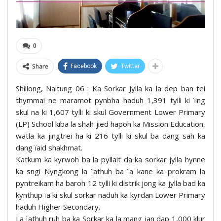
0
Share
Facebook
Twitter
Shillong, Naitung 06 : Ka Sorkar Jylla ka la dep ban tei
thymmai ne maramot pynbha haduh 1,391 tylli ki ïing
skul na ki 1,607 tylli ki skul Government Lower Primary
(LP) School kiba la shah jied hapoh ka Mission Education,
watla ka jingtrei ha ki 216 tylli ki skul ba dang sah ka
dang ïaid shakhmat.
Katkum ka kyrwoh ba la pyllait da ka sorkar jylla hynne
ka sngi Nyngkong la ïathuh ba ïa kane ka prokram la
pyntreikam ha baroh 12 tylli ki distrik jong ka jylla bad ka
kynthup ïa ki skul sorkar naduh ka kyrdan Lower Primary
haduh Higher Secondary.
La ïathuh ruh ba ka Sorkar ka la mang jan dap 1,000 klur