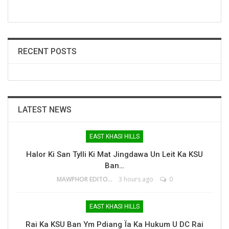
RECENT POSTS
LATEST NEWS
EAST KHASI HILLS
Halor Ki San Tylli Ki Mat Jingdawa Un Leit Ka KSU
Ban…
MAWPHOR EDITOR
3 hours ago
0
EAST KHASI HILLS
Rai Ka KSU Ban Ym Pdiang Ïa Ka Hukum U DC Rai