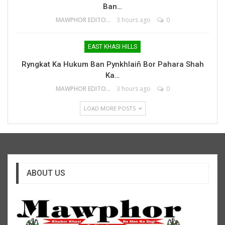
Ban…
MAWPHOR EDITOR
3 hours ago
0
EAST KHASI HILLS
Ryngkat Ka Hukum Ban Pynkhlaiñ Bor Pahara Shah
Ka…
MAWPHOR EDITOR
3 hours ago
0
LOAD MORE POSTS
ABOUT US