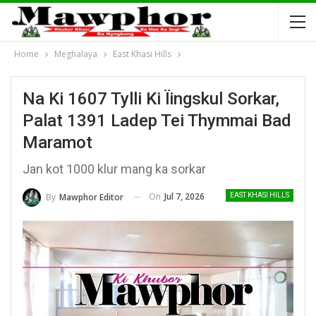
Home
Meghalaya
East Khasi Hills
Na Ki 1607 Tylli Ki Ïingskul Sorkar,
Palat 1391 Ladep Tei Thymmai Bad
Maramot
Jan kot 1000 klur mang ka sorkar
On
Jul 7, 2026
By
Mawphor Editor
EAST KHASI HILLS