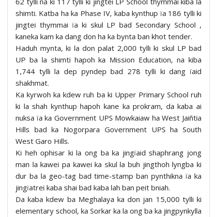
62 tylli na ki 117 tylli ki jingtei LP School thymmai kiba la
shimti. Katba ha ka Phase IV, kaba kynthup ïa 186 tylli ki
jingtei thymmai ïa ki skul LP bad Secondary School ,
kaneka kam ka dang don ha ka bynta ban khot tender.
Haduh mynta, ki la don palat 2,000 tylli ki skul LP bad
UP ba la shimti hapoh ka Mission Education, na kiba
1,744 tylli la dep pyndep bad 278 tylli ki dang ïaid
shakhmat.
Ka kyrwoh ka kdew ruh ba ki Upper Primary School ruh
ki la shah kynthup hapoh kane ka prokram, da kaba ai
nuksa ïa ka Government UPS Mowkaiaw ha West Jaiñtia
Hills bad ka Nogorpara Government UPS ha South
West Garo Hills.
Ki heh ophisar ki la ong ba ka jingïaid shaphrang jong
man la kawei pa kawei ka skul la buh jingthoh lyngba ki
dur ba la geo-tag bad time-stamp ban pynthikna ïa ka
jingïatrei kaba shai bad kaba lah ban peit bniah.
Da kaba kdew ba Meghalaya ka don jan 15,000 tylli ki
elementary school, ka Sorkar ka la ong ba ka jingpynkylla