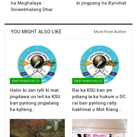
ha Meghalaya :
ki jingpang ha Byrnihat
Sniawbhalang Dhar
YOU MIGHT ALSO LIKE
More From Author
EAST KHASI HILLS
EAST KHASI HILLS
Halor ki san tylli ki mat
Rai ka KSU ban ym
jingdawa un leit ka KSU
pdiang ïa ka hukum u DC
ban pynlong jingïalang
rai ban pynlong rally
ha kylleng…
hakhmat u Mot Kiang…