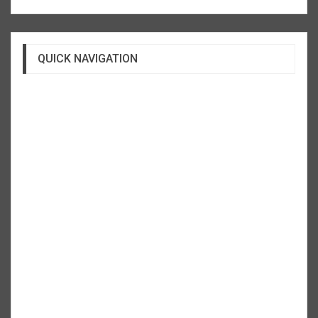
QUICK NAVIGATION