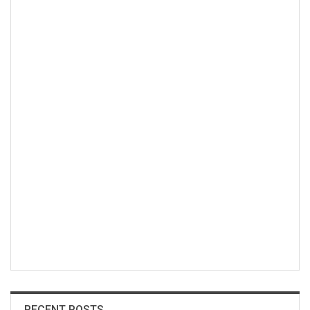
RECENT POSTS