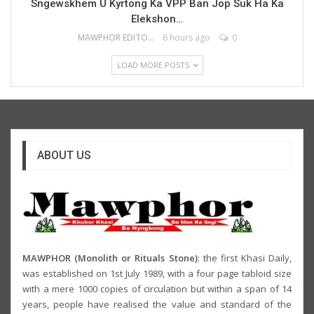
Sngewskhem U Kyrtong Ka VPP Ban Jop Suk Ha Ka
Elekshon…
MAWPHOR EDITOR
6 hours ago
0
LOAD MORE POSTS
ABOUT US
MAWPHOR (Monolith or Rituals Stone)
: the first Khasi Daily,
was established on 1st July 1989, with a four page tabloid size
with a mere 1000 copies of circulation but within a span of 14
years, people have realised the value and standard of the