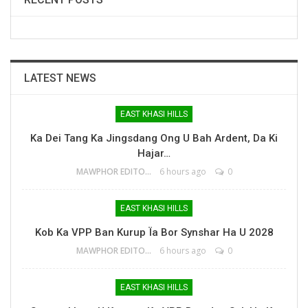
LATEST NEWS
EAST KHASI HILLS
Ka Dei Tang Ka Jingsdang Ong U Bah Ardent, Da Ki
Hajar…
MAWPHOR EDITOR
6 hours ago
0
EAST KHASI HILLS
Kob Ka VPP Ban Kurup Ïa Bor Synshar Ha U 2028
MAWPHOR EDITOR
6 hours ago
0
EAST KHASI HILLS