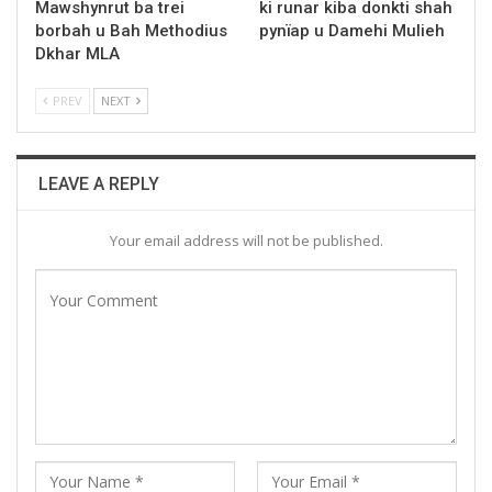
Mawshynrut ba trei
ki runar kiba donkti shah
borbah u Bah Methodius
pynïap u Damehi Mulieh
Dkhar MLA
PREV
NEXT
LEAVE A REPLY
Your email address will not be published.