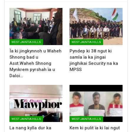
WEST JAINTIA HILLS
WEST JAINTIA HILLS
Ïa ki jingkynnoh u Waheh
Pyndep ki 38 ngut ki
Shnong bad u
samla ïa ka jingai
Asst.Waheh Shnong
jinghikai Security na ka
Mynkrem pyrshah ïa u
MPSS
Daloi…
WEST JAINTIA HILLS
WEST JAINTIA HILLS
La nang kylla dur ka
Kem ki pulit ïa ki lai ngut