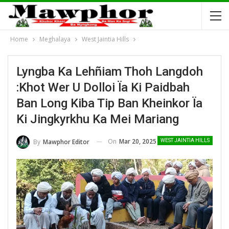
Home
Meghalaya
West Jaintia Hills
Lyngba Ka Lehñiam Thoh Langdoh
:Khot Wer U Dolloi Ïa Ki Paidbah
Ban Long Kiba Tip Ban Kheinkor Ïa
Ki Jingkyrkhu Ka Mei Mariang
On
Mar 20, 2025
By
Mawphor Editor
WEST JAINTIA HILLS