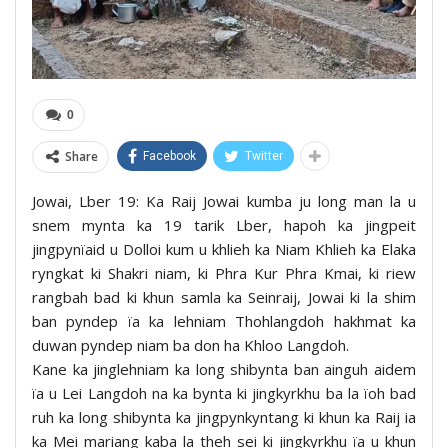
0
Share
Facebook
Twitter
Jowai, Lber 19: Ka Raij Jowai kumba ju long man la u
snem mynta ka 19 tarik Lber, hapoh ka jingpeit
jingpynïaid u Dolloi kum u khlieh ka Niam Khlieh ka Elaka
ryngkat ki Shakri niam, ki Phra Kur Phra Kmai, ki riew
rangbah bad ki khun samla ka Seinraij, Jowai ki la shim
ban pyndep ïa ka lehniam Thohlangdoh hakhmat ka
duwan pyndep niam ba don ha Khloo Langdoh.
Kane ka jinglehniam ka long shibynta ban ainguh aidem
ïa u Lei Langdoh na ka bynta ki jingkyrkhu ba la ïoh bad
ruh ka long shibynta ka jingpynkyntang ki khun ka Raij ia
ka Mei mariang kaba la theh sei ki jingkyrkhu ïa u khun