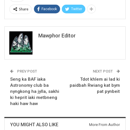
Share
Facebook
Twitter
Mawphor Editor
PREV POST
NEXT POST
Seng ka BAF ïaka
Tdot khlem ai lad ki
Astronomy club ba
paidbah Rwiang kat bym
nyngkong ha jylla, sakhi
pat pynbeit
ki heprit ïaki metbneng
haki haw haw
YOU MIGHT ALSO LIKE
More From Author