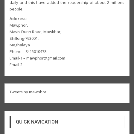
daily and this have added the readership of about 2 millions
people.
Address :
Mawphor,
Mavis Dunn Road, Mawkhar,
Shillong-793001,
Meghalaya
Phone – 8415010478
Email-1 – mawphor@gmail.com
Email-2 –
Tweets by mawphor
QUICK NAVIGATION