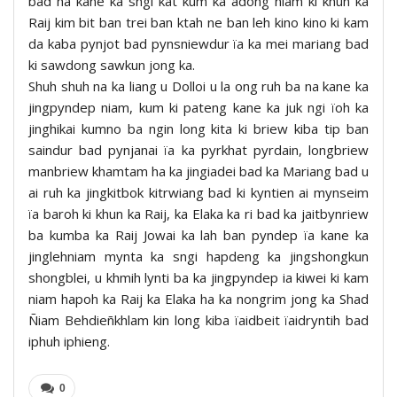
bad ha kane ka sngi kat kum ka adong niam ki khun ka
Raij kim bit ban trei ban ktah ne ban leh kino kino ki kam
da kaba pynjot bad pynsniewdur ïa ka mei mariang bad
ki sawdong sawkun jong ka.
Shuh shuh na ka liang u Dolloi u la ong ruh ba na kane ka
jingpyndep niam, kum ki pateng kane ka juk ngi ïoh ka
jinghikai kumno ba ngin long kita ki briew kiba tip ban
saindur bad pynjanai ïa ka pyrkhat pyrdain, longbriew
manbriew khamtam ha ka jingiadei bad ka Mariang bad u
ai ruh ka jingkitbok kitrwiang bad ki kyntien ai mynseim
ïa baroh ki khun ka Raij, ka Elaka ka ri bad ka jaitbynriew
ba kumba ka Raij Jowai ka lah ban pyndep ïa kane ka
jinglehniam mynta ka sngi hapdeng ka jingshongkun
shongblei, u khmih lynti ba ka jingpyndep ia kiwei ki kam
niam hapoh ka Raij ka Elaka ha ka nongrim jong ka Shad
Ñiam Behdieñkhlam kin long kiba ïaidbeit ïaidryntih bad
iphuh iphieng.
0