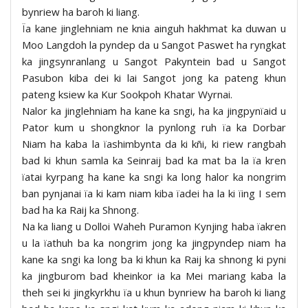
bynriew ha baroh ki liang.
Ïa kane jinglehniam ne knia ainguh hakhmat ka duwan u
Moo Langdoh la pyndep da u Sangot Paswet ha ryngkat
ka jingsynranlang u Sangot Pakyntein bad u Sangot
Pasubon kiba dei ki lai Sangot jong ka pateng khun
pateng ksiew ka Kur Sookpoh Khatar Wyrnai.
Nalor ka jinglehniam ha kane ka sngi, ha ka jingpynïaid u
Pator kum u shongknor la pynlong ruh ïa ka Dorbar
Niam ha kaba la ïashimbynta da ki kñi, ki riew rangbah
bad ki khun samla ka Seinraij bad ka mat ba la ïa kren
ïatai kyrpang ha kane ka sngi ka long halor ka nongrim
ban pynjanai ïa ki kam niam kiba ïadei ha la ki ïing I sem
bad ha ka Raij ka Shnong.
Na ka liang u Dolloi Waheh Puramon Kynjing haba ïakren
u la ïathuh ba ka nongrim jong ka jingpyndep niam ha
kane ka sngi ka long ba ki khun ka Raij ka shnong ki pyni
ka jingburom bad kheinkor ia ka Mei mariang kaba la
theh sei ki jingkyrkhu ïa u khun bynriew ha baroh ki liang