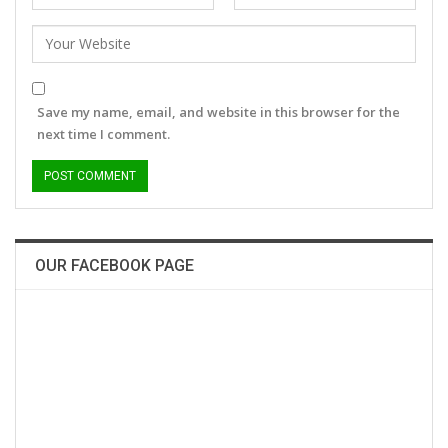
Save my name, email, and website in this browser for the
next time I comment.
OUR FACEBOOK PAGE