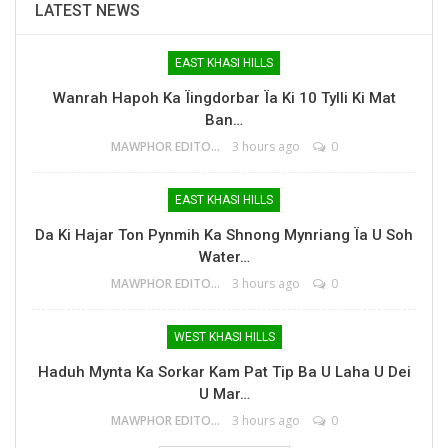
LATEST NEWS
EAST KHASI HILLS
Wanrah Hapoh Ka Ïingdorbar Ïa Ki 10 Tylli Ki Mat
Ban…
MAWPHOR EDITOR
3 hours ago
0
EAST KHASI HILLS
Da Ki Hajar Ton Pynmih Ka Shnong Mynriang Ïa U Soh
Water…
MAWPHOR EDITOR
3 hours ago
0
WEST KHASI HILLS
Haduh Mynta Ka Sorkar Kam Pat Tip Ba U Laha U Dei
U Mar…
MAWPHOR EDITOR
3 hours ago
0