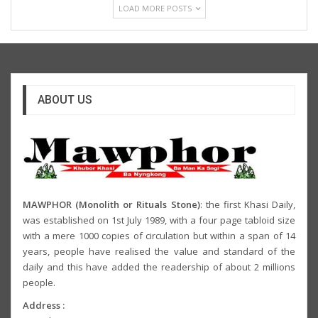
LOAD MORE POSTS
ABOUT US
MAWPHOR (Monolith or Rituals Stone)
: the first Khasi Daily,
was established on 1st July 1989, with a four page tabloid size
with a mere 1000 copies of circulation but within a span of 14
years, people have realised the value and standard of the
daily and this have added the readership of about 2 millions
people.
Address :