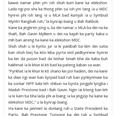
kawei namar phin ym ïoh shuh kum kane ka elekshon.
Lada ngi poi sha ka thong phin sa ïoh ym tang ïa u MDC
hynrei phi ïoh lang ïa u MLA bad kumjuh ïa u Symbud
Myntri Rangbah ruh,” la bynrap biang u Bah Rahbok.
Kane ka jingkren jong u, ka dei namar u MLA ba dei na ka
thaiñ, Bah Gavin Mylliem u dei na kajuh ka party kaba u
mih ban aireng ha kane ka elekshon MDC.
Shuh shuh u la kyntu jur ïa ki paidbah ba kim dei satia
ban shoh biej ha kito kiba pyrta ieid jaidbynriew hynrei
ba kin da puson bad da bishar bniah bha da kaba buh
hakhmat ïa ki khun ki kti bad ka pateng kaban sa wan.
“Pyrkhat ïa ki khun ki kti shano kin poi hadien, dei na kane
ka daw ngi wan ban kyrpad bad ruh ban pynkynmaw ba
ka sorkar NPP kala leh shibun na bynta jongphi lyngba i
Maduh Prestone bad i Bah Gavin. Ngin ïai bteng ban leh
ïa ki kam ba bha lada phi ai biang ïa ka jingjop ha kane ka
elekshon MDC,” u la bynrap biang.
Ha kane ka janmiet la donlang ruh u State President ka
Party, Bah Prestone Tynsong ba dei ruh u Symbud