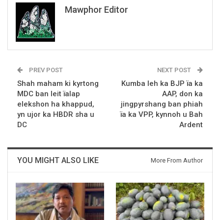
Mawphor Editor
PREV POST
NEXT POST
Shah maham ki kyrtong
Kumba leh ka BJP ïa ka
MDC ban leit ïalap
AAP, don ka
elekshon ha khappud,
jingpyrshang ban phiah
yn ujor ka HBDR sha u
ïa ka VPP, kynnoh u Bah
DC
Ardent
YOU MIGHT ALSO LIKE
More From Author