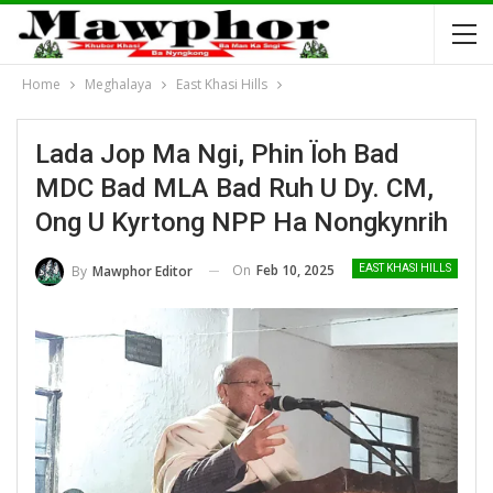
Home
Meghalaya
East Khasi Hills
Lada Jop Ma Ngi, Phin Ïoh Bad
MDC Bad MLA Bad Ruh U Dy. CM,
Ong U Kyrtong NPP Ha Nongkynrih
On
Feb 10, 2025
By
Mawphor Editor
EAST KHASI HILLS