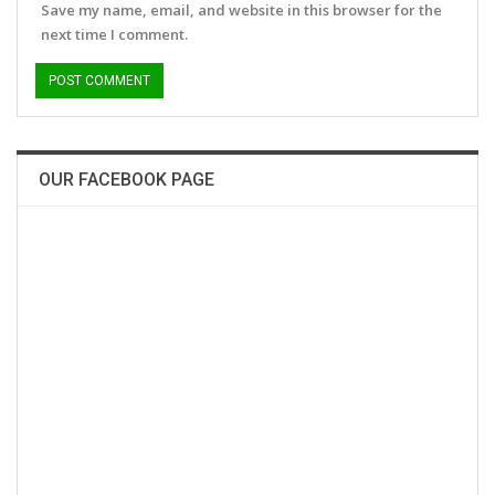
Save my name, email, and website in this browser for the
next time I comment.
OUR FACEBOOK PAGE