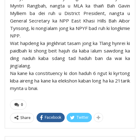
Myntri Rangbah, nangta u MLA ka thaiñ Bah Gavin
Mylliem ba dei ruh u District President, nangta u
General Secretary ka NPP East Khasi Hills Bah Aibor
Tynsong, ki nongïalam jong ka NPYF bad ruh ki longkmie
NPP.
Wat hapdeng ka jingkhriat tasam jong ka Tlang hynrei ki
paidbah ki shong beit hajuh da kaba ïalum sawdong ka
ding naduh kaba sdang tad haduh ban da wai ka
jingïalang.
Na kane ka constituency ki don haduh 6 ngut ki kyrtong
kiba aireng ha kane ka elekshon kaban long ha ka 21tarik
mynta u bnai.
0
Share
Facebook
Twitter