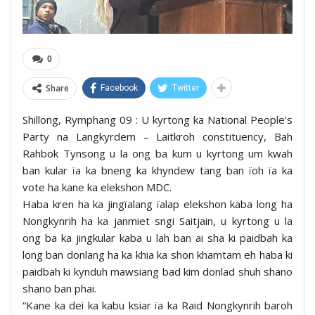
0
Share
Facebook
Twitter
Shillong, Rymphang 09 : U kyrtong ka National People’s
Party na Langkyrdem – Laitkroh constituency, Bah
Rahbok Tynsong u la ong ba kum u kyrtong um kwah
ban kular ïa ka bneng ka khyndew tang ban ïoh ïa ka
vote ha kane ka elekshon MDC.
Haba kren ha ka jingïalang ïalap elekshon kaba long ha
Nongkynrih ha ka janmiet sngi Saitjain, u kyrtong u la
ong ba ka jingkular kaba u lah ban ai sha ki paidbah ka
long ban donlang ha ka khia ka shon khamtam eh haba ki
paidbah ki kynduh mawsiang bad kim donlad shuh shano
shano ban phai.
“Kane ka dei ka kabu ksiar ïa ka Raid Nongkynrih baroh