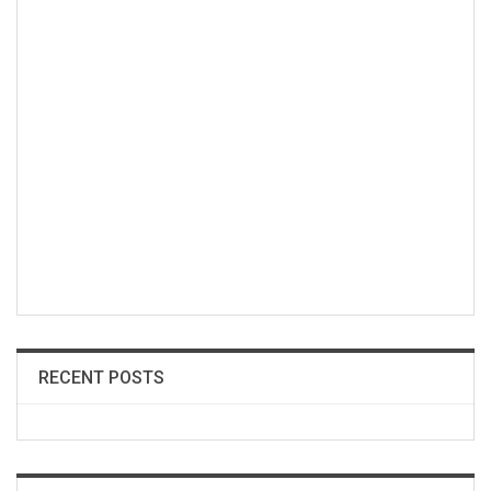
RECENT POSTS