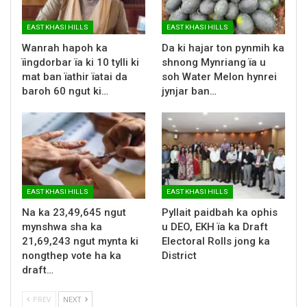
EAST KHASI HILLS
EAST KHASI HILLS
Wanrah hapoh ka
Da ki hajar ton pynmih ka
ïingdorbar ïa ki 10 tylli ki
shnong Mynriang ïa u
mat ban ïathir ïatai da
soh Water Melon hynrei
baroh 60 ngut ki…
jynjar ban…
EAST KHASI HILLS
EAST KHASI HILLS
Na ka 23,49,645 ngut
Pyllait paidbah ka ophis
mynshwa sha ka
u DEO, EKH ïa ka Draft
21,69,243 ngut mynta ki
Electoral Rolls jong ka
nongthep vote ha ka
District
draft…
PREV
NEXT