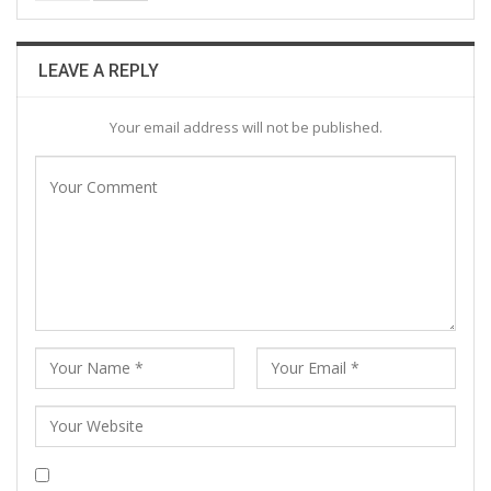
LEAVE A REPLY
Your email address will not be published.