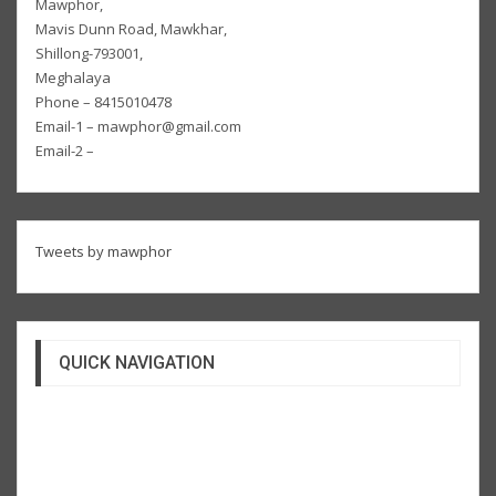
Mawphor,
Mavis Dunn Road, Mawkhar,
Shillong-793001,
Meghalaya
Phone – 8415010478
Email-1 – mawphor@gmail.com
Email-2 –
Tweets by mawphor
QUICK NAVIGATION