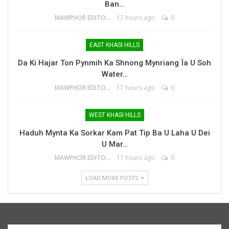
Ban…
MAWPHOR EDITOR
17 hours ago
0
EAST KHASI HILLS
Da Ki Hajar Ton Pynmih Ka Shnong Mynriang Ïa U Soh
Water…
MAWPHOR EDITOR
17 hours ago
0
WEST KHASI HILLS
Haduh Mynta Ka Sorkar Kam Pat Tip Ba U Laha U Dei
U Mar…
MAWPHOR EDITOR
17 hours ago
0
LOAD MORE POSTS