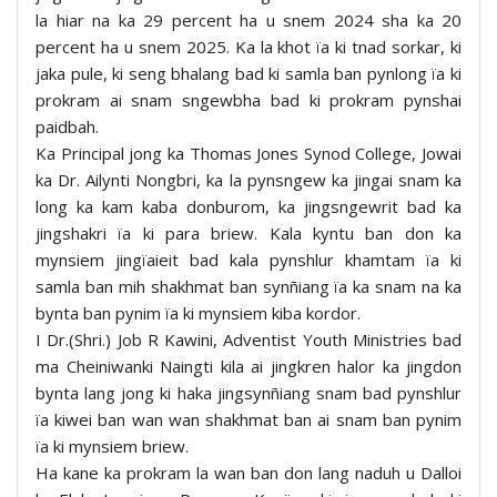
la hiar na ka 29 percent ha u snem 2024 sha ka 20
percent ha u snem 2025. Ka la khot ïa ki tnad sorkar, ki
jaka pule, ki seng bhalang bad ki samla ban pynlong ïa ki
prokram ai snam sngewbha bad ki prokram pynshai
paidbah.
Ka Principal jong ka Thomas Jones Synod College, Jowai
ka Dr. Ailynti Nongbri, ka la pynsngew ka jingai snam ka
long ka kam kaba donburom, ka jingsngewrit bad ka
jingshakri ïa ki para briew. Kala kyntu ban don ka
mynsiem jingïaieit bad kala pynshlur khamtam ïa ki
samla ban mih shakhmat ban synñiang ïa ka snam na ka
bynta ban pynim ïa ki mynsiem kiba kordor.
I Dr.(Shri.) Job R Kawini, Adventist Youth Ministries bad
ma Cheiniwanki Naingti kila ai jingkren halor ka jingdon
bynta lang jong ki haka jingsynñiang snam bad pynshlur
ïa kiwei ban wan wan shakhmat ban ai snam ban pynim
ïa ki mynsiem briew.
Ha kane ka prokram la wan ban don lang naduh u Dalloi