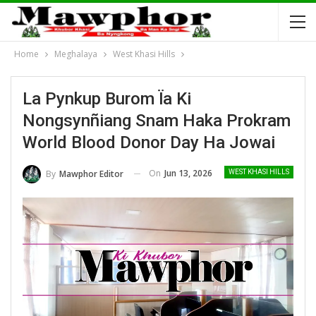
Home
Meghalaya
West Khasi Hills
La Pynkup Burom Ïa Ki
Nongsynñiang Snam Haka Prokram
World Blood Donor Day Ha Jowai
On
Jun 13, 2026
By
Mawphor Editor
WEST KHASI HILLS