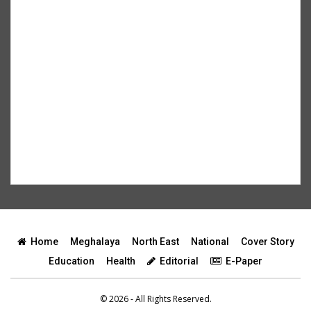
Home
Meghalaya
North East
National
Cover Story
Education
Health
Editorial
E-Paper
© 2026 - All Rights Reserved.