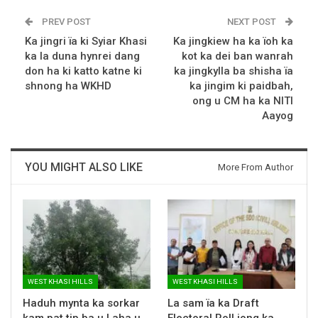
PREV POST
NEXT POST
Ka jingri ïa ki Syiar Khasi
Ka jingkiew ha ka ïoh ka
ka la duna hynrei dang
kot ka dei ban wanrah
don ha ki katto katne ki
ka jingkylla ba shisha ïa
shnong ha WKHD
ka jingim ki paidbah,
ong u CM ha ka NITI
Aayog
YOU MIGHT ALSO LIKE
More From Author
WEST KHASI HILLS
WEST KHASI HILLS
Haduh mynta ka sorkar
La sam ïa ka Draft
kam pat tip ba u Laha u
Electoral Roll jong ka