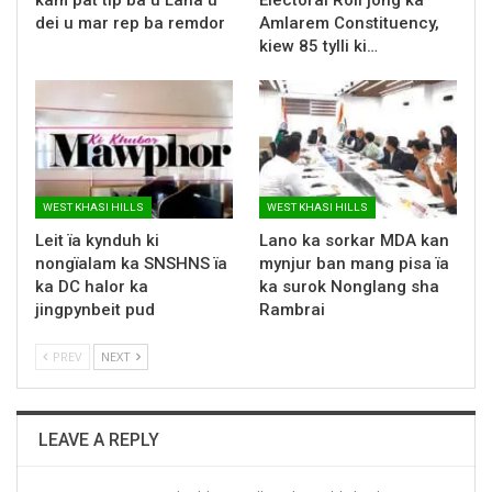
dei u mar rep ba remdor
Amlarem Constituency,
kiew 85 tylli ki…
WEST KHASI HILLS
WEST KHASI HILLS
Leit ïa kynduh ki
Lano ka sorkar MDA kan
nongïalam ka SNSHNS ïa
mynjur ban mang pisa ïa
ka DC halor ka
ka surok Nonglang sha
jingpynbeit pud
Rambrai
PREV
NEXT
LEAVE A REPLY