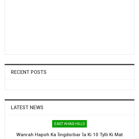
RECENT POSTS
LATEST NEWS
EAST KHASI HILLS
Wanrah Hapoh Ka Ïingdorbar Ïa Ki 10 Tylli Ki Mat