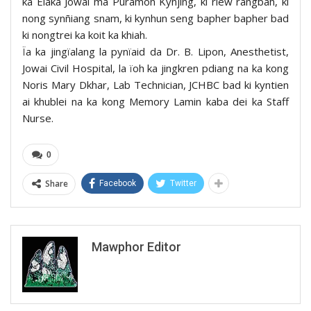
ka Elaka Jowai ma Puramon Kynjing, ki riew rangbah, ki
nong synñiang snam, ki kynhun seng bapher bapher bad
ki nongtrei ka koit ka khiah.
Ïa ka jingïalang la pynïaid da Dr. B. Lipon, Anesthetist,
Jowai Civil Hospital, la ïoh ka jingkren pdiang na ka kong
Noris Mary Dkhar, Lab Technician, JCHBC bad ki kyntien
ai khublei na ka kong Memory Lamin kaba dei ka Staff
Nurse.
0
Share
Facebook
Twitter
Mawphor Editor