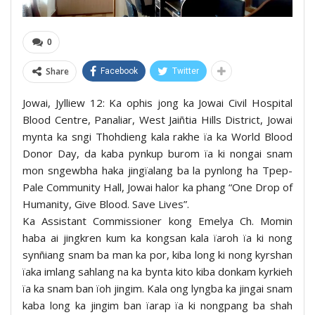
0
Share
Facebook
Twitter
Jowai, Jylliew 12: Ka ophis jong ka Jowai Civil Hospital
Blood Centre, Panaliar, West Jaiñtia Hills District, Jowai
mynta ka sngi Thohdieng kala rakhe ïa ka World Blood
Donor Day, da kaba pynkup burom ïa ki nongai snam
mon sngewbha haka jingïalang ba la pynlong ha Tpep-
Pale Community Hall, Jowai halor ka phang “One Drop of
Humanity, Give Blood. Save Lives”.
Ka Assistant Commissioner kong Emelya Ch. Momin
haba ai jingkren kum ka kongsan kala ïaroh ïa ki nong
synñiang snam ba man ka por, kiba long ki nong kyrshan
ïaka imlang sahlang na ka bynta kito kiba donkam kyrkieh
ïa ka snam ban ïoh jingim. Kala ong lyngba ka jingai snam
kaba long ka jingim ban ïarap ïa ki nongpang ba shah