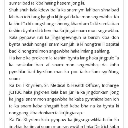
sumar bad ïa kiba haïing hasem jong ki.
Shuh shuh kala kdew ba ïa ka snam ym lah ban shna bad
lah ban ïoh tang lyngba ki jingai da ka mon sngewbha. Ka
la khot ïa ki nongshong shnong khamtam ïa ki samla ban
ïashim bynta shitrhem ha ka jingai snam mon sngewbha.
Kala pynpaw ruh ka jingsngewnguh ïa baroh kiba don
bynta naduh nongai snam kumjuh ïa ki nongtrei Hospital
bad ki nongtrei mon sngewbha haka imlang sahlang.
Ha kane ka prokram la ïashim bynta lang haka jingpule ïa
ka soskular ban ai snam mon sngewbha, da kaba
pynshlur bad kyrshan man ka por ïa ka kam synñiang
snam.
Ka Dr. I Khyriem, Sr. Medical & Health Officer, Incharge
JCHBC haka jingkren kala ban jur ïa ka jingdonkam jong
ka jingai snam mon sngewbha ha kaba pynthikna ban ïoh
ïa ka snam kaba shngaiñ bad kaba bha na ka bynta ki
nongpang kiba donkam ïa ka jingïarap.
Ka Dr. Khyriem kala pynpaw ka jingsngewkhia halor ka
jinghiar ka jingai snam mon sngewbha haka District kaba