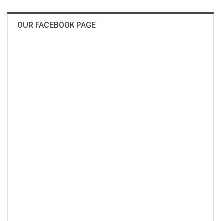
OUR FACEBOOK PAGE