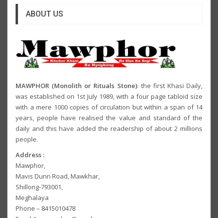
ABOUT US
MAWPHOR (Monolith or Rituals Stone)
: the first Khasi Daily,
was established on 1st July 1989, with a four page tabloid size
with a mere 1000 copies of circulation but within a span of 14
years, people have realised the value and standard of the
daily and this have added the readership of about 2 millions
people.
Address :
Mawphor,
Mavis Dunn Road, Mawkhar,
Shillong-793001,
Meghalaya
Phone – 8415010478