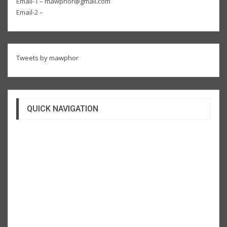
Email-1 – mawphor@gmail.com
Email-2 –
Tweets by mawphor
QUICK NAVIGATION