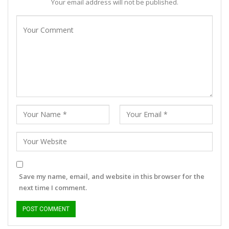
Your email address will not be published.
Save my name, email, and website in this browser for the
next time I comment.