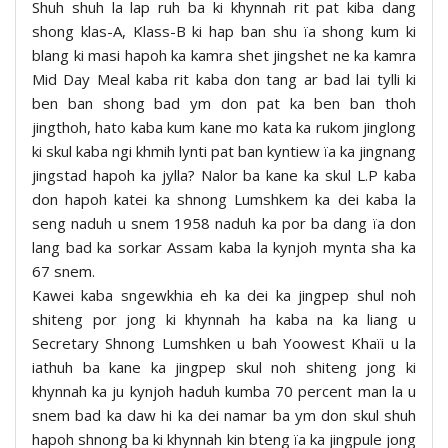
Shuh shuh la lap ruh ba ki khynnah rit pat kiba dang
shong klas-A, Klass-B ki hap ban shu ïa shong kum ki
blang ki masi hapoh ka kamra shet jingshet ne ka kamra
Mid Day Meal kaba rit kaba don tang ar bad lai tylli ki
ben ban shong bad ym don pat ka ben ban thoh
jingthoh, hato kaba kum kane mo kata ka rukom jinglong
ki skul kaba ngi khmih lynti pat ban kyntiew ïa ka jingnang
jingstad hapoh ka jylla? Nalor ba kane ka skul L.P kaba
don hapoh katei ka shnong Lumshkem ka dei kaba la
seng naduh u snem 1958 naduh ka por ba dang ïa don
lang bad ka sorkar Assam kaba la kynjoh mynta sha ka
67 snem.
Kawei kaba sngewkhia eh ka dei ka jingpep shul noh
shiteng por jong ki khynnah ha kaba na ka liang u
Secretary Shnong Lumshken u bah Yoowest Khaïi u la
iathuh ba kane ka jingpep skul noh shiteng jong ki
khynnah ka ju kynjoh haduh kumba 70 percent man la u
snem bad ka daw hi ka dei namar ba ym don skul shuh
hapoh shnong ba ki khynnah kin bteng ïa ka jingpule jong