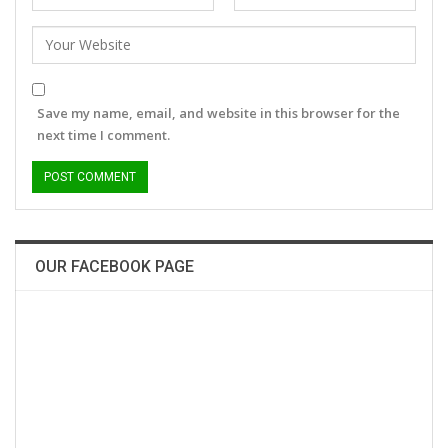
Save my name, email, and website in this browser for the
next time I comment.
OUR FACEBOOK PAGE