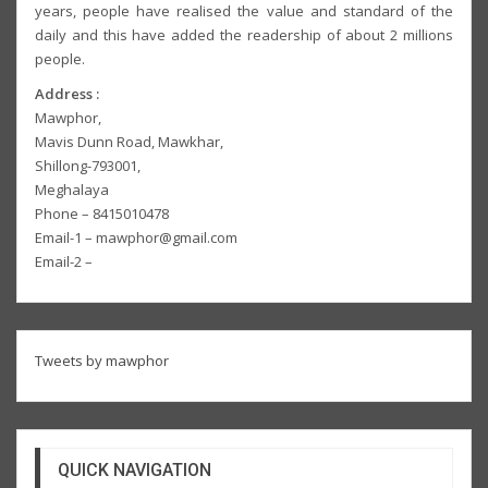
years, people have realised the value and standard of the
daily and this have added the readership of about 2 millions
people.
Address :
Mawphor,
Mavis Dunn Road, Mawkhar,
Shillong-793001,
Meghalaya
Phone – 8415010478
Email-1 – mawphor@gmail.com
Email-2 –
Tweets by mawphor
QUICK NAVIGATION