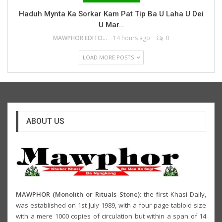
Haduh Mynta Ka Sorkar Kam Pat Tip Ba U Laha U Dei
U Mar…
MAWPHOR EDITOR
14 hours ago
0
LOAD MORE POSTS
ABOUT US
MAWPHOR (Monolith or Rituals Stone)
: the first Khasi Daily,
was established on 1st July 1989, with a four page tabloid size
with a mere 1000 copies of circulation but within a span of 14