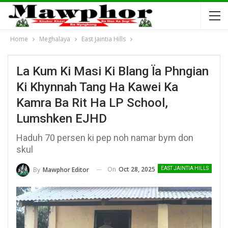
Home
Meghalaya
East Jaintia Hills
La Kum Ki Masi Ki Blang Ïa Phngian
Ki Khynnah Tang Ha Kawei Ka
Kamra Ba Rit Ha LP School,
Lumshken EJHD
Haduh 70 persen ki pep noh namar bym don
skul
On
Oct 28, 2025
By
Mawphor Editor
EAST JAINTIA HILLS