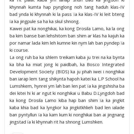
khynnah kumta hap pynglong noh tang haduh klas-IV
bad ynda ki khynnah ki la pass ïa ka klas-IV ki leit bteng
ïa ka jingpule sa ha ka skul shnong.
Kawei pat ka nonghikai, ka kong Drosila Lamo, ka la ong
ba kim banse ban lehshitom ban shim ar klas ha kajuh ka
por namar lada kim leh kumne kin nym lah ban pyndep ïa
ki course.
La ong ruh ba ka shlem treikam kaba ju trei na ka bynta
ka bha ka miat jong ki paidbah, ka Bosco Integrated
Development Society (BIDS) ka ju phah iwei i nonghikai
ban iarap lem tang shikynta hapoh katei ka L.P School ha
Lumshkem, hynrei ym lah ban len pat ïa ka jingshisha ba
dei kitei hi ki ar ngut ki nonghikai u Babu D.Lyngdoh bad
ka kong Drosila Lamo kiba hap ban shim ïa ka jingkit
kaba khia bad ka lyngkor ka jingkitkhlieh bad len ialade
ban pyntyllun ïa ka kam kum ki nonghikai ban ai jingnang
jingstad ïa ki khynnah rit ha shnong Lumshken.