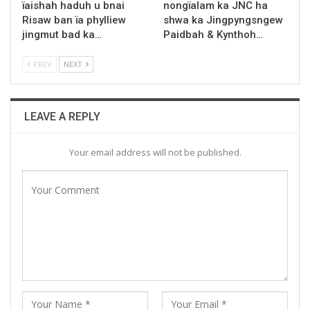
ïaishah haduh u bnai
nongïalam ka JNC ha
Risaw ban ïa phylliew
shwa ka Jingpyngsngew
jingmut bad ka…
Paidbah & Kynthoh…
PREV
NEXT
LEAVE A REPLY
Your email address will not be published.