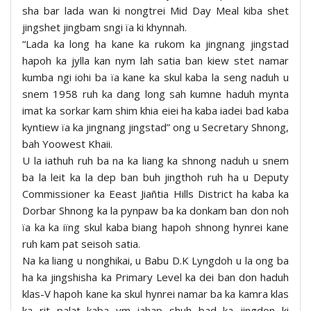
sha bar lada wan ki nongtrei Mid Day Meal kiba shet
jingshet jingbam sngi ïa ki khynnah.
“Lada ka long ha kane ka rukom ka jingnang jingstad
hapoh ka jylla kan nym lah satia ban kiew stet namar
kumba ngi iohi ba ïa kane ka skul kaba la seng naduh u
snem 1958 ruh ka dang long sah kumne haduh mynta
imat ka sorkar kam shim khia eiei ha kaba iadei bad kaba
kyntiew ïa ka jingnang jingstad” ong u Secretary Shnong,
bah Yoowest Khaii.
U la iathuh ruh ba na ka liang ka shnong naduh u snem
ba la leit ka la dep ban buh jingthoh ruh ha u Deputy
Commissioner ka Eeast Jiañtia Hills District ha kaba ka
Dorbar Shnong ka la pynpaw ba ka donkam ban don noh
ïa ka ka iïng skul kaba biang hapoh shnong hynrei kane
ruh kam pat seisoh satia.
Na ka liang u nonghikai, u Babu D.K Lyngdoh u la ong ba
ha ka jingshisha ka Primary Level ka dei ban don haduh
klas-V hapoh kane ka skul hynrei namar ba ka kamra klas
ka rit palat kaba ym iahap shuh bad ka jingdon ki