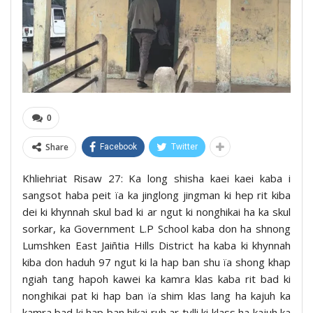
0
Share
Facebook
Twitter
Khliehriat Risaw 27: Ka long shisha kaei kaei kaba i
sangsot haba peit ïa ka jinglong jingman ki hep rit kiba
dei ki khynnah skul bad ki ar ngut ki nonghikai ha ka skul
sorkar, ka Government L.P School kaba don ha shnong
Lumshken East Jaiñtia Hills District ha kaba ki khynnah
kiba don haduh 97 ngut ki la hap ban shu ïa shong khap
ngiah tang hapoh kawei ka kamra klas kaba rit bad ki
nonghikai pat ki hap ban ïa shim klas lang ha kajuh ka
kamra bad ki hap ban hikai ruh ar tylli ki klass ha kajuh ka