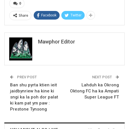
0
Share
Facebook
Twitter
Mawphor Editor
PREV POST
NEXT POST
Ban shu pyrta ktien ieit
Lahduh ka Okrong
jaidbynriew ha kine ki
Oktong FC ha ka Ampati
sngi ka la poh dor palat
Super League FT
ki kam pat ym paw :
Prestone Tynsong