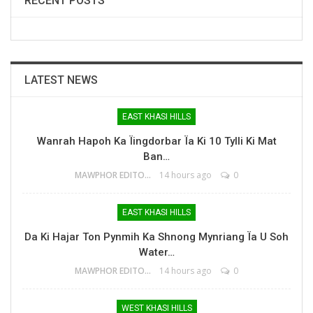
RECENT POSTS
LATEST NEWS
EAST KHASI HILLS
Wanrah Hapoh Ka Ïingdorbar Ïa Ki 10 Tylli Ki Mat
Ban…
MAWPHOR EDITOR
14 hours ago
0
EAST KHASI HILLS
Da Ki Hajar Ton Pynmih Ka Shnong Mynriang Ïa U Soh
Water…
MAWPHOR EDITOR
14 hours ago
0
WEST KHASI HILLS