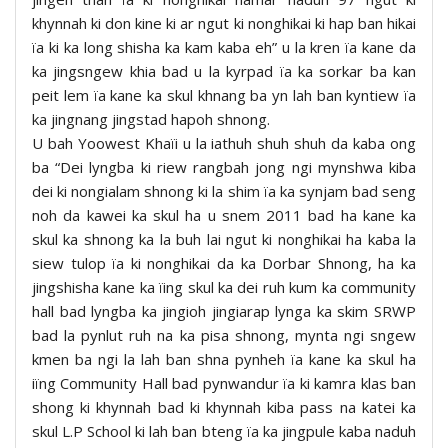
khynnah ki don kine ki ar ngut ki nonghikai ki hap ban hikai
ïa ki ka long shisha ka kam kaba eh” u la kren ïa kane da
ka jingsngew khia bad u la kyrpad ïa ka sorkar ba kan
peit lem ïa kane ka skul khnang ba yn lah ban kyntiew ïa
ka jingnang jingstad hapoh shnong.
U bah Yoowest Khaïi u la iathuh shuh shuh da kaba ong
ba “Dei lyngba ki riew rangbah jong ngi mynshwa kiba
dei ki nongialam shnong ki la shim ïa ka synjam bad seng
noh da kawei ka skul ha u snem 2011 bad ha kane ka
skul ka shnong ka la buh lai ngut ki nonghikai ha kaba la
siew tulop ïa ki nonghikai da ka Dorbar Shnong, ha ka
jingshisha kane ka ïing skul ka dei ruh kum ka community
hall bad lyngba ka jingioh jingiarap lynga ka skim SRWP
bad la pynlut ruh na ka pisa shnong, mynta ngi sngew
kmen ba ngi la lah ban shna pynheh ïa kane ka skul ha
iïng Community Hall bad pynwandur ïa ki kamra klas ban
shong ki khynnah bad ki khynnah kiba pass na katei ka
skul L.P School ki lah ban bteng ïa ka jingpule kaba naduh