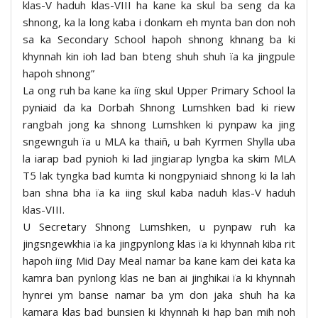
klas-V haduh klas-VIII ha kane ka skul ba seng da ka
shnong, ka la long kaba i donkam eh mynta ban don noh
sa ka Secondary School hapoh shnong khnang ba ki
khynnah kin ioh lad ban bteng shuh shuh ïa ka jingpule
hapoh shnong”
La ong ruh ba kane ka iïng skul Upper Primary School la
pyniaid da ka Dorbah Shnong Lumshken bad ki riew
rangbah jong ka shnong Lumshken ki pynpaw ka jing
sngewnguh ïa u MLA ka thaiñ, u bah Kyrmen Shylla uba
la iarap bad pynioh ki lad jingiarap lyngba ka skim MLA
T5 lak tyngka bad kumta ki nongpyniaid shnong ki la lah
ban shna bha ïa ka iing skul kaba naduh klas-V haduh
klas-VIII.
U Secretary Shnong Lumshken, u pynpaw ruh ka
jingsngewkhia ïa ka jingpynlong klas ïa ki khynnah kiba rit
hapoh iïng Mid Day Meal namar ba kane kam dei kata ka
kamra ban pynlong klas ne ban ai jinghikai ïa ki khynnah
hynrei ym banse namar ba ym don jaka shuh ha ka
kamara klas bad bunsien ki khynnah ki hap ban mih noh