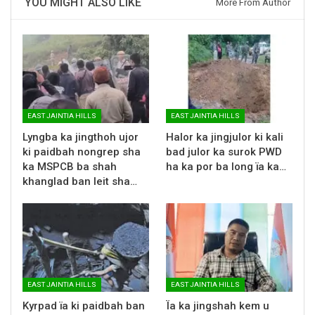
YOU MIGHT ALSO LIKE
More From Author
EAST JAINTIA HILLS
EAST JAINTIA HILLS
Lyngba ka jingthoh ujor
Halor ka jingjulor ki kali
ki paidbah nongrep sha
bad julor ka surok PWD
ka MSPCB ba shah
ha ka por ba long ïa ka…
khanglad ban leit sha…
EAST JAINTIA HILLS
EAST JAINTIA HILLS
Kyrpad ïa ki paidbah ban
Ïa ka jingshah kem u