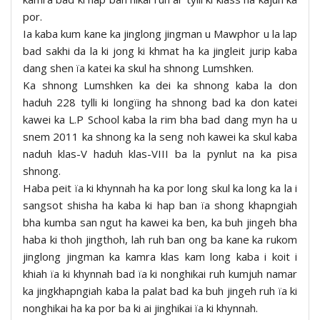
por.
Ia kaba kum kane ka jinglong jingman u Mawphor u la lap
bad sakhi da la ki jong ki khmat ha ka jingleit jurip kaba
dang shen ïa katei ka skul ha shnong Lumshken.
Ka shnong Lumshken ka dei ka shnong kaba la don
haduh 228 tylli ki longïing ha shnong bad ka don katei
kawei ka L.P School kaba la rim bha bad dang myn ha u
snem 2011 ka shnong ka la seng noh kawei ka skul kaba
naduh klas-V haduh klas-VIII ba la pynlut na ka pisa
shnong.
Haba peit ïa ki khynnah ha ka por long skul ka long ka la i
sangsot shisha ha kaba ki hap ban ïa shong khapngiah
bha kumba san ngut ha kawei ka ben, ka buh jingeh bha
haba ki thoh jingthoh, lah ruh ban ong ba kane ka rukom
jinglong jingman ka kamra klas kam long kaba i koit i
khiah ïa ki khynnah bad ïa ki nonghikai ruh kumjuh namar
ka jingkhapngiah kaba la palat bad ka buh jingeh ruh ïa ki
nonghikai ha ka por ba ki ai jinghikai ïa ki khynnah.