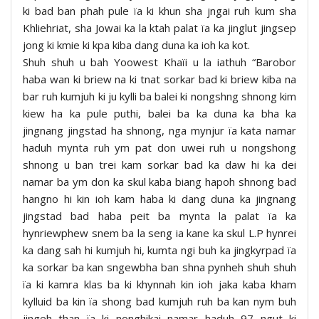
ki bad ban phah pule ïa ki khun sha jngai ruh kum sha
Khliehriat, sha Jowai ka la ktah palat ïa ka jinglut jingsep
jong ki kmie ki kpa kiba dang duna ka ioh ka kot.
Shuh shuh u bah Yoowest Khaïi u la iathuh “Barobor
haba wan ki briew na ki tnat sorkar bad ki briew kiba na
bar ruh kumjuh ki ju kylli ba balei ki nongshng shnong kim
kiew ha ka pule puthi, balei ba ka duna ka bha ka
jingnang jingstad ha shnong, nga mynjur ïa kata namar
haduh mynta ruh ym pat don uwei ruh u nongshong
shnong u ban trei kam sorkar bad ka daw hi ka dei
namar ba ym don ka skul kaba biang hapoh shnong bad
hangno hi kin ioh kam haba ki dang duna ka jingnang
jingstad bad haba peit ba mynta la palat ïa ka
hynriewphew snem ba la seng ia kane ka skul L.P hynrei
ka dang sah hi kumjuh hi, kumta ngi buh ka jingkyrpad ïa
ka sorkar ba kan sngewbha ban shna pynheh shuh shuh
ïa ki kamra klas ba ki khynnah kin ioh jaka kaba kham
kylluid ba kin ïa shong bad kumjuh ruh ba kan nym buh
jingeh than ïa ki nonghikai namar haduh 97 ngut ki