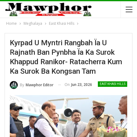
Home
Meghalaya
East Khasi Hills
Kyrpad U Myntri Rangbah Ïa U
Rajnath Ban Pynbha Ïa Ka Surok
Khappud Ranikor- Ratacherra Kum
Ka Surok Ba Kongsan Tam
On
Jun 23, 2026
By
Mawphor Editor
EAST KHASI HILLS