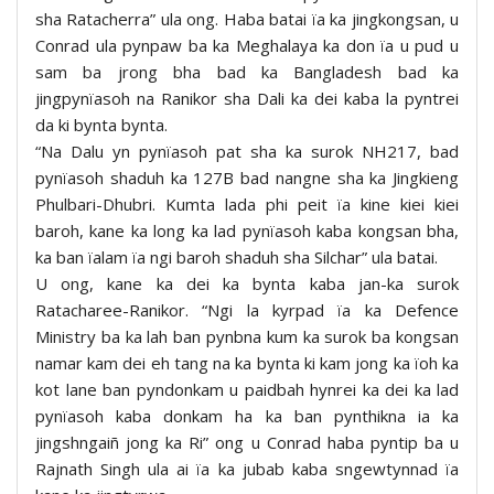
sha Ratacherra” ula ong. Haba batai ïa ka jingkongsan, u
Conrad ula pynpaw ba ka Meghalaya ka don ïa u pud u
sam ba jrong bha bad ka Bangladesh bad ka
jingpynïasoh na Ranikor sha Dali ka dei kaba la pyntrei
da ki bynta bynta.
“Na Dalu yn pynïasoh pat sha ka surok NH217, bad
pynïasoh shaduh ka 127B bad nangne sha ka Jingkieng
Phulbari-Dhubri. Kumta lada phi peit ïa kine kiei kiei
baroh, kane ka long ka lad pynïasoh kaba kongsan bha,
ka ban ïalam ïa ngi baroh shaduh sha Silchar” ula batai.
U ong, kane ka dei ka bynta kaba jan-ka surok
Ratacharee-Ranikor. “Ngi la kyrpad ïa ka Defence
Ministry ba ka lah ban pynbna kum ka surok ba kongsan
namar kam dei eh tang na ka bynta ki kam jong ka ïoh ka
kot lane ban pyndonkam u paidbah hynrei ka dei ka lad
pynïasoh kaba donkam ha ka ban pynthikna ia ka
jingshngaiñ jong ka Ri” ong u Conrad haba pyntip ba u
Rajnath Singh ula ai ïa ka jubab kaba sngewtynnad ïa