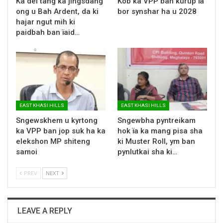
Ka dei tang ka jingsdang
Kob ka VPP ban kurup ïa
ong u Bah Ardent, da ki
bor synshar ha u 2028
hajar ngut mih ki
paidbah ban ïaid…
EAST KHASI HILLS
EAST KHASI HILLS
Sngewskhem u kyrtong
Sngewbha pyntreikam
ka VPP ban jop suk ha ka
hok ïa ka mang pisa sha
elekshon MP shiteng
ki Muster Roll, ym ban
samoi
pynlutkai sha ki…
PREV
NEXT
LEAVE A REPLY