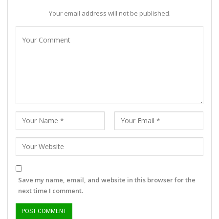
Your email address will not be published.
Save my name, email, and website in this browser for the
next time I comment.