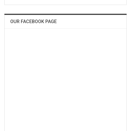
OUR FACEBOOK PAGE