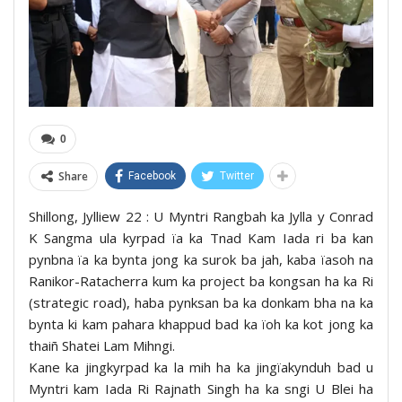
0
Share
Facebook
Twitter
Shillong, Jylliew 22 : U Myntri Rangbah ka Jylla y Conrad
K Sangma ula kyrpad ïa ka Tnad Kam Iada ri ba kan
pynbna ïa ka bynta jong ka surok ba jah, kaba ïasoh na
Ranikor-Ratacherra kum ka project ba kongsan ha ka Ri
(strategic road), haba pynksan ba ka donkam bha na ka
bynta ki kam pahara khappud bad ka ïoh ka kot jong ka
thaiñ Shatei Lam Mihngi.
Kane ka jingkyrpad ka la mih ha ka jingïakynduh bad u
Myntri kam Iada Ri Rajnath Singh ha ka sngi U Blei ha