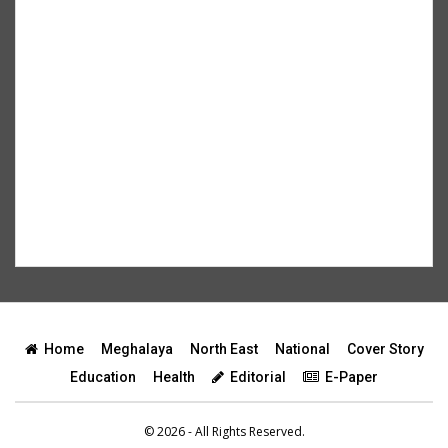
Home
Meghalaya
North East
National
Cover Story
Education
Health
Editorial
E-Paper
© 2026 - All Rights Reserved.