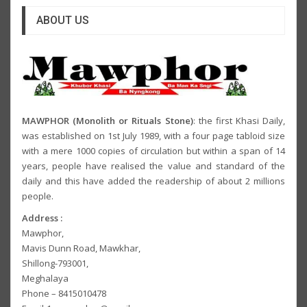
ABOUT US
MAWPHOR (Monolith or Rituals Stone)
: the first Khasi Daily,
was established on 1st July 1989, with a four page tabloid size
with a mere 1000 copies of circulation but within a span of 14
years, people have realised the value and standard of the
daily and this have added the readership of about 2 millions
people.
Address :
Mawphor,
Mavis Dunn Road, Mawkhar,
Shillong-793001,
Meghalaya
Phone – 8415010478