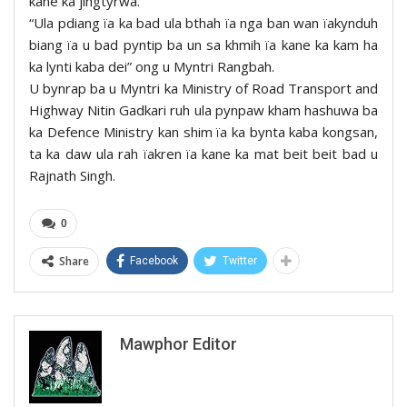
kane ka jingtyrwa.
“Ula pdiang ïa ka bad ula bthah ïa nga ban wan ïakynduh
biang ïa u bad pyntip ba un sa khmih ïa kane ka kam ha
ka lynti kaba dei” ong u Myntri Rangbah.
U bynrap ba u Myntri ka Ministry of Road Transport and
Highway Nitin Gadkari ruh ula pynpaw kham hashuwa ba
ka Defence Ministry kan shim ïa ka bynta kaba kongsan,
ta ka daw ula rah ïakren ïa kane ka mat beit beit bad u
Rajnath Singh.
0
Share
Facebook
Twitter
Mawphor Editor