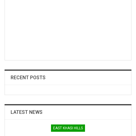
RECENT POSTS
LATEST NEWS
EAST KHASI HILLS