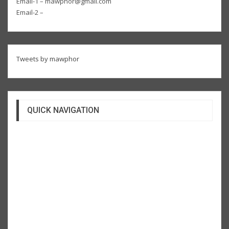
Email-1 – mawphor@gmail.com
Email-2 –
Tweets by mawphor
QUICK NAVIGATION