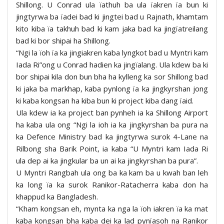
Shillong. U Conrad ula ïathuh ba ula ïakren ïa bun ki
jingtyrwa ba ïadei bad ki jingtei bad u Rajnath, khamtam
kito kiba ïa takhuh bad ki kam jaka bad ka jingïatreilang
bad ki bor shipai ha Shillong.
“Ngi la ïoh ïa ka jingiakren kaba lyngkot bad u Myntri kam
Iada Ri”ong u Conrad hadien ka jingïalang. Ula kdew ba ki
bor shipai kila don bun bha ha kylleng ka sor Shillong bad
ki jaka ba markhap, kaba pynlong ïa ka jingkyrshan jong
ki kaba kongsan ha kiba bun ki project kiba dang ïaid.
Ula kdew ia ka project ban pynheh ia ka Shillong Airport
ha kaba ula ong “Ngi la ioh ia ka jingkyrshan ba pura na
ka Defence Ministry bad ka jingtyrwa surok 4-Lane na
Rilbong sha Barik Point, ia kaba “U Myntri kam Iada Ri
ula dep ai ka jingkular ba un ai ka jingkyrshan ba pura”.
U Myntri Rangbah ula ong ba ka kam ba u kwah ban leh
ka long ïa ka surok Ranikor-Ratacherra kaba don ha
khappud ka Bangladesh.
“Kham kongsan eh, mynta ka nga la ïoh iakren ïa ka mat
kaba kongsan bha kaba dei ka lad pynïasoh na Ranikor