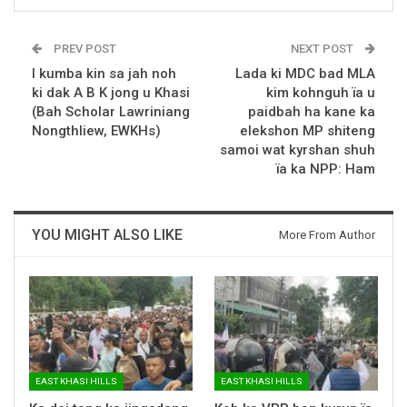
PREV POST
NEXT POST
I kumba kin sa jah noh
Lada ki MDC bad MLA
ki dak A B K jong u Khasi
kim kohnguh ïa u
(Bah Scholar Lawriniang
paidbah ha kane ka
Nongthliew, EWKHs)
elekshon MP shiteng
samoi wat kyrshan shuh
ïa ka NPP: Ham
YOU MIGHT ALSO LIKE
More From Author
EAST KHASI HILLS
EAST KHASI HILLS