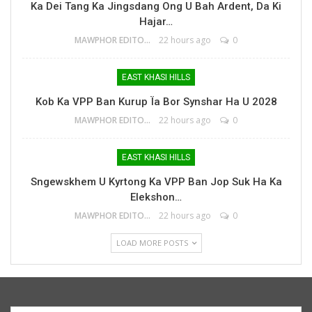
Ka Dei Tang Ka Jingsdang Ong U Bah Ardent, Da Ki
Hajar…
MAWPHOR EDITOR
22 hours ago
0
EAST KHASI HILLS
Kob Ka VPP Ban Kurup Ïa Bor Synshar Ha U 2028
MAWPHOR EDITOR
22 hours ago
0
EAST KHASI HILLS
Sngewskhem U Kyrtong Ka VPP Ban Jop Suk Ha Ka
Elekshon…
MAWPHOR EDITOR
22 hours ago
0
LOAD MORE POSTS