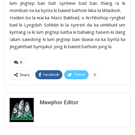
lum jingtep ban buh syntiew bad ban thang ïa ki
mombati na ka bynta ki baieid bathoin kiba la khladnoh.
Hadien ba la wai ka Mass Bakhuid, u Archbishop ryngkat
bad ki Lyngdoh Sohblei ki la synreit da ka umkhuid um
kyntang ïa ki lum jingtep katba ki bahaiing hasem ki dang
ïalum sawdong ki lum jingtep ban duwai na ka bynta ka
jingjahthait bymjukut jong ki baieid bathoin jong ki.
0
Share
Facebook
Twitter
Mawphor Editor