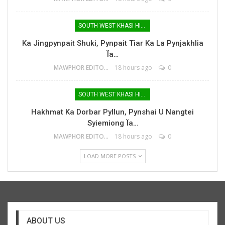
SOUTH WEST KHASI HILLS
Ka Jingpynpait Shuki, Pynpait Tiar Ka La Pynjakhlia
Ïa…
MAWPHOR EDITOR
18 hours ago
0
SOUTH WEST KHASI HILLS
Hakhmat Ka Dorbar Pyllun, Pynshai U Nangtei
Syiemiong Ïa…
MAWPHOR EDITOR
18 hours ago
0
LOAD MORE POSTS
ABOUT US