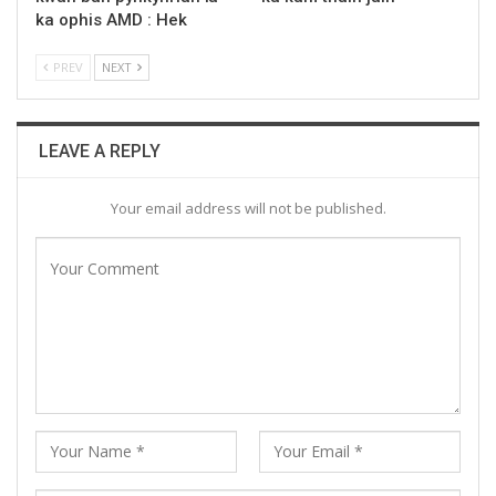
ka ophis AMD : Hek
PREV
NEXT
LEAVE A REPLY
Your email address will not be published.