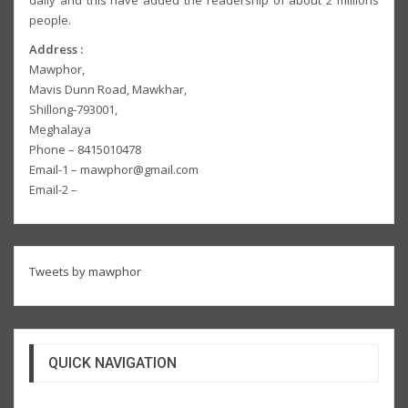
people.
Address :
Mawphor,
Mavis Dunn Road, Mawkhar,
Shillong-793001,
Meghalaya
Phone – 8415010478
Email-1 – mawphor@gmail.com
Email-2 –
Tweets by mawphor
QUICK NAVIGATION