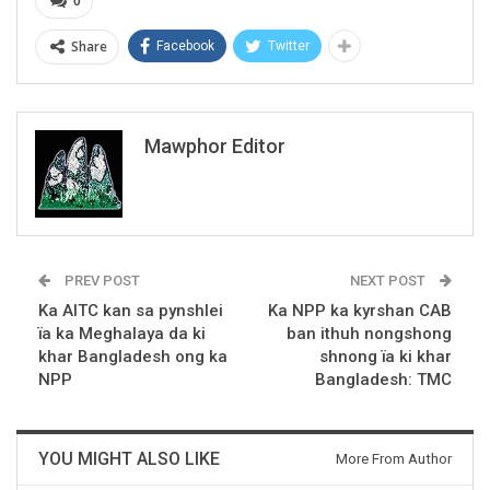
0
Share
Facebook
Twitter
Mawphor Editor
PREV POST
NEXT POST
Ka AITC kan sa pynshlei
Ka NPP ka kyrshan CAB
ïa ka Meghalaya da ki
ban ithuh nongshong
khar Bangladesh ong ka
shnong ïa ki khar
NPP
Bangladesh: TMC
YOU MIGHT ALSO LIKE
More From Author