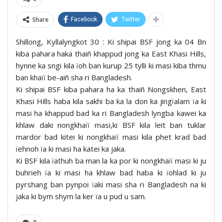
Share
Facebook
Twitter
Shillong, Kyllalyngkot 30 : Ki shipai BSF jong ka 04 Bn
kiba pahara haka thaiñ khappud jong ka East Khasi Hills,
hynne ka sngi kila ïoh ban kurup 25 tylli ki masi kiba thmu
ban khaïï be-aiñ sha ri Bangladesh.
Ki shipai BSF kiba pahara ha ka thaiñ Nongskhen, East
Khasi Hills haba kila sakhi ba ka la don ka jingïalam ïa ki
masi ha khappud bad ka ri Bangladesh lyngba kawei ka
khlaw daki nongkhaïï masi,ki BSF kila leit ban tuklar
mardor bad kitei ki nongkhaïï masi kila phet krad bad
ïehnoh ïa ki masi ha katei ka jaka.
Ki BSF kila ïathuh ba man la ka por ki nongkhaïï masi ki ju
buhrieh ïa ki masi ha khlaw bad haba ki ïohlad ki ju
pyrshang ban pynpoi ïaki masi sha ri Bangladesh na ki
jaka ki bym shym la ker ïa u pud u sam.