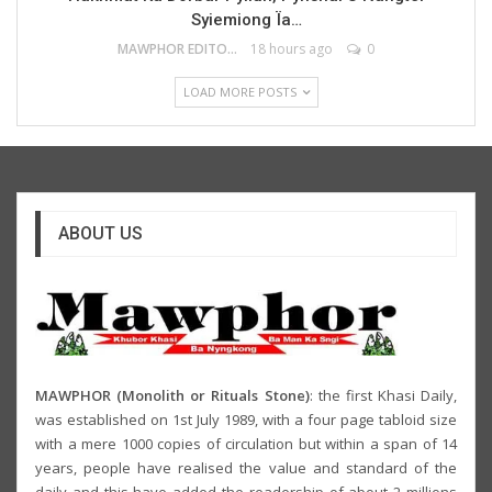
Syiemiong Ïa…
MAWPHOR EDITOR
18 hours ago
0
LOAD MORE POSTS
ABOUT US
MAWPHOR (Monolith or Rituals Stone)
: the first Khasi Daily,
was established on 1st July 1989, with a four page tabloid size
with a mere 1000 copies of circulation but within a span of 14
years, people have realised the value and standard of the
daily and this have added the readership of about 2 millions