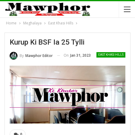
Home
Meghalaya
East Khasi Hills
Kurup Ki BSF Ia 25 Tylli
On
Jan 31, 2023
By
Mawphor Editor
EAST KHASI HILLS
0