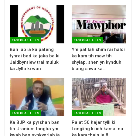
EAST KHASI HILLS
EAST KHASI HILLS
Ban lap ïa ka pateng
Ym pat lah shim rai halor
tynrai bad ka jaka ba ki
ka kam tih maw tih
Jaidbynriew trai muluk
shyiap, shen yn kynduh
ka Jylla ki wan
biang shwa ka…
EAST KHASI HILLS
EAST KHASI HILLS
Ka BJP ka pyrshah ban
Palat 50 hajar tylli ki
tih Uranium tangba ym
Longïing ki ïoh kamai na
kwah ban pynkynriah ïa
ka kam thain jaiñ