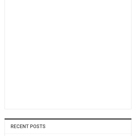
RECENT POSTS