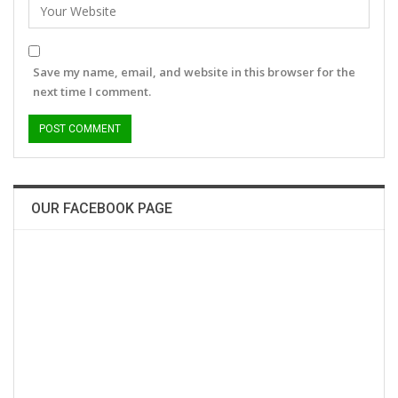
Save my name, email, and website in this browser for the
next time I comment.
OUR FACEBOOK PAGE