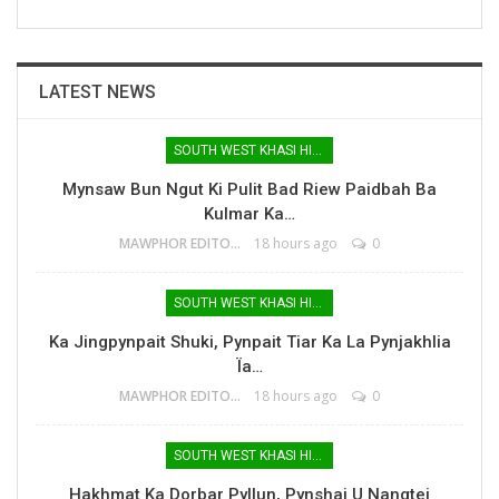
LATEST NEWS
SOUTH WEST KHASI HILLS
Mynsaw Bun Ngut Ki Pulit Bad Riew Paidbah Ba
Kulmar Ka…
MAWPHOR EDITOR
18 hours ago
0
SOUTH WEST KHASI HILLS
Ka Jingpynpait Shuki, Pynpait Tiar Ka La Pynjakhlia
Ïa…
MAWPHOR EDITOR
18 hours ago
0
SOUTH WEST KHASI HILLS
Hakhmat Ka Dorbar Pyllun, Pynshai U Nangtei