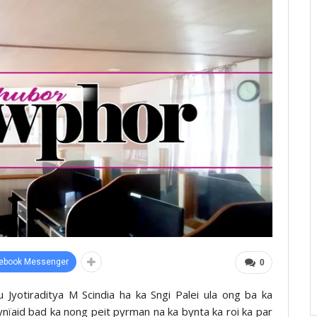
ebook Messenger
0
u Jyotiraditya M Scindia ha ka Sngi Palei ula ong ba ka
pynïaid bad ka nong peit pyrman na ka bynta ka roi ka par