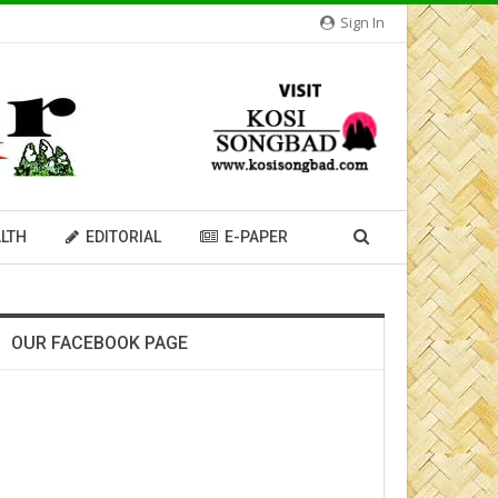
Sign In
LTH
EDITORIAL
E-PAPER
OUR FACEBOOK PAGE