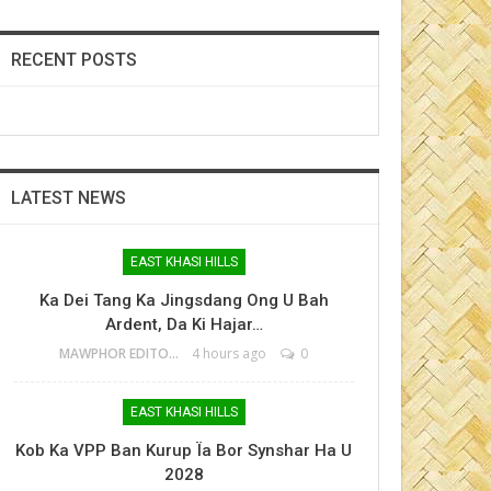
RECENT POSTS
LATEST NEWS
EAST KHASI HILLS
Ka Dei Tang Ka Jingsdang Ong U Bah
Ardent, Da Ki Hajar…
MAWPHOR EDITOR
4 hours ago
0
EAST KHASI HILLS
Kob Ka VPP Ban Kurup Ïa Bor Synshar Ha U
2028