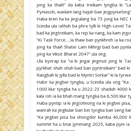
jong ka thaiñ” da kaba treikam lyngba ki “L
Pyniasoh, wanlam lang hajuh bae jingpynurlong”
Haba kren ha ka jingïalang ba 73 jong ka NEC 
Scindia ula ïathuh ba phra tylli ki High-Level Ta
bad ka jingtreikam, ka rep ka riang, ka kam jngo
“Ki Task Force…..la thaw ban pynkhreh ïa ka ro
jong ka thaiñ Shatei Lam Mihngi bad ban pynla
jong ka Viksit Bharat 2047” ula ong.
Ula bynrap ba “ïa ki jingai jingmut jong ki 
pyrkhat shuh shuh bad ban pyntreikam” bad ki 
Rangbah ki Jylla bad ki Myntri Sorkar” ki la tyrw
Halor ka jingbei tyngka, u Scindia ula ong “Ka
1000 klur tyngka ha u 2022-23 shaduh 4000 klur
kala ïoh ïa ka bhah mang tyngka ba 6,500 klur 
Haba pyntip ïa ki jingïohnong na ki jingbei pi
wanrah ka jingkular ban bei tyngka ban seng kam
“Ka jingbei pisa ba shongdor kumba 40,000 k
summit ha u bnai Jymmang 2025, kaba pyni ïa 
ka thaiñ” ula bynrap.