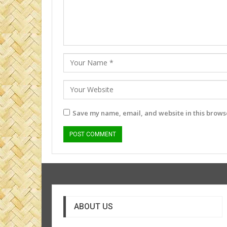
Save my name, email, and website in this browse
ABOUT US