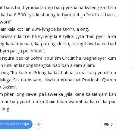
hnat bank ba thymmai la dep ban pynkha ha kylleng ka thaiñ
 katba 6,500 tylli ki shnong ki bym pat ju ïohi ïa ki bank,
work”.
haiñ kala kot jan 90% lyngba ka UPI” ula ong.
awnam la trei ha kylleng ki 8 tylli ki Jylla “ban pyni ïa ka
ng kaba itynnad, ka pateng deiriti, ki jingthaw ba im bad
 bym pat ju poi briew”.
a Tripura bad ka Sohra Tourism Circuit ha Meghalaya” kum
an ïuhkjat ki nongshangkai bad ban aikam aijam.
 ong “Ka Sorkar Pdeng ka la ithuh ïa ki mar ba pynmih na
, Muga Silk na Assam, Kiwi na Arunachal Pradesh, Queen
 Sikkim”.
m pher jong kawei pa kawei ka Jylla, kane ka sienjam kan
ki mar ba pynmih na ka thaiñ haba wanrah ïa ka roi ka par
a ong.
ebook Messenger
0