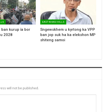
LLS
EAST KHASI HILLS
 ban kurup ïa bor
Sngewskhem u kyrtong ka VPP
 u 2028
ban jop suk ha ka elekshon MP
shiteng samoi
ess will not be published.