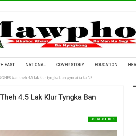
H EAST
NATIONAL
COVER STORY
EDUCATION
HEA
 DONER ban theh 4.5 lak klur tyngka ban pynroi ïa ka NE
Theh 4.5 Lak Klur Tyngka Ban
EAST KHASI HILLS