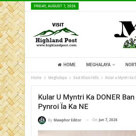
FRIDAY, AUGUST 7, 2026
HOME
MEGHALAYA
NORT
Home
Meghalaya
East Khasi Hills
Kular u Myntri ka
Kular U Myntri Ka DONER Ban 
Pynroi Ïa Ka NE
On
Jun 7, 2026
By
Mawphor Editor