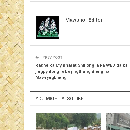
Mawphor Editor
PREV POST
Rakhe ka My Bharat Shillong ïa ka WED da ka
jingpynlong ïa ka jingthung dieng ha
Mawryngkneng
YOU MIGHT ALSO LIKE