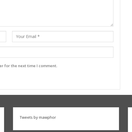
r for the next time I comment.
Tweets by mawphor