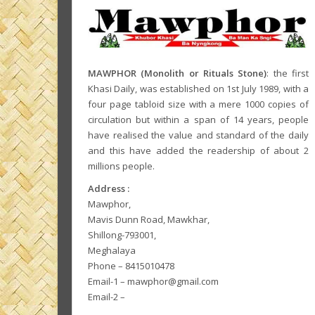
MAWPHOR (Monolith or Rituals Stone)
: the first
Khasi Daily, was established on 1st July 1989, with a
four page tabloid size with a mere 1000 copies of
circulation but within a span of 14 years, people
have realised the value and standard of the daily
and this have added the readership of about 2
millions people.
Address :
Mawphor,
Mavis Dunn Road, Mawkhar,
Shillong-793001,
Meghalaya
Phone – 8415010478
Email-1 – mawphor@gmail.com
Email-2 –