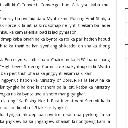
ai tylli ki C-Connect, Converge bad Catalyse kaba mut
.
Plenary ba pynïaid da u Myntri kam Pohïing Amit Shah, u
sk Force ki la aiti ïa ki roadmap ne lynti treikam ba ïadei
hkai, ka kam ïalehkai bad ki lad pynïasoh.
admap kaba bniah na ka bynta ka roi ka par hadien habud
h ïa ka thaiñ ba kan synñiang shikatdei eh sha ka thong
Task Force yn sa aiti sha u Chairman ka NEC ba un nang
“High Level Steering Committee ba kynthup ïa ki Myntri
a ban peit thuh bha ïa ka jingpyntreikam ïa ki kam.
 jingpynlut hapoh ka Ministry of DoNER ka la kiew na ka
 tyngka ha kine ki arsnem ba la leit, katba ka Ministry
tyngka na ka bynta une u snem mang tyngka”.
sa, ula ong “Ka Rising North East Investment Summit ka la
 ba kot kumba 4.5 lak klur tyngka”.
lur tyngka lah dep ban pyntrei naduh ba pynlong ïa ka
ka jingkiew ha ka jingsngew shaniah ki nongseng kam ïa