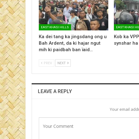
EAST KHASI HILLS
EAST KHASI HI
Ka dei tang ka jingsdang ong u
Kob ka VPP
Bah Ardent, da ki hajar ngut
synshar ha
mih ki paidbah ban ïaid…
PREV
NEXT
LEAVE A REPLY
Your email addr