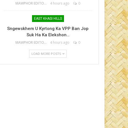
MAWPHOR EDITOR
4 hours ago
0
EAST KHASI HILLS
Sngewskhem U Kyrtong Ka VPP Ban Jop
Suk Ha Ka Elekshon…
MAWPHOR EDITOR
4 hours ago
0
LOAD MORE POSTS