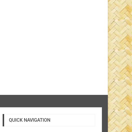
QUICK NAVIGATION