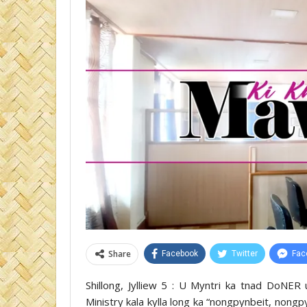
Share
Facebook
Twitter
Fac
Shillong, Jylliew 5 : U Myntri ka tnad DoNER 
Ministry kala kylla long ka “nongpynbeit, nong