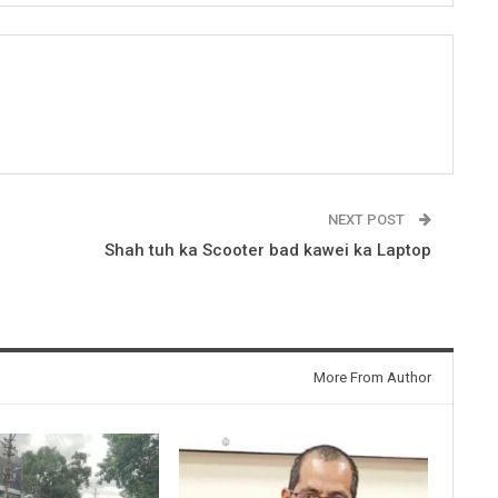
NEXT POST
Shah tuh ka Scooter bad kawei ka Laptop
More From Author