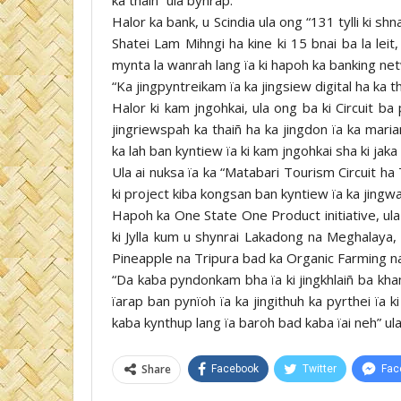
Halor ka bank, u Scindia ula ong “131 tylli ki s
Shatei Lam Mihngi ha kine ki 15 bnai ba la leit,
mynta la wanrah lang ïa ki hapoh ka banking net
“Ka jingpyntreikam ïa ka jingsiew digital ha ka t
Halor ki kam jngohkai, ula ong ba ki Circuit ba p
jingriewspah ka thaiñ ha ka jingdon ïa ka maria
ka lah ban kyntiew ïa ki kam jngohkai sha ki jaka
Ula ai nuksa ïa ka “Matabari Tourism Circuit h
ki project kiba kongsan ban kyntiew ïa ka jingw
Hapoh ka One State One Product initiative, ula
ki Jylla kum u shynrai Lakadong na Meghalaya
Pineapple na Tripura bad ka Organic Farming na
“Da kaba pyndonkam bha ïa ki jingkhlaiñ ba kha
ïarap ban pynïoh ïa ka jingithuh ka pyrthei ïa 
kaba kynthup lang ïa baroh bad kaba ïai neh” ul
Share
Facebook
Twitter
Fac