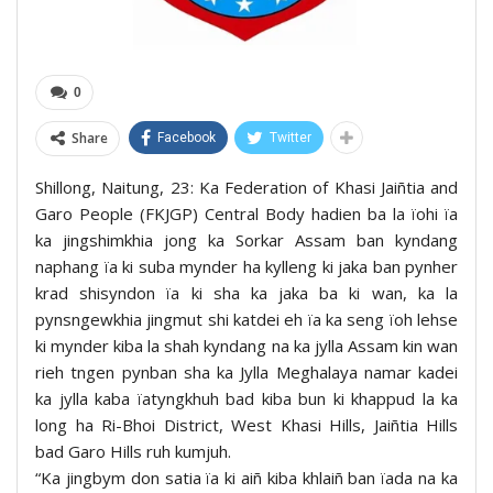
0
Share
Facebook
Twitter
Shillong, Naitung, 23: Ka Federation of Khasi Jaiñtia and
Garo People (FKJGP) Central Body hadien ba la ïohi ïa
ka jingshimkhia jong ka Sorkar Assam ban kyndang
naphang ïa ki suba mynder ha kylleng ki jaka ban pynher
krad shisyndon ïa ki sha ka jaka ba ki wan, ka la
pynsngewkhia jingmut shi katdei eh ïa ka seng ïoh lehse
ki mynder kiba la shah kyndang na ka jylla Assam kin wan
rieh tngen pynban sha ka Jylla Meghalaya namar kadei
ka jylla kaba ïatyngkhuh bad kiba bun ki khappud la ka
long ha Ri-Bhoi District, West Khasi Hills, Jaiñtia Hills
bad Garo Hills ruh kumjuh.
“Ka jingbym don satia ïa ki aiñ kiba khlaiñ ban ïada na ka