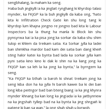
sengbhalang, la maham ka seng.
Haba buh jingkylli ïa ka jinglait rynghang ki khyrdop talasi
mynder, ka FKJGP ka la buh jingkylli da kaba ong, “hato
kita ki Infiltration Check Gate kin shu long tang ki
khyrdop lum khajna jongno re jongno bad kita ki Labour
Inspectors ba la thung ha manla ki Block kin shu
pynsyrwa kai ïa ka pisa jong ka sorkar da kaba shu shim
tulop ei khlem da treikam satia. Ka Sorkar jylla ka ladei
ban shimkhia mardor bad kam dei satia ban dang kheiñ
sting halor katei ka bynta bad lada ka sorkar jylla kam
pyni satia kino kino ki dak ki shin na ka liang jong ka
FKJGP kan sa leh la ka jong ka bynta,” la byrngem ka
seng.
“Ka FKJGP ka bthah ïa baroh ki shnat treikam jong ka
seng kiba don ha ka jylla hi baroh kawei ba ki dei ban
long kiba peitngor bad ban bteng biang ïa ka jing khynra
mynder khnang ba kan long ka jingïada ïa ka jaitbynriew
na ka jingshah tyllep bad na ka bynta ka jing shngaiñ ki
pateng ki ban sa wan,” la ong shuh shuh u kyrwoh.