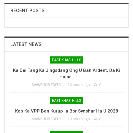
RECENT POSTS
LATEST NEWS
EAST KHASI HILLS
Ka Dei Tang Ka Jingsdang Ong U Bah Ardent, Da Ki
Hajar…
MAWPHOR EDITOR
10 hours ago
0
EAST KHASI HILLS
Kob Ka VPP Ban Kurup Ïa Bor Synshar Ha U 2028
MAWPHOR EDITOR
10 hours ago
0