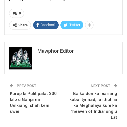
0
Share
Facebook
Twitter
Mawphor Editor
PREV POST
NEXT POST
Kurup ki Pulit palat 300
Ba ka don ka mariang
kilo u Ganja na
kaba itynnad, la ithuh ïa
Umkiang, shah kem
ka Meghalaya kum ka
uwei
‘heaven of India’ ong u
Lat