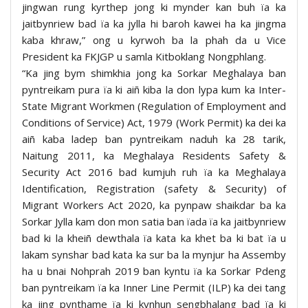
jingwan rung kyrthep jong ki mynder kan buh ïa ka
jaitbynriew bad ïa ka jylla hi baroh kawei ha ka jingma
kaba khraw,” ong u kyrwoh ba la phah da u Vice
President ka FKJGP u samla Kitboklang Nongphlang.
“Ka jing bym shimkhia jong ka Sorkar Meghalaya ban
pyntreikam pura ïa ki aiñ kiba la don lypa kum ka Inter-
State Migrant Workmen (Regulation of Employment and
Conditions of Service) Act, 1979 (Work Permit) ka dei ka
aiñ kaba ladep ban pyntreikam naduh ka 28 tarik,
Naitung 2011, ka Meghalaya Residents Safety &
Security Act 2016 bad kumjuh ruh ïa ka Meghalaya
Identification, Registration (safety & Security) of
Migrant Workers Act 2020, ka pynpaw shaikdar ba ka
Sorkar Jylla kam don mon satia ban ïada ïa ka jaitbynriew
bad ki la kheiñ dewthala ïa kata ka khet ba ki bat ïa u
lakam synshar bad kata ka sur ba la mynjur ha Assemby
ha u bnai Nohprah 2019 ban kyntu ïa ka Sorkar Pdeng
ban pyntreikam ïa ka Inner Line Permit (ILP) ka dei tang
ka jing pynthame ïa ki kynhun sengbhalang bad ïa ki