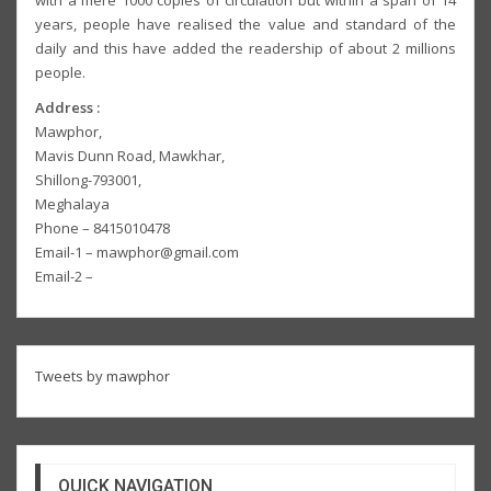
with a mere 1000 copies of circulation but within a span of 14
years, people have realised the value and standard of the
daily and this have added the readership of about 2 millions
people.
Address :
Mawphor,
Mavis Dunn Road, Mawkhar,
Shillong-793001,
Meghalaya
Phone – 8415010478
Email-1 – mawphor@gmail.com
Email-2 –
Tweets by mawphor
QUICK NAVIGATION