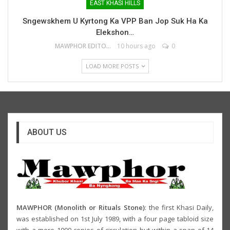
EAST KHASI HILLS
Sngewskhem U Kyrtong Ka VPP Ban Jop Suk Ha Ka
Elekshon…
MAWPHOR EDITOR
10 hours ago
0
LOAD MORE POSTS
ABOUT US
MAWPHOR (Monolith or Rituals Stone)
: the first Khasi Daily,
was established on 1st July 1989, with a four page tabloid size