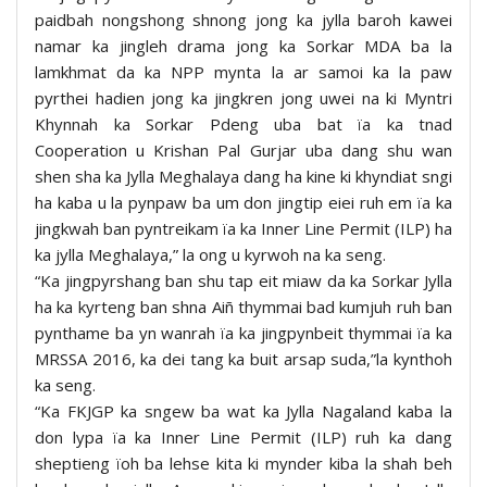
paidbah nongshong shnong jong ka jylla baroh kawei
namar ka jingleh drama jong ka Sorkar MDA ba la
lamkhmat da ka NPP mynta la ar samoi ka la paw
pyrthei hadien jong ka jingkren jong uwei na ki Myntri
Khynnah ka Sorkar Pdeng uba bat ïa ka tnad
Cooperation u Krishan Pal Gurjar uba dang shu wan
shen sha ka Jylla Meghalaya dang ha kine ki khyndiat sngi
ha kaba u la pynpaw ba um don jingtip eiei ruh em ïa ka
jingkwah ban pyntreikam ïa ka Inner Line Permit (ILP) ha
ka jylla Meghalaya,” la ong u kyrwoh na ka seng.
“Ka jingpyrshang ban shu tap eit miaw da ka Sorkar Jylla
ha ka kyrteng ban shna Aiñ thymmai bad kumjuh ruh ban
pynthame ba yn wanrah ïa ka jingpynbeit thymmai ïa ka
MRSSA 2016, ka dei tang ka buit arsap suda,”la kynthoh
ka seng.
“Ka FKJGP ka sngew ba wat ka Jylla Nagaland kaba la
don lypa ïa ka Inner Line Permit (ILP) ruh ka dang
sheptieng ïoh ba lehse kita ki mynder kiba la shah beh