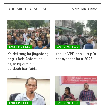
YOU MIGHT ALSO LIKE
More From Author
EAST KHASI HILLS
EAST KHASI HILLS
Ka dei tang ka jingsdang
Kob ka VPP ban kurup ïa
ong u Bah Ardent, da ki
bor synshar ha u 2028
hajar ngut mih ki
paidbah ban ïaid…
EAST KHASI HILLS
EAST KHASI HILLS