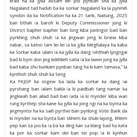
krad na ka jylla Assam kin poi pynban sha ka Jylla
Nagaland tad haduh ba ka sorkar Nagaland ka la pynmih
syndon da ka Notification ha ka 21 tarik, Naitung, 2025
ban bthah ïa baroh ki Deputy Commissioner jong ki
District bapher bapher ban long kiba peitngor bad ban
pyrkhing shuh shuh ïa ka jingwan jong ki briew kiba
nabar, sa katno tam lei lei ïa ka jylla Meghalaya ha kaba
ka Sorkar kaba ïalam ïa ka jylla ka dang ïohthiah lyngngai
bad ki bym don jing kitkhlieh satia ïa ka lawei jong ka Jylla
bad kaba shu bunkam pynban tang ha ki kam tamasa,” la
kynthoh shuh shuh ka Seng
Ka FKJGP ka sngew ba lada ka sorkar ka dang ïai
pyrshang ban ïalam bakla ïa ki paidbah tang namar ka
jingkwah ban ailad bad ban ïada ïa ki mynder kiba wan
rung kyrthep sha kane ka jylla ka jong ngi na ka bynta ka
jingmyntoi ha ka saiñ pyrthei ban pynlong Vote Bank da
ki mynder na ka bynta ban skhem ka shuki lajong, khlem
pep kan sa poi ka ïa ba ka ding kan sa klang bad ha kata
ka por ka sorkar kam dei ban tei pop ïa ki kynhun