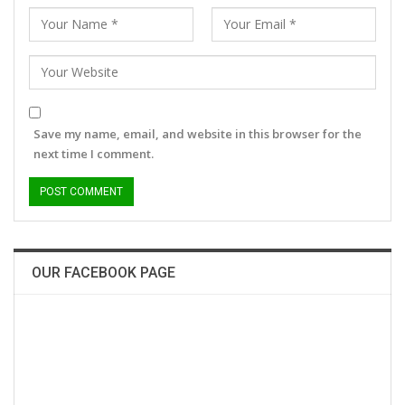
Save my name, email, and website in this browser for the
next time I comment.
OUR FACEBOOK PAGE