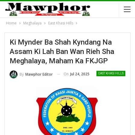
Home
Meghalaya
East Khasi Hills
Ki Mynder Ba Shah Kyndang Na
Assam Ki Lah Ban Wan Rieh Sha
Meghalaya, Maham Ka FKJGP
On
Jul 24, 2025
By
Mawphor Editor
EAST KHASI HILLS