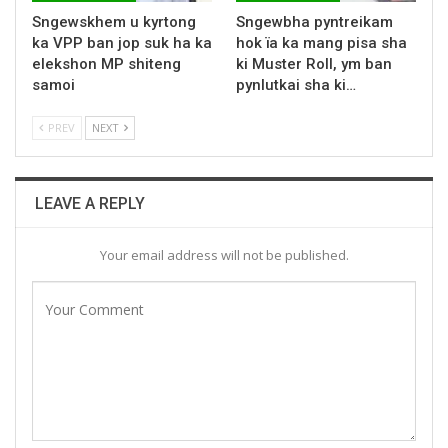
Sngewskhem u kyrtong
Sngewbha pyntreikam
ka VPP ban jop suk ha ka
hok ïa ka mang pisa sha
elekshon MP shiteng
ki Muster Roll, ym ban
samoi
pynlutkai sha ki…
PREV
NEXT
LEAVE A REPLY
Your email address will not be published.