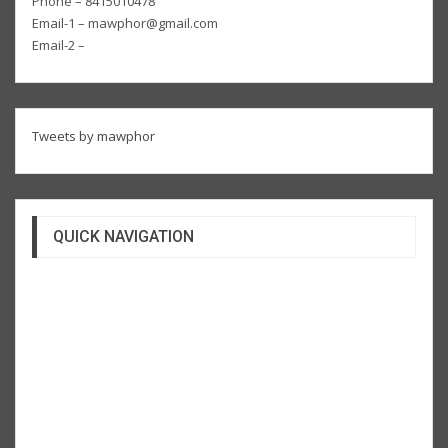
Phone – 8415010478
Email-1 – mawphor@gmail.com
Email-2 –
Tweets by mawphor
QUICK NAVIGATION