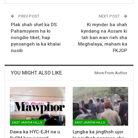
PREV POST
NEXT POST
Plak shah shet ka DS
Ki mynder ba shah
Pahamsyiem ha ki
kyndang na Assam ki
nongdie tiket, hap
lah ban wan rieh sha
pynsangeh ïa ka khalai
Meghalaya, maham ka
nusib
FKJGP
YOU MIGHT ALSO LIKE
More From Author
EAST JAINTIA HILLS
EAST JAINTIA HILLS
Dawa ka HYC-EJH na u
Lyngba ka jingthoh ujor