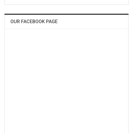
OUR FACEBOOK PAGE