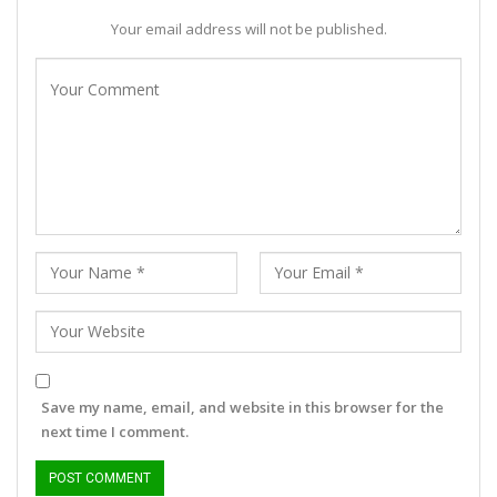
Your email address will not be published.
Save my name, email, and website in this browser for the
next time I comment.