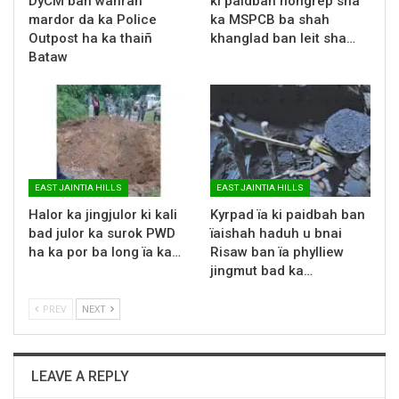
DyCM ban wanrah
ki paidbah nongrep sha
mardor da ka Police
ka MSPCB ba shah
Outpost ha ka thaiñ
khanglad ban leit sha…
Bataw
EAST JAINTIA HILLS
EAST JAINTIA HILLS
Halor ka jingjulor ki kali
Kyrpad ïa ki paidbah ban
bad julor ka surok PWD
ïaishah haduh u bnai
ha ka por ba long ïa ka…
Risaw ban ïa phylliew
jingmut bad ka…
PREV
NEXT
LEAVE A REPLY