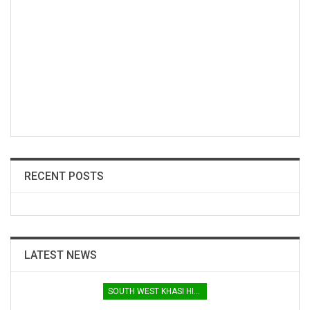
RECENT POSTS
LATEST NEWS
SOUTH WEST KHASI HILLS