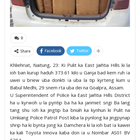
0
Share
Facebook
Twitter
Khliehriat, Naitung, 23: Ki Pulit ka East Jaiñtia Hills ki la
ioh ban kurup haduh 373.61 kilo u Ganja bad kem ruh ïa
uwei u briew uba donkti ïa uba la tip kyrteng kum u
Babul Medhi, 29 snem rta uba dei na Goalpra, Assam.
U Superintendent of Police ka East Jaiñtia Hills District
ha u kyrwoh u la pyntip ba ha ka janmiet sngi Ba lang
tang shu ïoh ka jingtip ba bniah ka kynhun ki Pulit na
Umkiang Police Patrol Post kiba la pynlong ka jingpynap
shrip ha ki bynta jong ka Damchera ki la ioh bat ïa kawei
ka kali Toyota Innova kaba don ïa u Nombar AS01 BV
6264.