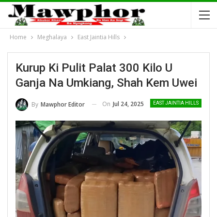
Home
Meghalaya
East Jaintia Hills
Kurup Ki Pulit Palat 300 Kilo U
Ganja Na Umkiang, Shah Kem Uwei
On
Jul 24, 2025
By
Mawphor Editor
EAST JAINTIA HILLS