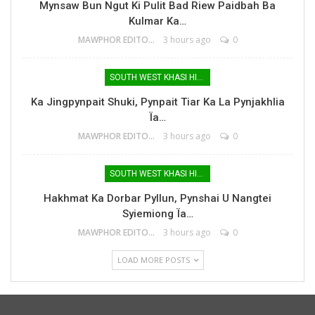
Mynsaw Bun Ngut Ki Pulit Bad Riew Paidbah Ba
Kulmar Ka…
MAWPHOR EDITOR
3 hours ago
0
SOUTH WEST KHASI HILLS
Ka Jingpynpait Shuki, Pynpait Tiar Ka La Pynjakhlia
Ïa…
MAWPHOR EDITOR
3 hours ago
0
SOUTH WEST KHASI HILLS
Hakhmat Ka Dorbar Pyllun, Pynshai U Nangtei
Syiemiong Ïa…
MAWPHOR EDITOR
3 hours ago
0
LOAD MORE POSTS