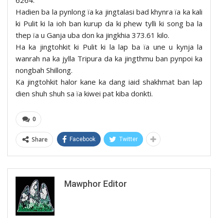
Hadien ba la pynlong ïa ka jingtalasi bad khynra ïa ka kali
ki Pulit ki la ioh ban kurup da ki phew tylli ki song ba la
thep ïa u Ganja uba don ka jingkhia 373.61 kilo.
Ha ka jingtohkit ki Pulit ki la lap ba ïa une u kynja la
wanrah na ka jylla Tripura da ka jingthmu ban pynpoi ka
nongbah Shillong.
Ka jingtohkit halor kane ka dang iaid shakhmat ban lap
dien shuh shuh sa ïa kiwei pat kiba donkti.
0
Share
Facebook
Twitter
Mawphor Editor