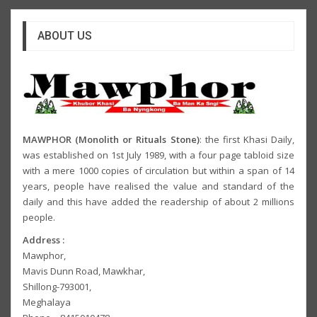
ABOUT US
MAWPHOR (Monolith or Rituals Stone)
: the first Khasi Daily,
was established on 1st July 1989, with a four page tabloid size
with a mere 1000 copies of circulation but within a span of 14
years, people have realised the value and standard of the
daily and this have added the readership of about 2 millions
people.
Address :
Mawphor,
Mavis Dunn Road, Mawkhar,
Shillong-793001,
Meghalaya