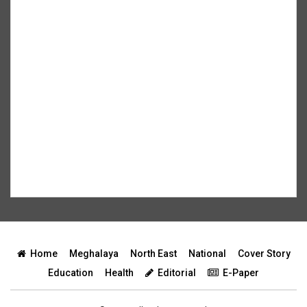
Home
Meghalaya
North East
National
Cover Story
Education
Health
Editorial
E-Paper