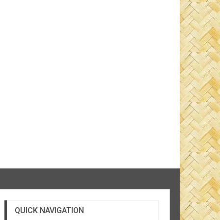
QUICK NAVIGATION