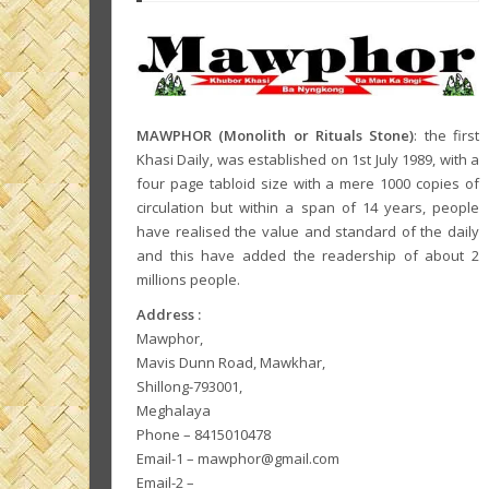
MAWPHOR (Monolith or Rituals Stone)
: the first
Khasi Daily, was established on 1st July 1989, with a
four page tabloid size with a mere 1000 copies of
circulation but within a span of 14 years, people
have realised the value and standard of the daily
and this have added the readership of about 2
millions people.
Address :
Mawphor,
Mavis Dunn Road, Mawkhar,
Shillong-793001,
Meghalaya
Phone – 8415010478
Email-1 – mawphor@gmail.com
Email-2 –