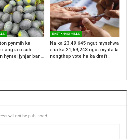
LLS
EAST KHASI HILLS
 ton pynmih ka
Na ka 23,49,645 ngut mynshwa
riang ïa u soh
sha ka 21,69,243 ngut mynta ki
n hynrei jynjar ban…
nongthep vote ha ka draft…
ess will not be published.