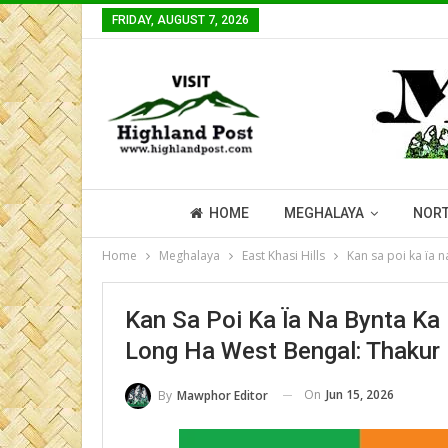
FRIDAY, AUGUST 7, 2026
HOME
MEGHALAYA
NORT
Home
Meghalaya
East Khasi Hills
Kan sa poi ka ïa 
Kan Sa Poi Ka Ïa Na Bynta K
Long Ha West Bengal: Thakur
On
Jun 15, 2026
By
Mawphor Editor