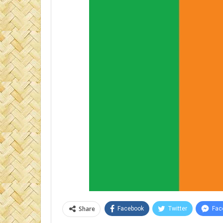
Share
Facebook
Twitter
Fac