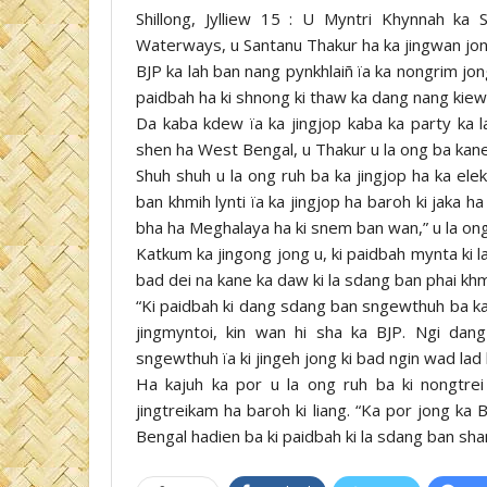
Shillong, Jylliew 15 : U Myntri Khynnah ka
Waterways, u Santanu Thakur ha ka jingwan jon
BJP ka lah ban nang pynkhlaiñ ïa ka nongrim jo
paidbah ha ki shnong ki thaw ka dang nang kiew 
Da kaba kdew ïa ka jingjop kaba ka party ka 
shen ha West Bengal, u Thakur u la ong ba kane 
Shuh shuh u la ong ruh ba ka jingjop ha ka ele
ban khmih lynti ïa ka jingjop ha baroh ki jaka
bha ha Meghalaya ha ki snem ban wan,” u la ong
Katkum ka jingong jong u, ki paidbah mynta ki l
bad dei na kane ka daw ki la sdang ban phai khm
“Ki paidbah ki dang sdang ban sngewthuh ba ka so
jingmyntoi, kin wan hi sha ka BJP. Ngi dan
sngewthuh ïa ki jingeh jong ki bad ngin wad lad 
Ha kajuh ka por u la ong ruh ba ki nongtrei 
jingtreikam ha baroh ki liang. “Ka por jong k
Bengal hadien ba ki paidbah ki la sdang ban sha