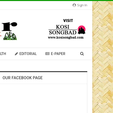
Sign In
LTH
EDITORIAL
E-PAPER
OUR FACEBOOK PAGE