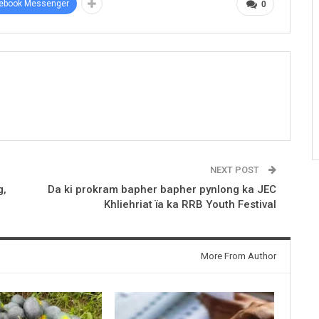
ebook Messenger
0
NEXT POST
g,
Da ki prokram bapher bapher pynlong ka JEC
Khliehriat ïa ka RRB Youth Festival
More From Author