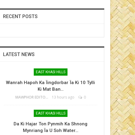
RECENT POSTS
LATEST NEWS
EAST KHASI HILLS
Wanrah Hapoh Ka Ïingdorbar Ïa Ki 10 Tylli
Ki Mat Ban…
MAWPHOR EDITOR
13 hours ago
0
EAST KHASI HILLS
Da Ki Hajar Ton Pynmih Ka Shnong
Mynriang Ïa U Soh Water…