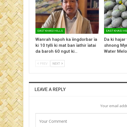
EAST KHASI HILLS
EAST KHASI HI
Wanrah hapoh ka ïingdorbar ïa
Da ki hajar
ki 10 tylli ki mat ban ïathir ïatai
shnong Myn
da baroh 60 ngut ki…
Water Melo
PREV
NEXT
LEAVE A REPLY
Your email addr