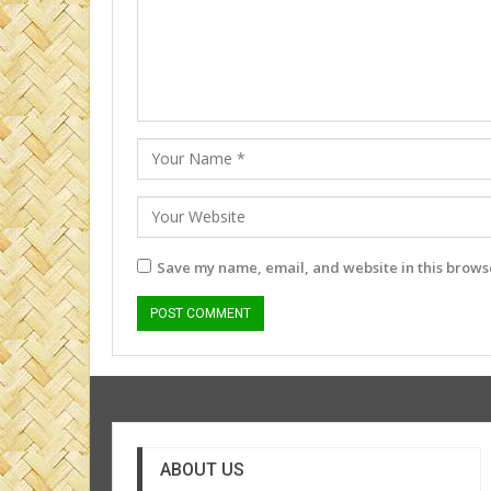
Save my name, email, and website in this browse
ABOUT US