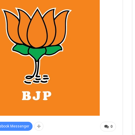
ebook Messenger
0