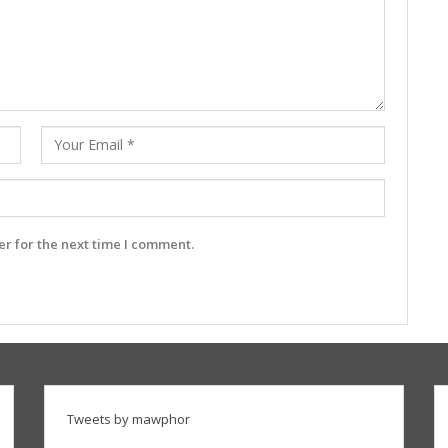
r for the next time I comment.
Tweets by mawphor