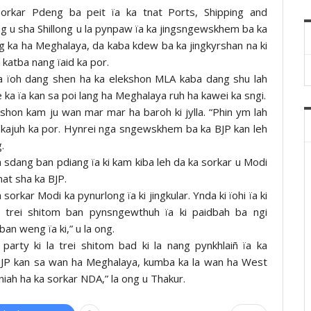
 Sorkar Pdeng ba peit ïa ka tnat Ports, Shipping and
g u sha Shillong u la pynpaw ïa ka jingsngewskhem ba ka
ng ka ha Meghalaya, da kaba kdew ba ka jingkyrshan na ki
katba nang ïaid ka por.
la ïoh dang shen ha ka elekshon MLA kaba dang shu lah
ka ïa kan sa poi lang ha Meghalaya ruh ha kawei ka sngi.
kshon kam ju wan mar mar ha baroh ki jylla. “Phin ym lah
 ha kajuh ka por. Hynrei nga sngewskhem ba ka BJP kan leh
.
a sdang ban pdiang ïa ki kam kiba leh da ka sorkar u Modi
at sha ka BJP.
rkar Modi ka pynurlong ïa ki jingkular. Ynda ki ïohi ïa ki
g trei shitom ban pynsngewthuh ïa ki paidbah ba ngi
ban weng ïa ki,” u la ong.
party ki la trei shitom bad ki la nang pynkhlaiñ ïa ka
a BJP kan sa wan ha Meghalaya, kumba ka la wan ha West
niah ha ka sorkar NDA,” la ong u Thakur.