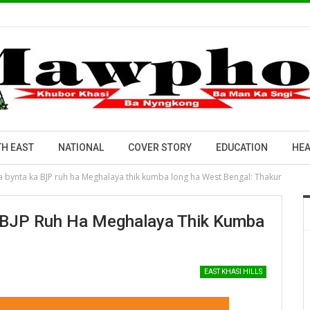
H EAST
NATIONAL
COVER STORY
EDUCATION
HEA
na bynta ka BJP ruh ha Meghalaya thik kumba long ha West Bengal: Thakur
a BJP Ruh Ha Meghalaya Thik Kumba
EAST KHASI HILLS