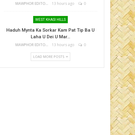
MAWPHOR EDITOR
13 hours ago
0
WEST KHASI HILLS
Haduh Mynta Ka Sorkar Kam Pat Tip Ba U
Laha U Dei U Mar…
MAWPHOR EDITOR
13 hours ago
0
LOAD MORE POSTS