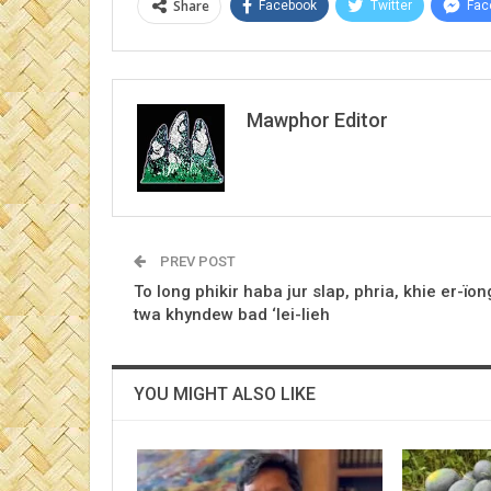
Share
Facebook
Twitter
Fac
Mawphor Editor
PREV POST
To long phikir haba jur slap, phria, khie er-ïon
twa khyndew bad ‘lei-lieh
YOU MIGHT ALSO LIKE