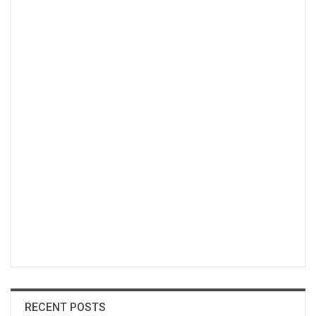
RECENT POSTS