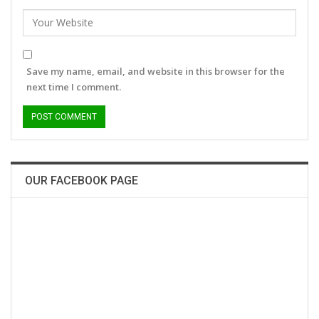
Save my name, email, and website in this browser for the
next time I comment.
OUR FACEBOOK PAGE