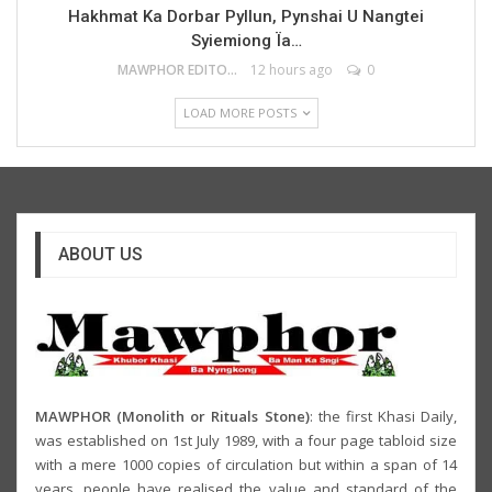
Hakhmat Ka Dorbar Pyllun, Pynshai U Nangtei
Syiemiong Ïa…
MAWPHOR EDITOR
12 hours ago
0
LOAD MORE POSTS
ABOUT US
MAWPHOR (Monolith or Rituals Stone)
: the first Khasi Daily,
was established on 1st July 1989, with a four page tabloid size
with a mere 1000 copies of circulation but within a span of 14
years, people have realised the value and standard of the