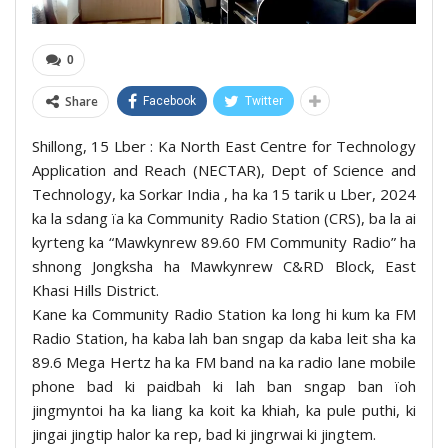
0
Share
Facebook
Twitter
Shillong, 15 Lber : Ka North East Centre for Technology
Application and Reach (NECTAR), Dept of Science and
Technology, ka Sorkar India , ha ka 15 tarik u Lber, 2024
ka la sdang ïa ka Community Radio Station (CRS), ba la ai
kyrteng ka “Mawkynrew 89.60 FM Community Radio” ha
shnong Jongksha ha Mawkynrew C&RD Block, East
Khasi Hills District.
Kane ka Community Radio Station ka long hi kum ka FM
Radio Station, ha kaba lah ban sngap da kaba leit sha ka
89.6 Mega Hertz ha ka FM band na ka radio lane mobile
phone bad ki paidbah ki lah ban sngap ban ïoh
jingmyntoi ha ka liang ka koit ka khiah, ka pule puthi, ki
jingai jingtip halor ka rep, bad ki jingrwai ki jingtem.