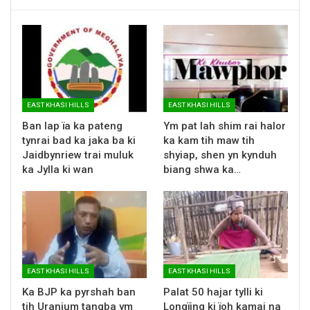
EAST KHASI HILLS
EAST KHASI HILLS
Ban lap ïa ka pateng
Ym pat lah shim rai halor
tynrai bad ka jaka ba ki
ka kam tih maw tih
Jaidbynriew trai muluk
shyiap, shen yn kynduh
ka Jylla ki wan
biang shwa ka…
EAST KHASI HILLS
EAST KHASI HILLS
Ka BJP ka pyrshah ban
Palat 50 hajar tylli ki
tih Uranium tangba ym
Longïing ki ïoh kamai na