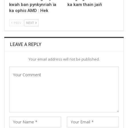
kwah ban pynkynriah ïa
ka kam thain jaiñ
ka ophis AMD : Hek
PREV
NEXT
LEAVE A REPLY
Your email address will not be published.