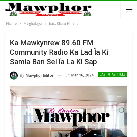
Home
Meghalaya
East Khasi Hills
Ka Mawkynrew 89.60 FM
Community Radio Ka Lad Ïa Ki
Samla Ban Sei Ïa La Ki Sap
On
Mar 16, 2024
By
Mawphor Editor
EAST KHASI HILLS