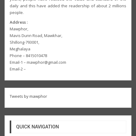
daily and this have added the readership of about 2 millions
people.
Address :
Mawphor,
Mavis Dunn Road, Mawkhar,
Shillong-793001,
Meghalaya
Phone – 8415010478
Email-1 – mawphor@gmail.com
Email-2 –
Tweets by mawphor
QUICK NAVIGATION