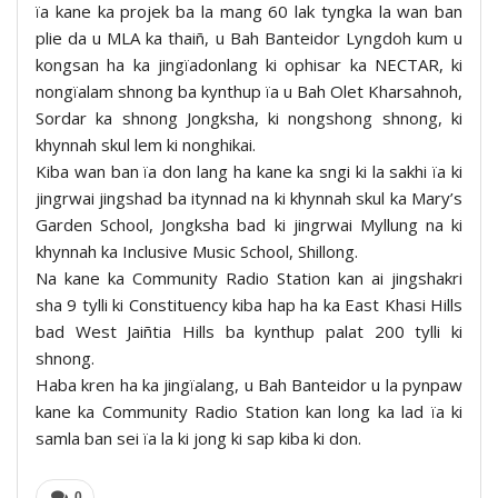
ïa kane ka projek ba la mang 60 lak tyngka la wan ban
plie da u MLA ka thaiñ, u Bah Banteidor Lyngdoh kum u
kongsan ha ka jingïadonlang ki ophisar ka NECTAR, ki
nongïalam shnong ba kynthup ïa u Bah Olet Kharsahnoh,
Sordar ka shnong Jongksha, ki nongshong shnong, ki
khynnah skul lem ki nonghikai.
Kiba wan ban ïa don lang ha kane ka sngi ki la sakhi ïa ki
jingrwai jingshad ba itynnad na ki khynnah skul ka Mary’s
Garden School, Jongksha bad ki jingrwai Myllung na ki
khynnah ka Inclusive Music School, Shillong.
Na kane ka Community Radio Station kan ai jingshakri
sha 9 tylli ki Constituency kiba hap ha ka East Khasi Hills
bad West Jaiñtia Hills ba kynthup palat 200 tylli ki
shnong.
Haba kren ha ka jingïalang, u Bah Banteidor u la pynpaw
kane ka Community Radio Station kan long ka lad ïa ki
samla ban sei ïa la ki jong ki sap kiba ki don.
0