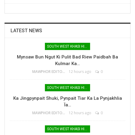
LATEST NEWS
SOUTH WEST KHASI HILLS
Mynsaw Bun Ngut Ki Pulit Bad Riew Paidbah Ba
Kulmar Ka…
MAWPHOR EDITOR
12 hours ago
0
SOUTH WEST KHASI HILLS
Ka Jingpynpait Shuki, Pynpait Tiar Ka La Pynjakhlia
Ïa…
MAWPHOR EDITOR
12 hours ago
0
SOUTH WEST KHASI HILLS