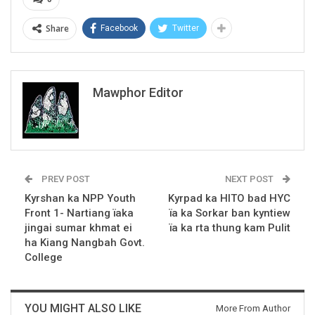
Share
Facebook
Twitter
Mawphor Editor
PREV POST
NEXT POST
Kyrshan ka NPP Youth
Kyrpad ka HITO bad HYC
Front 1- Nartiang ïaka
ïa ka Sorkar ban kyntiew
jingai sumar khmat ei
ïa ka rta thung kam Pulit
ha Kiang Nangbah Govt.
College
YOU MIGHT ALSO LIKE
More From Author