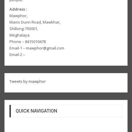
Address :
Mawphor,
Mavis Dunn Road, Mawkhar,
Shillong-793001,
Meghalaya
Phone – 8415010478
Email-1 – mawphor@gmail.com
Email-2 –
Tweets by mawphor
QUICK NAVIGATION