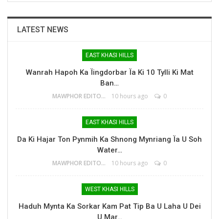
LATEST NEWS
EAST KHASI HILLS
Wanrah Hapoh Ka Ïingdorbar Ïa Ki 10 Tylli Ki Mat
Ban…
MAWPHOR EDITOR
10 hours ago
0
EAST KHASI HILLS
Da Ki Hajar Ton Pynmih Ka Shnong Mynriang Ïa U Soh
Water…
MAWPHOR EDITOR
10 hours ago
0
WEST KHASI HILLS
Haduh Mynta Ka Sorkar Kam Pat Tip Ba U Laha U Dei
U Mar…