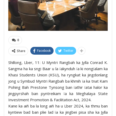
0
Share
Facebook
Twitter
Shillong, Lber, 11: U Myntri Rangbah ka Jylla Conrad K.
Sangma ha ka sngi Baar u la ïakynduh ïa ki nongïalam ka
Khasi Students Union (KSU), ha ryngkat ka jingdonlang
jong u Symbud Myntri Rangbah ba khmih ïa ka tnat Kam
Pohing Bah Prestone Tynsong ban ïathir ïatai halor ka
jingpyrshah ban pyntreikam ïa ka Meghalaya State
Investment Promotion & Facilitation Act, 2024.
Kane ka aiñ ba la long aiñ ha u Lber 2024, ka thmu ban
kyntiew bad ban plie lad ïa ka jingbei pisa sha ka Jylla