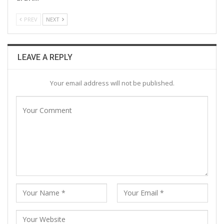
PREV
NEXT
LEAVE A REPLY
Your email address will not be published.