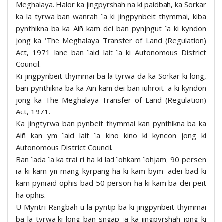
Meghalaya. Halor ka jingpyrshah na ki paidbah, ka Sorkar
ka la tyrwa ban wanrah ïa ki jingpynbeit thymmai, kiba
pynthikna ba ka Aiñ kam dei ban pynjngut ïa ki kyndon
jong ka ‘The Meghalaya Transfer of Land (Regulation)
Act, 1971 lane ban ïaid lait ïa ki Autonomous District
Council.
Ki jingpynbeit thymmai ba la tyrwa da ka Sorkar ki long,
ban pynthikna ba ka Aiñ kam dei ban iuhroit ïa ki kyndon
jong ka The Meghalaya Transfer of Land (Regulation)
Act, 1971.
Ka jingtyrwa ban pynbeit thymmai kan pynthikna ba ka
Aiñ kan ym ïaid lait ïa kino kino ki kyndon jong ki
Autonomous District Council.
Ban ïada ïa ka trai ri ha ki lad ïohkam ïohjam, 90 persen
ïa ki kam yn mang kyrpang ha ki kam bym ïadei bad ki
kam pynïaid ophis bad 50 person ha ki kam ba dei peit
ha ophis.
U Myntri Rangbah u la pyntip ba ki jingpynbeit thymmai
ba la tyrwa ki long ban sngap ïa ka jingpyrshah jong ki