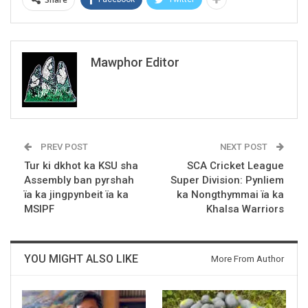
Mawphor Editor
PREV POST
NEXT POST
Tur ki dkhot ka KSU sha
SCA Cricket League
Assembly ban pyrshah
Super Division: Pynliem
ïa ka jingpynbeit ïa ka
ka Nongthymmai ïa ka
MSIPF
Khalsa Warriors
YOU MIGHT ALSO LIKE
More From Author