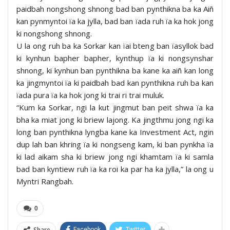
paidbah nongshong shnong bad ban pynthikna ba ka Aiñ
kan pynmyntoi ïa ka jylla, bad ban ïada ruh ïa ka hok jong
ki nongshong shnong.
U la ong ruh ba ka Sorkar kan ïai bteng ban ïasyllok bad
ki kynhun bapher bapher, kynthup ïa ki nongsynshar
shnong, ki kynhun ban pynthikna ba kane ka aiñ kan long
ka jingmyntoi ïa ki paidbah bad kan pynthikna ruh ba kan
ïada pura ïa ka hok jong ki trai ri trai muluk.
“Kum ka Sorkar, ngi la kut jingmut ban peit shwa ïa ka
bha ka miat jong ki briew lajong. Ka jingthmu jong ngi ka
long ban pynthikna lyngba kane ka Investment Act, ngin
dup lah ban khring ïa ki nongseng kam, ki ban pynkha ïa
ki lad aikam sha ki briew jong ngi khamtam ïa ki samla
bad ban kyntiew ruh ïa ka roi ka par ha ka jylla,” la ong u
Myntri Rangbah.
0
Share
Facebook
Twitter