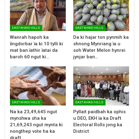
EAST KHASI HILLS
EAST KHASI HILLS
Wanrah hapoh ka
Da ki hajar ton pynmih ka
ïingdorbar ïa ki 10 tylli ki
shnong Mynriang ïa u
mat ban ïathir ïatai da
soh Water Melon hynrei
baroh 60 ngut ki…
jynjar ban…
EAST KHASI HILLS
EAST KHASI HILLS
Na ka 23,49,645 ngut
Pyllait paidbah ka ophis
mynshwa sha ka
u DEO, EKH ïa ka Draft
21,69,243 ngut mynta ki
Electoral Rolls jong ka
nongthep vote ha ka
District
draft…