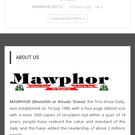
MAWPHOR EDITOR
10 hours ago
0
LOAD MORE POSTS
ABOUT US
MAWPHOR (Monolith or Rituals Stone)
: the first Khasi Daily,
was established on 1st July 1989, with a four page tabloid size
with a mere 1000 copies of circulation but within a span of 14
years, people have realised the value and standard of the
daily and this have added the readership of about 2 millions
people.