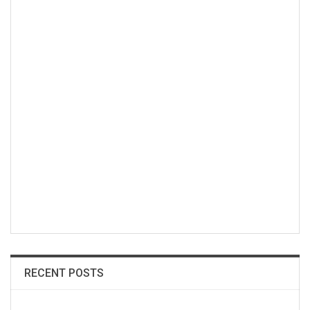
RECENT POSTS