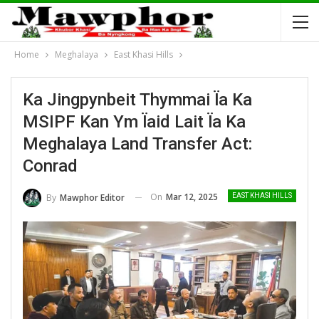
Home
Meghalaya
East Khasi Hills
Ka Jingpynbeit Thymmai Ïa Ka
MSIPF Kan Ym Ïaid Lait Ïa Ka
Meghalaya Land Transfer Act:
Conrad
On
Mar 12, 2025
By
Mawphor Editor
EAST KHASI HILLS