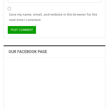
Save my name, email, and website in this browser for the
next time I comment.
OUR FACEBOOK PAGE