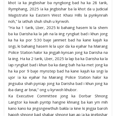
khot ïa ka jingbishar ba nyngkong bad ha ka 28 tarik,
Rymphang, 2025 ïa ka jingbishar ba la khot da u Judicial
Magistrate ka Eastern West Khasi Hills la pynkynriah
noh,” la ïathuh shuh shuh u kyrwoh.
“Ha ka 1 tarik, Lber, 2025 ki bahaing hasem ki la shem
ba ka Darisha ka la jah na la iing ryngkat bad i khun jong
ka ha ka por 5:30 baje janmiet bad ha kane kajuh ka
sngi, ki bahaing hasem ki la ujor da ka ejahar ha Mairang
Police Station halor ka jingjah kynsan jong ka Darisha na
la iing. Ha ka 2 tarik, Lber, 2025 la lap ba ka Darisha ka la
ïap ryngkat bad i khun ba ka dang bah ha ka met jong ka
ha ka por 9 baje mynstep bad ha kane kajuh ka sngi la
ujor ïa ka ejahar ha Mairang Police Station halor ka
jingsuba shah pynïap jong ka Darisha bad i khun jong ka
iba dang ar bnai,” ong u kyrwoh khubor.
Ka Executive Committee jong ka Dorbar Shnong
Langtor ka kwah pyntip hangne khnang ba kan ym mih
kano kano ka jingsngewthuh bakla ïa kine ki jingjia baroh
hapoh shnong bad shabar shnong kan ap ïa ka jingbishar