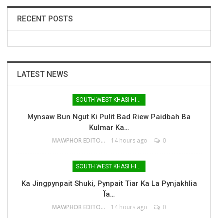
RECENT POSTS
LATEST NEWS
SOUTH WEST KHASI HILLS
Mynsaw Bun Ngut Ki Pulit Bad Riew Paidbah Ba
Kulmar Ka…
MAWPHOR EDITOR
14 hours ago
0
SOUTH WEST KHASI HILLS
Ka Jingpynpait Shuki, Pynpait Tiar Ka La Pynjakhlia
Ïa…
MAWPHOR EDITOR
14 hours ago
0