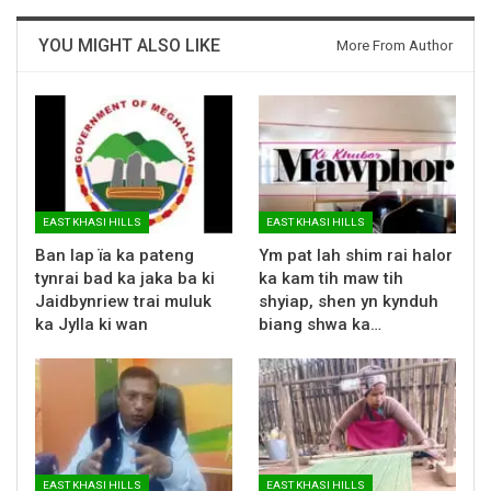
YOU MIGHT ALSO LIKE
More From Author
EAST KHASI HILLS
EAST KHASI HILLS
Ban lap ïa ka pateng
Ym pat lah shim rai halor
tynrai bad ka jaka ba ki
ka kam tih maw tih
Jaidbynriew trai muluk
shyiap, shen yn kynduh
ka Jylla ki wan
biang shwa ka…
EAST KHASI HILLS
EAST KHASI HILLS