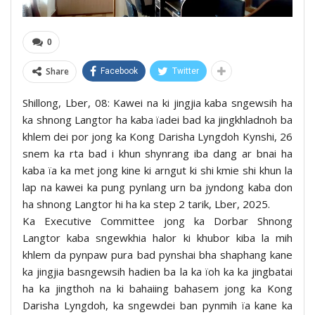
0
Share
Facebook
Twitter
Shillong, Lber, 08: Kawei na ki jingjia kaba sngewsih ha
ka shnong Langtor ha kaba ïadei bad ka jingkhladnoh ba
khlem dei por jong ka Kong Darisha Lyngdoh Kynshi, 26
snem ka rta bad i khun shynrang iba dang ar bnai ha
kaba ïa ka met jong kine ki arngut ki shi kmie shi khun la
lap na kawei ka pung pynlang urn ba jyndong kaba don
ha shnong Langtor hi ha ka step 2 tarik, Lber, 2025.
Ka Executive Committee jong ka Dorbar Shnong
Langtor kaba sngewkhia halor ki khubor kiba la mih
khlem da pynpaw pura bad pynshai bha shaphang kane
ka jingjia basngewsih hadien ba la ka ïoh ka ka jingbatai
ha ka jingthoh na ki bahaiing bahasem jong ka Kong
Darisha Lyngdoh, ka sngewdei ban pynmih ïa kane ka