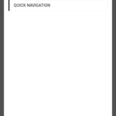
QUICK NAVIGATION