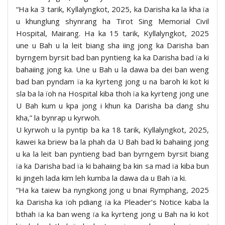
“Ha ka 3 tarik, Kyllalyngkot, 2025, ka Darisha ka la kha ïa
u khunglung shynrang ha Tirot Sing Memorial Civil
Hospital, Mairang. Ha ka 15 tarik, Kyllalyngkot, 2025
une u Bah u la leit biang sha iing jong ka Darisha ban
byrngem byrsit bad ban pyntieng ka ka Darisha bad ïa ki
bahaiing jong ka. Une u Bah u la dawa ba dei ban weng
bad ban pyndam ïa ka kyrteng jong u na baroh ki kot ki
sla ba la ïoh na Hospital kiba thoh ïa ka kyrteng jong une
U Bah kum u kpa jong i khun ka Darisha ba dang shu
kha,” la bynrap u kyrwoh.
U kyrwoh u la pyntip ba ka 18 tarik, Kyllalyngkot, 2025,
kawei ka briew ba la phah da U Bah bad ki bahaiing jong
u ka la leit ban pyntieng bad ban byrngem byrsit biang
ïa ka Darisha bad ïa ki bahaiing ba kin sa mad ïa kiba bun
ki jingeh lada kim leh kumba la dawa da u Bah ïa ki.
“Ha ka taiew ba nyngkong jong u bnai Rymphang, 2025
ka Darisha ka ïoh pdiang ïa ka Pleader’s Notice kaba la
bthah ïa ka ban weng ïa ka kyrteng jong u Bah na ki kot