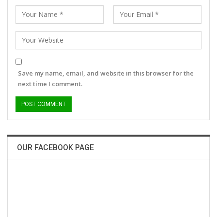
Save my name, email, and website in this browser for the
next time I comment.
OUR FACEBOOK PAGE