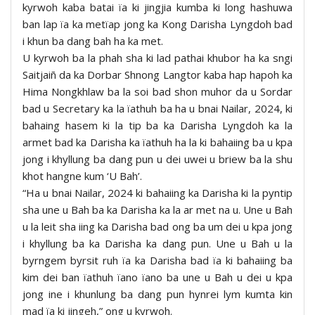
kyrwoh kaba batai ïa ki jingjia kumba ki long hashuwa
ban lap ïa ka metïap jong ka Kong Darisha Lyngdoh bad
i khun ba dang bah ha ka met.
U kyrwoh ba la phah sha ki lad pathai khubor ha ka sngi
Saitjaiñ da ka Dorbar Shnong Langtor kaba hap hapoh ka
Hima Nongkhlaw ba la soi bad shon muhor da u Sordar
bad u Secretary ka la ïathuh ba ha u bnai Nailar, 2024, ki
bahaing hasem ki la tip ba ka Darisha Lyngdoh ka la
armet bad ka Darisha ka ïathuh ha la ki bahaiing ba u kpa
jong i khyllung ba dang pun u dei uwei u briew ba la shu
khot hangne kum ‘U Bah’.
“Ha u bnai Nailar, 2024 ki bahaiing ka Darisha ki la pyntip
sha une u Bah ba ka Darisha ka la ar met na u. Une u Bah
u la leit sha iing ka Darisha bad ong ba um dei u kpa jong
i khyllung ba ka Darisha ka dang pun. Une u Bah u la
byrngem byrsit ruh ïa ka Darisha bad ïa ki bahaiing ba
kim dei ban ïathuh ïano ïano ba une u Bah u dei u kpa
jong ine i khunlung ba dang pun hynrei lym kumta kin
mad ïa ki jingeh,” ong u kyrwoh.