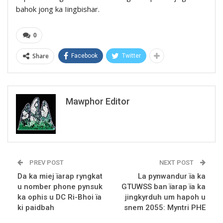
bahok jong ka Iingbishar.
0
Share
Facebook
Twitter
Mawphor Editor
PREV POST
NEXT POST
Da ka miej ïarap ryngkat
La pynwandur ïa ka
u nomber phone pynsuk
GTUWSS ban ïarap ïa ka
ka ophis u DC Ri-Bhoi ïa
jingkyrduh um hapoh u
ki paidbah
snem 2055: Myntri PHE