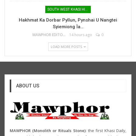
SOUTH WEST KHASI HILLS
Hakhmat Ka Dorbar Pyllun, Pynshai U Nangtei
Syiemiong Ïa…
MAWPHOR EDITOR
14 hours ago
0
LOAD MORE POSTS
ABOUT US
MAWPHOR (Monolith or Rituals Stone)
: the first Khasi Daily,