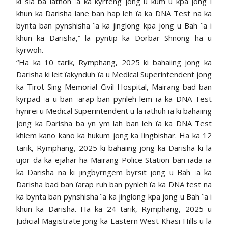
ki sla ba lathoh ïa ka kyrteng jong u kum u kpa jong i
khun ka Darisha lane ban hap leh ïa ka DNA Test na ka
bynta ban pynshisha ïa ka jinglong kpa jong u Bah ïa i
khun ka Darisha,” la pyntip ka Dorbar Shnong ha u
kyrwoh.
“Ha ka 10 tarik, Rymphang, 2025 ki bahaiing jong ka
Darisha ki leit ïakynduh ïa u Medical Superintendent jong
ka Tirot Sing Memorial Civil Hospital, Mairang bad ban
kyrpad ïa u ban ïarap ban pynleh lem ïa ka DNA Test
hynrei u Medical Superintendent u la ïathuh ïa ki bahaiing
jong ka Darisha ba yn ym lah ban leh ïa ka DNA Test
khlem kano kano ka hukum jong ka Iingbishar. Ha ka 12
tarik, Rymphang, 2025 ki bahaiing jong ka Darisha ki la
ujor da ka ejahar ha Mairang Police Station ban ïada ïa
ka Darisha na ki jingbyrngem byrsit jong u Bah ïa ka
Darisha bad ban ïarap ruh ban pynleh ïa ka DNA test na
ka bynta ban pynshisha ïa ka jinglong kpa jong u Bah ïa i
khun ka Darisha. Ha ka 24 tarik, Rymphang, 2025 u
Judicial Magistrate jong ka Eastern West Khasi Hills u la