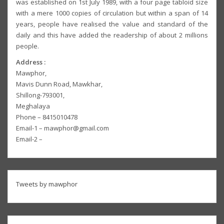
was established on 1st July 1989, with a four page tabloid size
with a mere 1000 copies of circulation but within a span of 14
years, people have realised the value and standard of the
daily and this have added the readership of about 2 millions
people.
Address :
Mawphor,
Mavis Dunn Road, Mawkhar,
Shillong-793001,
Meghalaya
Phone – 8415010478
Email-1 – mawphor@gmail.com
Email-2 –
Tweets by mawphor