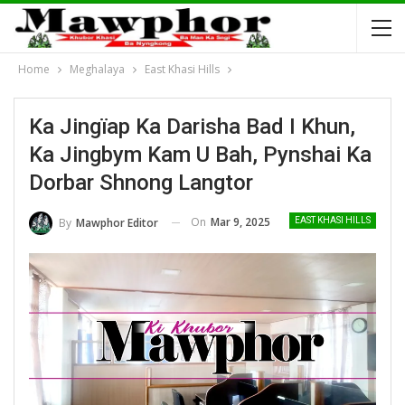
Home
Meghalaya
East Khasi Hills
Ka Jingïap Ka Darisha Bad I Khun,
Ka Jingbym Kam U Bah, Pynshai Ka
Dorbar Shnong Langtor
On
Mar 9, 2025
By
Mawphor Editor
EAST KHASI HILLS