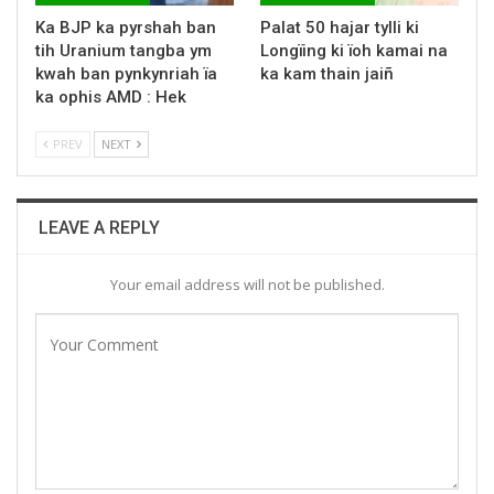
Ka BJP ka pyrshah ban
Palat 50 hajar tylli ki
tih Uranium tangba ym
Longïing ki ïoh kamai na
kwah ban pynkynriah ïa
ka kam thain jaiñ
ka ophis AMD : Hek
PREV
NEXT
LEAVE A REPLY
Your email address will not be published.