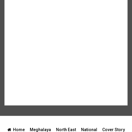
Home
Meghalaya
North East
National
Cover Story