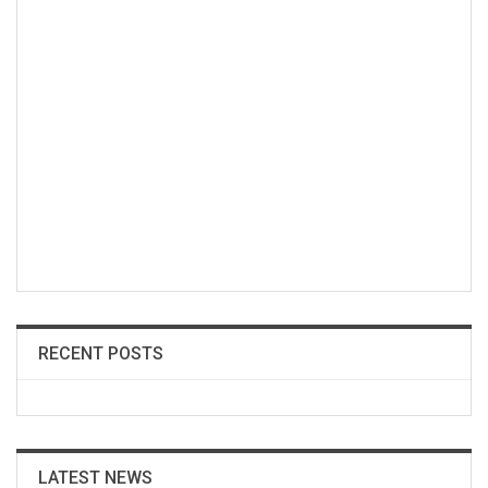
RECENT POSTS
LATEST NEWS