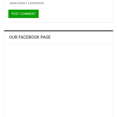
next time I comment.
OUR FACEBOOK PAGE