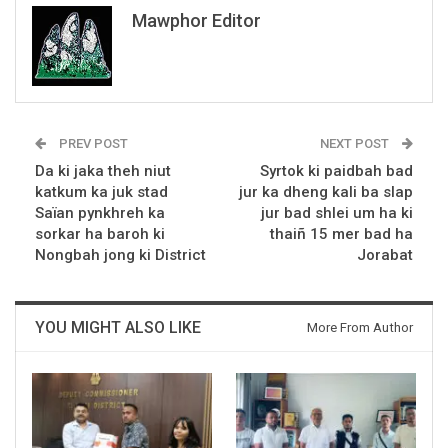
Mawphor Editor
PREV POST
NEXT POST
Da ki jaka theh niut
Syrtok ki paidbah bad
katkum ka juk stad
jur ka dheng kali ba slap
Saïan pynkhreh ka
jur bad shlei um ha ki
sorkar ha baroh ki
thaiñ 15 mer bad ha
Nongbah jong ki District
Jorabat
YOU MIGHT ALSO LIKE
More From Author