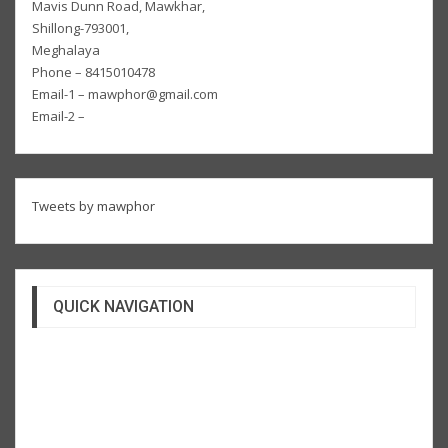
Mavis Dunn Road, Mawkhar,
Shillong-793001,
Meghalaya
Phone – 8415010478
Email-1 – mawphor@gmail.com
Email-2 –
Tweets by mawphor
QUICK NAVIGATION