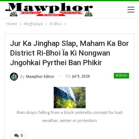
Home
Meghalaya
Ri Bhoi
Jur Ka Jinghap Slap, Maham Ka Bor
District Ri-Bhoi Ïa Ki Nongwan
Jngohkai Pyrthei Ban Phikir
On
Jul 9, 2026
By
Mawphor Editor
RI BHOI
Rain drops falling from a black umbrella concept for bad
weather, winter or protection
0