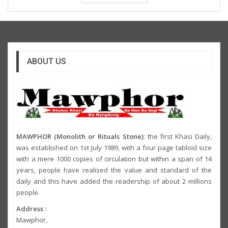
ABOUT US
MAWPHOR (Monolith or Rituals Stone)
: the first Khasi Daily,
was established on 1st July 1989, with a four page tabloid size
with a mere 1000 copies of circulation but within a span of 14
years, people have realised the value and standard of the
daily and this have added the readership of about 2 millions
people.
Address :
Mawphor,