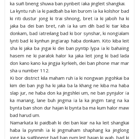
ka suiñ bneng shuwa ban pynbeit ïaka jingleit shangkai.
La kyntu ruh ïa ki paidbah ba kin burom ïa ka kolshor bad
ki riti dustur jong ki trai shnong, bret ïa ki jaboh ha ki
jaka ba dei ban bret, rah ïa ka um dih bad ki tiar kiba
donkam, bad ïatreilang bad ki bor synshar, ki nongïalam
lynti bad ki kynhun jingïarap haba donkam. Kito kiba leit
sha ki jaka ba jngai ki dei ban pyntip lypa ïa ki bahaïing
hasem ne ki paralok halor ka jaka leit jong ki bad lada
don kano kano ka jingjia kyrkieh, dei ban phone mar mar
sha u number 112.
Ki bor district kila maham ruh ïa ki nongwan jngohkai ba
kim dei ban jngi ha ki jaka ba la khang ne kiba ma haba
slap jur, ne haba don ka jingshlei um, ne ban pynjulor ïa
ka mariang, lane buh jingma ïa la ka jingim tang na ka
bynta ban shon dur hajan ki bynta ba ma kum halor maw
bad harud um.
Namarkata ki paidbah ki dei ban kiar na ka leit shangkai
haba la pynmih ïa ki jingmaham shaphang ka jinglong
jong ka suiñbneng bad ban nym leit hajan ki wah, bad ki