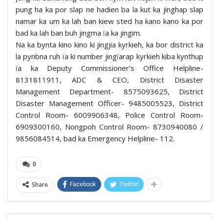
pung ha ka por slap ne hadien ba la kut ka jinghap slap
namar ka um ka lah ban kiew sted ha kano kano ka por
bad ka lah ban buh jingma ïa ka jingim.
Na ka bynta kino kino ki jingjia kyrkieh, ka bor district ka
la pynbna ruh ïa ki number jingïarap kyrkieh kiba kynthup
ïa ka Deputy Commissioner’s Office Helpline-
8131811911, ADC & CEO, District Disaster
Management Department- 8575093625, District
Disaster Management Officer- 9485005523, District
Control Room- 6009906348, Police Control Room-
6909300160, Nongpoh Control Room- 8730940080 /
9856084514, bad ka Emergency Helpline- 112.
0
Share
Facebook
Twitter