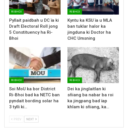
RI BHOI
RI BHOI
Pyllait paidbah u DC ïa ki
Kyntu ka KSU ïa u MLA
Draft Electoral Roll jong
ban tuklar halor ka
5 Constituency ha Ri-
jingduna ki Doctor ha
Bhoi
CHC Umsning
RI BHOI
RI BHOI
Soi MoU ka bor District
Dei ka jinglaitlan ki
Ri-Bhoi bad ka NETC ban
sñiang ba nabar ba roi
pyndait bording solar ha
ka jingpang bad ïap
3 tylli ki…
khlam ki sñiang, ka…
PREV
NEXT