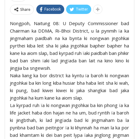
Share
Facebook
Twitter
Nongpoh, Naitung 08: U Deputy Commissioner bad
Chairman ka DDMA, Ri-Bhoi District, u la pynmih ïa ka
jingmaham paidbah na ka bynta ki nongwan jngohkai
pyrthei kiba leit sha ki jaka jngohkai bapher bapher ha
kane ka aiom slap, bad kyrpad ruh ïaki paidbah ban phikir
bad ban shim ïaki lad jingïada ban lait na kino kino ki
jingjia ba sngewsih.
Naka liang ka bor district ka kyntu ïa baroh ki nongwan
jngohkai ba kin long kiba husiar bha haba leit sha ki wah,
ki pung, bad kiwei kiwei ki jaka shangkai bad jaka
jngohkai ha kum kane ka aiom slap.
La kyrpad ruh ïa ki nongwan jngohkai ba kin phong ïa ka
life jacket haba don hajan ne ha um, bud ryntih ïa baroh
ki jingbthah, ki lad jingïada bad ki jingmaham ba la
pynbna bad ban peitngor ïa ki khynnah ha man la ka por
bad khamtam ki dei ban peit lypa ïaka jinglong jingman