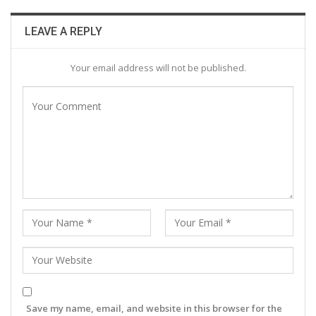
LEAVE A REPLY
Your email address will not be published.
Save my name, email, and website in this browser for the