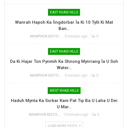
EAST KHASI HILLS
Wanrah Hapoh Ka Ïingdorbar Ïa Ki 10 Tylli Ki Mat
Ban…
MAWPHOR EDITOR
9 minutes ago
0
EAST KHASI HILLS
Da Ki Hajar Ton Pynmih Ka Shnong Mynriang Ïa U Soh
Water…
MAWPHOR EDITOR
9 minutes ago
0
WEST KHASI HILLS
Haduh Mynta Ka Sorkar Kam Pat Tip Ba U Laha U Dei
U Mar…
MAWPHOR EDITOR
10 minutes ago
0
LOAD MORE POSTS