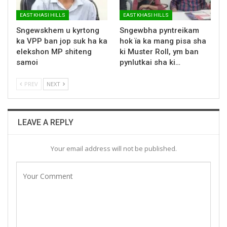
EAST KHASI HILLS
EAST KHASI HILLS
Sngewskhem u kyrtong
Sngewbha pyntreikam
ka VPP ban jop suk ha ka
hok ïa ka mang pisa sha
elekshon MP shiteng
ki Muster Roll, ym ban
samoi
pynlutkai sha ki…
PREV
NEXT
LEAVE A REPLY
Your email address will not be published.