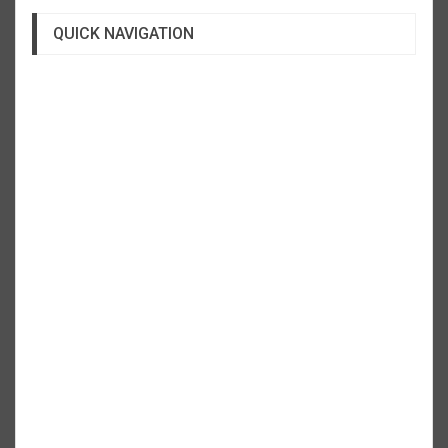
QUICK NAVIGATION