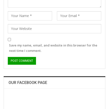
Save my name, email, and website in this browser for the
next time I comment.
OUR FACEBOOK PAGE