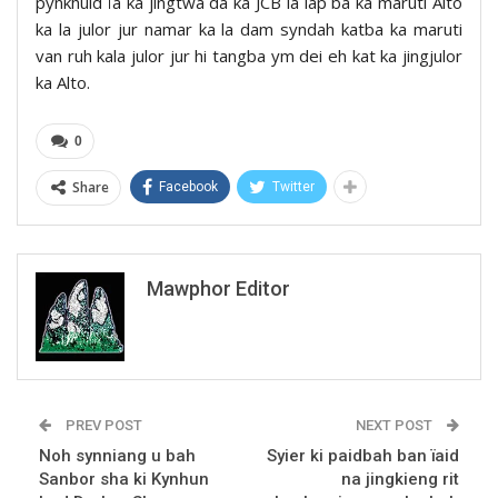
pynkhuid ïa ka jingtwa da ka JCB la lap ba ka maruti Alto
ka la julor jur namar ka la dam syndah katba ka maruti
van ruh kala julor jur hi tangba ym dei eh kat ka jingjulor
ka Alto.
0
Share
Facebook
Twitter
Mawphor Editor
PREV POST
NEXT POST
Noh synniang u bah
Syier ki paidbah ban ïaid
Sanbor sha ki Kynhun
na jingkieng rit