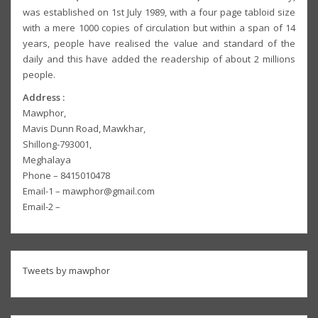
was established on 1st July 1989, with a four page tabloid size
with a mere 1000 copies of circulation but within a span of 14
years, people have realised the value and standard of the
daily and this have added the readership of about 2 millions
people.
Address :
Mawphor,
Mavis Dunn Road, Mawkhar,
Shillong-793001,
Meghalaya
Phone – 8415010478
Email-1 – mawphor@gmail.com
Email-2 –
Tweets by mawphor