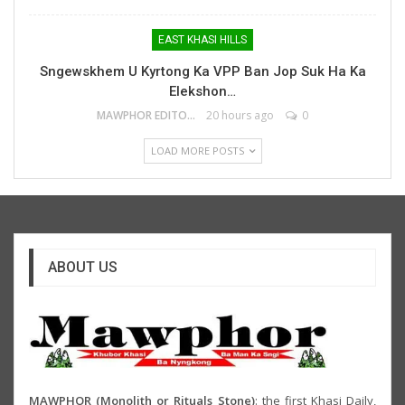
EAST KHASI HILLS
Sngewskhem U Kyrtong Ka VPP Ban Jop Suk Ha Ka
Elekshon…
MAWPHOR EDITOR
20 hours ago
0
LOAD MORE POSTS
ABOUT US
MAWPHOR (Monolith or Rituals Stone)
: the first Khasi Daily,