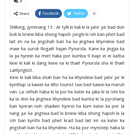
0
Share
Facebook
Twitter
Shillong, Jymmang 15 : Ar tylli ki kali ki la julor jur bad don
bok ki briew kiba shong hapoh jongki ki ïoh ban phet bad
lait im na ka jingshah ban ha ka jingtwa khyndew bad
maw ha surok Rngaiñ hajan Pynursla. Kane ka jingjia ka
la jia hynnin ka miet haka por kumba 9 baje ei ei katba
kine ki kali ki dang kiew na ki thaiñ Pynursla sha ki thaiñ
Laitlyngkot.
Kine ki kali kiba shah ban ha ka khyndew bad julor jur ki
kynthup ïa kawei ka Alto tourist taxi bad kawei ka maruti
van. La ïathuh haba ki la poi ha katei ka jaka ki la ïohi ba
ka la don ka jingtwa khyndew bad kumta ki la pyrshang
ban kynran noh shadien hynrei ha kum katei ka por la
nang jur ka jingtwa bad ki briew kiba shong hapoh ki la
ïoh ban kynthi bad phet krad bad lait im na katei ka
jingshah ban ha ka khyndew. Ha ka por mynstep haba la