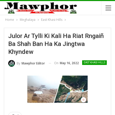
Home
Meghalaya
East Khasi Hills
Julor Ar Tylli Ki Kali Ha Riat Rngaiñ
Ba Shah Ban Ha Ka Jingtwa
Khyndew
On
May 16, 2022
By
Mawphor Editor
EAST KHASI HILLS