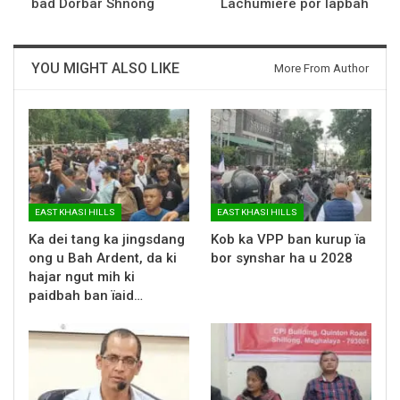
bad Dorbar Shnong
Lachumiere por lapbah
YOU MIGHT ALSO LIKE
More From Author
EAST KHASI HILLS
EAST KHASI HILLS
Ka dei tang ka jingsdang
Kob ka VPP ban kurup ïa
ong u Bah Ardent, da ki
bor synshar ha u 2028
hajar ngut mih ki
paidbah ban ïaid…