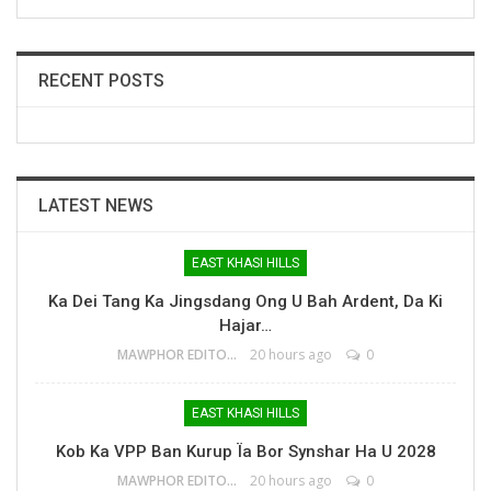
RECENT POSTS
LATEST NEWS
EAST KHASI HILLS
Ka Dei Tang Ka Jingsdang Ong U Bah Ardent, Da Ki
Hajar…
MAWPHOR EDITOR
20 hours ago
0
EAST KHASI HILLS
Kob Ka VPP Ban Kurup Ïa Bor Synshar Ha U 2028
MAWPHOR EDITOR
20 hours ago
0