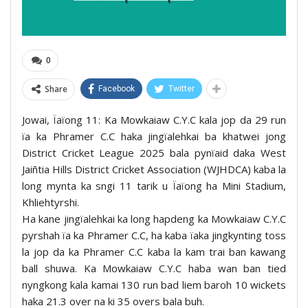
0
Share
Facebook
Twitter
Jowai, Ïaïong 11: Ka Mowkaiaw C.Y.C kala jop da 29 run
ïa ka Phramer C.C haka jingïalehkai ba khatwei jong
District Cricket League 2025 bala pynïaid daka West
Jaiñtia Hills District Cricket Association (WJHDCA) kaba la
long mynta ka sngi 11 tarik u Ïaïong ha Mini Stadium,
Khliehtyrshi.
Ha kane jingïalehkai ka long hapdeng ka Mowkaiaw C.Y.C
pyrshah ïa ka Phramer C.C, ha kaba ïaka jingkynting toss
la jop da ka Phramer C.C kaba la kam trai ban kawang
ball shuwa. Ka Mowkaiaw C.Y.C haba wan ban tied
nyngkong kala kamai 130 run bad liem baroh 10 wickets
haka 21.3 over na ki 35 overs bala buh.