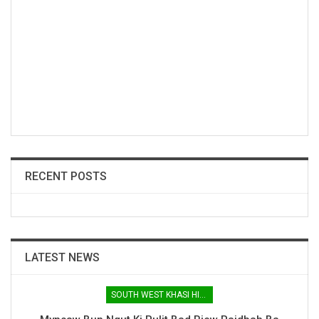
RECENT POSTS
LATEST NEWS
SOUTH WEST KHASI HILLS