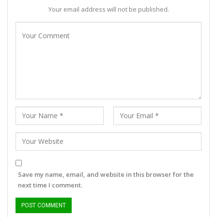
Your email address will not be published.
Save my name, email, and website in this browser for the
next time I comment.