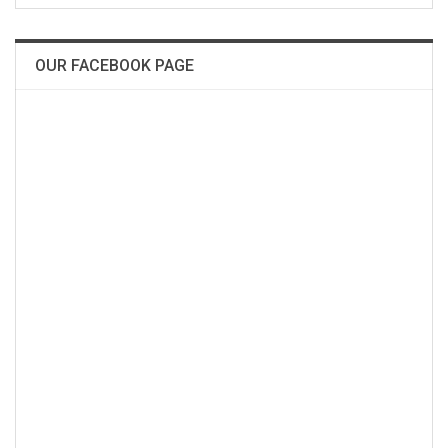
OUR FACEBOOK PAGE