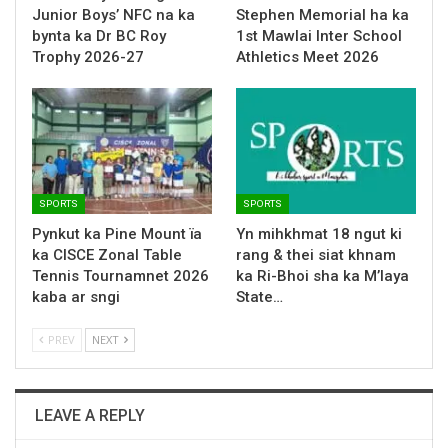
Junior Boys’ NFC na ka
Stephen Memorial ha ka
bynta ka Dr BC Roy
1st Mawlai Inter School
Trophy 2026-27
Athletics Meet 2026
SPORTS
SPORTS
Pynkut ka Pine Mount ïa
Yn mihkhmat 18 ngut ki
ka CISCE Zonal Table
rang & thei siat khnam
Tennis Tournamnet 2026
ka Ri-Bhoi sha ka M’laya
kaba ar sngi
State…
PREV
NEXT
LEAVE A REPLY