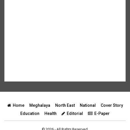
Home
Meghalaya
North East
National
Cover Story
Education
Health
Editorial
E-Paper
© 2026 - All Rights Reserved.