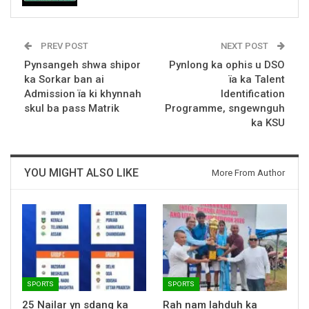
PREV POST
NEXT POST
Pynsangeh shwa shipor
Pynlong ka ophis u DSO
ka Sorkar ban ai
ïa ka Talent
Admission ïa ki khynnah
Identification
skul ba pass Matrik
Programme, sngewnguh
ka KSU
YOU MIGHT ALSO LIKE
More From Author
SPORTS
SPORTS
25 Nailar yn sdang ka
Rah nam lahduh ka