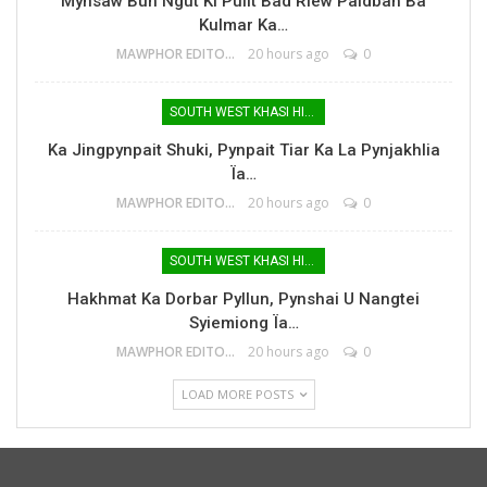
Mynsaw Bun Ngut Ki Pulit Bad Riew Paidbah Ba
Kulmar Ka…
MAWPHOR EDITOR
20 hours ago
0
SOUTH WEST KHASI HILLS
Ka Jingpynpait Shuki, Pynpait Tiar Ka La Pynjakhlia
Ïa…
MAWPHOR EDITOR
20 hours ago
0
SOUTH WEST KHASI HILLS
Hakhmat Ka Dorbar Pyllun, Pynshai U Nangtei
Syiemiong Ïa…
MAWPHOR EDITOR
20 hours ago
0
LOAD MORE POSTS