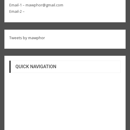
Email-1 – mawphor@gmail.com
Email-2 –
Tweets by mawphor
QUICK NAVIGATION