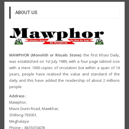
ABOUT US
MAWPHOR (Monolith or Rituals Stone)
: the first Khasi Daily,
was established on 1st July 1989, with a four page tabloid size
with a mere 1000 copies of circulation but within a span of 14
years, people have realised the value and standard of the
daily and this have added the readership of about 2 millions
people.
Address :
Mawphor,
Mavis Dunn Road, Mawkhar,
Shillong-793001,
Meghalaya
Phone – 8415010478