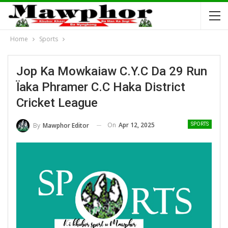
Home
Sports
Jop Ka Mowkaiaw C.Y.C Da 29 Run
Ïaka Phramer C.C Haka District
Cricket League
On
Apr 12, 2025
By
Mawphor Editor
SPORTS