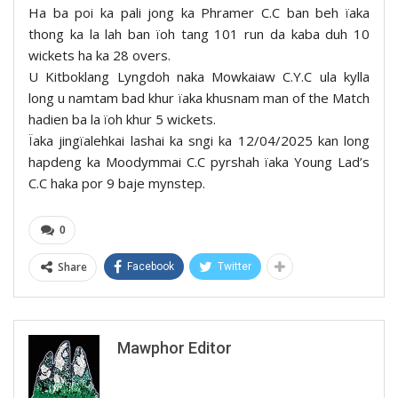
Ha ba poi ka pali jong ka Phramer C.C ban beh ïaka
thong ka la lah ban ïoh tang 101 run da kaba duh 10
wickets ha ka 28 overs.
U Kitboklang Lyngdoh naka Mowkaiaw C.Y.C ula kylla
long u namtam bad khur ïaka khusnam man of the Match
hadien ba la ïoh khur 5 wickets.
Ïaka jingïalehkai lashai ka sngi ka 12/04/2025 kan long
hapdeng ka Moodymmai C.C pyrshah ïaka Young Lad’s
C.C haka por 9 baje mynstep.
0
Share
Facebook
Twitter
Mawphor Editor