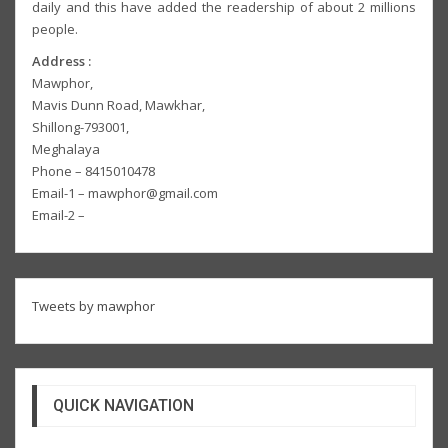
daily and this have added the readership of about 2 millions
people.
Address :
Mawphor,
Mavis Dunn Road, Mawkhar,
Shillong-793001,
Meghalaya
Phone – 8415010478
Email-1 – mawphor@gmail.com
Email-2 –
Tweets by mawphor
QUICK NAVIGATION