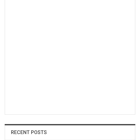
RECENT POSTS