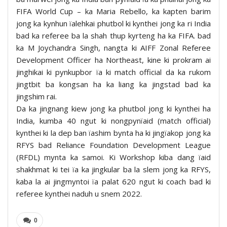
FIFA World Cup – ka Maria Rebello, ka kapten barim
jong ka kynhun ïalehkai phutbol ki kynthei jong ka ri India
bad ka referee ba la shah thup kyrteng ha ka FIFA. bad
ka M Joychandra Singh, nangta ki AIFF Zonal Referee
Development Officer ha Northeast, kine ki prokram ai
jinghikai ki pynkupbor ïa ki match official da ka rukom
jingtbit ba kongsan ha ka liang ka jingstad bad ka
jingshim rai.
Da ka jingnang kiew jong ka phutbol jong ki kynthei ha
India, kumba 40 ngut ki nongpynïaid (match official)
kynthei ki la dep ban ïashim bynta ha ki jingïakop jong ka
RFYS bad Reliance Foundation Development League
(RFDL) mynta ka samoi. Ki Workshop kiba dang ïaid
shakhmat ki tei ïa ka jingkular ba la slem jong ka RFYS,
kaba la ai jingmyntoi ïa palat 620 ngut ki coach bad ki
referee kynthei naduh u snem 2022.
0