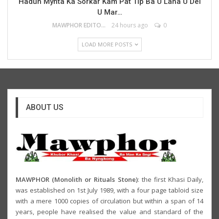
Haduh Mynta Ka Sorkar Kam Pat Tip Ba U Laha U Dei
U Mar…
MAWPHOR EDITOR
24 hours ago
0
LOAD MORE POSTS
ABOUT US
MAWPHOR (Monolith or Rituals Stone)
: the first Khasi Daily,
was established on 1st July 1989, with a four page tabloid size
with a mere 1000 copies of circulation but within a span of 14
years, people have realised the value and standard of the