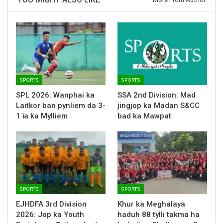
SPORTS
SPORTS
SPL 2026: Wanphai ka
SSA 2nd Division: Mad
Laitkor ban pynliem da 3-
jingjop ka Madan S&CC
1 ïa ka Mylliem
bad ka Mawpat
SPORTS
SPORTS
EJHDFA 3rd Division
Khur ka Meghalaya
2026: Jop ka Youth
haduh 88 tylli takma ha