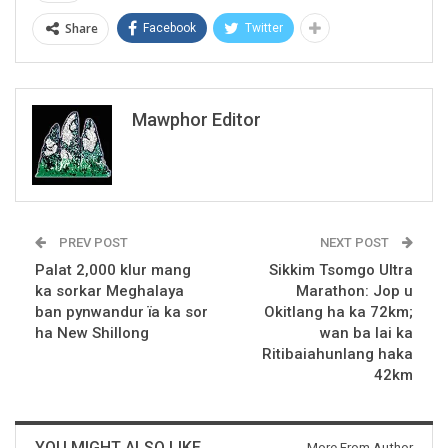
Share
Facebook
Twitter
Mawphor Editor
PREV POST
NEXT POST
Palat 2,000 klur mang
Sikkim Tsomgo Ultra
ka sorkar Meghalaya
Marathon: Jop u
ban pynwandur ïa ka sor
Okitlang ha ka 72km;
ha New Shillong
wan ba lai ka
Ritibaiahunlang haka
42km
YOU MIGHT ALSO LIKE
More From Author