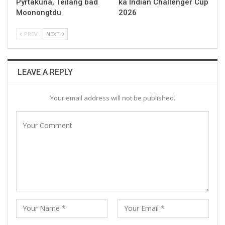
Pyrtakuna, Teilang bad
ka Indian Challenger Cup
Moonongtdu
2026
PREV
NEXT
LEAVE A REPLY
Your email address will not be published.