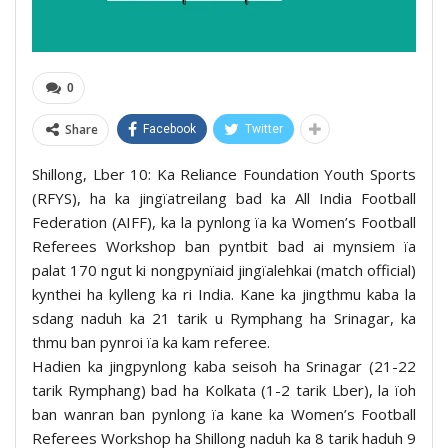
0
Share
Facebook
Twitter
Shillong, Lber 10: Ka Reliance Foundation Youth Sports
(RFYS), ha ka jingïatreilang bad ka All India Football
Federation (AIFF), ka la pynlong ïa ka Women’s Football
Referees Workshop ban pyntbit bad ai mynsiem ïa
palat 170 ngut ki nongpynïaid jingïalehkai (match official)
kynthei ha kylleng ka ri India. Kane ka jingthmu kaba la
sdang naduh ka 21 tarik u Rymphang ha Srinagar, ka
thmu ban pynroi ïa ka kam referee.
Hadien ka jingpynlong kaba seisoh ha Srinagar (21-22
tarik Rymphang) bad ha Kolkata (1-2 tarik Lber), la ïoh
ban wanran ban pynlong ïa kane ka Women’s Football
Referees Workshop ha Shillong naduh ka 8 tarik haduh 9