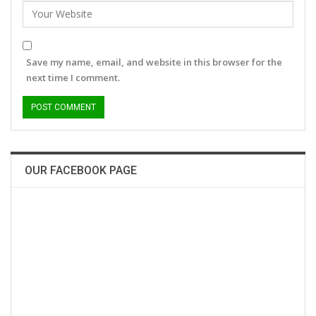
Save my name, email, and website in this browser for the
next time I comment.
OUR FACEBOOK PAGE