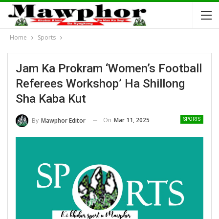
Home
Sports
Jam Ka Prokram ‘Women’s Football
Referees Workshop’ Ha Shillong
Sha Kaba Kut
On
Mar 11, 2025
By
Mawphor Editor
SPORTS