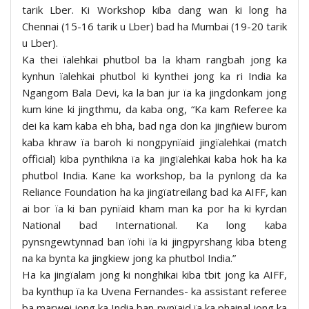
tarik Lber. Ki Workshop kiba dang wan ki long ha
Chennai (15-16 tarik u Lber) bad ha Mumbai (19-20 tarik
u Lber).
Ka thei ïalehkai phutbol ba la kham rangbah jong ka
kynhun ïalehkai phutbol ki kynthei jong ka ri India ka
Ngangom Bala Devi, ka la ban jur ïa ka jingdonkam jong
kum kine ki jingthmu, da kaba ong, “Ka kam Referee ka
dei ka kam kaba eh bha, bad nga don ka jingñiew burom
kaba khraw ïa baroh ki nongpynïaid jingïalehkai (match
official) kiba pynthikna ïa ka jingïalehkai kaba hok ha ka
phutbol India. Kane ka workshop, ba la pynlong da ka
Reliance Foundation ha ka jingïatreilang bad ka AIFF, kan
ai bor ïa ki ban pynïaid kham man ka por ha ki kyrdan
National bad International. Ka long kaba
pynsngewtynnad ban ïohi ïa ki jingpyrshang kiba bteng
na ka bynta ka jingkiew jong ka phutbol India.”
Ha ka jingïalam jong ki nonghikai kiba tbit jong ka AIFF,
ba kynthup ïa ka Uvena Fernandes- ka assistant referee
ba marwei jong ka India ban pynïaid ïa ka phainal jong ka