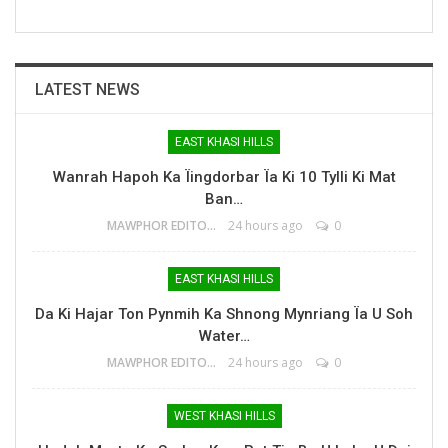
LATEST NEWS
EAST KHASI HILLS
Wanrah Hapoh Ka Ïingdorbar Ïa Ki 10 Tylli Ki Mat
Ban…
MAWPHOR EDITOR
24 hours ago
0
EAST KHASI HILLS
Da Ki Hajar Ton Pynmih Ka Shnong Mynriang Ïa U Soh
Water…
MAWPHOR EDITOR
24 hours ago
0
WEST KHASI HILLS