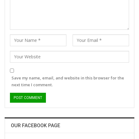
Save my name, email, and website in this browser for the
next time I comment.
OUR FACEBOOK PAGE