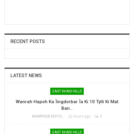
RECENT POSTS
LATEST NEWS
EAST KHASI HILLS
Wanrah Hapoh Ka Ïingdorbar Ïa Ki 10 Tylli Ki Mat
Ban…
MAWPHOR EDITOR
22 hours ago
0
EAST KHASI HILLS