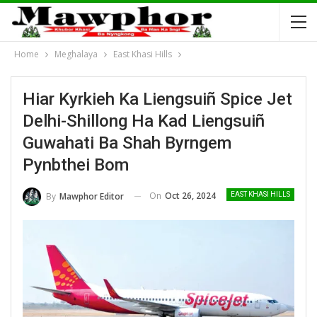
Home
Meghalaya
East Khasi Hills
Hiar Kyrkieh Ka Liengsuiñ Spice Jet
Delhi-Shillong Ha Kad Liengsuiñ
Guwahati Ba Shah Byrngem
Pynbthei Bom
On
Oct 26, 2024
By
Mawphor Editor
EAST KHASI HILLS