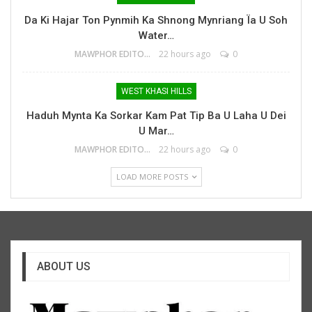
Da Ki Hajar Ton Pynmih Ka Shnong Mynriang Ïa U Soh
Water…
MAWPHOR EDITOR
22 hours ago
0
WEST KHASI HILLS
Haduh Mynta Ka Sorkar Kam Pat Tip Ba U Laha U Dei
U Mar…
MAWPHOR EDITOR
22 hours ago
0
LOAD MORE POSTS
ABOUT US