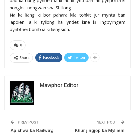
bad ka dang pynbeit ïa ki lad ki lynti ban lah pynpoi ïa ki
nongleit nongwan sha Shillong.
Na ka liang ki bor pahara kila tohkit jur mynta ban
lapdien ïa ki tyllong ha lyndet kine ki jingbyrngem
pynbthei bomb ia ki liengsion.
0
Share
Facebook
Twitter
Mawphor Editor
PREV POST
NEXT POST
Ap shwa ka Railway,
Khur jingjop ka Mylliem