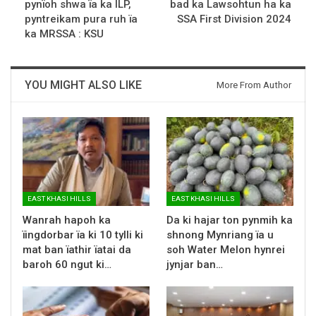
pynïoh shwa ïa ka ILP,
bad ka Lawsohtun ha ka
pyntreikam pura ruh ïa
SSA First Division 2024
ka MRSSA : KSU
YOU MIGHT ALSO LIKE
More From Author
EAST KHASI HILLS
EAST KHASI HILLS
Wanrah hapoh ka
Da ki hajar ton pynmih ka
ïingdorbar ïa ki 10 tylli ki
shnong Mynriang ïa u
mat ban ïathir ïatai da
soh Water Melon hynrei
baroh 60 ngut ki…
jynjar ban…