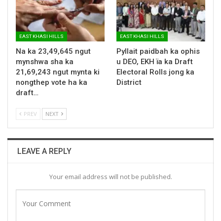
EAST KHASI HILLS
EAST KHASI HILLS
Na ka 23,49,645 ngut
Pyllait paidbah ka ophis
mynshwa sha ka
u DEO, EKH ïa ka Draft
21,69,243 ngut mynta ki
Electoral Rolls jong ka
nongthep vote ha ka
District
draft…
PREV
NEXT
LEAVE A REPLY
Your email address will not be published.