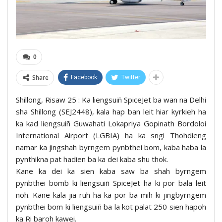
0
Share
Facebook
Twitter
Shillong, Risaw 25 : Ka liengsuiñ SpiceJet ba wan na Delhi
sha Shillong (SEJ2448), kala hap ban leit hiar kyrkieh ha
ka kad liengsuiñ Guwahati Lokapriya Gopinath Bordoloi
International Airport (LGBIA) ha ka sngi Thohdieng
namar ka jingshah byrngem pynbthei bom, kaba haba la
pynthikna pat hadien ba ka dei kaba shu thok.
Kane ka dei ka sien kaba saw ba shah byrngem
pynbthei bomb ki liengsuiñ SpiceJet ha ki por bala leit
noh. Kane kala jia ruh ha ka por ba mih ki jingbyrngem
pynbthei bom ki liengsuiñ ba la kot palat 250 sien hapoh
ka Ri baroh kawei.