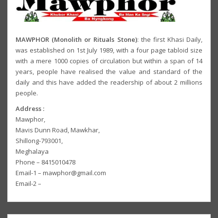
MAWPHOR (Monolith or Rituals Stone)
: the first Khasi Daily,
was established on 1st July 1989, with a four page tabloid size
with a mere 1000 copies of circulation but within a span of 14
years, people have realised the value and standard of the
daily and this have added the readership of about 2 millions
people.
Address :
Mawphor,
Mavis Dunn Road, Mawkhar,
Shillong-793001,
Meghalaya
Phone – 8415010478
Email-1 – mawphor@gmail.com
Email-2 –