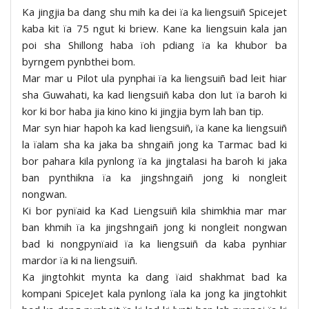
Ka jingjia ba dang shu mih ka dei ïa ka liengsuiñ Spicejet
kaba kit ïa 75 ngut ki briew. Kane ka liengsuin kala jan
poi sha Shillong haba ïoh pdiang ïa ka khubor ba
byrngem pynbthei bom.
Mar mar u Pilot ula pynphai ïa ka liengsuiñ bad leit hiar
sha Guwahati, ka kad liengsuiñ kaba don lut ïa baroh ki
kor ki bor haba jia kino kino ki jingjia bym lah ban tip.
Mar syn hiar hapoh ka kad liengsuiñ, ïa kane ka liengsuiñ
la ïalam sha ka jaka ba shngaiñ jong ka Tarmac bad ki
bor pahara kila pynlong ïa ka jingtalasi ha baroh ki jaka
ban pynthikna ïa ka jingshngaiñ jong ki nongleit
nongwan.
Ki bor pynïaid ka Kad Liengsuiñ kila shimkhia mar mar
ban khmih ïa ka jingshngaiñ jong ki nongleit nongwan
bad ki nongpynïaid ïa ka liengsuiñ da kaba pynhiar
mardor ïa ki na liengsuiñ.
Ka jingtohkit mynta ka dang ïaid shakhmat bad ka
kompani SpiceJet kala pynlong ïala ka jong ka jingtohkit