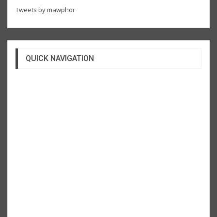
Tweets by mawphor
QUICK NAVIGATION