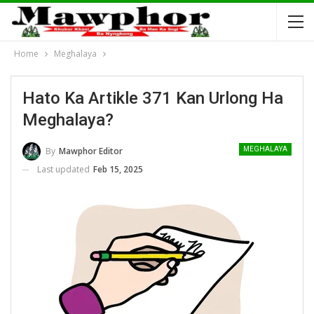
Home
Meghalaya
Hato Ka Artikle 371 Kan Urlong Ha
Meghalaya?
By
Mawphor Editor
MEGHALAYA
Last updated
Feb 15, 2025