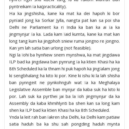
pyntreikam ïa ka(practicality).
Ha ka jingshisha, kane ka mat ka dei hapoh ki bor
pynïaid jong ka Sorkar Jylla, nangta pat kan sa poi sha
Delhi ne Parliament ka ri India ka ban ka ai ïa ka
jingmynjur ïa ka. Lada kam ïaid kumta, kane ka mat kan
long tang kum ka jingphoh sniew ruma jongno re jongno.
Kan ym lah satia ban urlong (not feasible).
Ngi la ïohi ba hynñiew snem mynshwa, ka mat jingdawa
ILP bad ka jingdawa ban pynrung ïa ka ktien Khasi ha ka
8th Scheduled ka la thnam hi puk hapoh ka jingïalam jong
ki sengbhalang ha kito ki por. Kine ki ishu ki la lah shisha
ban pynngeit ne pynkohnguh wat ïa ka Meghalaya
Legislative Assemble ban mynjur da kaba suk ha kito ki
por. Lah suk ka pyrthei jai ba la ïoh jingmynjur da ka
Assembly da kaba khmihlynti ba shen kan sa long kam
shen ka ILP bad ka ktien Khasi ha ka 8th Scheduled.
Ynda la leit rah ban ïakren sha Delhi, ka Delhi kam patiaw
satia haduh ba ka shu sah pongding haduh mynta