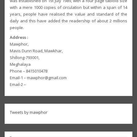
was established on 1st July 1989, with a four page tabloid size
with a mere 1000 copies of circulation but within a span of 14
years, people have realised the value and standard of the
daily and this have added the readership of about 2 millions
people.
Address :
Mawphor,
Mavis Dunn Road, Mawkhar,
Shillong-793001,
Meghalaya
Phone – 8415010478
Email-1 – mawphor@gmail.com
Email-2 –
Tweets by mawphor