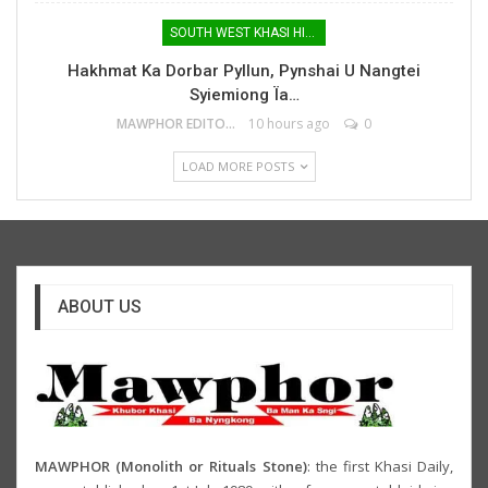
SOUTH WEST KHASI HILLS
Hakhmat Ka Dorbar Pyllun, Pynshai U Nangtei
Syiemiong Ïa…
MAWPHOR EDITOR
10 hours ago
0
LOAD MORE POSTS
ABOUT US
MAWPHOR (Monolith or Rituals Stone)
: the first Khasi Daily,