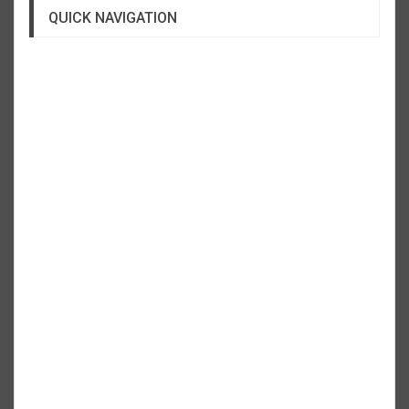
QUICK NAVIGATION