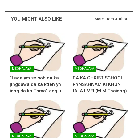
YOU MIGHT ALSO LIKE
More From Author
MEGHALAYA
MEGHALAYA
“Lada ym seisoh na ka
DA KA CHRIST SCHOOL
jingdawa da ka ktien yn
PYNSAHNAM KI KHUN
ïeng da ka Thma” ong u…
ÏALA I MEI (M.M Thaïang)
MEGHALAYA
MEGHALAYA