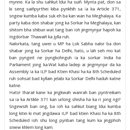
mynne. Ka la shu sahkut ldui ha suiñ. Mynta pat, don sa
ki seng saiñpyrthei kiba pynkhih sa ïa ka Article 371,
sngew kumba kaba suk eh ba kan wan ha Meghalaya. Ka
party kaba don shabar jong ka Sorkar ha Meghalaya, kan
shitom bha shibun wat tang ban ïoh jingmynjur hapoh ka
Ingdorbar Thawaiñ ka Jylla ruh.
Nalorkata, tang uwei u MP ha Lok Sabha nalor ba don
shabar jong ka Sorkar ha Delhi, hato, u lah seh mo kat
ban pyngeit ne pyngkohnguh ïa ka sorkar India ha
Parliament jong ka.Wat kaba ladep ai jingmynjur da ka
Assembly ïa ka ILP bad Ktien Khasi ha ka 8th Scheduled
ruh sohsat bad kyllain jelabi ka Sorkar Delhi haduh katne
katne.
Hato! tharai! kane ka jingkwah wanrah ban pyntreikam
sa ïa ka Artikle 371 kan urlong shisha ha ka ri jong ngi?
Sngewsih ban ong, ba ïoh ka sahkut biang ldui kumba
long kitei ki mat jingdawa ILP bad ktien Khasi ha ka 8th
Scheduled ïoh shu long pynban tang kum ka jingphoh
sniew khlem long kam.