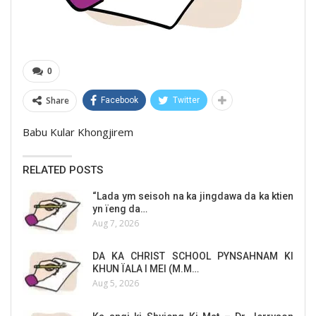
0
Share
Facebook
Twitter
Babu Kular Khongjirem
RELATED POSTS
“Lada ym seisoh na ka jingdawa da ka ktien
yn ïeng da…
Aug 7, 2026
DA KA CHRIST SCHOOL PYNSAHNAM KI
KHUN ÏALA I MEI (M.M…
Aug 5, 2026