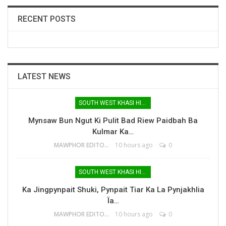
RECENT POSTS
LATEST NEWS
SOUTH WEST KHASI HILLS
Mynsaw Bun Ngut Ki Pulit Bad Riew Paidbah Ba
Kulmar Ka…
MAWPHOR EDITOR
10 hours ago
0
SOUTH WEST KHASI HILLS
Ka Jingpynpait Shuki, Pynpait Tiar Ka La Pynjakhlia
Ïa…
MAWPHOR EDITOR
10 hours ago
0