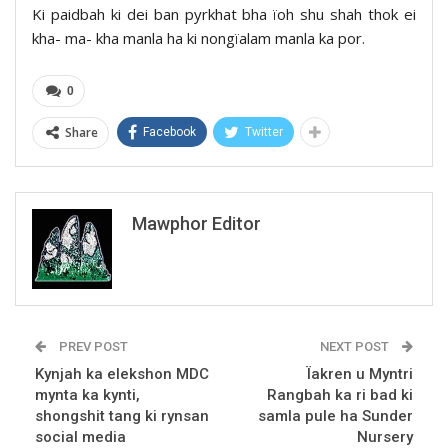
Ki paidbah ki dei ban pyrkhat bha ïoh shu shah thok ei
kha- ma- kha manla ha ki nongïalam manla ka por.
0
Share
Facebook
Twitter
Mawphor Editor
PREV POST
NEXT POST
Kynjah ka elekshon MDC
Ïakren u Myntri
mynta ka kynti,
Rangbah ka ri bad ki
shongshit tang ki rynsan
samla pule ha Sunder
social media
Nursery