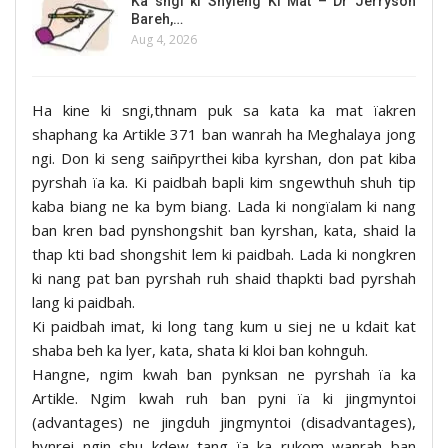
Ka sngi ki Shyieng Ki Mat – Dr Jerryson
Bareh,…
Aug 4, 2026
Ha kine ki sngi,thnam puk sa kata ka mat ïakren
shaphang ka Artikle 371 ban wanrah ha Meghalaya jong
ngi. Don ki seng saiñpyrthei kiba kyrshan, don pat kiba
pyrshah ïa ka. Ki paidbah bapli kim sngewthuh shuh tip
kaba biang ne ka bym biang. Lada ki nongïalam ki nang
ban kren bad pynshongshit ban kyrshan, kata, shaid la
thap kti bad shongshit lem ki paidbah. Lada ki nongkren
ki nang pat ban pyrshah ruh shaid thapkti bad pyrshah
lang ki paidbah.
Ki paidbah imat, ki long tang kum u siej ne u kdait kat
shaba beh ka lyer, kata, shata ki kloi ban kohnguh.
Hangne, ngim kwah ban pynksan ne pyrshah ïa ka
Artikle. Ngim kwah ruh ban pyni ïa ki jingmyntoi
(advantages) ne jingduh jingmyntoi (disadvantages),
hynrei ngin shu kdew tang ïa ka rukom wanrah ban