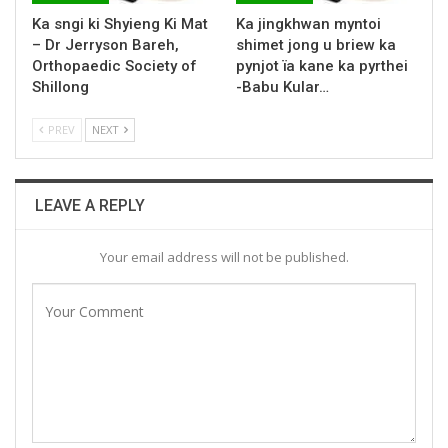
Ka sngi ki Shyieng Ki Mat
Ka jingkhwan myntoi
– Dr Jerryson Bareh,
shimet jong u briew ka
Orthopaedic Society of
pynjot ïa kane ka pyrthei
Shillong
-Babu Kular…
PREV
NEXT
LEAVE A REPLY
Your email address will not be published.