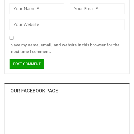
Save my name, email, and website in this browser for the
next time I comment.
OUR FACEBOOK PAGE