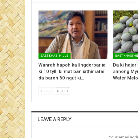
EAST KHASI HILLS
EAST KHASI HI
Wanrah hapoh ka ïingdorbar ïa
Da ki hajar
ki 10 tylli ki mat ban ïathir ïatai
shnong Myn
da baroh 60 ngut ki…
Water Melo
PREV
NEXT
LEAVE A REPLY
Your email addr