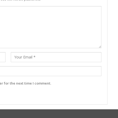
r for the next time I comment.