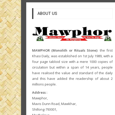
ABOUT US
MAWPHOR (Monolith or Rituals Stone)
: the first
Khasi Daily, was established on 1st July 1989, with a
four page tabloid size with a mere 1000 copies of
circulation but within a span of 14 years, people
have realised the value and standard of the daily
and this have added the readership of about 2
millions people.
Address :
Mawphor,
Mavis Dunn Road, Mawkhar,
Shillong-793001,
Meghalaya