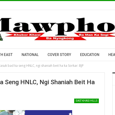
H EAST
NATIONAL
COVER STORY
EDUCATION
HEA
 ïasuk bad ka seng HNLC, ngi shaniah beit ha ka Sorkar: BJP
Ka Seng HNLC, Ngi Shaniah Beit Ha
EAST KHASI HILLS