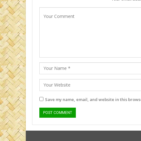
Save my name, email, and website in this browse