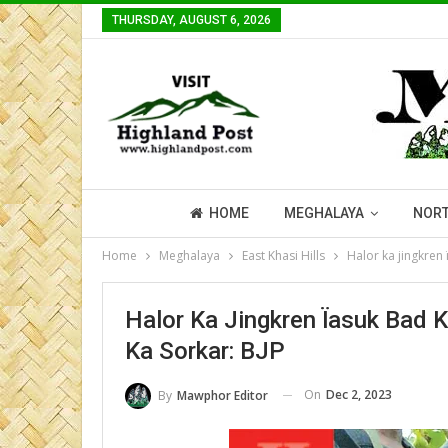
THURSDAY, AUGUST 6, 2026
HOME
MEGHALAYA
NORT
Home
Meghalaya
East Khasi Hills
Halor ka jingkren
Halor Ka Jingkren Ïasuk Bad 
Ka Sorkar: BJP
On
Dec 2, 2023
By
Mawphor Editor