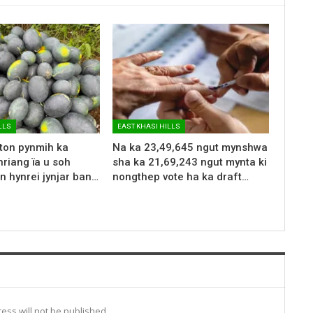
LLS
EAST KHASI HILLS
 ton pynmih ka
Na ka 23,49,645 ngut mynshwa
riang ïa u soh
sha ka 21,69,243 ngut mynta ki
n hynrei jynjar ban…
nongthep vote ha ka draft…
ess will not be published.