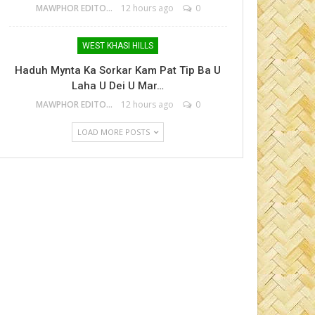
MAWPHOR EDITOR
12 hours ago
0
WEST KHASI HILLS
Haduh Mynta Ka Sorkar Kam Pat Tip Ba U
Laha U Dei U Mar…
MAWPHOR EDITOR
12 hours ago
0
LOAD MORE POSTS