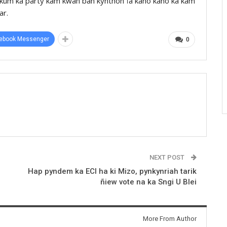
a kum ka party kam kwah ban kynthoh ïa kano kano ka kam
ar.
ebook Messenger
0
NEXT POST
Hap pyndem ka ECI ha ki Mizo, pynkynriah tarik
ñiew vote na ka Sngi U Blei
More From Author