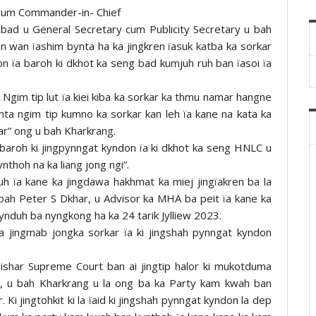
cum Commander-in- Chief
ad u General Secretary cum Publicity Secretary u bah
n wan ïashim bynta ha ka jingkren ïasuk katba ka sorkar
n ïa baroh ki dkhot ka seng bad kumjuh ruh ban ïasoi ïa
“ Ngim tip lut ïa kiei kiba ka sorkar ka thmu namar hangne
mta ngim tip kumno ka sorkar kan leh ïa kane na kata ka
ar” ong u bah Kharkrang.
ïa baroh ki jingpynngat kyndon ïa ki dkhot ka seng HNLC u
nthoh na ka liang jong ngi”.
uh ïa kane ka jingdawa hakhmat ka miej jingïakren ba la
 bah Peter S Dkhar, u Advisor ka MHA ba peit ïa kane ka
kynduh ba nyngkong ha ka 24 tarik Jylliew 2023.
 jingmab jongka sorkar ïa ki jingshah pynngat kyndon
ishar Supreme Court ban ai jingtip halor ki mukotduma
, u bah Kharkrang u la ong ba ka Party kam kwah ban
. Ki jingtohkit ki la ïaid ki jingshah pynngat kyndon la dep