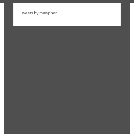
Tweets by mawphor