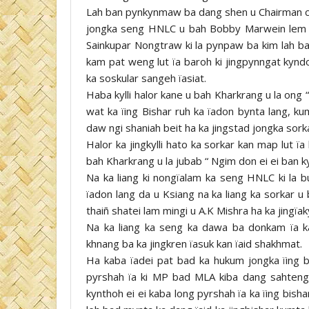
Lah ban pynkynmaw ba dang shen u Chairman 
jongka seng HNLC u bah Bobby Marwein lem b
Sainkupar Nongtraw ki la pynpaw ba kim lah ba
kam pat weng lut ïa baroh ki jingpynngat kyndo
ka soskular sangeh ïasiat.
Haba kylli halor kane u bah Kharkrang u la ong 
wat ka ïing Bishar ruh ka ïadon bynta lang, ku
daw ngi shaniah beit ha ka jingstad jongka sork
Halor ka jingkylli hato ka sorkar kan map lut 
bah Kharkrang u la jubab “ Ngim don ei ei ban ky
Na ka liang ki nongïalam ka seng HNLC ki la b
ïadon lang da u Ksiang na ka liang ka sorkar u
thaiñ shatei lam mingi u A.K Mishra ha ka jingïa
Na ka liang ka seng ka dawa ba donkam ïa ka
khnang ba ka jingkren ïasuk kan ïaid shakhmat.
Ha kaba ïadei pat bad ka hukum jongka ïing b
pyrshah ïa ki MP bad MLA kiba dang sahteng
kynthoh ei ei kaba long pyrshah ïa ka ïing bishar