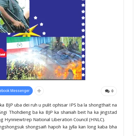
ebook Messenger
0
a BJP uba dei ruh u pulit ophisar IPS ba la shongthait na
ngi Thohdieng ba ka BJP ka shaniah beit ha ka jingstad
eng Hynniewtrep National Liberation Council (HNLC).
ingshongsuk shongsaiñ hapoh ka jylla kan long kaba bha