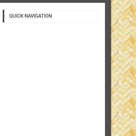
QUICK NAVIGATION