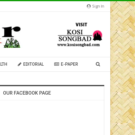
Sign In
LTH
EDITORIAL
E-PAPER
OUR FACEBOOK PAGE