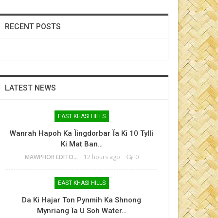
RECENT POSTS
LATEST NEWS
EAST KHASI HILLS
Wanrah Hapoh Ka Ïingdorbar Ïa Ki 10 Tylli
Ki Mat Ban…
MAWPHOR EDITOR
12 hours ago
0
EAST KHASI HILLS
Da Ki Hajar Ton Pynmih Ka Shnong
Mynriang Ïa U Soh Water…