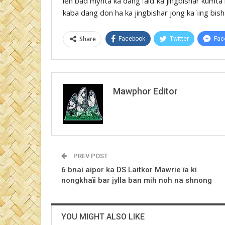
leh bad mynta ka dang ïaid ka jingbishar kumt
kaba dang don ha ka jingbishar jong ka ïing bish
Share
Facebook
Twitter
Fac
Mawphor Editor
PREV POST
6 bnai aipor ka DS Laitkor Mawrie ïa ki
nongkhaïi bar jylla ban mih noh na shnong
YOU MIGHT ALSO LIKE