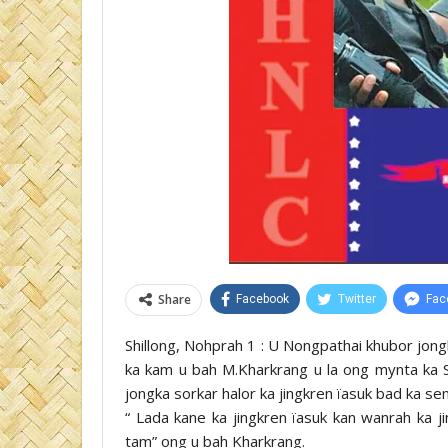
Share
Facebook
Twitter
Fac
Shillong, Nohprah 1 : U Nongpathai khubor jongk
ka kam u bah M.Kharkrang u la ong mynta ka S
jongka sorkar halor ka jingkren ïasuk bad ka s
“ Lada kane ka jingkren ïasuk kan wanrah ka j
tam” ong u bah Kharkrang.