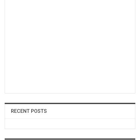
RECENT POSTS