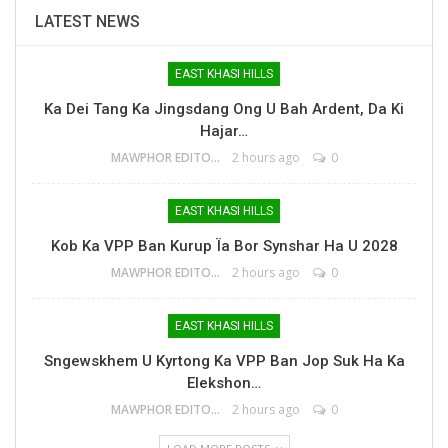
LATEST NEWS
EAST KHASI HILLS
Ka Dei Tang Ka Jingsdang Ong U Bah Ardent, Da Ki
Hajar…
MAWPHOR EDITOR
2 hours ago
0
EAST KHASI HILLS
Kob Ka VPP Ban Kurup Ïa Bor Synshar Ha U 2028
MAWPHOR EDITOR
2 hours ago
0
EAST KHASI HILLS
Sngewskhem U Kyrtong Ka VPP Ban Jop Suk Ha Ka
Elekshon…
MAWPHOR EDITOR
2 hours ago
0