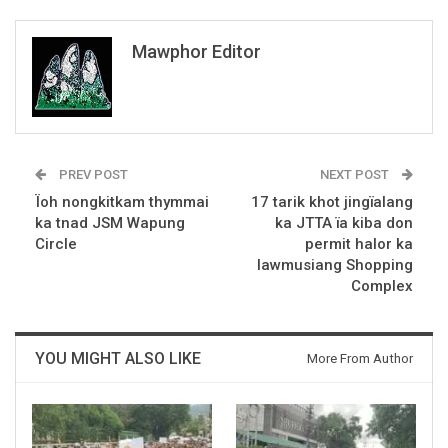
Mawphor Editor
PREV POST
NEXT POST
Ïoh nongkitkam thymmai
17 tarik khot jingïalang
ka tnad JSM Wapung
ka JTTA ïa kiba don
Circle
permit halor ka
Iawmusiang Shopping
Complex
YOU MIGHT ALSO LIKE
More From Author