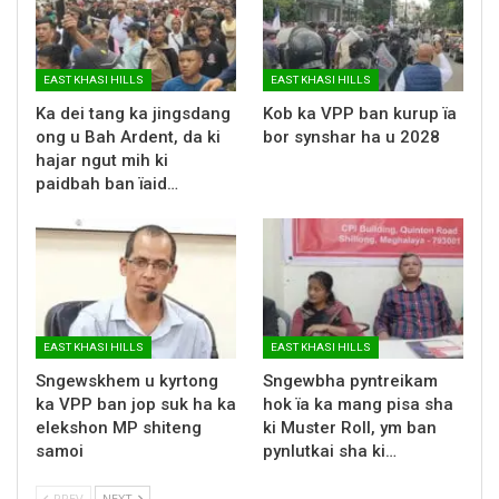
EAST KHASI HILLS
EAST KHASI HILLS
Ka dei tang ka jingsdang
Kob ka VPP ban kurup ïa
ong u Bah Ardent, da ki
bor synshar ha u 2028
hajar ngut mih ki
paidbah ban ïaid…
EAST KHASI HILLS
EAST KHASI HILLS
Sngewskhem u kyrtong
Sngewbha pyntreikam
ka VPP ban jop suk ha ka
hok ïa ka mang pisa sha
elekshon MP shiteng
ki Muster Roll, ym ban
samoi
pynlutkai sha ki…
PREV
NEXT