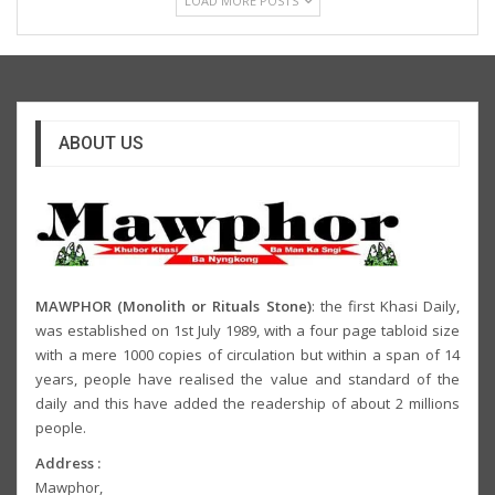
LOAD MORE POSTS
ABOUT US
MAWPHOR (Monolith or Rituals Stone)
: the first Khasi Daily,
was established on 1st July 1989, with a four page tabloid size
with a mere 1000 copies of circulation but within a span of 14
years, people have realised the value and standard of the
daily and this have added the readership of about 2 millions
people.
Address :
Mawphor,