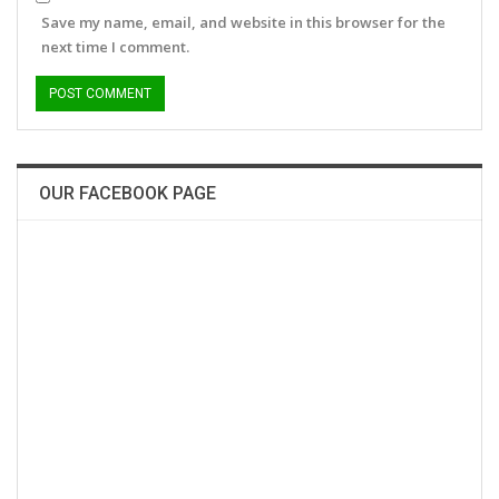
Save my name, email, and website in this browser for the
next time I comment.
OUR FACEBOOK PAGE