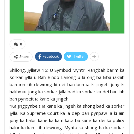
0
Share
Facebook
Twitter
Shillong, Jylliew 15: U Symbud Myntri Rangbah barim ka
sorkar jylla u Bah Bindo Lanong u la ong ba kiba ïakhih
ban ïoh tih dewïong ki dei ban buh ïa ki jingeh jong ki
hakhmat jong ka sorkar jylla bad ka sorkar ka dei ban lah
ban pynbeit ïa kane ka jingeh.
“Ka jingpynbeit ïa kane ka jingeh ka shong bad ka sorkar
jylla. Ka Supreme Court ka la dep ban pynpaw ïa ki aiñ
jong ka halor kane ka kam kata ba kane ka dei ka policy
halor ka kam tih dewïong. Mynta ka shong ha ka sorkar