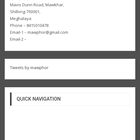
Mavis Dunn Road, Mawkhar,
Shillong-793001,
Meghalaya
Phone – 8415010478
Email-1 – mawphor@gmail.com
Email-2 –
Tweets by mawphor
QUICK NAVIGATION