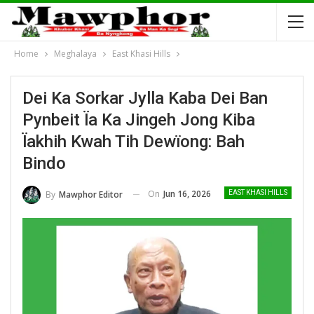
Home
Meghalaya
East Khasi Hills
Dei Ka Sorkar Jylla Kaba Dei Ban
Pynbeit Ïa Ka Jingeh Jong Kiba
Ïakhih Kwah Tih Dewïong: Bah
Bindo
On
Jun 16, 2026
By
Mawphor Editor
EAST KHASI HILLS