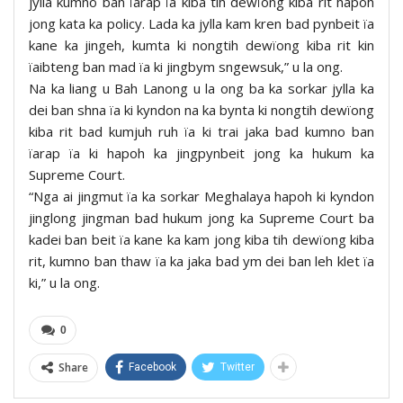
jylla kumno ban ïarap ïa kiba tih dewïong kiba rit hapoh
jong kata ka policy. Lada ka jylla kam kren bad pynbeit ïa
kane ka jingeh, kumta ki nongtih dewïong kiba rit kin
ïaibteng ban mad ïa ki jingbym sngewsuk,” u la ong.
Na ka liang u Bah Lanong u la ong ba ka sorkar jylla ka
dei ban shna ïa ki kyndon na ka bynta ki nongtih dewïong
kiba rit bad kumjuh ruh ïa ki trai jaka bad kumno ban
ïarap ïa ki hapoh ka jingpynbeit jong ka hukum ka
Supreme Court.
“Nga ai jingmut ïa ka sorkar Meghalaya hapoh ki kyndon
jinglong jingman bad hukum jong ka Supreme Court ba
kadei ban beit ïa kane ka kam jong kiba tih dewïong kiba
rit, kumno ban thaw ïa ka jaka bad ym dei ban leh klet ïa
ki,” u la ong.
0
Share
Facebook
Twitter