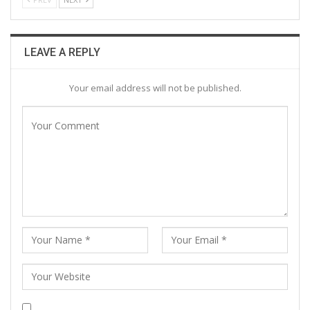
LEAVE A REPLY
Your email address will not be published.