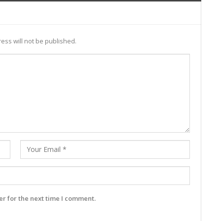
ess will not be published.
r for the next time I comment.