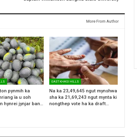
More From Author
LLS
EAST KHASI HILLS
 ton pynmih ka
Na ka 23,49,645 ngut mynshwa
riang ïa u soh
sha ka 21,69,243 ngut mynta ki
n hynrei jynjar ban…
nongthep vote ha ka draft…