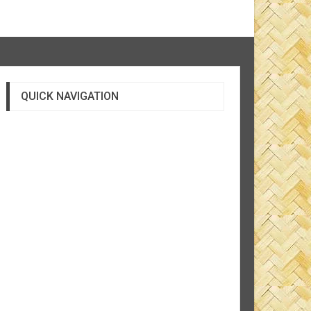
QUICK NAVIGATION