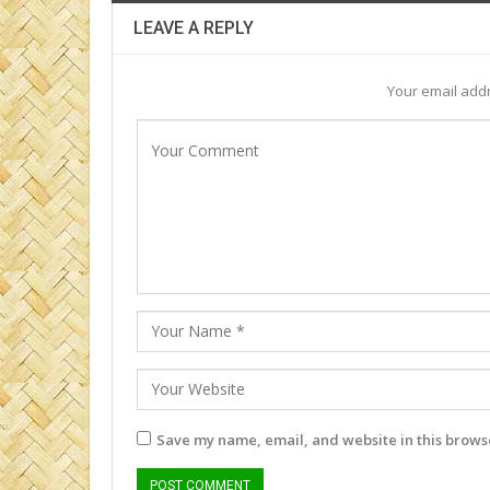
LEAVE A REPLY
Your email addr
Save my name, email, and website in this browse