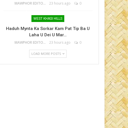
MAWPHOR EDITOR
23 hours ago
0
WEST KHASI HILLS
Haduh Mynta Ka Sorkar Kam Pat Tip Ba U
Laha U Dei U Mar…
MAWPHOR EDITOR
23 hours ago
0
LOAD MORE POSTS