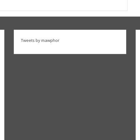
Tweets by mawphor