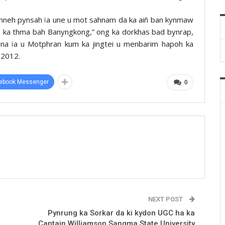
ynneh pynsah ïa une u mot sahnam da ka aiñ ban kynmaw
 ha ka thma bah Banyngkong,” ong ka dorkhas bad bynrap,
nbna ïa u Motphran kum ka jingtei u menbarim hapoh ka
 2012.
ebook Messenger
0
NEXT POST
Pynrung ka Sorkar da ki kydon UGC ha ka
Captain Williamson Sangma State University