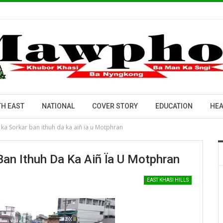
H EAST
NATIONAL
COVER STORY
EDUCATION
HEA
a Sorkar ban ithuh da ka aiñ ïa u Motphran
an Ithuh Da Ka Aiñ Ïa U Motphran
EAST KHASI HILLS