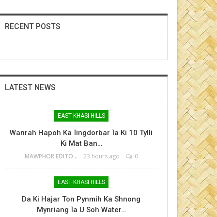
RECENT POSTS
LATEST NEWS
EAST KHASI HILLS
Wanrah Hapoh Ka Ïingdorbar Ïa Ki 10 Tylli
Ki Mat Ban…
MAWPHOR EDITOR
23 hours ago
0
EAST KHASI HILLS
Da Ki Hajar Ton Pynmih Ka Shnong
Mynriang Ïa U Soh Water…