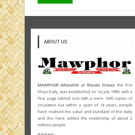
ABOUT US
MAWPHOR (Monolith or Rituals Stone)
: the first
Khasi Daily, was established on 1st July 1989, with a
four page tabloid size with a mere 1000 copies of
circulation but within a span of 14 years, people
have realised the value and standard of the daily
and this have added the readership of about 2
millions people.
Address :