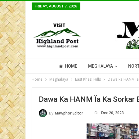
FRIDAY, AUGUST 7, 2026
HOME
MEGHALAYA
NORT
Home
Meghalaya
East Khasi Hills
Dawa ka HANM ïa k
Dawa Ka HANM Ïa Ka Sorkar B
On
Dec 20, 2023
By
Mawphor Editor