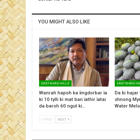
YOU MIGHT ALSO LIKE
EAST KHASI HILLS
EAST KHASI HI
Wanrah hapoh ka ïingdorbar ïa
Da ki hajar
ki 10 tylli ki mat ban ïathir ïatai
shnong Myn
da baroh 60 ngut ki…
Water Melo
PREV
NEXT