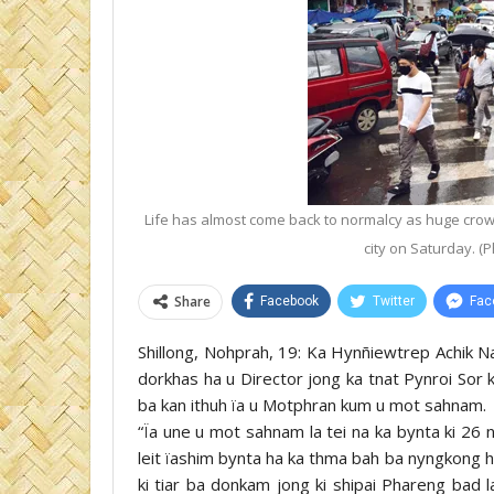
Life has almost come back to normalcy as huge crowd
city on Saturday. (
Share
Facebook
Twitter
Fac
Shillong, Nohprah, 19: Ka Hynñiewtrep Achik Na
dorkhas ha u Director jong ka tnat Pynroi Sor k
ba kan ithuh ïa u Motphran kum u mot sahnam.
“Ïa une u mot sahnam la tei na ka bynta ki 26 
leit ïashim bynta ha ka thma bah ba nyngkong ha ka
ki tiar ba donkam jong ki shipai Phareng bad 