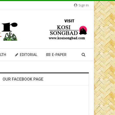
Sign In
LTH
EDITORIAL
E-PAPER
OUR FACEBOOK PAGE