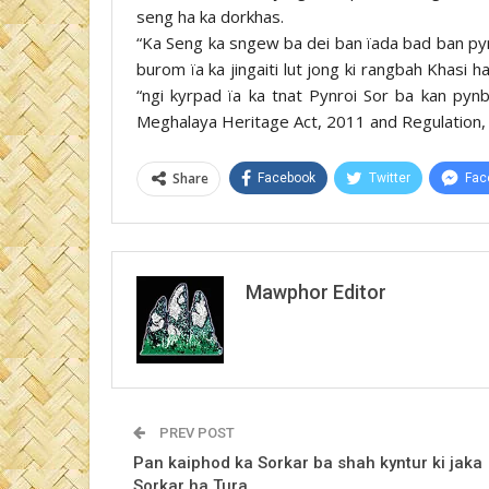
seng ha ka dorkhas.
“Ka Seng ka sngew ba dei ban ïada bad ban p
burom ïa ka jingaiti lut jong ki rangbah Khasi
“ngi kyrpad ïa ka tnat Pynroi Sor ba kan py
Meghalaya Heritage Act, 2011 and Regulation,
Share
Facebook
Twitter
Fac
Mawphor Editor
PREV POST
Pan kaiphod ka Sorkar ba shah kyntur ki jaka
Sorkar ha Tura