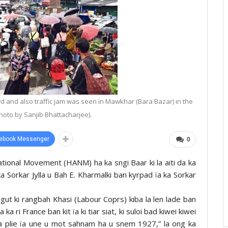
 and also traffic jam was seen in Mawkhar (Bara Bazar) in the
Photo by Sanjib Bhattacharjee).
ebook Messenger
0
tional Movement (HANM) ha ka sngi Baar ki la aiti da ka
a Sorkar Jylla u Bah E. Kharmalki ban kyrpad ïa ka Sorkar
ngut ki rangbah Khasi (Labour Coprs) kiba la len lade ban
 ri France ban kit ïa ki tiar siat, ki suloi bad kiwei kiwei
la plie ïa une u mot sahnam ha u snem 1927,” la ong ka