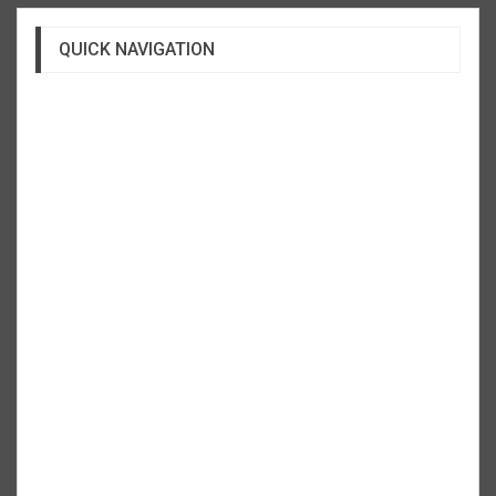
QUICK NAVIGATION