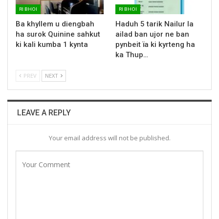
RI BHOI
RI BHOI
Ba khyllem u diengbah
Haduh 5 tarik Nailur la
ha surok Quinine sahkut
ailad ban ujor ne ban
ki kali kumba 1 kynta
pynbeit ïa ki kyrteng ha
ka Thup…
PREV
NEXT
LEAVE A REPLY
Your email address will not be published.