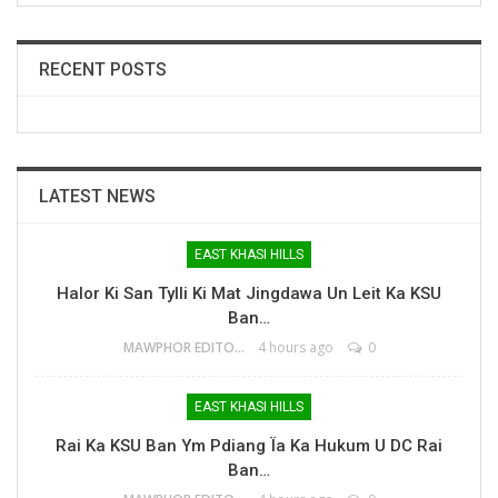
RECENT POSTS
LATEST NEWS
EAST KHASI HILLS
Halor Ki San Tylli Ki Mat Jingdawa Un Leit Ka KSU
Ban…
MAWPHOR EDITOR
4 hours ago
0
EAST KHASI HILLS
Rai Ka KSU Ban Ym Pdiang Ïa Ka Hukum U DC Rai
Ban…