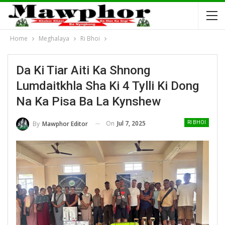
Home
Meghalaya
Ri Bhoi
Da Ki Tiar Aiti Ka Shnong
Lumdaitkhla Sha Ki 4 Tylli Ki Dong
Na Ka Pisa Ba La Kynshew
On
Jul 7, 2025
By
Mawphor Editor
RI BHOI