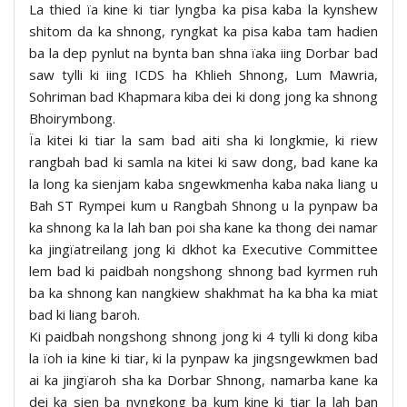
La thied ïa kine ki tiar lyngba ka pisa kaba la kynshew
shitom da ka shnong, ryngkat ka pisa kaba tam hadien
ba la dep pynlut na bynta ban shna ïaka iing Dorbar bad
saw tylli ki iing ICDS ha Khlieh Shnong, Lum Mawria,
Sohriman bad Khapmara kiba dei ki dong jong ka shnong
Bhoirymbong.
Ïa kitei ki tiar la sam bad aiti sha ki longkmie, ki riew
rangbah bad ki samla na kitei ki saw dong, bad kane ka
la long ka sienjam kaba sngewkmenha kaba naka liang u
Bah ST Rympei kum u Rangbah Shnong u la pynpaw ba
ka shnong ka la lah ban poi sha kane ka thong dei namar
ka jingïatreilang jong ki dkhot ka Executive Committee
lem bad ki paidbah nongshong shnong bad kyrmen ruh
ba ka shnong kan nangkiew shakhmat ha ka bha ka miat
bad ki liang baroh.
Ki paidbah nongshong shnong jong ki 4 tylli ki dong kiba
la ïoh ia kine ki tiar, ki la pynpaw ka jingsngewkmen bad
ai ka jingïaroh sha ka Dorbar Shnong, namarba kane ka
dei ka sien ba nyngkong ba kum kine ki tiar la lah ban