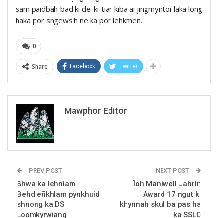
sam paidbah bad ki dei ki tiar kiba ai jingmyntoi laka long
haka por sngewsih ne ka por lehkmen.
0
Share
Facebook
Twitter
Mawphor Editor
PREV POST
NEXT POST
Shwa ka lehniam
Ïoh Maniwell Jahrin
Behdieñkhlam pynkhuid
Award 17 ngut ki
shnong ka DS
khynnah skul ba pas ha
Loomkyrwiang
ka SSLC