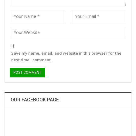
Save my name, email, and website in this browser for the
next time I comment.
OUR FACEBOOK PAGE