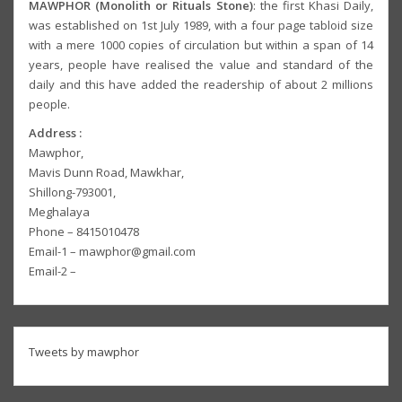
MAWPHOR (Monolith or Rituals Stone)
: the first Khasi Daily,
was established on 1st July 1989, with a four page tabloid size
with a mere 1000 copies of circulation but within a span of 14
years, people have realised the value and standard of the
daily and this have added the readership of about 2 millions
people.
Address :
Mawphor,
Mavis Dunn Road, Mawkhar,
Shillong-793001,
Meghalaya
Phone – 8415010478
Email-1 – mawphor@gmail.com
Email-2 –
Tweets by mawphor