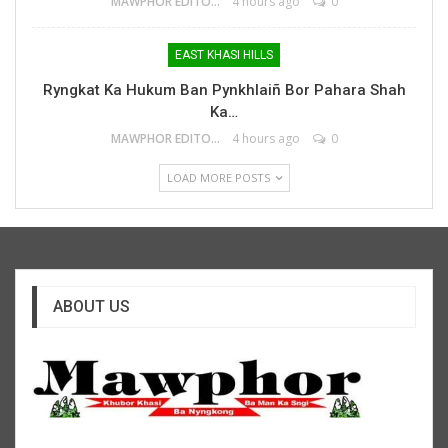
MAWPHOR EDITOR
4 hours ago
0
EAST KHASI HILLS
Ryngkat Ka Hukum Ban Pynkhlaiñ Bor Pahara Shah
Ka…
MAWPHOR EDITOR
4 hours ago
0
LOAD MORE POSTS
ABOUT US