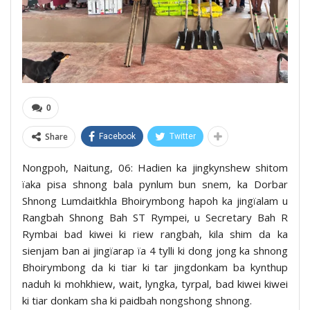
0
Share
Facebook
Twitter
Nongpoh, Naitung, 06: Hadien ka jingkynshew shitom
ïaka pisa shnong bala pynlum bun snem, ka Dorbar
Shnong Lumdaitkhla Bhoirymbong hapoh ka jingïalam u
Rangbah Shnong Bah ST Rympei, u Secretary Bah R
Rymbai bad kiwei ki riew rangbah, kila shim da ka
sienjam ban ai jingïarap ïa 4 tylli ki dong jong ka shnong
Bhoirymbong da ki tiar ki tar jingdonkam ba kynthup
naduh ki mohkhiew, wait, lyngka, tyrpal, bad kiwei kiwei
ki tiar donkam sha ki paidbah nongshong shnong.