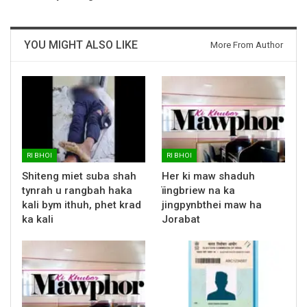
YOU MIGHT ALSO LIKE
More From Author
RI BHOI
RI BHOI
Shiteng miet suba shah
Her ki maw shaduh
tynrah u rangbah haka
ïingbriew na ka
kali bym ithuh, phet krad
jingpynbthei maw ha
ka kali
Jorabat