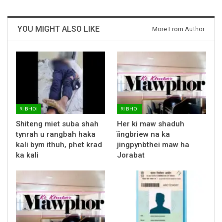
YOU MIGHT ALSO LIKE
More From Author
RI BHOI
RI BHOI
Shiteng miet suba shah
Her ki maw shaduh
tynrah u rangbah haka
ïingbriew na ka
kali bym ithuh, phet krad
jingpynbthei maw ha
ka kali
Jorabat