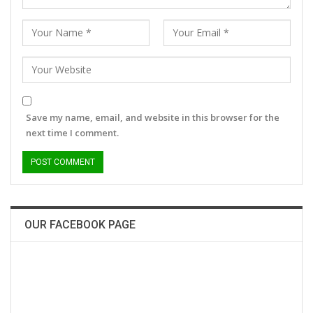
Save my name, email, and website in this browser for the
next time I comment.
OUR FACEBOOK PAGE