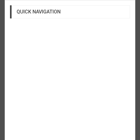
QUICK NAVIGATION