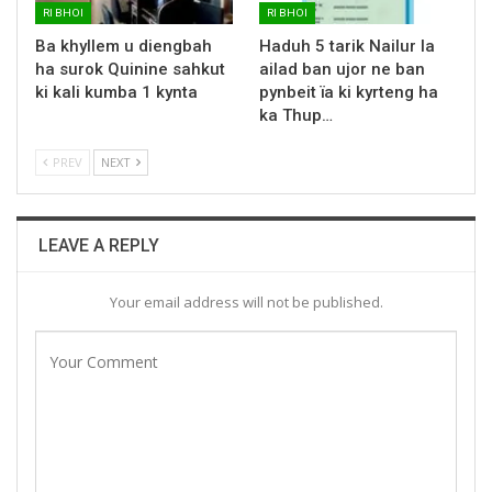
RI BHOI
RI BHOI
Ba khyllem u diengbah
Haduh 5 tarik Nailur la
ha surok Quinine sahkut
ailad ban ujor ne ban
ki kali kumba 1 kynta
pynbeit ïa ki kyrteng ha
ka Thup…
PREV
NEXT
LEAVE A REPLY
Your email address will not be published.