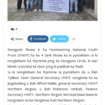
0
Share
Facebook
Twitter
Nongpoh, Risaw 4: Ka Hynniewtrep National Youth
Front (HNYF) ha ka 4 tarik Risaw ka la pynskhem ïa ki
nongkitkam ba thymmai jong ka Nongpoh Circle, ki ban
khmih ïa ka khia ka shon jong ki paidbah ka thaiñ.
Ïa ki nongkitkam ba thymmai la pynskhem da u Bah
Tyllibor Swer General Secretary HNYF sengkmie ha ka
jingdonlang u Bah Alfred Mallai, general secretary HNYF
Northern Region, u Bah Robinson Umbah, Finance
Secretary HNFY, Northern Region lem bad kiwei kiwei ki
nongïalam na ka Sengkmie bad Northern Region.