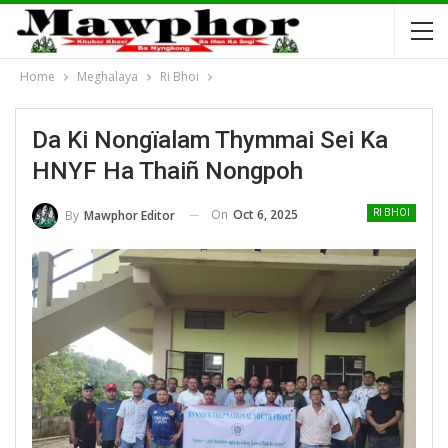
Home
Meghalaya
Ri Bhoi
Da Ki Nongïalam Thymmai Sei Ka
HNYF Ha Thaiñ Nongpoh
On
Oct 6, 2025
By
Mawphor Editor
RI BHOI