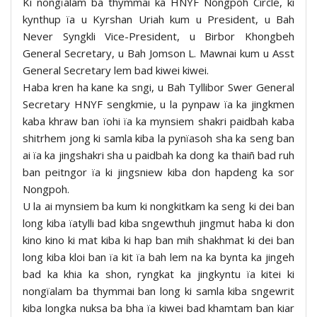
Ki nongïalam ba thymmai ka HNYF Nongpoh Circle, ki
kynthup ïa u Kyrshan Uriah kum u President, u Bah
Never Syngkli Vice-President, u Birbor Khongbeh
General Secretary, u Bah Jomson L. Mawnai kum u Asst
General Secretary lem bad kiwei kiwei.
Haba kren ha kane ka sngi, u Bah Tyllibor Swer General
Secretary HNYF sengkmie, u la pynpaw ïa ka jingkmen
kaba khraw ban ïohi ïa ka mynsiem shakri paidbah kaba
shitrhem jong ki samla kiba la pynïasoh sha ka seng ban
ai ïa ka jingshakri sha u paidbah ka dong ka thaiñ bad ruh
ban peitngor ïa ki jingsniew kiba don hapdeng ka sor
Nongpoh.
U la ai mynsiem ba kum ki nongkitkam ka seng ki dei ban
long kiba ïatylli bad kiba sngewthuh jingmut haba ki don
kino kino ki mat kiba ki hap ban mih shakhmat ki dei ban
long kiba kloi ban ïa kit ïa bah lem na ka bynta ka jingeh
bad ka khia ka shon, ryngkat ka jingkyntu ïa kitei ki
nongïalam ba thymmai ban long ki samla kiba sngewrit
kiba longka nuksa ba bha ïa kiwei bad khamtam ban kiar