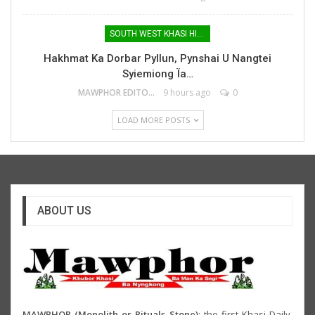
SOUTH WEST KHASI HILLS
Hakhmat Ka Dorbar Pyllun, Pynshai U Nangtei
Syiemiong Ïa…
MAWPHOR EDITOR
9 hours ago
0
LOAD MORE POSTS
ABOUT US
MAWPHOR (Monolith or Rituals Stone)
: the first Khasi Daily,