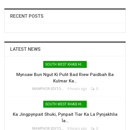
RECENT POSTS
LATEST NEWS
SOUTH WEST KHASI HILLS
Mynsaw Bun Ngut Ki Pulit Bad Riew Paidbah Ba
Kulmar Ka…
MAWPHOR EDITOR
9 hours ago
0
SOUTH WEST KHASI HILLS
Ka Jingpynpait Shuki, Pynpait Tiar Ka La Pynjakhlia
Ïa…
MAWPHOR EDITOR
9 hours ago
0