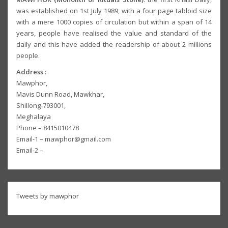
was established on 1st July 1989, with a four page tabloid size
with a mere 1000 copies of circulation but within a span of 14
years, people have realised the value and standard of the
daily and this have added the readership of about 2 millions
people.
Address :
Mawphor,
Mavis Dunn Road, Mawkhar,
Shillong-793001,
Meghalaya
Phone – 8415010478
Email-1 – mawphor@gmail.com
Email-2 –
Tweets by mawphor