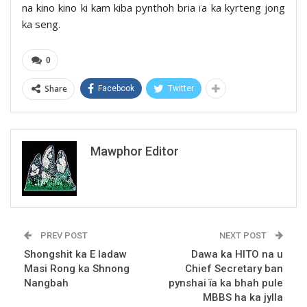
na kino kino ki kam kiba pynthoh bria ïa ka kyrteng jong
ka seng.
0
Share
Facebook
Twitter
Mawphor Editor
PREV POST
NEXT POST
Shongshit ka E Iadaw
Dawa ka HITO na u
Masi Rong ka Shnong
Chief Secretary ban
Nangbah
pynshai ïa ka bhah pule
MBBS ha ka jylla