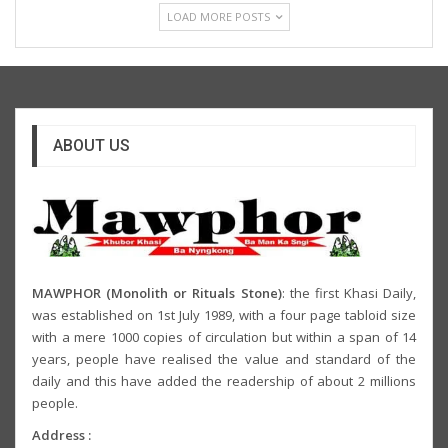
LOAD MORE POSTS
ABOUT US
MAWPHOR (Monolith or Rituals Stone)
: the first Khasi Daily,
was established on 1st July 1989, with a four page tabloid size
with a mere 1000 copies of circulation but within a span of 14
years, people have realised the value and standard of the
daily and this have added the readership of about 2 millions
people.
Address :