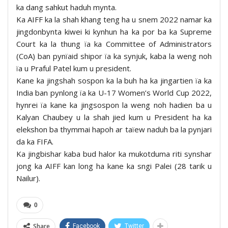
ka dang sahkut haduh mynta.
Ka AIFF ka la shah khang teng ha u snem 2022 namar ka
jingdonbynta kiwei ki kynhun ha ka por ba ka Supreme
Court ka la thung ïa ka Committee of Administrators
(CoA) ban pynïaid shipor ïa ka synjuk, kaba la weng noh
ïa u Praful Patel kum u president.
Kane ka jingshah sospon ka la buh ha ka jingartien ïa ka
India ban pynlong ïa ka U-17 Women’s World Cup 2022,
hynrei ïa kane ka jingsospon la weng noh hadien ba u
Kalyan Chaubey u la shah jied kum u President ha ka
elekshon ba thymmai hapoh ar taïew naduh ba la pynjari
da ka FIFA.
Ka jingbishar kaba bud halor ka mukotduma riti synshar
jong ka AIFF kan long ha kane ka sngi Palei (28 tarik u
Nailur).
0
Share
Facebook
Twitter