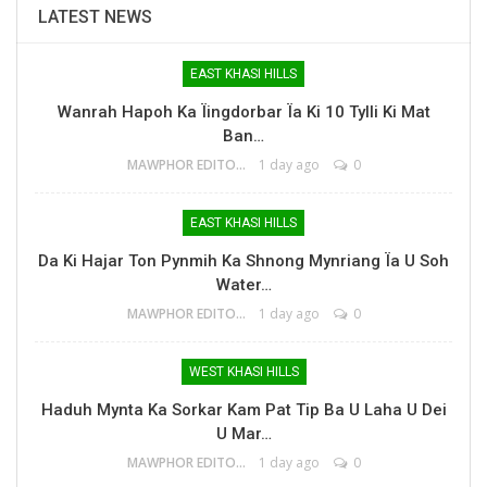
LATEST NEWS
EAST KHASI HILLS
Wanrah Hapoh Ka Ïingdorbar Ïa Ki 10 Tylli Ki Mat
Ban…
MAWPHOR EDITOR
1 day ago
0
EAST KHASI HILLS
Da Ki Hajar Ton Pynmih Ka Shnong Mynriang Ïa U Soh
Water…
MAWPHOR EDITOR
1 day ago
0
WEST KHASI HILLS
Haduh Mynta Ka Sorkar Kam Pat Tip Ba U Laha U Dei
U Mar…
MAWPHOR EDITOR
1 day ago
0