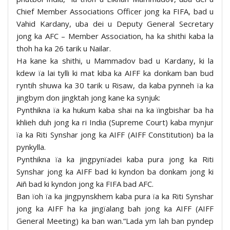
Chief Member Associations Officer jong ka FIFA, bad u
Vahid Kardany, uba dei u Deputy General Secretary
jong ka AFC – Member Association, ha ka shithi kaba la
thoh ha ka 26 tarik u Nailar.
Ha kane ka shithi, u Mammadov bad u Kardany, ki la
kdew ïa lai tylli ki mat kiba ka AIFF ka donkam ban bud
ryntih shuwa ka 30 tarik u Risaw, da kaba pynneh ïa ka
jingbym don jingktah jong kane ka synjuk:
Pynthikna ïa ka hukum kaba shai na ka ïingbishar ba ha
khlieh duh jong ka ri India (Supreme Court) kaba mynjur
ïa ka Riti Synshar jong ka AIFF (AIFF Constitution) ba la
pynkylla.
Pynthikna ïa ka jingpynïadei kaba pura jong ka Riti
Synshar jong ka AIFF bad ki kyndon ba donkam jong ki
Aiñ bad ki kyndon jong ka FIFA bad AFC.
Ban ïoh ïa ka jingpynskhem kaba pura ïa ka Riti Synshar
jong ka AIFF ha ka jingïalang bah jong ka AIFF (AIFF
General Meeting) ka ban wan.“Lada ym lah ban pyndep