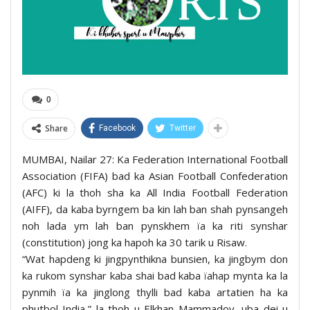
0
Share
Facebook
Twitter
MUMBAI, Nailar 27: Ka Federation International Football
Association (FIFA) bad ka Asian Football Confederation
(AFC) ki la thoh sha ka All India Football Federation
(AIFF), da kaba byrngem ba kin lah ban shah pynsangeh
noh lada ym lah ban pynskhem ïa ka riti synshar
(constitution) jong ka hapoh ka 30 tarik u Risaw.
“Wat hapdeng ki jingpynthikna bunsien, ka jingbym don
ka rukom synshar kaba shai bad kaba ïahap mynta ka la
pynmih ïa ka jinglong thylli bad kaba artatien ha ka
phutbol India,” la thoh u Elkhan Mammadov, uba dei u