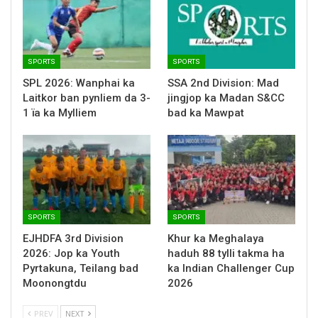
SPORTS
SPORTS
SPL 2026: Wanphai ka
SSA 2nd Division: Mad
Laitkor ban pynliem da 3-
jingjop ka Madan S&CC
1 ïa ka Mylliem
bad ka Mawpat
SPORTS
SPORTS
EJHDFA 3rd Division
Khur ka Meghalaya
2026: Jop ka Youth
haduh 88 tylli takma ha
Pyrtakuna, Teilang bad
ka Indian Challenger Cup
Moonongtdu
2026
PREV
NEXT