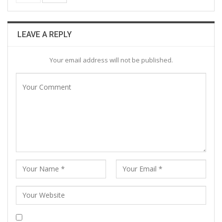
LEAVE A REPLY
Your email address will not be published.