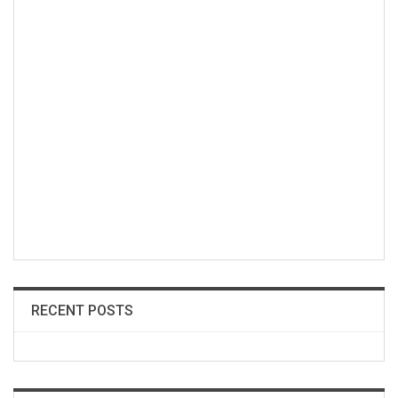
RECENT POSTS