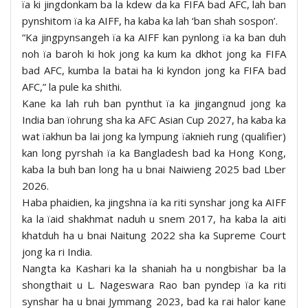
ïa ki jingdonkam ba la kdew da ka FIFA bad AFC, lah ban
pynshitom ïa ka AIFF, ha kaba ka lah ‘ban shah sospon’.
“Ka jingpynsangeh ïa ka AIFF kan pynlong ïa ka ban duh
noh ïa baroh ki hok jong ka kum ka dkhot jong ka FIFA
bad AFC, kumba la batai ha ki kyndon jong ka FIFA bad
AFC,” la pule ka shithi.
Kane ka lah ruh ban pynthut ïa ka jingangnud jong ka
India ban ïohrung sha ka AFC Asian Cup 2027, ha kaba ka
wat ïakhun ba lai jong ka lympung ïaknieh rung (qualifier)
kan long pyrshah ïa ka Bangladesh bad ka Hong Kong,
kaba la buh ban long ha u bnai Naiwieng 2025 bad Lber
2026.
Haba phaidien, ka jingshna ïa ka riti synshar jong ka AIFF
ka la ïaid shakhmat naduh u snem 2017, ha kaba la aiti
khatduh ha u bnai Naitung 2022 sha ka Supreme Court
jong ka ri India.
Nangta ka Kashari ka la shaniah ha u nongbishar ba la
shongthait u L. Nageswara Rao ban pyndep ïa ka riti
synshar ha u bnai Jymmang 2023, bad ka rai halor kane