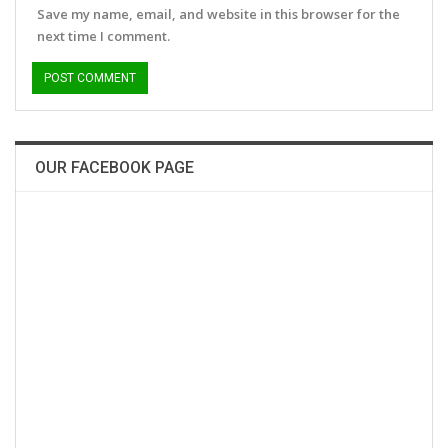
Save my name, email, and website in this browser for the
next time I comment.
OUR FACEBOOK PAGE