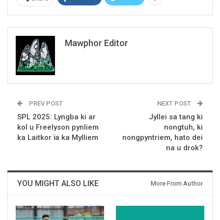
Mawphor Editor
PREV POST
NEXT POST
SPL 2025: Lyngba ki ar
Jyllei sa tang ki
kol u Freelyson pynliem
nongtuh, ki
ka Laitkor ïa ka Mylliem
nongpyntriem, hato dei
na u drok?
YOU MIGHT ALSO LIKE
More From Author