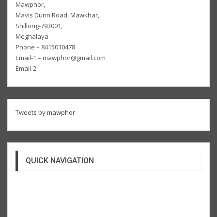
Mawphor,
Mavis Dunn Road, Mawkhar,
Shillong-793001,
Meghalaya
Phone – 8415010478
Email-1 – mawphor@gmail.com
Email-2 –
Tweets by mawphor
QUICK NAVIGATION