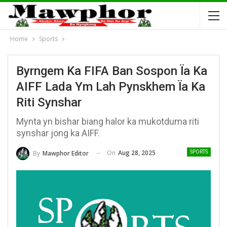
Home
Sports
Byrngem Ka FIFA Ban Sospon Ïa Ka
AIFF Lada Ym Lah Pynskhem Ïa Ka
Riti Synshar
Mynta yn bishar biang halor ka mukotduma riti
synshar jong ka AIFF.
On
Aug 28, 2025
By
Mawphor Editor
SPORTS