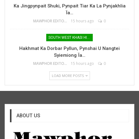
Ka Jingpynpait Shuki, Pynpait Tiar Ka La Pynjakhlia
Ïa…
MAWPHOR EDITOR
15 hours ago
0
SOUTH WEST KHASI HILLS
Hakhmat Ka Dorbar Pyllun, Pynshai U Nangtei
Syiemiong Ïa…
MAWPHOR EDITOR
15 hours ago
0
LOAD MORE POSTS
ABOUT US