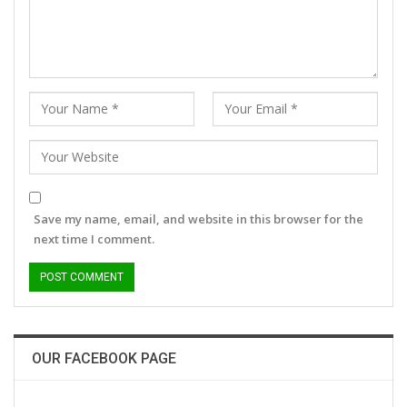
Save my name, email, and website in this browser for the
next time I comment.
OUR FACEBOOK PAGE