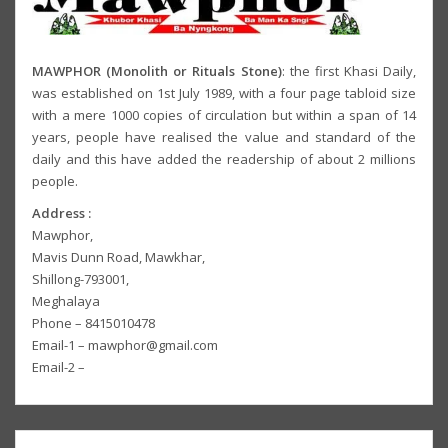
MAWPHOR (Monolith or Rituals Stone)
: the first Khasi Daily,
was established on 1st July 1989, with a four page tabloid size
with a mere 1000 copies of circulation but within a span of 14
years, people have realised the value and standard of the
daily and this have added the readership of about 2 millions
people.
Address :
Mawphor,
Mavis Dunn Road, Mawkhar,
Shillong-793001,
Meghalaya
Phone – 8415010478
Email-1 – mawphor@gmail.com
Email-2 –