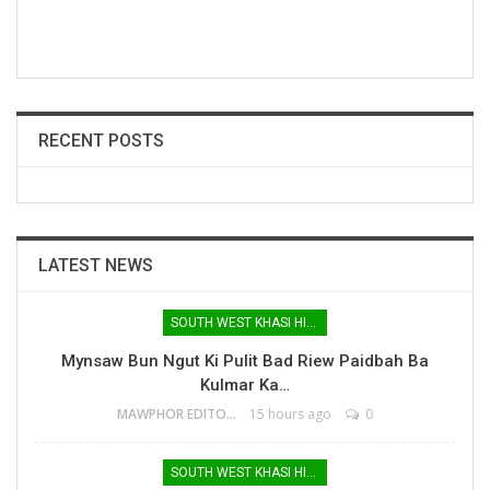
RECENT POSTS
LATEST NEWS
SOUTH WEST KHASI HILLS
Mynsaw Bun Ngut Ki Pulit Bad Riew Paidbah Ba
Kulmar Ka…
MAWPHOR EDITOR
15 hours ago
0
SOUTH WEST KHASI HILLS