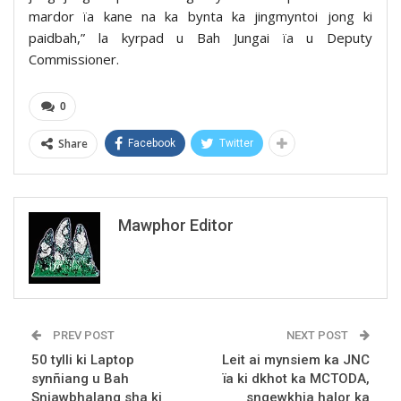
mardor ïa kane na ka bynta ka jingmyntoi jong ki
paidbah,” la kyrpad u Bah Jungai ïa u Deputy
Commissioner.
0
Share
Facebook
Twitter
Mawphor Editor
PREV POST
NEXT POST
50 tylli ki Laptop
Leit ai mynsiem ka JNC
synñiang u Bah
ïa ki dkhot ka MCTODA,
Sniawbhalang sha ki
sngewkhia halor ka