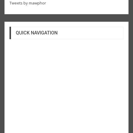
Tweets by mawphor
QUICK NAVIGATION