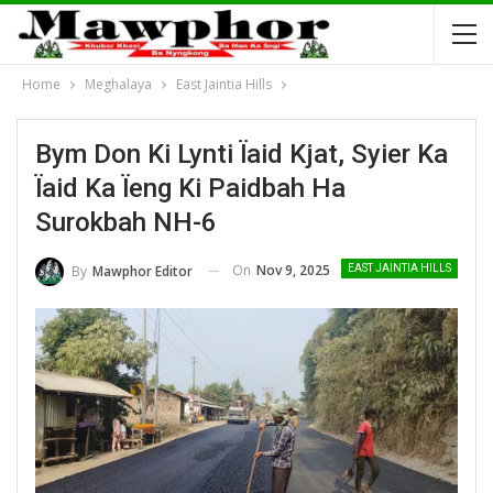
Home
Meghalaya
East Jaintia Hills
Bym Don Ki Lynti Ïaid Kjat, Syier Ka
Ïaid Ka Ïeng Ki Paidbah Ha
Surokbah NH-6
On
Nov 9, 2025
By
Mawphor Editor
EAST JAINTIA HILLS