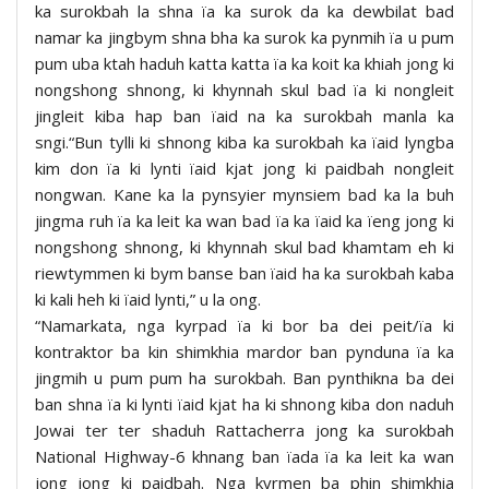
ka surokbah la shna ïa ka surok da ka dewbilat bad
namar ka jingbym shna bha ka surok ka pynmih ïa u pum
pum uba ktah haduh katta katta ïa ka koit ka khiah jong ki
nongshong shnong, ki khynnah skul bad ïa ki nongleit
jingleit kiba hap ban ïaid na ka surokbah manla ka
sngi.“Bun tylli ki shnong kiba ka surokbah ka ïaid lyngba
kim don ïa ki lynti ïaid kjat jong ki paidbah nongleit
nongwan. Kane ka la pynsyier mynsiem bad ka la buh
jingma ruh ïa ka leit ka wan bad ïa ka ïaid ka ïeng jong ki
nongshong shnong, ki khynnah skul bad khamtam eh ki
riewtymmen ki bym banse ban ïaid ha ka surokbah kaba
ki kali heh ki ïaid lynti,” u la ong.
“Namarkata, nga kyrpad ïa ki bor ba dei peit/ïa ki
kontraktor ba kin shimkhia mardor ban pynduna ïa ka
jingmih u pum pum ha surokbah. Ban pynthikna ba dei
ban shna ïa ki lynti ïaid kjat ha ki shnong kiba don naduh
Jowai ter ter shaduh Rattacherra jong ka surokbah
National Highway-6 khnang ban ïada ïa ka leit ka wan
jong jong ki paidbah. Nga kyrmen ba phin shimkhia