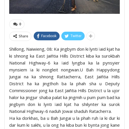
0
Share
Facebook
Twitter
Shillong, Naiwieng, 08: Ka jingbym don ki lynti ïaid kjat ha
ki shnong ka East Jaiñtia Hills District kiba ka surokbah
National Highway-6 ka ïaid lyngba ka la pynsyier
mynsiem ïa ki nongleit nongwan.U Bah Happydong
Jungai na ka shnong Rattacherra, East Jaiñtia Hills
District ha ka jingthoh ba la phah sha u Deputy
Commissioner jong ka East Jaiñtia Hills District u la ujor
halor ka jingjur shaba palat ka jingmih u pum pum bad ka
jingbym don ki lynti ïaid kjat ha shilynter ka surok
National Highway-6 naduh Jowai shaduh Ratacherra.
Ha ka dorkhas, ba u Bah Jungai u la phah ruh ïa ki dur ki
dar kum ki sakhi, u la ong ha kiba bun ki bynta jong kane