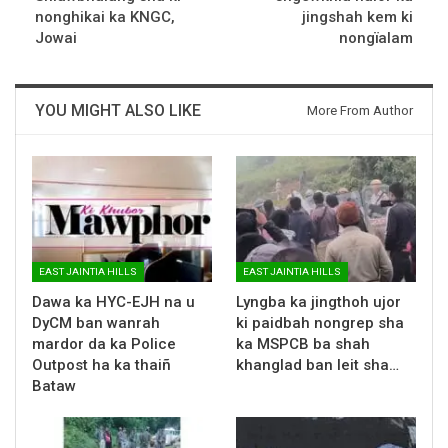
nonghikai ka KNGC,
jingshah kem ki
Jowai
nongïalam
YOU MIGHT ALSO LIKE
More From Author
EAST JAINTIA HILLS
EAST JAINTIA HILLS
Dawa ka HYC-EJH na u
Lyngba ka jingthoh ujor
DyCM ban wanrah
ki paidbah nongrep sha
mardor da ka Police
ka MSPCB ba shah
Outpost ha ka thaiñ
khanglad ban leit sha…
Bataw