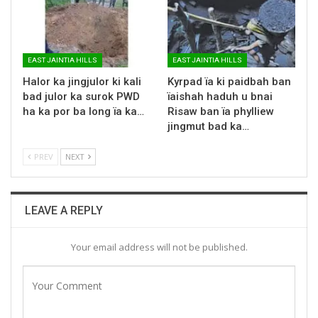
EAST JAINTIA HILLS
EAST JAINTIA HILLS
Halor ka jingjulor ki kali
Kyrpad ïa ki paidbah ban
bad julor ka surok PWD
ïaishah haduh u bnai
ha ka por ba long ïa ka…
Risaw ban ïa phylliew
jingmut bad ka…
PREV
NEXT
LEAVE A REPLY
Your email address will not be published.