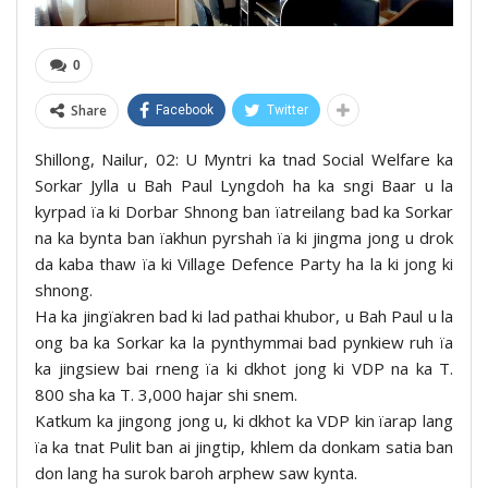
0
Share
Facebook
Twitter
Shillong, Nailur, 02: U Myntri ka tnad Social Welfare ka
Sorkar Jylla u Bah Paul Lyngdoh ha ka sngi Baar u la
kyrpad ïa ki Dorbar Shnong ban ïatreilang bad ka Sorkar
na ka bynta ban ïakhun pyrshah ïa ki jingma jong u drok
da kaba thaw ïa ki Village Defence Party ha la ki jong ki
shnong.
Ha ka jingïakren bad ki lad pathai khubor, u Bah Paul u la
ong ba ka Sorkar ka la pynthymmai bad pynkiew ruh ïa
ka jingsiew bai rneng ïa ki dkhot jong ki VDP na ka T.
800 sha ka T. 3,000 hajar shi snem.
Katkum ka jingong jong u, ki dkhot ka VDP kin ïarap lang
ïa ka tnat Pulit ban ai jingtip, khlem da donkam satia ban
don lang ha surok baroh arphew saw kynta.