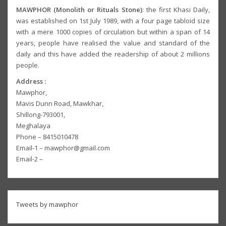
MAWPHOR (Monolith or Rituals Stone)
: the first Khasi Daily,
was established on 1st July 1989, with a four page tabloid size
with a mere 1000 copies of circulation but within a span of 14
years, people have realised the value and standard of the
daily and this have added the readership of about 2 millions
people.
Address :
Mawphor,
Mavis Dunn Road, Mawkhar,
Shillong-793001,
Meghalaya
Phone – 8415010478
Email-1 – mawphor@gmail.com
Email-2 –
Tweets by mawphor