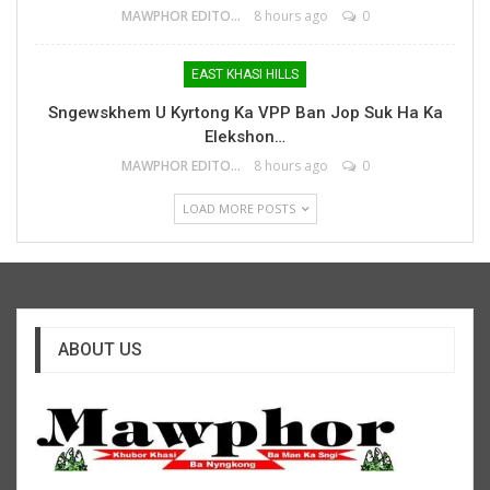
MAWPHOR EDITOR
8 hours ago
0
EAST KHASI HILLS
Sngewskhem U Kyrtong Ka VPP Ban Jop Suk Ha Ka
Elekshon…
MAWPHOR EDITOR
8 hours ago
0
LOAD MORE POSTS
ABOUT US