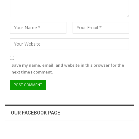
Save my name, email, and website in this browser for the
next time I comment.
OUR FACEBOOK PAGE