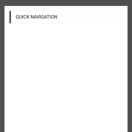
QUICK NAVIGATION