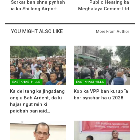
Sorkar ban shna pynheh
Public Hearing ka
ïa ka Shillong Airport
Meghalaya Cement Ltd
YOU MIGHT ALSO LIKE
More From Author
EAST KHASI HILLS
EAST KHASI HILLS
Ka dei tang ka jingsdang
Kob ka VPP ban kurup ïa
ong u Bah Ardent, da ki
bor synshar ha u 2028
hajar ngut mih ki
paidbah ban ïaid…