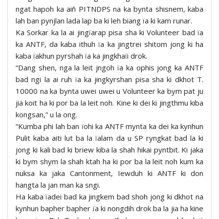
ngat hapoh ka aiñ PITNDPS na ka bynta shisnem, kaba
lah ban pynjlan lada lap ba ki leh biang ïa ki kam runar.
Ka Sorkar ka la ai jingïarap pisa sha ki Volunteer bad ïa
ka ANTF, da kaba ithuh ïa ka jingtrei shitom jong ki ha
kaba ïakhun pyrshah ïa ka jingkhaïi drok.
“Dang shen, nga la leit jngoh ïa ka ophis jong ka ANTF
bad ngi la ai ruh ïa ka jingkyrshan pisa sha ki dkhot T.
10000 na ka bynta uwei uwei u Volunteer ka bym pat ju
jia koit ha ki por ba la leit noh. Kine ki dei ki jingthmu kiba
kongsan,” u la ong.
“Kumba phi lah ban ïohi ka ANTF mynta ka dei ka kynhun
Pulit kaba aiti lut ba la ïalam da u SP ryngkat bad la ki
jong ki kali bad ki briew kiba la shah hikai pyntbit. Ki jaka
ki bym shym la shah ktah ha ki por ba la leit noh kum ka
nuksa ka jaka Cantonment, Iewduh ki ANTF ki don
hangta la jan man ka sngi.
Ha kaba ïadei bad ka jingkem bad shoh jong ki dkhot na
kynhun bapher bapher ïa ki nongdih drok ba la jia ha kine