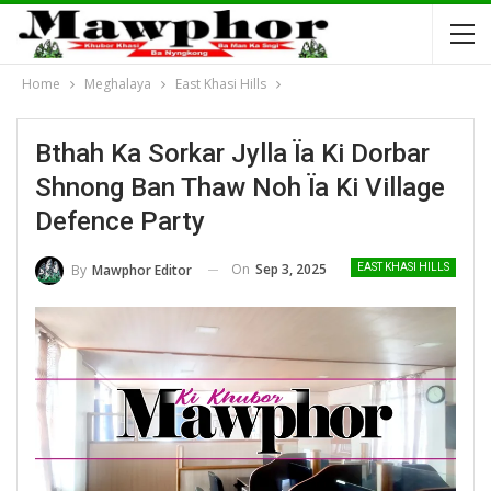
Home
Meghalaya
East Khasi Hills
Bthah Ka Sorkar Jylla Ïa Ki Dorbar
Shnong Ban Thaw Noh Ïa Ki Village
Defence Party
On
Sep 3, 2025
By
Mawphor Editor
EAST KHASI HILLS