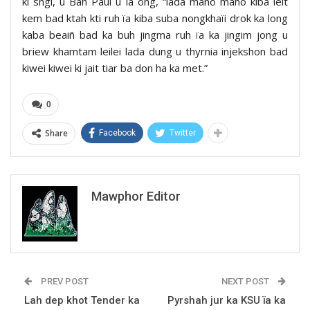
ki sngi, u Bah Paul u la ong, “lada mano mano kiba leit
kem bad ktah kti ruh ïa kiba suba nongkhaïi drok ka long
kaba beaiñ bad ka buh jingma ruh ïa ka jingim jong u
briew khamtam leilei lada dung u thyrnia injekshon bad
kiwei kiwei ki jait tiar ba don ha ka met.”
0
Share
Facebook
Twitter
Mawphor Editor
PREV POST
NEXT POST
Lah dep khot Tender ka
Pyrshah jur ka KSU ïa ka