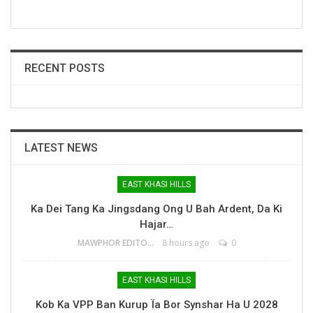
RECENT POSTS
LATEST NEWS
EAST KHASI HILLS
Ka Dei Tang Ka Jingsdang Ong U Bah Ardent, Da Ki
Hajar…
MAWPHOR EDITOR
8 hours ago
0
EAST KHASI HILLS
Kob Ka VPP Ban Kurup Ïa Bor Synshar Ha U 2028