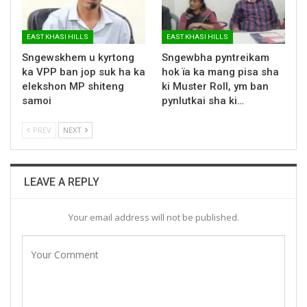
EAST KHASI HILLS
EAST KHASI HILLS
Sngewskhem u kyrtong
Sngewbha pyntreikam
ka VPP ban jop suk ha ka
hok ïa ka mang pisa sha
elekshon MP shiteng
ki Muster Roll, ym ban
samoi
pynlutkai sha ki…
PREV
NEXT
LEAVE A REPLY
Your email address will not be published.