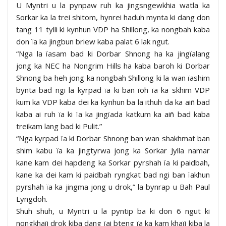
U Myntri u la pynpaw ruh ka jingsngewkhia watla ka
Sorkar ka la trei shitom, hynrei haduh mynta ki dang don
tang 11 tylli ki kynhun VDP ha Shillong, ka nongbah kaba
don ïa ka jingbun briew kaba palat 6 lak ngut.
“Nga la ïasam bad ki Dorbar Shnong ha ka jingïalang
jong ka NEC ha Nongrim Hills ha kaba baroh ki Dorbar
Shnong ba heh jong ka nongbah Shillong ki la wan ïashim
bynta bad ngi la kyrpad ïa ki ban ïoh ïa ka skhim VDP
kum ka VDP kaba dei ka kynhun ba la ithuh da ka aiñ bad
kaba ai ruh ïa ki ïa ka jingïada katkum ka aiñ bad kaba
treikam lang bad ki Pulit.”
“Nga kyrpad ïa ki Dorbar Shnong ban wan shakhmat ban
shim kabu ïa ka jingtyrwa jong ka Sorkar Jylla namar
kane kam dei hapdeng ka Sorkar pyrshah ïa ki paidbah,
kane ka dei kam ki paidbah ryngkat bad ngi ban ïakhun
pyrshah ïa ka jingma jong u drok,” la bynrap u Bah Paul
Lyngdoh.
Shuh shuh, u Myntri u la pyntip ba ki don 6 ngut ki
nongkhaïi drok kiba dang ïai bteng ïa ka kam khaïi kiba la