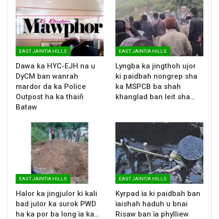
EAST JAINTIA HILLS
EAST JAINTIA HILLS
Dawa ka HYC-EJH na u
Lyngba ka jingthoh ujor
DyCM ban wanrah
ki paidbah nongrep sha
mardor da ka Police
ka MSPCB ba shah
Outpost ha ka thaiñ
khanglad ban leit sha…
Bataw
EAST JAINTIA HILLS
EAST JAINTIA HILLS
Halor ka jingjulor ki kali
Kyrpad ïa ki paidbah ban
bad julor ka surok PWD
ïaishah haduh u bnai
ha ka por ba long ïa ka…
Risaw ban ïa phylliew