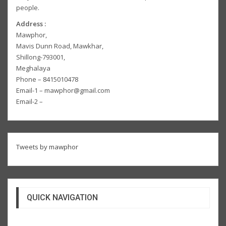
people.
Address :
Mawphor,
Mavis Dunn Road, Mawkhar,
Shillong-793001,
Meghalaya
Phone – 8415010478
Email-1 – mawphor@gmail.com
Email-2 –
Tweets by mawphor
QUICK NAVIGATION