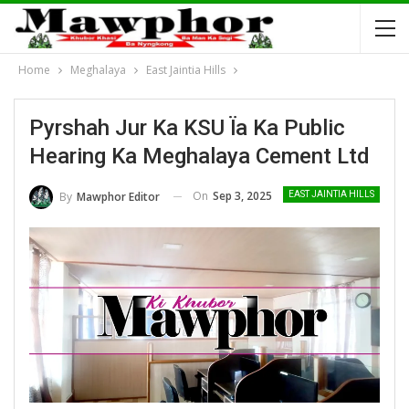
Home
Meghalaya
East Jaintia Hills
Pyrshah Jur Ka KSU Ïa Ka Public
Hearing Ka Meghalaya Cement Ltd
On
Sep 3, 2025
By
Mawphor Editor
EAST JAINTIA HILLS