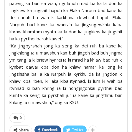
pateng ka ban sa wan, ngi la ioh mad ba ka la don ka
jingkiew ka jingshit hapoh ka Elaka Narpuh bad kane ka
dei naduh ba wan ki karkhana dewbilat hapoh Elaka
Narpuh bad kane ka wanrah ka jingsngewkhia kaba
khraw khamtam mynta ka la don ka jingkiew ka jingshit
ha ka pyrthei baroh kawei.”
“Ka jingpyrshah jong ka seng ka dei ruh ba kane ka
jingkhlong ïa u mawshun kan buh jingeh bad buh jingma
ym tang ïa ki briew hynrei ïa ki mrad ha khlaw bad ruh ki
kynbat dawai kiba don ha khlaw namar ka long ka
jingshisha ba ïa ka Narpuh la kyrkhu da ka jingdon ki
khlaw kiba rben, ki jaka kiba itynnad, ki lum ki wah ba
itynnad ki ban khring ïa ki nongjngohkai pyrthei bad
kumta ka seng ka pyrshah jur ïa kane ka jingthmu ban
khlong ïa u mawshun,” ong ka KSU.
0
Share
Facebook
Twitter