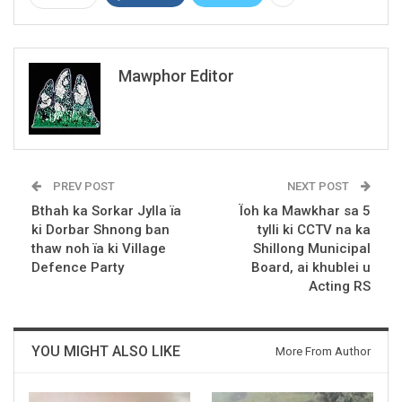
Mawphor Editor
PREV POST
NEXT POST
Bthah ka Sorkar Jylla ïa
Ïoh ka Mawkhar sa 5
ki Dorbar Shnong ban
tylli ki CCTV na ka
thaw noh ïa ki Village
Shillong Municipal
Defence Party
Board, ai khublei u
Acting RS
YOU MIGHT ALSO LIKE
More From Author