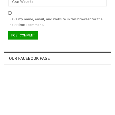
Save my name, email, and website in this browser for the
next time I comment.
OUR FACEBOOK PAGE