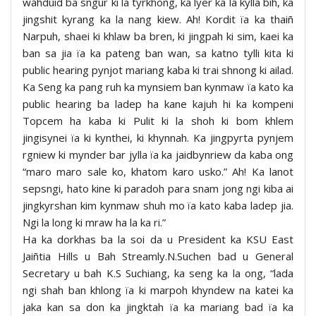
wahduid ba sngur ki la tyrkhong, ka lyer ka la kylla bih, ka
jingshit kyrang ka la nang kiew. Ah! Kordit ïa ka thaiñ
Narpuh, shaei ki khlaw ba bren, ki jingpah ki sim, kaei ka
ban sa jia ïa ka pateng ban wan, sa katno tylli kita ki
public hearing pynjot mariang kaba ki trai shnong ki ailad.
Ka Seng ka pang ruh ka mynsiem ban kynmaw ïa kato ka
public hearing ba ladep ha kane kajuh hi ka kompeni
Topcem ha kaba ki Pulit ki la shoh ki bom khlem
jingisynei ïa ki kynthei, ki khynnah. Ka jingpyrta pynjem
rgniew ki mynder bar jylla ïa ka jaidbynriew da kaba ong
“maro maro sale ko, khatom karo usko.” Ah! Ka lanot
sepsngi, hato kine ki paradoh para snam jong ngi kiba ai
jingkyrshan kim kynmaw shuh mo ïa kato kaba ladep jia.
Ngi la long ki mraw ha la ka ri.”
Ha ka dorkhas ba la soi da u President ka KSU East
Jaiñtia Hills u Bah Streamly.N.Suchen bad u General
Secretary u bah K.S Suchiang, ka seng ka la ong, “lada
ngi shah ban khlong ïa ki marpoh khyndew na katei ka
jaka kan sa don ka jingktah ïa ka mariang bad ïa ka