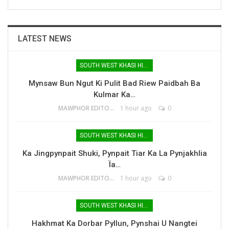
LATEST NEWS
SOUTH WEST KHASI HILLS
Mynsaw Bun Ngut Ki Pulit Bad Riew Paidbah Ba
Kulmar Ka…
MAWPHOR EDITOR
1 hour ago
0
SOUTH WEST KHASI HILLS
Ka Jingpynpait Shuki, Pynpait Tiar Ka La Pynjakhlia
Ïa…
MAWPHOR EDITOR
1 hour ago
0
SOUTH WEST KHASI HILLS
Hakhmat Ka Dorbar Pyllun, Pynshai U Nangtei