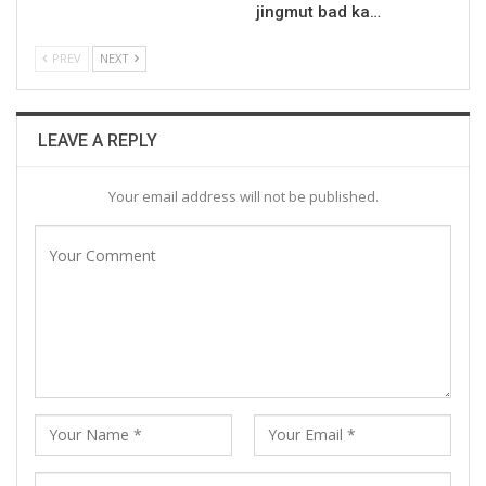
jingmut bad ka…
PREV
NEXT
LEAVE A REPLY
Your email address will not be published.