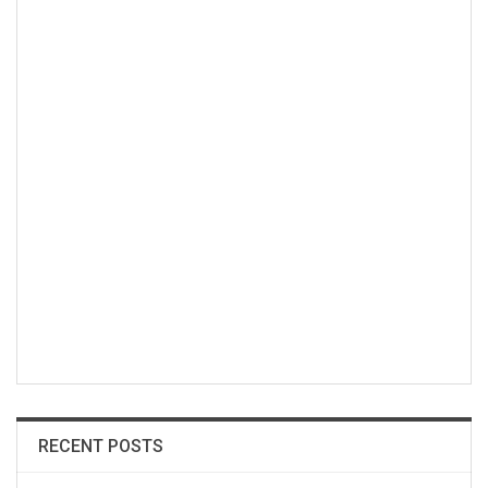
RECENT POSTS