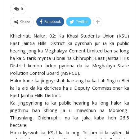
0
Share
Facebook
Twitter
Khliehriat, Nailur, 02: Ka Khasi Students Union (KSU)
East Jaiñtia Hills District ka pyrshah jur ïa ka public
hearing jong ka Meghalaya Cement Limited ban sa long
ha ka 5 tarik mynta u bnai ha Chihruphi, East Jaiñtia Hills
District kumba ladep pynbna da ka Meghalaya State
Pollution Control Board (MSPCB).
Halor kane ka jingpyrshah ka seng ha ka Lah Sngi u Blei
ka la aiti da ka dorkhas ha u Deputy Commissioner ka
East Jaiñtia Hills District.
Ka jingpynlong ïa ka public hearing ka long halor ka
jingthmu ban khlong ïa u mawshun na Mooiong-
Thlusniang, Chiehruphi, na ka jaka kaba heh 26.5
hectare.
Ha u kyrwoh ka KSU ka la ong, “ki lum ki la syllen, ki