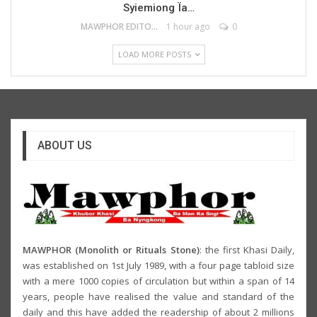
Syiemiong Ïa…
MAWPHOR EDITOR
1 hour ago
0
LOAD MORE POSTS
ABOUT US
MAWPHOR (Monolith or Rituals Stone)
: the first Khasi Daily,
was established on 1st July 1989, with a four page tabloid size
with a mere 1000 copies of circulation but within a span of 14
years, people have realised the value and standard of the
daily and this have added the readership of about 2 millions