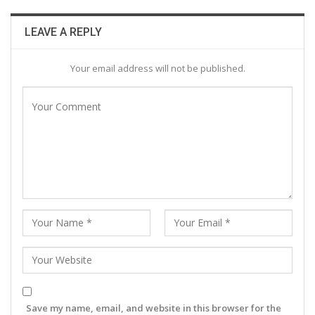
LEAVE A REPLY
Your email address will not be published.
Save my name, email, and website in this browser for the