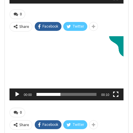
0
Share
Facebook
Twitter
Video
Player
00:00
00:10
0
Share
Facebook
Twitter