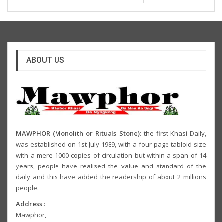
ABOUT US
MAWPHOR (Monolith or Rituals Stone)
: the first Khasi Daily,
was established on 1st July 1989, with a four page tabloid size
with a mere 1000 copies of circulation but within a span of 14
years, people have realised the value and standard of the
daily and this have added the readership of about 2 millions
people.
Address :
Mawphor,