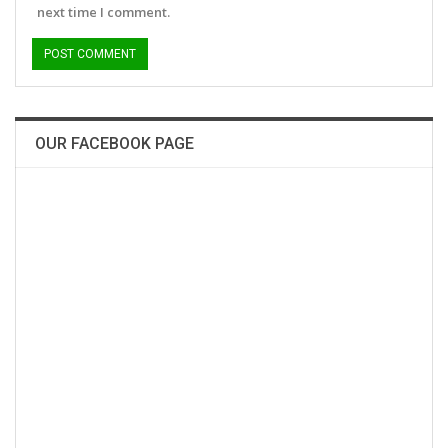
next time I comment.
OUR FACEBOOK PAGE