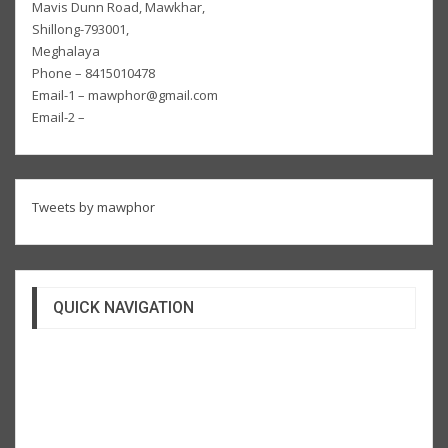
Mavis Dunn Road, Mawkhar,
Shillong-793001,
Meghalaya
Phone – 8415010478
Email-1 – mawphor@gmail.com
Email-2 –
Tweets by mawphor
QUICK NAVIGATION