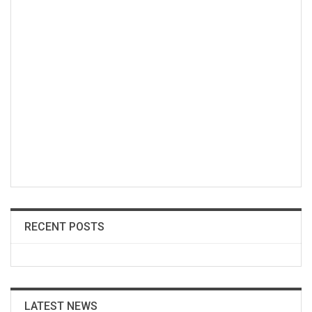
RECENT POSTS
LATEST NEWS