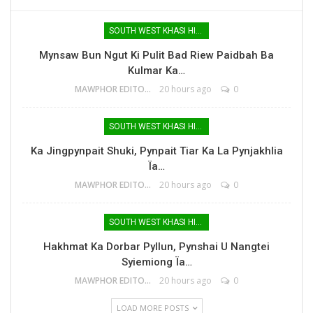
SOUTH WEST KHASI HILLS
Mynsaw Bun Ngut Ki Pulit Bad Riew Paidbah Ba
Kulmar Ka…
MAWPHOR EDITOR
20 hours ago
0
SOUTH WEST KHASI HILLS
Ka Jingpynpait Shuki, Pynpait Tiar Ka La Pynjakhlia
Ïa…
MAWPHOR EDITOR
20 hours ago
0
SOUTH WEST KHASI HILLS
Hakhmat Ka Dorbar Pyllun, Pynshai U Nangtei
Syiemiong Ïa…
MAWPHOR EDITOR
20 hours ago
0
LOAD MORE POSTS