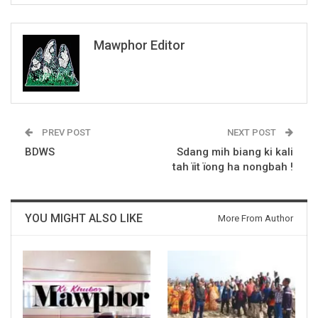
Mawphor Editor
PREV POST
NEXT POST
BDWS
Sdang mih biang ki kali
tah ïit ïong ha nongbah !
YOU MIGHT ALSO LIKE
More From Author