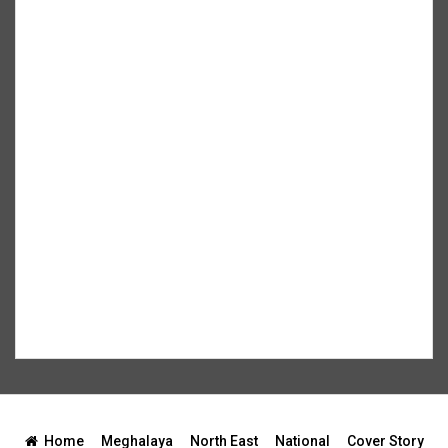
Home
Meghalaya
North East
National
Cover Story