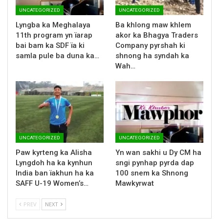
UNCATEGORIZED
UNCATEGORIZED
Lyngba ka Meghalaya
Ba khlong maw khlem
11th program yn ïarap
akor ka Bhagya Traders
bai bam ka SDF ïa ki
Company pyrshah ki
samla pule ba duna ka…
shnong ha syndah ka
Wah…
UNCATEGORIZED
UNCATEGORIZED
Paw kyrteng ka Alisha
Yn wan sakhi u Dy CM ha
Lyngdoh ha ka kynhun
sngi pynhap pyrda dap
India ban ïakhun ha ka
100 snem ka Shnong
SAFF U-19 Women’s…
Mawkyrwat
PREV
NEXT