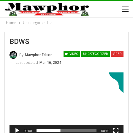
Home
Uncategorized
BDWS
By
Mawphor Editor
VIDEO
UNCATEGORIZED
VIDEO
Last updated
Mar 16, 2024
Video Player
00:00
00:10