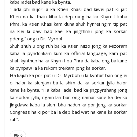
kaba ïadei bad kane ka bynta.
“Lada phi nujor ïa ka Ktien Khasi bad kiwei pat ki jait
Ktien na ka thain kiba la dep rung ha ka Khyrnit kaba
Phra, ka Ktien Khasi kam duna shuh hynrei ngim tip pat
na kiei ki daw bad kaei ka jingthmu jong ka sorkar
pdeng,” ong u Dr. Myrboh.
Shuh shuh u ong ruh ba ka Ktien Mizo jong ka Mizoram
kaba la pyndonkam kum ka official language, kam pat
shah kynthup ha ka Khyrnit ba Phra da kaba ong ba kane
ka pynpaw ïa ka rukom treikam jong ka sorkar.
Ha kajuh ka por pat u Dr. Myrboh u la kyntait ban ong ei
ei halor ka sienjam ba la shim da ka sorkar jylla halor
kane ka bynta. “Ha kaba ïadei bad ka jingpyrshang jong
ka sorkar jylla, ngam lah ban ong namar kane ka dei ka
jingdawa kaba la slem bha naduh ka por jong ka sorkar
Congress ha ki por ba la dep bad wat na kane ka sorkar
ruh”.
0