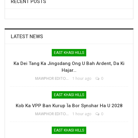
RECENT POSTS
LATEST NEWS
EAST KHASI HILLS
Ka Dei Tang Ka Jingsdang Ong U Bah Ardent, Da Ki
Hajar…
MAWPHOR EDITOR
1 hour ago
0
EAST KHASI HILLS
Kob Ka VPP Ban Kurup Ïa Bor Synshar Ha U 2028
MAWPHOR EDITOR
1 hour ago
0
EAST KHASI HILLS