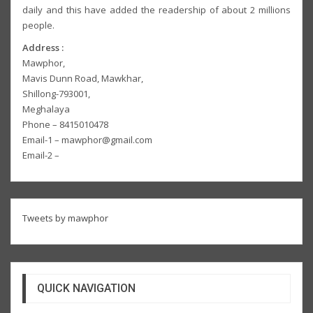
daily and this have added the readership of about 2 millions
people.
Address :
Mawphor,
Mavis Dunn Road, Mawkhar,
Shillong-793001,
Meghalaya
Phone – 8415010478
Email-1 – mawphor@gmail.com
Email-2 –
Tweets by mawphor
QUICK NAVIGATION