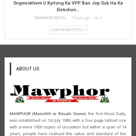
Sngewskhem U Kyrtong Ka VPP Ban Jop Suk Ha Ka
Elekshon…
MAWPHOR EDITOR
1 hour ago
0
LOAD MORE POSTS
ABOUT US
MAWPHOR (Monolith or Rituals Stone)
: the first Khasi Daily,
was established on 1st July 1989, with a four page tabloid size
with a mere 1000 copies of circulation but within a span of 14
years, people have realised the value and standard of the