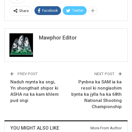
Share
Facebook
Twitter
Mawphor Editor
PREV POST
NEXT POST
Naduh mynta ka sngi,
Pynbna ka SAM ïa ka
Yn shongthait shipor ki
resol ki nongïashim
ASHA na ka kam khlem
bynta ka jylla ha ka 68th
pud sngi
National Shooting
Championship
YOU MIGHT ALSO LIKE
More From Author