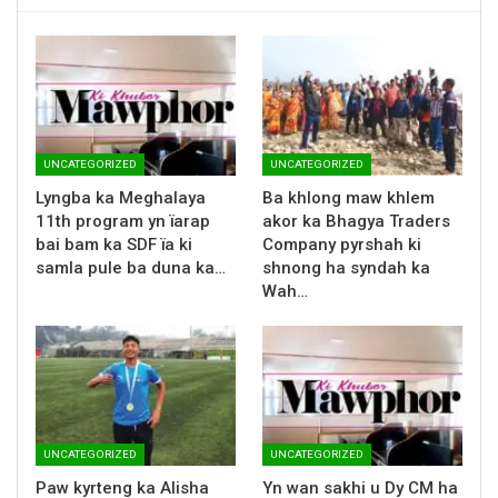
UNCATEGORIZED
UNCATEGORIZED
Lyngba ka Meghalaya
Ba khlong maw khlem
11th program yn ïarap
akor ka Bhagya Traders
bai bam ka SDF ïa ki
Company pyrshah ki
samla pule ba duna ka…
shnong ha syndah ka
Wah…
UNCATEGORIZED
UNCATEGORIZED
Paw kyrteng ka Alisha
Yn wan sakhi u Dy CM ha