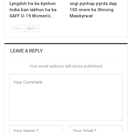
Lyngdoh ha ka kynhun
sngi pynhap pyrda dap
India ban ïakhun ha ka
100 snem ka Shnong
SAFF U-19 Women’s…
Mawkyrwat
PREV
NEXT
LEAVE A REPLY
Your email address will not be published.