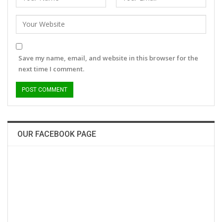
Save my name, email, and website in this browser for the
next time I comment.
OUR FACEBOOK PAGE