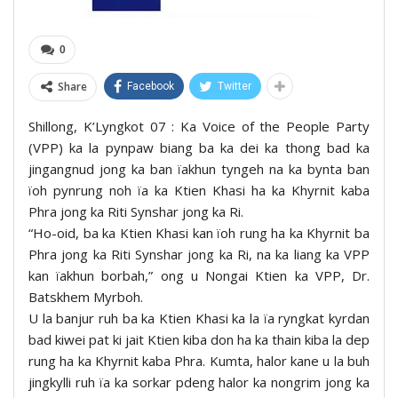
0
Share
Facebook
Twitter
Shillong, K’Lyngkot 07 : Ka Voice of the People Party
(VPP) ka la pynpaw biang ba ka dei ka thong bad ka
jingangnud jong ka ban ïakhun tyngeh na ka bynta ban
ïoh pynrung noh ïa ka Ktien Khasi ha ka Khyrnit kaba
Phra jong ka Riti Synshar jong ka Ri.
“Ho-oid, ba ka Ktien Khasi kan ïoh rung ha ka Khyrnit ba
Phra jong ka Riti Synshar jong ka Ri, na ka liang ka VPP
kan ïakhun borbah,” ong u Nongai Ktien ka VPP, Dr.
Batskhem Myrboh.
U la banjur ruh ba ka Ktien Khasi ka la ïa ryngkat kyrdan
bad kiwei pat ki jait Ktien kiba don ha ka thain kiba la dep
rung ha ka Khyrnit kaba Phra. Kumta, halor kane u la buh
jingkylli ruh ïa ka sorkar pdeng halor ka nongrim jong ka