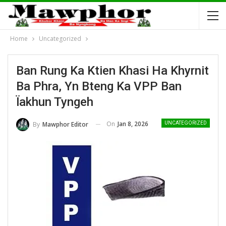
Home
Uncategorized
Ban Rung Ka Ktien Khasi Ha Khyrnit
Ba Phra, Yn Bteng Ka VPP Ban
Ïakhun Tyngeh
On
Jan 8, 2026
By
Mawphor Editor
UNCATEGORIZED