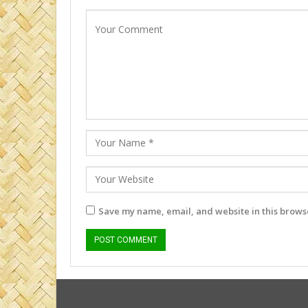
Save my name, email, and website in this browse