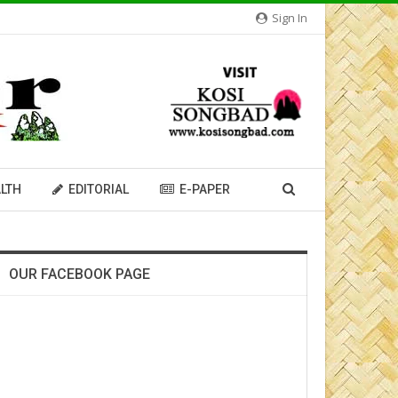
Sign In
LTH
EDITORIAL
E-PAPER
OUR FACEBOOK PAGE