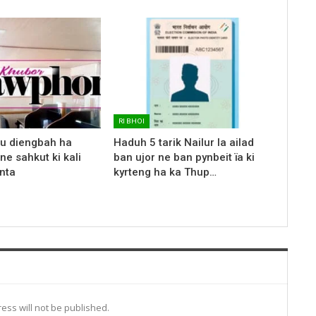
RI BHOI
 u diengbah ha
Haduh 5 tarik Nailur la ailad
ne sahkut ki kali
ban ujor ne ban pynbeit ïa ki
nta
kyrteng ha ka Thup…
ess will not be published.