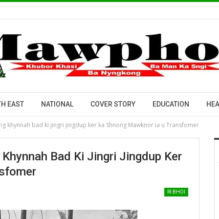
H EAST
NATIONAL
COVER STORY
EDUCATION
HEA
llung khynnah bad ki jingri jingdup ker ka Shnong Mawknor ïa u Transfomer
g Khynnah Bad Ki Jingri Jingdup Ker
nsfomer
RI BHOI