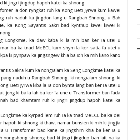
d ki jingri jingdup hapoh katei ka shnong.
nsfomer la don ryngkat ruh ka Kong Beti Jyrwa kum kawei
lang ruh naduh ka jingdon lang u Rangbah Shnong, u Bah
, ka Kong Sayantis Sakri bad kynthup kiwei kiwei ki
hnong.
Longkmie, ka daw kaba ki la mih ban ker ïa utei u
amar ba ka tnad MeECL kam shym la ker satia ïa utei u
pa ki pynpaw ka jingsngew khia ba ioh ka mih kano kano
yantis Sakra kum ka nongïalam ka Seng Longkmie katei ka
yrpang naduh u Rangbah Shnong, ki nongïalam shnong, ki
ng Beti Jyrwa kiba la ïa don bynta lang ban ker ïa utei u
t jong ki ba la lah ba ker ïa une u Transformer ban ïada
ynnah bad khamtam ruh ki jingri jingdup hapoh katei ka
g Longkmie ka kyrpad lem ruh ïa ka tnad MeECL ba ka dei
r hapoh ki shnong ki thaw, namar bunsien ki mih ki jingjia
a u Transfomer bad kane ka jingshim khia ba ker ïa u
h nongshong shnong bad ki jingri jingdup ban lait na ka