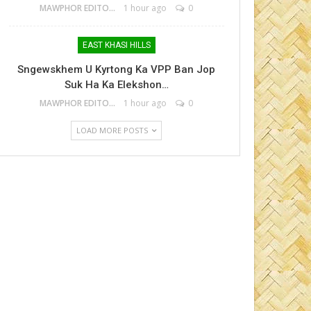
MAWPHOR EDITOR
1 hour ago
0
EAST KHASI HILLS
Sngewskhem U Kyrtong Ka VPP Ban Jop
Suk Ha Ka Elekshon…
MAWPHOR EDITOR
1 hour ago
0
LOAD MORE POSTS