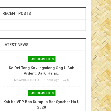
RECENT POSTS
LATEST NEWS
EAST KHASI HILLS
Ka Dei Tang Ka Jingsdang Ong U Bah
Ardent, Da Ki Hajar…
MAWPHOR EDITOR
1 hour ago
0
EAST KHASI HILLS
Kob Ka VPP Ban Kurup Ïa Bor Synshar Ha U
2028