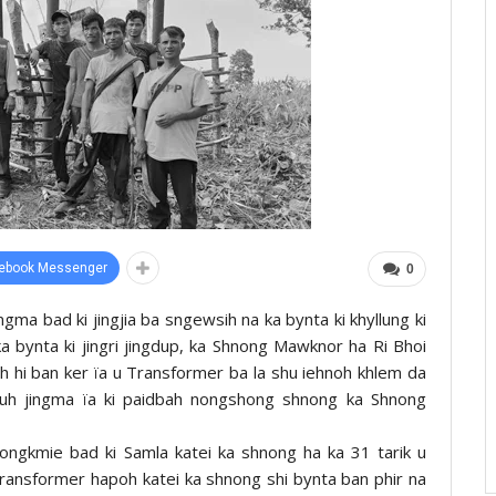
ebook Messenger
0
ingma bad ki jingjia ba sngewsih na ka bynta ki khyllung ki
 bynta ki jingri jingdup, ka Shnong Mawknor ha Ri Bhoi
h hi ban ker ïa u Transformer ba la shu iehnoh khlem da
uh jingma ïa ki paidbah nongshong shnong ka Shnong
ongkmie bad ki Samla katei ka shnong ha ka 31 tarik u
ransformer hapoh katei ka shnong shi bynta ban phir na