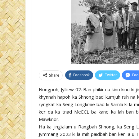
Share
Facebook
Twitter
Fac
Nongpoh, Jylliew 02: Ban phikir na kino kino ki j
khynnah hapoh ka Shnong bad kumjuh ruh na ka
ryngkat ka Seng Longkmie bad ki Samla ki la mi
ker da ka tnad MeECL ba kane ka lah ban b
Mawknor.
Ha ka jingïalam u Rangbah Shnong, ka Seng L
Jymmang 2023 ki la mih paidbah ban ker ïa u T