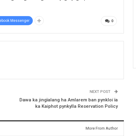
ebook Messenger
0
NEXT POST
Dawa ka jingïalang ha Amlarem ban pynkloi ïa
ka Kaiphot pynkylla Reservation Policy
More From Author