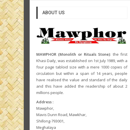
ABOUT US
MAWPHOR (Monolith or Rituals Stone)
: the first
Khasi Daily, was established on 1st July 1989, with a
four page tabloid size with a mere 1000 copies of
circulation but within a span of 14 years, people
have realised the value and standard of the daily
and this have added the readership of about 2
millions people.
Address :
Mawphor,
Mavis Dunn Road, Mawkhar,
Shillong-793001,
Meghalaya