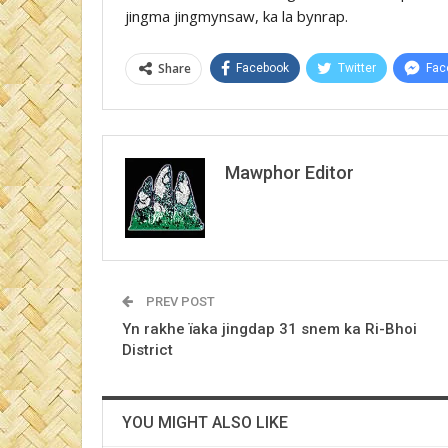
jingma jingmynsaw, ka la bynrap.
Share
Facebook
Twitter
Fac
Mawphor Editor
PREV POST
Yn rakhe ïaka jingdap 31 snem ka Ri-Bhoi
District
YOU MIGHT ALSO LIKE