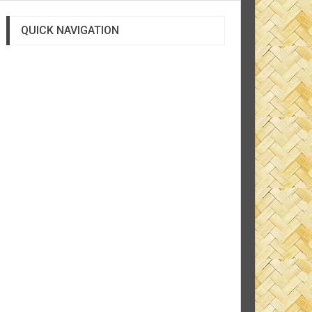
QUICK NAVIGATION