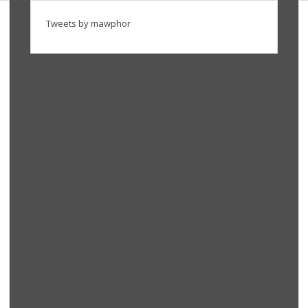
Tweets by mawphor