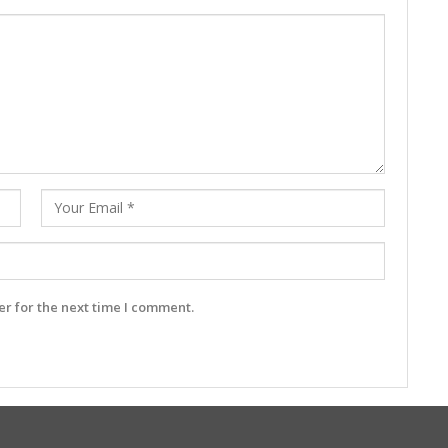
r for the next time I comment.