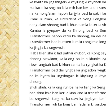
ka bynta ka jingshngaiñ ki khyllung ki khynnah ba
Ha katei ka sngi ba ki la mih ban ker ïa u Tra
na ka nongïalam hapoh ka jylla bad la sakhi 
Kmar Kurbah, ka President ka Seng Longkmie
nongïalam shnong bad ki khun samla katei ka s
Kumba la pynpaw da ka Shnong bad ka Seng 
Transformer hapoh katei ka shnong, ka dei n
Transformer bad bunsien kum ki Longkmie longk
ka jingjia ba sngewsih.
Haba kren sha ki lad pathai khubor, ka Kong Sa
shnong Mawknor, ka la ong ba ka ai khublei k
riew rangbah bad ki khun samla ha ryngkat ka Ko
Transformer bad dei lyngba ka jingïadon ryngka
na ka bynta ka jingshngaiñ ki khyllung ki kh
shnong.
Shuh shuh, ka la ong ruh ba na ka liang ka Sen
ban shim khia ban ker ïa kino kino ki transforme
ba sngewsih tang na ka daw ka jingbym ker ï
Transformer ruh ka long ban ïada ïa ki paidba