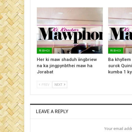
RI BHOI
RI BHOI
Her ki maw shaduh ïingbriew
Ba khyllem
na ka jingpynbthei maw ha
surok Quini
Jorabat
kumba 1 ky
PREV
NEXT
LEAVE A REPLY
Your email addr