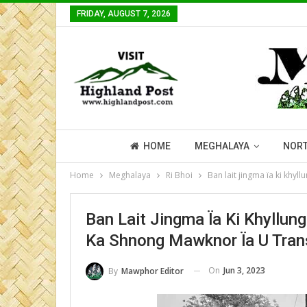
FRIDAY, AUGUST 7, 2026
HOME
MEGHALAYA
NORT
Home
Meghalaya
Ri Bhoi
Ban lait jingma ïa ki khy
Ban Lait Jingma Ïa Ki Khyllun
Ka Shnong Mawknor Ïa U Tra
On
Jun 3, 2023
By
Mawphor Editor