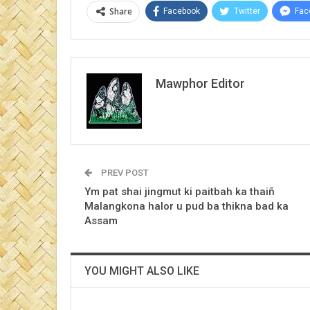
Share
Facebook
Twitter
Fac
Mawphor Editor
PREV POST
Ym pat shai jingmut ki paitbah ka thaiñ
Malangkona halor u pud ba thikna bad ka
Assam
YOU MIGHT ALSO LIKE