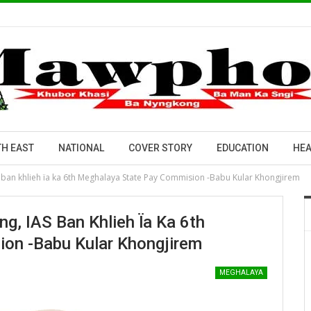
H EAST
NATIONAL
COVER STORY
EDUCATION
HEA
 ban khlieh ïa ka 6th Meghalaya State Pay Commision -Babu Kular Khongjirem
g, IAS Ban Khlieh Ïa Ka 6th
on -Babu Kular Khongjirem
MEGHALAYA