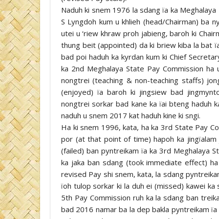
Naduh ki snem 1976 la sdang ïa ka Meghalaya 1
S Lyngdoh kum u khlieh (head/Chairman) ba n
utei u ‘riew khraw proh jabieng, baroh ki Chair
thung beit (appointed) da ki briew kiba la bat ï
bad poi haduh ka kyrdan kum ki Chief Secretary
ka 2nd Meghalaya State Pay Commission ha u
nongtrei (teaching & non-teaching staffs) jong
(enjoyed) ïa baroh ki jingsiew bad jingmynto
nongtrei sorkar bad kane ka ïai bteng haduh 
naduh u snem 2017 kat haduh kine ki sngi.
Ha ki snem 1996, kata, ha ka 3rd State Pay Co
por (at that point of time) hapoh ka jingïalam
(failed) ban pyntreikam ïa ka 3rd Meghalaya 
ka jaka ban sdang (took immediate effect) ha
revised Pay shi snem, kata, la sdang pyntreik
ïoh tulop sorkar ki la duh ei (missed) kawei k
5th Pay Commission ruh ka la sdang ban tre
bad 2016 namar ba la dep bakla pyntreikam ïa k