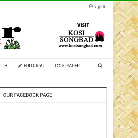
Sign In
LTH
EDITORIAL
E-PAPER
OUR FACEBOOK PAGE