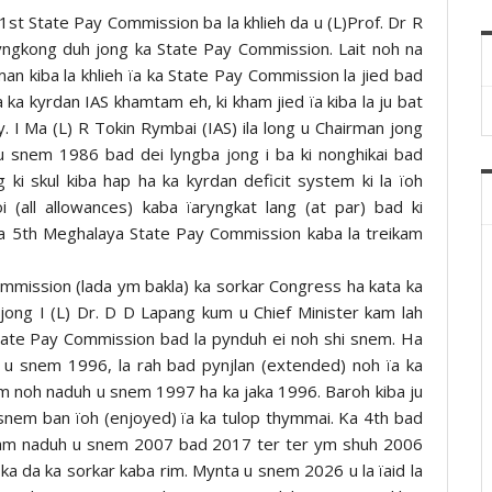
st State Pay Commission ba la khlieh da u (L)Prof. Dr R
yngkong duh jong ka State Pay Commission. Lait noh na
man kiba la khlieh ïa ka State Pay Commission la jied bad
a ka kyrdan IAS khamtam eh, ki kham jied ïa kiba la ju bat
. I Ma (L) R Tokin Rymbai (IAS) ila long u Chairman jong
 snem 1986 bad dei lyngba jong i ba ki nonghikai bad
 ki skul kiba hap ha ka kyrdan deficit system ki la ïoh
i (all allowances) kaba ïaryngkat lang (at par) bad ki
ka 5th Meghalaya State Pay Commission kaba la treikam
mmission (lada ym bakla) ka sorkar Congress ha kata ka
 jong I (L) Dr. D D Lapang kum u Chief Minister kam lah
State Pay Commission bad la pynduh ei noh shi snem. Ha
 u snem 1996, la rah bad pynjlan (extended) noh ïa ka
am noh naduh u snem 1997 ha ka jaka 1996. Baroh kiba ju
a snem ban ïoh (enjoyed) ïa ka tulop thymmai. Ka 4th bad
ikam naduh u snem 2007 bad 2017 ter ter ym shuh 2006
a da ka sorkar kaba rim. Mynta u snem 2026 u la ïaid la