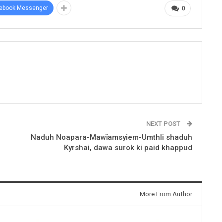
ebook Messenger
0
NEXT POST
Naduh Noapara-Mawïamsyiem-Umthli shaduh
Kyrshai, dawa surok ki paid khappud
More From Author