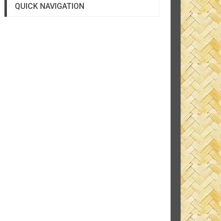
QUICK NAVIGATION