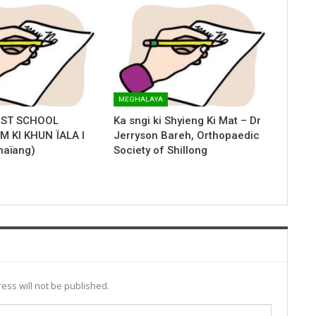
MEGHALAYA
IST SCHOOL
Ka sngi ki Shyieng Ki Mat – Dr
 KI KHUN ÏALA I
Jerryson Bareh, Orthopaedic
haïang)
Society of Shillong
ess will not be published.