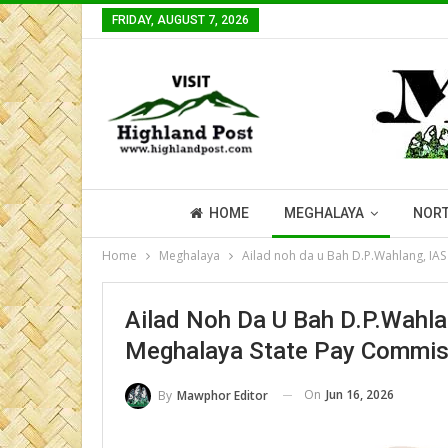
FRIDAY, AUGUST 7, 2026
HOME
MEGHALAYA
NORT
Home
Meghalaya
Ailad noh da u Bah D.P.Wahlang, IAS
Ailad Noh Da U Bah D.P.Wahlan
Meghalaya State Pay Commisi
On
Jun 16, 2026
By
Mawphor Editor