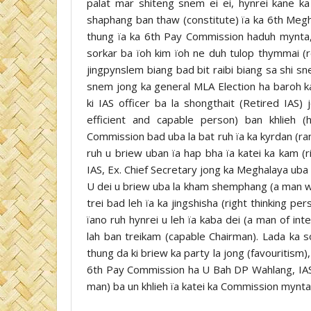
palat mar shiteng snem ei ei, hynrei kane k
shaphang ban thaw (constitute) ïa ka 6th Meg
thung ïa ka 6th Pay Commission haduh mynta, k
sorkar ba ïoh kim ïoh ne duh tulop thymmai (
jingpynslem biang bad bit raibi biang sa shi 
snem jong ka general MLA Election ha baroh k
ki IAS officer ba la shongthait (Retired IA
efficient and capable person) ban khlieh
Commission bad uba la bat ruh ïa ka kyrdan (ra
ruh u briew uban ïa hap bha ïa katei ka kam (r
IAS, Ex. Chief Secretary jong ka Meghalaya ub
U dei u briew uba la kham shemphang (a man wit
trei bad leh ïa ka jingshisha (right thinking p
ïano ruh hynrei u leh ïa kaba dei (a man of in
lah ban treikam (capable Chairman). Lada ka 
thung da ki briew ka party la jong (favouritism)
6th Pay Commission ha U Bah DP Wahlang, IAS u
man) ba un khlieh ïa katei ka Commission mynta 