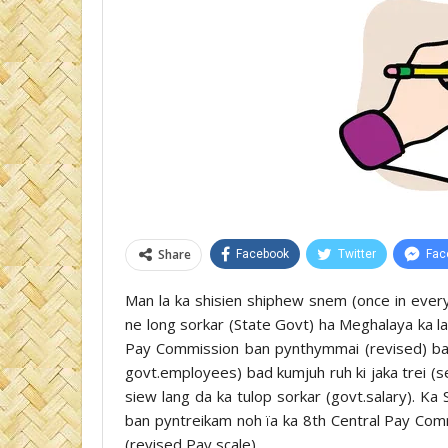
Share
Facebook
Twitter
Fac
Man la ka shisien shiphew snem (once in ever
ne long sorkar (State Govt) ha Meghalaya ka la
Pay Commission ban pynthymmai (revised) ban 
govt.employees) bad kumjuh ruh ki jaka trei (s
siew lang da ka tulop sorkar (govt.salary). Ka 
ban pyntreikam noh ïa ka 8th Central Pay Co
(revised Pay scale).