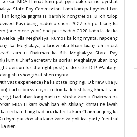
a sorkar MDA-II imat kam pat pyni dak eiei ne pyrkhat
halaya State Pay Commission. Lada kam pat pyrkhat ban
an long ka jingma ïa baroh ki nongtrei ba ju ïoh tulop
revised Pay) biang naduh u snem 2027 ïoh poi biang ka
snem (one more year) bad poi shaduh 2028 kaba la dei ka
awei ka jylla Meghalaya. Kumba ka long mynta, napdeng
S) jong ka Meghalaya, u briew uba kham biang eh (most
 (head) kum u Chairman ka 6th Meghalaya State Pay
nk) kum u Chief Secretary ka sorkar Meghalaya uban long
ight person for the right post) u dei u Sir D P Wahlang,
a dang shu shongthait shen mynta.
h vast experience) ha ka state jong ngi. U briew uba ju
erson) bad u briew ubym ju don ka leh shiliang khmat ïano
tegrity) bad uban long bad trei shisha kum u Chairman ba
sorkar MDA-II kam kwah ban leh shiliang khmat ne kwah
, ka dei ban thung bad ai ïa katei ka kam Chairman jong ka
 bym pat don sha kano kano ka political party (neutral
ka sien.