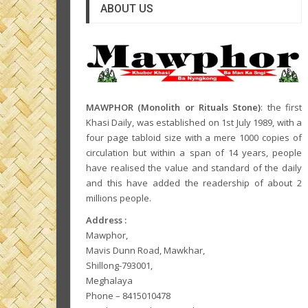
ABOUT US
MAWPHOR (Monolith or Rituals Stone)
: the first
Khasi Daily, was established on 1st July 1989, with a
four page tabloid size with a mere 1000 copies of
circulation but within a span of 14 years, people
have realised the value and standard of the daily
and this have added the readership of about 2
millions people.
Address :
Mawphor,
Mavis Dunn Road, Mawkhar,
Shillong-793001,
Meghalaya
Phone – 8415010478