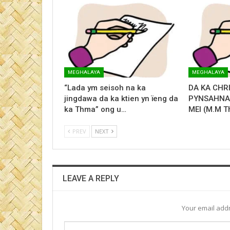
MEGHALAYA
MEGHALAYA
“Lada ym seisoh na ka
DA KA CHR
jingdawa da ka ktien yn ïeng da
PYNSAHNAM
ka Thma” ong u…
MEI (M.M T
PREV
NEXT
LEAVE A REPLY
Your email addr