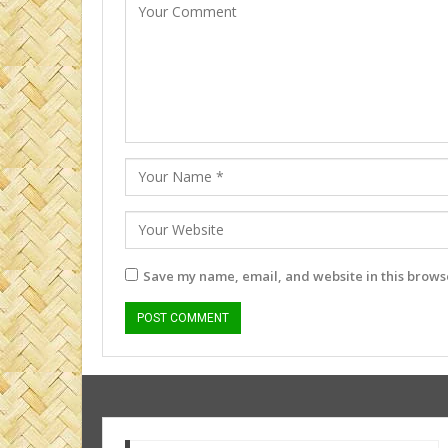
Save my name, email, and website in this browse