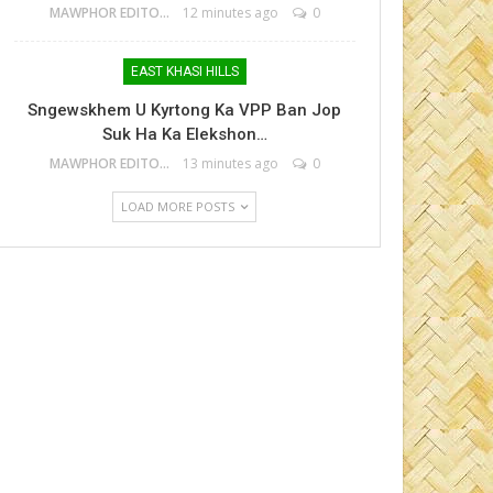
MAWPHOR EDITOR
12 minutes ago
0
EAST KHASI HILLS
Sngewskhem U Kyrtong Ka VPP Ban Jop
Suk Ha Ka Elekshon…
MAWPHOR EDITOR
13 minutes ago
0
LOAD MORE POSTS