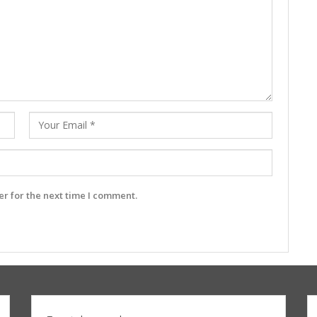
r for the next time I comment.