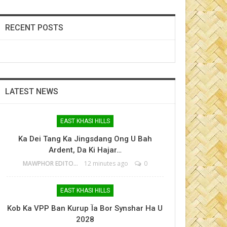
RECENT POSTS
LATEST NEWS
EAST KHASI HILLS
Ka Dei Tang Ka Jingsdang Ong U Bah
Ardent, Da Ki Hajar…
MAWPHOR EDITOR
12 minutes ago
0
EAST KHASI HILLS
Kob Ka VPP Ban Kurup Ïa Bor Synshar Ha U
2028