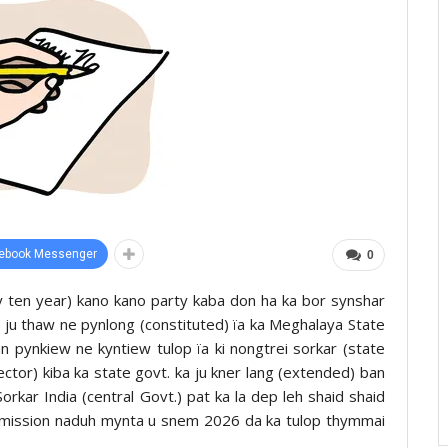
ebook Messenger
0
y ten year) kano kano party kaba don ha ka bor synshar
 ju thaw ne pynlong (constituted) ïa ka Meghalaya State
pynkiew ne kyntiew tulop ïa ki nongtrei sorkar (state
ector) kiba ka state govt. ka ju kner lang (extended) ban
Sorkar India (central Govt.) pat ka la dep leh shaid shaid
mmission naduh mynta u snem 2026 da ka tulop thymmai