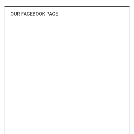
OUR FACEBOOK PAGE