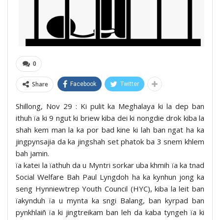
0
Share
Facebook
Twitter
Shillong, Nov 29 : Ki pulit ka Meghalaya ki la dep ban
ithuh ïa ki 9 ngut ki briew kiba dei ki nongdie drok kiba la
shah kem man la ka por bad kine ki lah ban ngat ha ka
jingpynsajia da ka jingshah set phatok ba 3 snem khlem
bah jamin.
ïa katei la ïathuh da u Myntri sorkar uba khmih ïa ka tnad
Social Welfare Bah Paul Lyngdoh ha ka kynhun jong ka
seng Hynniewtrep Youth Council (HYC), kiba la leit ban
ïakynduh ïa u mynta ka sngi Balang, ban kyrpad ban
pynkhlaiñ ïa ki jingtreikam ban leh da kaba tyngeh ïa ki