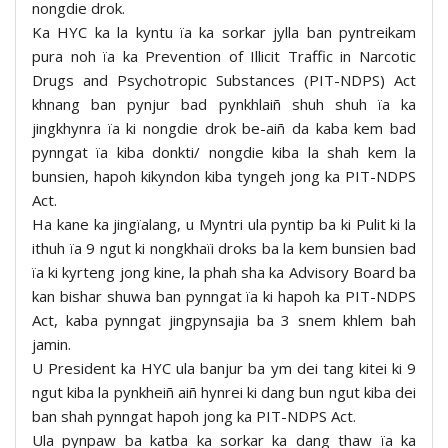
nongdie drok.
Ka HYC ka la kyntu ïa ka sorkar jylla ban pyntreikam
pura noh ïa ka Prevention of Illicit Traffic in Narcotic
Drugs and Psychotropic Substances (PIT-NDPS) Act
khnang ban pynjur bad pynkhlaiñ shuh shuh ïa ka
jingkhynra ïa ki nongdie drok be-aiñ da kaba kem bad
pynngat ïa kiba donkti/ nongdie kiba la shah kem la
bunsien, hapoh kikyndon kiba tyngeh jong ka PIT-NDPS
Act.
Ha kane ka jingïalang, u Myntri ula pyntip ba ki Pulit ki la
ithuh ïa 9 ngut ki nongkhaïi droks ba la kem bunsien bad
ïa ki kyrteng jong kine, la phah sha ka Advisory Board ba
kan bishar shuwa ban pynngat ïa ki hapoh ka PIT-NDPS
Act, kaba pynngat jingpynsajia ba 3 snem khlem bah
jamin.
U President ka HYC ula banjur ba ym dei tang kitei ki 9
ngut kiba la pynkheiñ aiñ hynrei ki dang bun ngut kiba dei
ban shah pynngat hapoh jong ka PIT-NDPS Act.
Ula pynpaw ba katba ka sorkar ka dang thaw ïa ka