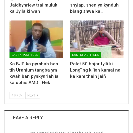
Jaidbynriew trai muluk
shyiap, shen yn kynduh
ka Jylla ki wan
biang shwa ka…
EAST KHASI HILLS
EAST KHASI HILLS
Ka BJP ka pyrshah ban
Palat 50 hajar tylli ki
tih Uranium tangba ym
Longïing ki ïoh kamai na
kwah ban pynkynriah ïa
ka kam thain jaiñ
ka ophis AMD : Hek
PREV
NEXT
LEAVE A REPLY