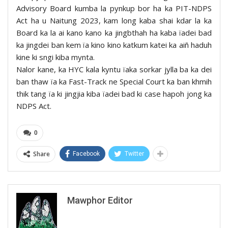
Advisory Board kumba la pynkup bor ha ka PIT-NDPS
Act ha u Naitung 2023, kam long kaba shai kdar la ka
Board ka la ai kano kano ka jingbthah ha kaba ïadei bad
ka jingdei ban kem ïa kino kino katkum katei ka aiñ haduh
kine ki sngi kiba mynta.
Nalor kane, ka HYC kala kyntu ïaka sorkar jylla ba ka dei
ban thaw ïa ka Fast-Track ne Special Court ka ban khmih
thik tang ïa ki jingjia kiba ïadei bad ki case hapoh jong ka
NDPS Act.
0
Share
Facebook
Twitter
Mawphor Editor