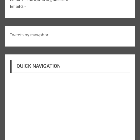
Email-2 –
Tweets by mawphor
QUICK NAVIGATION