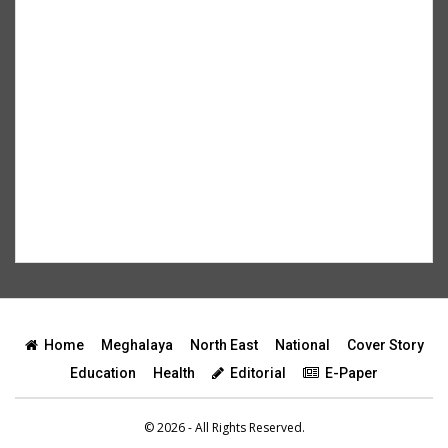
Home
Meghalaya
North East
National
Cover Story
Education
Health
Editorial
E-Paper
© 2026 - All Rights Reserved.