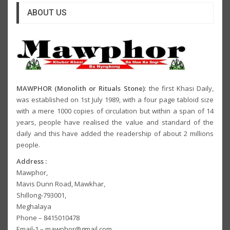
ABOUT US
MAWPHOR (Monolith or Rituals Stone)
: the first Khasi Daily,
was established on 1st July 1989, with a four page tabloid size
with a mere 1000 copies of circulation but within a span of 14
years, people have realised the value and standard of the
daily and this have added the readership of about 2 millions
people.
Address :
Mawphor,
Mavis Dunn Road, Mawkhar,
Shillong-793001,
Meghalaya
Phone – 8415010478
Email-1 – mawphor@gmail.com