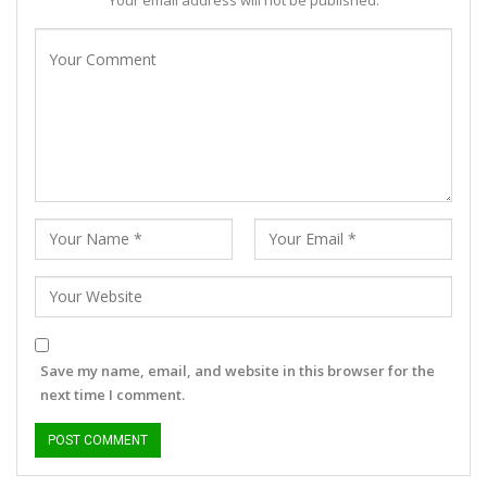
Your email address will not be published.
Save my name, email, and website in this browser for the
next time I comment.