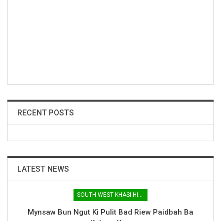
RECENT POSTS
LATEST NEWS
SOUTH WEST KHASI HILLS
Mynsaw Bun Ngut Ki Pulit Bad Riew Paidbah Ba