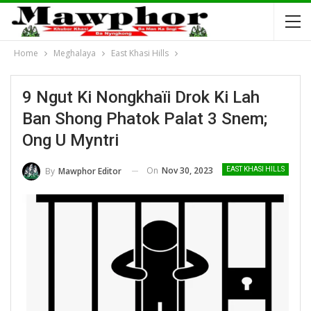
Home
Meghalaya
East Khasi Hills
9 Ngut Ki Nongkhaïi Drok Ki Lah
Ban Shong Phatok Palat 3 Snem;
Ong U Myntri
On
Nov 30, 2023
By
Mawphor Editor
EAST KHASI HILLS