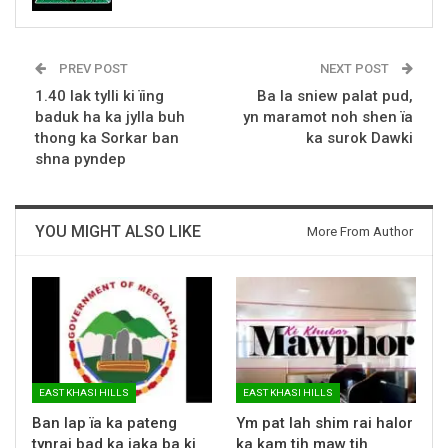
PREV POST
NEXT POST
1.40 lak tylli ki ïing
Ba la sniew palat pud,
baduk ha ka jylla buh
yn maramot noh shen ïa
thong ka Sorkar ban
ka surok Dawki
shna pyndep
YOU MIGHT ALSO LIKE
More From Author
EAST KHASI HILLS
EAST KHASI HILLS
Ban lap ïa ka pateng
Ym pat lah shim rai halor
tynrai bad ka jaka ba ki
ka kam tih maw tih