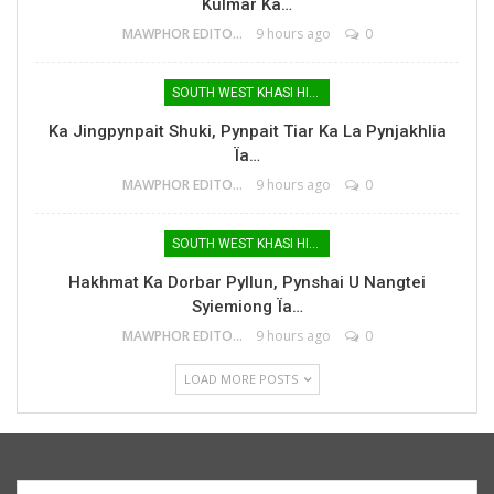
Kulmar Ka…
MAWPHOR EDITOR
9 hours ago
0
SOUTH WEST KHASI HILLS
Ka Jingpynpait Shuki, Pynpait Tiar Ka La Pynjakhlia
Ïa…
MAWPHOR EDITOR
9 hours ago
0
SOUTH WEST KHASI HILLS
Hakhmat Ka Dorbar Pyllun, Pynshai U Nangtei
Syiemiong Ïa…
MAWPHOR EDITOR
9 hours ago
0
LOAD MORE POSTS