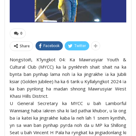
0
Share
Facebook
Twitter
Nongstoiñ, K’lyngkot 04: Ka Mawrusyiar Youth &
Cultural Club (MYCC) ka la pynkhreh shait shait na ka
bynta ban pynhap lama noh ïa ka jingrakhe ïa ka Jubili
ksiar (Golden Jubilee) ha ka 6 tarik u Kyllalyngkot 2024 ïa
ka ban pynlong ha madan shnong Mawrusyiar West
Khasi Hills District.
U General Secretary ka MYCC u bah Lamborful
Wanniang haba ïakren sha ki lad pathai khubor, u la ong
ba ïa katei ka jingrakhe kaba la neh lah 1 snem kynthih,
yn sa wan ban pynhap pyrda noh da u MP ka Shillong
Seat u bah Vincent H Pala ha ryngkat ka jingiadonlang ki