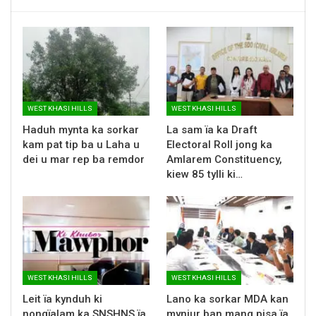
WEST KHASI HILLS
WEST KHASI HILLS
Haduh mynta ka sorkar
La sam ïa ka Draft
kam pat tip ba u Laha u
Electoral Roll jong ka
dei u mar rep ba remdor
Amlarem Constituency,
kiew 85 tylli ki…
WEST KHASI HILLS
WEST KHASI HILLS
Leit ïa kynduh ki
Lano ka sorkar MDA kan
nongïalam ka SNSHNS ïa
mynjur ban mang pisa ïa