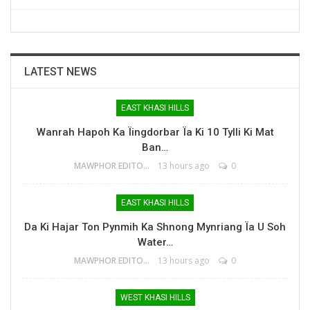
LATEST NEWS
EAST KHASI HILLS
Wanrah Hapoh Ka Ïingdorbar Ïa Ki 10 Tylli Ki Mat
Ban…
MAWPHOR EDITOR
13 hours ago
0
EAST KHASI HILLS
Da Ki Hajar Ton Pynmih Ka Shnong Mynriang Ïa U Soh
Water…
MAWPHOR EDITOR
13 hours ago
0
WEST KHASI HILLS