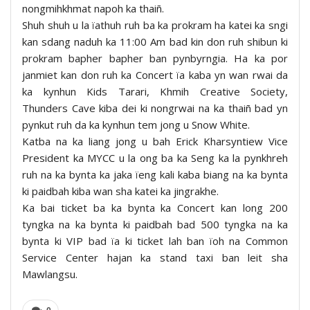
nongmihkhmat napoh ka thaiñ.
Shuh shuh u la ïathuh ruh ba ka prokram ha katei ka sngi
kan sdang naduh ka 11:00 Am bad kin don ruh shibun ki
prokram bapher bapher ban pynbyrngia. Ha ka por
janmiet kan don ruh ka Concert ïa kaba yn wan rwai da
ka kynhun Kids Tarari, Khmih Creative Society,
Thunders Cave kiba dei ki nongrwai na ka thaiñ bad yn
pynkut ruh da ka kynhun tem jong u Snow White.
Katba na ka liang jong u bah Erick Kharsyntiew Vice
President ka MYCC u la ong ba ka Seng ka la pynkhreh
ruh na ka bynta ka jaka ïeng kali kaba biang na ka bynta
ki paidbah kiba wan sha katei ka jingrakhe.
Ka bai ticket ba ka bynta ka Concert kan long 200
tyngka na ka bynta ki paidbah bad 500 tyngka na ka
bynta ki VIP bad ïa ki ticket lah ban ïoh na Common
Service Center hajan ka stand taxi ban leit sha
Mawlangsu.