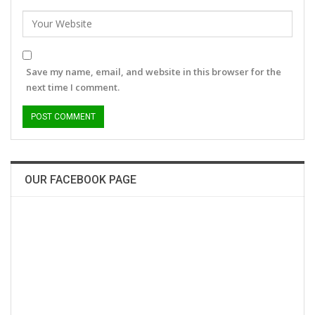
Save my name, email, and website in this browser for the
next time I comment.
OUR FACEBOOK PAGE