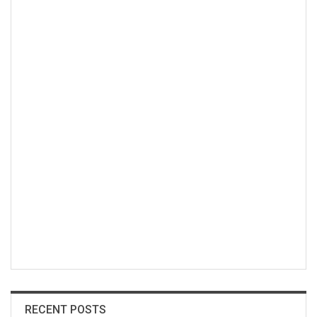
RECENT POSTS