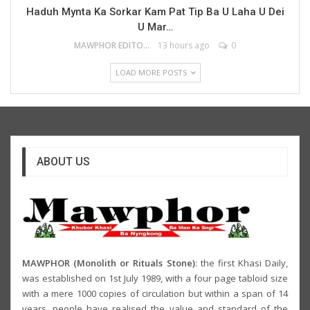
Haduh Mynta Ka Sorkar Kam Pat Tip Ba U Laha U Dei
U Mar…
MAWPHOR EDITOR
13 hours ago
0
LOAD MORE POSTS
ABOUT US
MAWPHOR (Monolith or Rituals Stone)
: the first Khasi Daily,
was established on 1st July 1989, with a four page tabloid size
with a mere 1000 copies of circulation but within a span of 14
years, people have realised the value and standard of the