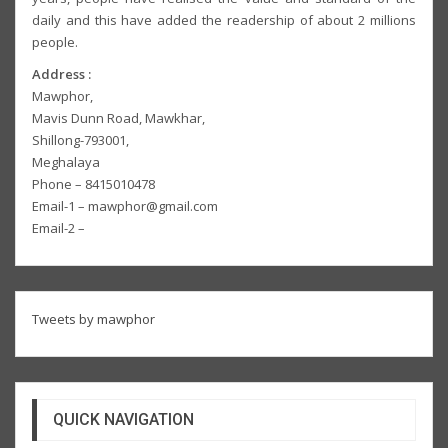
daily and this have added the readership of about 2 millions
people.
Address :
Mawphor,
Mavis Dunn Road, Mawkhar,
Shillong-793001,
Meghalaya
Phone – 8415010478
Email-1 – mawphor@gmail.com
Email-2 –
Tweets by mawphor
QUICK NAVIGATION