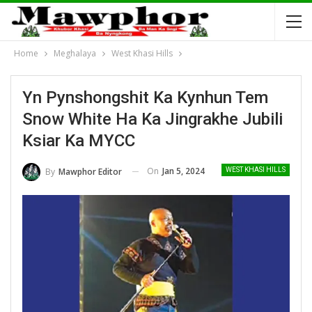
Home
Meghalaya
West Khasi Hills
Yn Pynshongshit Ka Kynhun Tem
Snow White Ha Ka Jingrakhe Jubili
Ksiar Ka MYCC
On
Jan 5, 2024
By
Mawphor Editor
WEST KHASI HILLS