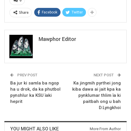
0
Share
Facebook
Twitter
Mawphor Editor
PREV POST
NEXT POST
Ba jur ki samla ba ngop
Ka jingmih pyrthei jong
ha u drok, da ka phutbol
kiba dawa ai jait kpa ka
pynshlur ka KSU ïaki
pynklumar thlim ïa ki
heprit
paitbah ong u bah
D.Lyngkhoi
YOU MIGHT ALSO LIKE
More From Author