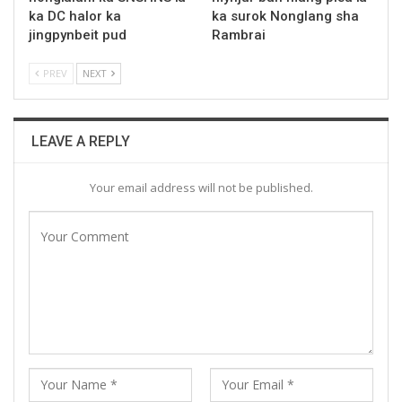
ka DC halor ka
ka surok Nonglang sha
jingpynbeit pud
Rambrai
PREV
NEXT
LEAVE A REPLY
Your email address will not be published.