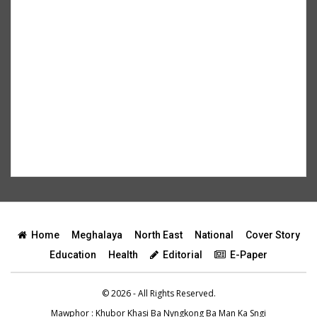
Home
Meghalaya
North East
National
Cover Story
Education
Health
Editorial
E-Paper
© 2026 - All Rights Reserved.
Mawphor
: Khubor Khasi Ba Nyngkong Ba Man Ka Sngi