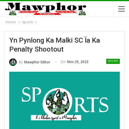
Home
Sports
Yn Pynlong Ka Malki SC Ïa Ka
Penalty Shootout
On
Nov 29, 2023
By
Mawphor Editor
SPORTS