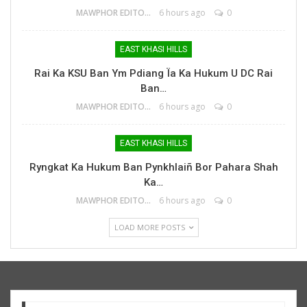
MAWPHOR EDITOR
6 hours ago
0
EAST KHASI HILLS
Rai Ka KSU Ban Ym Pdiang Ïa Ka Hukum U DC Rai
Ban…
MAWPHOR EDITOR
6 hours ago
0
EAST KHASI HILLS
Ryngkat Ka Hukum Ban Pynkhlaiñ Bor Pahara Shah
Ka…
MAWPHOR EDITOR
6 hours ago
0
LOAD MORE POSTS