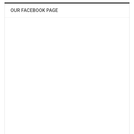
OUR FACEBOOK PAGE