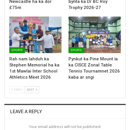
Newcastle ha ka dor
bynta ka Dr BC Roy
£75m
Trophy 2026-27
SPORTS
SPORTS
Rah nam lahduh ka
Pynkut ka Pine Mount ïa
Stephen Memorial ha ka
ka CISCE Zonal Table
1st Mawlai Inter School
Tennis Tournamnet 2026
Athletics Meet 2026
kaba ar sngi
PREV
NEXT
LEAVE A REPLY
Your email address will not be published.