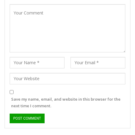
Save my name, email, and website in this browser for the
next time I comment.