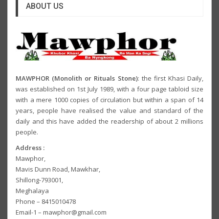
ABOUT US
MAWPHOR (Monolith or Rituals Stone)
: the first Khasi Daily,
was established on 1st July 1989, with a four page tabloid size
with a mere 1000 copies of circulation but within a span of 14
years, people have realised the value and standard of the
daily and this have added the readership of about 2 millions
people.
Address :
Mawphor,
Mavis Dunn Road, Mawkhar,
Shillong-793001,
Meghalaya
Phone – 8415010478
Email-1 – mawphor@gmail.com