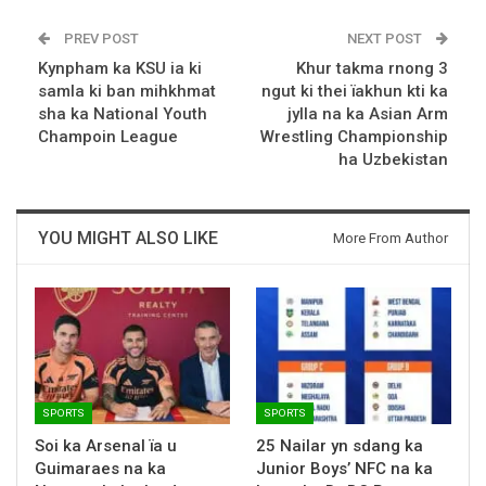
PREV POST
NEXT POST
Kynpham ka KSU ia ki
Khur takma rnong 3
samla ki ban mihkhmat
ngut ki thei ïakhun kti ka
sha ka National Youth
jylla na ka Asian Arm
Champoin League
Wrestling Championship
ha Uzbekistan
YOU MIGHT ALSO LIKE
More From Author
SPORTS
SPORTS
Soi ka Arsenal ïa u
25 Nailar yn sdang ka
Guimaraes na ka
Junior Boys’ NFC na ka