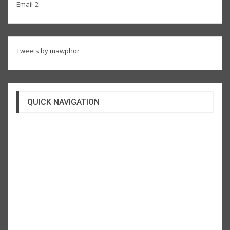
Email-2 –
Tweets by mawphor
QUICK NAVIGATION