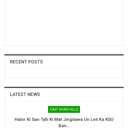
RECENT POSTS
LATEST NEWS
EAST KHASI HILLS
Halor Ki San Tylli Ki Mat Jingdawa Un Leit Ka KSU
Ban…