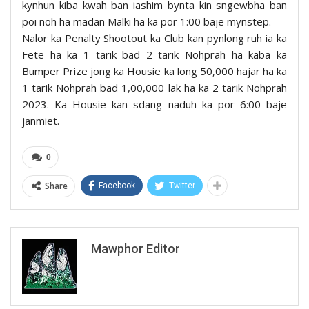
kynhun kiba kwah ban iashim bynta kin sngewbha ban
poi noh ha madan Malki ha ka por 1:00 baje mynstep.
Nalor ka Penalty Shootout ka Club kan pynlong ruh ia ka
Fete ha ka 1 tarik bad 2 tarik Nohprah ha kaba ka
Bumper Prize jong ka Housie ka long 50,000 hajar ha ka
1 tarik Nohprah bad 1,00,000 lak ha ka 2 tarik Nohprah
2023. Ka Housie kan sdang naduh ka por 6:00 baje
janmiet.
0
Share
Facebook
Twitter
Mawphor Editor