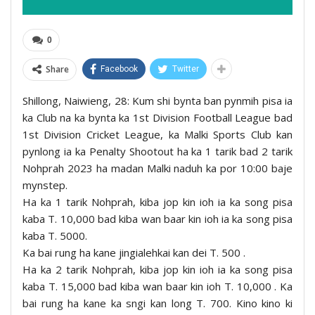
0
Share
Facebook
Twitter
Shillong, Naiwieng, 28: Kum shi bynta ban pynmih pisa ia
ka Club na ka bynta ka 1st Division Football League bad
1st Division Cricket League, ka Malki Sports Club kan
pynlong ia ka Penalty Shootout ha ka 1 tarik bad 2 tarik
Nohprah 2023 ha madan Malki naduh ka por 10:00 baje
mynstep.
Ha ka 1 tarik Nohprah, kiba jop kin ioh ia ka song pisa
kaba T. 10,000 bad kiba wan baar kin ioh ia ka song pisa
kaba T. 5000.
Ka bai rung ha kane jingialehkai kan dei T. 500 .
Ha ka 2 tarik Nohprah, kiba jop kin ioh ia ka song pisa
kaba T. 15,000 bad kiba wan baar kin ioh T. 10,000 . Ka
bai rung ha kane ka sngi kan long T. 700. Kino kino ki