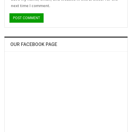
next time I comment.
OUR FACEBOOK PAGE