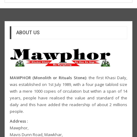
ABOUT US
MAWPHOR (Monolith or Rituals Stone)
: the first Khasi Daily,
was established on 1st July 1989, with a four page tabloid size
with a mere 1000 copies of circulation but within a span of 14
years, people have realised the value and standard of the
daily and this have added the readership of about 2 millions
people.
Address :
Mawphor,
Mavis Dunn Road, Mawkhar,