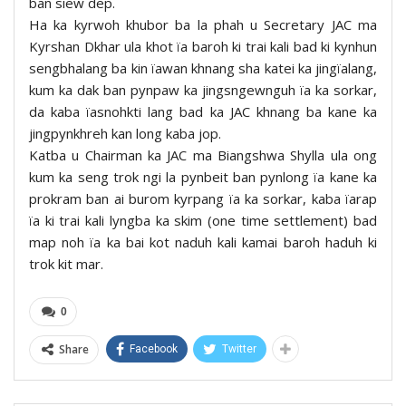
ban siew dep.
Ha ka kyrwoh khubor ba la phah u Secretary JAC ma
Kyrshan Dkhar ula khot ïa baroh ki trai kali bad ki kynhun
sengbhalang ba kin ïawan khnang sha katei ka jingïalang,
kum ka dak ban pynpaw ka jingsngewnguh ïa ka sorkar,
da kaba ïasnohkti lang bad ka JAC khnang ba kane ka
jingpynkhreh kan long kaba jop.
Katba u Chairman ka JAC ma Biangshwa Shylla ula ong
kum ka seng trok ngi la pynbeit ban pynlong ïa kane ka
prokram ban ai burom kyrpang ïa ka sorkar, kaba ïarap
ïa ki trai kali lyngba ka skim (one time settlement) bad
map noh ïa ka bai kot naduh kali kamai baroh haduh ki
trok kit mar.
0
Share
Facebook
Twitter