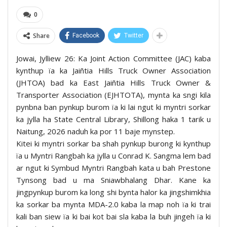
0
Share
Facebook
Twitter
Jowai, Jylliew 26: Ka Joint Action Committee (JAC) kaba
kynthup ïa ka Jaiñtia Hills Truck Owner Association
(JHTOA) bad ka East Jaiñtia Hills Truck Owner &
Transporter Association (EJHTOTA), mynta ka sngi kila
pynbna ban pynkup burom ïa ki lai ngut ki myntri sorkar
ka jylla ha State Central Library, Shillong haka 1 tarik u
Naitung, 2026 naduh ka por 11 baje mynstep.
Kitei ki myntri sorkar ba shah pynkup burong ki kynthup
ïa u Myntri Rangbah ka jylla u Conrad K. Sangma lem bad
ar ngut ki Symbud Myntri Rangbah kata u bah Prestone
Tynsong bad u ma Sniawbhalang Dhar. Kane ka
jingpynkup burom ka long shi bynta halor ka jingshimkhia
ka sorkar ba mynta MDA-2.0 kaba la map noh ïa ki trai
kali ban siew ïa ki bai kot bai sla kaba la buh jingeh ïa ki