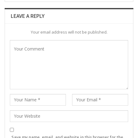
LEAVE A REPLY
Your email address will not be published.
Save my name, email, and website in this browser for the