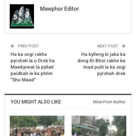
Mawphor Editor
PREV POST
NEXT POST
Ha ka sngi rakhe
Ha kylleng ki jaka ka
pyrshah ïa u Drok ha
dong Ri-Bhoi rakhe ka
Mawkyrwat la pyllait
tnad pulit ïa ka sngi
paidbah ïa ka phlim
pyrshah drok
“Shu Maad”
YOU MIGHT ALSO LIKE
More From Author