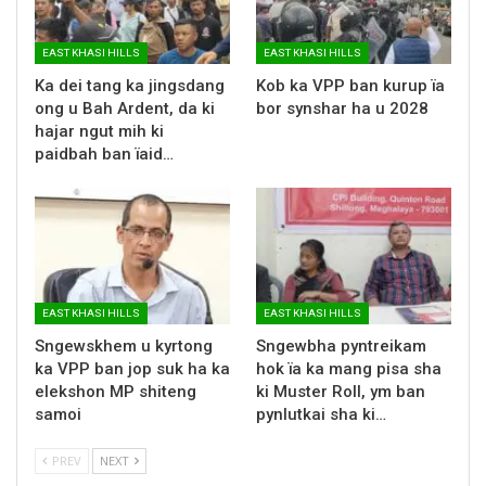
EAST KHASI HILLS
EAST KHASI HILLS
Ka dei tang ka jingsdang
Kob ka VPP ban kurup ïa
ong u Bah Ardent, da ki
bor synshar ha u 2028
hajar ngut mih ki
paidbah ban ïaid…
EAST KHASI HILLS
EAST KHASI HILLS
Sngewskhem u kyrtong
Sngewbha pyntreikam
ka VPP ban jop suk ha ka
hok ïa ka mang pisa sha
elekshon MP shiteng
ki Muster Roll, ym ban
samoi
pynlutkai sha ki…
PREV
NEXT