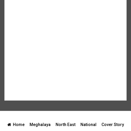
Home
Meghalaya
North East
National
Cover Story