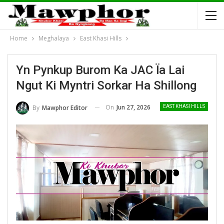
Home
Meghalaya
East Khasi Hills
Yn Pynkup Burom Ka JAC Ïa Lai
Ngut Ki Myntri Sorkar Ha Shillong
On
Jun 27, 2026
By
Mawphor Editor
EAST KHASI HILLS