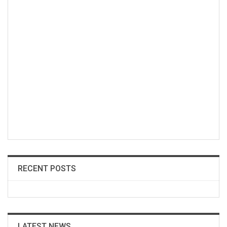
RECENT POSTS
LATEST NEWS