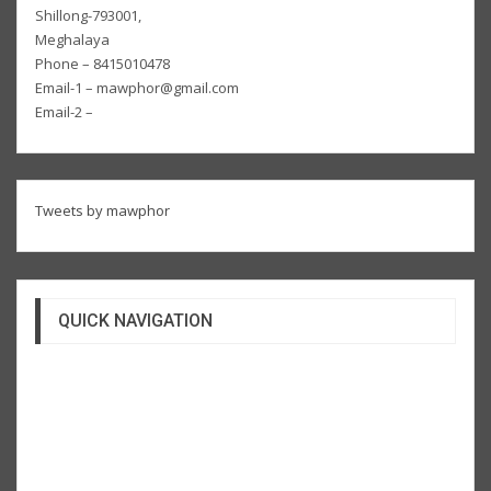
Shillong-793001,
Meghalaya
Phone – 8415010478
Email-1 – mawphor@gmail.com
Email-2 –
Tweets by mawphor
QUICK NAVIGATION