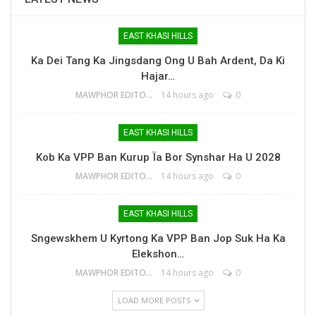
EAST KHASI HILLS
Ka Dei Tang Ka Jingsdang Ong U Bah Ardent, Da Ki
Hajar…
MAWPHOR EDITOR
14 hours ago
0
EAST KHASI HILLS
Kob Ka VPP Ban Kurup Ïa Bor Synshar Ha U 2028
MAWPHOR EDITOR
14 hours ago
0
EAST KHASI HILLS
Sngewskhem U Kyrtong Ka VPP Ban Jop Suk Ha Ka
Elekshon…
MAWPHOR EDITOR
14 hours ago
0
LOAD MORE POSTS