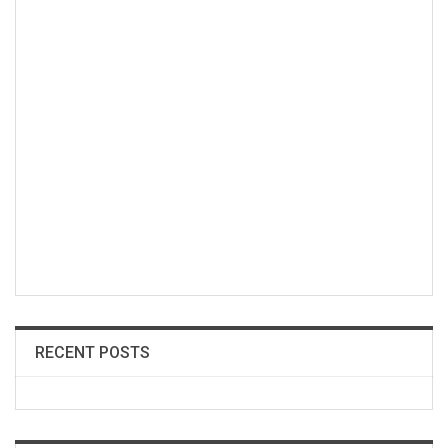
RECENT POSTS