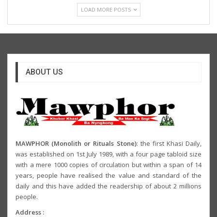
LOAD MORE POSTS
ABOUT US
MAWPHOR (Monolith or Rituals Stone)
: the first Khasi Daily,
was established on 1st July 1989, with a four page tabloid size
with a mere 1000 copies of circulation but within a span of 14
years, people have realised the value and standard of the
daily and this have added the readership of about 2 millions
people.
Address :