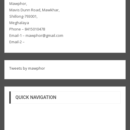
Mawphor,
Mavis Dunn Road, Mawkhar,
Shillong-793001,
Meghalaya
Phone – 8415010478
Email-1 – mawphor@gmail.com
Email-2 –
Tweets by mawphor
QUICK NAVIGATION