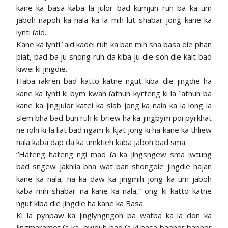
kane ka basa kaba la julor bad kumjuh ruh ba ka um
jaboh napoh ka nala ka la mih lut shabar jong kane ka
lynti ïaid.
Kane ka lynti ïaid kadei ruh ka ban mih sha basa die phan
piat, bad ba ju shong ruh da kiba ju die soh die kait bad
kiwei ki jingdie.
Haba ïakren bad katto katne ngut kiba die jingdie ha
kane ka lynti ki bym kwah ïathuh kyrteng ki la ïathuh ba
kane ka jingjulor katei ka slab jong ka nala ka la long la
slem bha bad bun ruh ki briew ha ka jingbym poi pyrkhat
ne ïohi ki la liat bad ngam ki kjat jong ki ha kane ka thliew
nala kaba dap da ka umktieh kaba jaboh bad sma.
“Hateng hateng ngi mad ïa ka jingsngew sma iwtung
bad sngew jakhlia bha wat ban shongdie jingdie hajan
kane ka nala, na ka daw ka jingmih jong ka um jaboh
kaba mih shabar na kane ka nala,” ong ki katto katne
ngut kiba die jingdie ha kane ka Basa.
Ki la pynpaw ka jinglyngngoh ba watba ka la don ka
jingmaramot ïa ka Ïewduh bad ïa ki basa bapher bapher