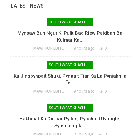
LATEST NEWS
SOUTH WEST KHASI HILLS
Mynsaw Bun Ngut Ki Pulit Bad Riew Paidbah Ba
Kulmar Ka…
MAWPHOR EDITOR
19 hours ago
0
SOUTH WEST KHASI HILLS
Ka Jingpynpait Shuki, Pynpait Tiar Ka La Pynjakhlia
Ïa…
MAWPHOR EDITOR
19 hours ago
0
SOUTH WEST KHASI HILLS
Hakhmat Ka Dorbar Pyllun, Pynshai U Nangtei
Syiemiong Ïa…
MAWPHOR EDITOR
19 hours ago
0