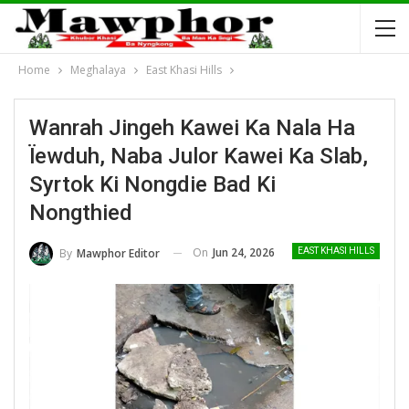
Home
Meghalaya
East Khasi Hills
Wanrah Jingeh Kawei Ka Nala Ha
Ïewduh, Naba Julor Kawei Ka Slab,
Syrtok Ki Nongdie Bad Ki
Nongthied
On
Jun 24, 2026
By
Mawphor Editor
EAST KHASI HILLS