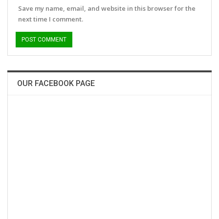
Save my name, email, and website in this browser for the
next time I comment.
OUR FACEBOOK PAGE