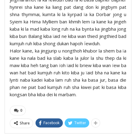
hynrei sha kane ka liang pat dang don ki jingbym pat
shna thymmai, kumta ki la kyrpad ïa ka Dorbar jong u
Syiem ka Hima Mylliem ban khmih lem ïa kane ka jingeh
kaba ki la mad kaba long ruh na ka bynta ka jingbha jong
kiba bun Balang kiba ïaid ne kiba wan thied jingthied bad
kumjuh ruh kiba shong dukan hapoh Ïewduh.
Halor kane, ka jingjurip u nongthoh khubor la shem ba ïa
kane ka nala bad ka slab kaba la julor la shu thep da ki
maw kiba heh tang ban ïoh ïaid ki briew kiba wan ïew ba
wan hat bad kumjuh ruh kito kiba ju ïaid bha na kane ka
lynti naba kadei kaba lam ruh sha ka basa jur, basa die
phan ne piat bad kumjuh ruh sha kiwei pat ki basa kiba
kongsan bha kiba dei ki marbam.
0
Share
Facebook
Twitter