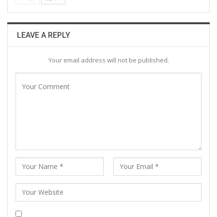
LEAVE A REPLY
Your email address will not be published.