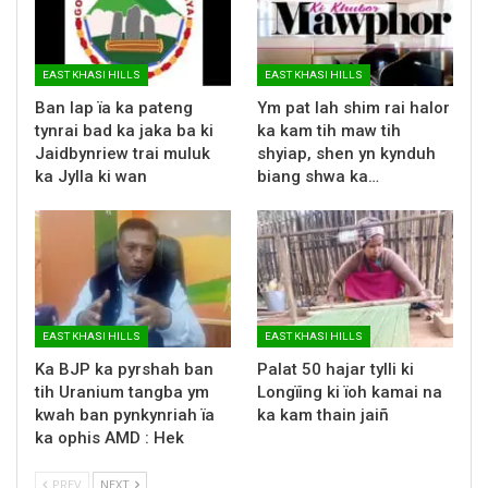
EAST KHASI HILLS
EAST KHASI HILLS
Ban lap ïa ka pateng
Ym pat lah shim rai halor
tynrai bad ka jaka ba ki
ka kam tih maw tih
Jaidbynriew trai muluk
shyiap, shen yn kynduh
ka Jylla ki wan
biang shwa ka…
EAST KHASI HILLS
EAST KHASI HILLS
Ka BJP ka pyrshah ban
Palat 50 hajar tylli ki
tih Uranium tangba ym
Longïing ki ïoh kamai na
kwah ban pynkynriah ïa
ka kam thain jaiñ
ka ophis AMD : Hek
PREV
NEXT