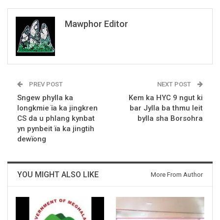
Mawphor Editor
PREV POST
NEXT POST
Sngew phylla ka
Kem ka HYC 9 ngut ki
longkmie ïa ka jingkren
bar Jylla ba thmu leit
CS da u phlang kynbat
bylla sha Borsohra
yn pynbeit ïa ka jingtih
dewïong
YOU MIGHT ALSO LIKE
More From Author