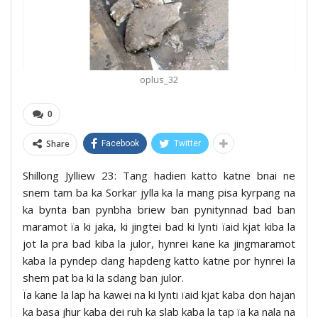
oplus_32
0
Share
Facebook
Twitter
Shillong Jylliew 23: Tang hadien katto katne bnai ne
snem tam ba ka Sorkar jylla ka la mang pisa kyrpang na
ka bynta ban pynbha briew ban pynitynnad bad ban
maramot ïa ki jaka, ki jingtei bad ki lynti ïaid kjat kiba la
jot la pra bad kiba la julor, hynrei kane ka jingmaramot
kaba la pyndep dang hapdeng katto katne por hynrei la
shem pat ba ki la sdang ban julor.
Ïa kane la lap ha kawei na ki lynti ïaid kjat kaba don hajan
ka basa jhur kaba dei ruh ka slab kaba la tap ïa ka nala na