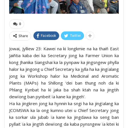
0
Share
Facebook
Twitter
Jowai, Jylliew 23: Kawei na ki longkmie na ka thaiñ East
Jaiñtia kaba dei ka Secretary jong ka Farmer Union ka
kong Jhanika Siangshai ka la pynpaw ka jingsngew phylla
halor ka jingong u Chief Secretary ka jylla ha ka jingïalang
jong ka Workshop halor ka Medicinal and Aromatic
Plants (MAPs) ha Shillong ‘dei ban thung noh da ki
Phlang Kynbat ha ki jaka ba shah ktah na ka jingtih
dewïong ban pynbeit ïa kane ka jingeh’.
Ha ka jingkren jong ka hynnin ka sngi ha ka jingïalang ka
JCOMSWA ka la ong kumno utei u Chief Secretary jong
ka sorkar ula jubab ïa kane ka jingdawa ka seng ban
pyllait ïa ka jingtih dewïong da kaba pynsngew ïa kitei ki