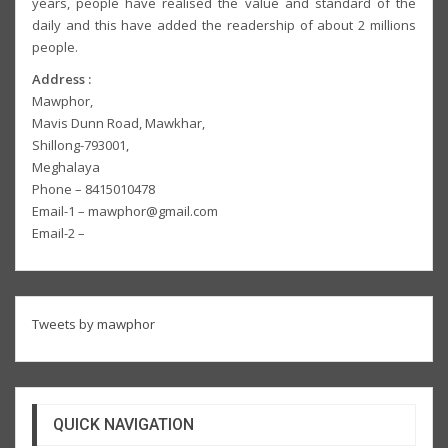
years, people have realised the value and standard of the
daily and this have added the readership of about 2 millions
people.
Address :
Mawphor,
Mavis Dunn Road, Mawkhar,
Shillong-793001,
Meghalaya
Phone – 8415010478
Email-1 – mawphor@gmail.com
Email-2 –
Tweets by mawphor
QUICK NAVIGATION