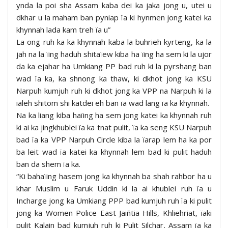
ynda la poi sha Assam kaba dei ka jaka jong u, utei u
dkhar u la maham ban pyniap ïa ki hynmen jong katei ka
khynnah lada kam treh ïa u”
La ong ruh ka ka khynnah kaba la buhrieh kyrteng, ka la
jah na la ïing haduh shitaïew kiba ha ïing ha sem ki la ujor
da ka ejahar ha Umkiang PP bad ruh ki la pyrshang ban
wad ïa ka, ka shnong ka thaw, ki dkhot jong ka KSU
Narpuh kumjuh ruh ki dkhot jong ka VPP na Narpuh ki la
ialeh shitom shi katdei eh ban ïa wad lang ïa ka khynnah.
Na ka liang kiba haïing ha sem jong katei ka khynnah ruh
ki ai ka jingkhublei ïa ka tnat pulit, ïa ka seng KSU Narpuh
bad ïa ka VPP Narpuh Circle kiba la ïarap lem ha ka por
ba leit wad ïa katei ka khynnah lem bad ki pulit haduh
ban da shem ïa ka.
“Ki bahaïing hasem jong ka khynnah ba shah rahbor ha u
khar Muslim u Faruk Uddin ki la ai khublei ruh ïa u
Incharge jong ka Umkiang PPP bad kumjuh ruh ïa ki pulit
jong ka Women Police East Jaiñtia Hills, Khliehriat, ïaki
pulit Kalain bad kumjuh ruh ki Pulit Silchar, Assam ïa ka