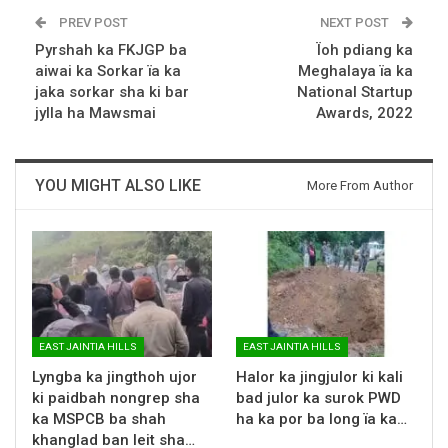
PREV POST
NEXT POST
Pyrshah ka FKJGP ba
Ïoh pdiang ka
aiwai ka Sorkar ïa ka
Meghalaya ïa ka
jaka sorkar sha ki bar
National Startup
jylla ha Mawsmai
Awards, 2022
YOU MIGHT ALSO LIKE
More From Author
EAST JAINTIA HILLS
EAST JAINTIA HILLS
Lyngba ka jingthoh ujor
Halor ka jingjulor ki kali
ki paidbah nongrep sha
bad julor ka surok PWD
ka MSPCB ba shah
ha ka por ba long ïa ka…
khanglad ban leit sha…