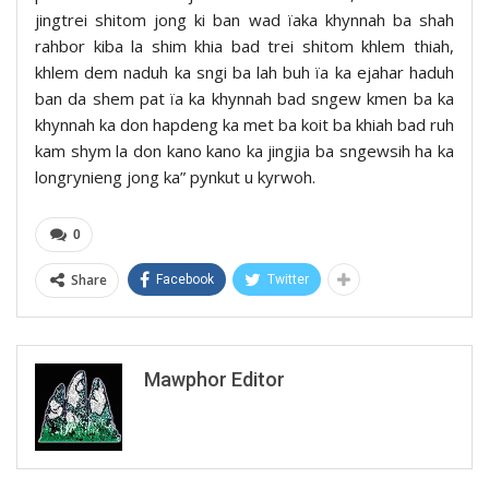
jingtrei shitom jong ki ban wad ïaka khynnah ba shah
rahbor kiba la shim khia bad trei shitom khlem thiah,
khlem dem naduh ka sngi ba lah buh ïa ka ejahar haduh
ban da shem pat ïa ka khynnah bad sngew kmen ba ka
khynnah ka don hapdeng ka met ba koit ba khiah bad ruh
kam shym la don kano kano ka jingjia ba sngewsih ha ka
longrynieng jong ka” pynkut u kyrwoh.
0
Share
Facebook
Twitter
Mawphor Editor