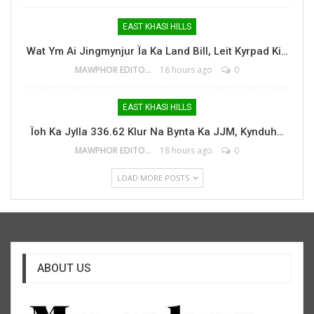
EAST KHASI HILLS
Wat Ym Ai Jingmynjur Ïa Ka Land Bill, Leit Kyrpad Ki…
MAWPHOR EDITOR
18 hours ago
0
EAST KHASI HILLS
Ïoh Ka Jylla 336.62 Klur Na Bynta Ka JJM, Kynduh…
MAWPHOR EDITOR
18 hours ago
0
LOAD MORE POSTS
ABOUT US