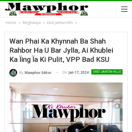
Home
Meghalaya
East Jaintia Hills
Wan Phai Ka Khynnah Ba Shah
Rahbor Ha U Bar Jylla, Ai Khublei
Ka Ïing Ïa Ki Pulit, VPP Bad KSU
On
Jan 17, 2024
By
Mawphor Editor
EAST JAINTIA HILLS