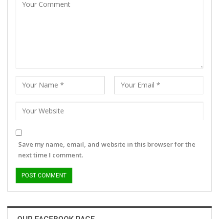
Save my name, email, and website in this browser for the
next time I comment.