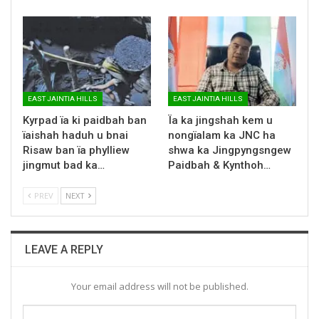
EAST JAINTIA HILLS
EAST JAINTIA HILLS
Kyrpad ïa ki paidbah ban
Ïa ka jingshah kem u
ïaishah haduh u bnai
nongïalam ka JNC ha
Risaw ban ïa phylliew
shwa ka Jingpyngsngew
jingmut bad ka…
Paidbah & Kynthoh…
PREV
NEXT
LEAVE A REPLY
Your email address will not be published.