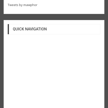
Tweets by mawphor
QUICK NAVIGATION