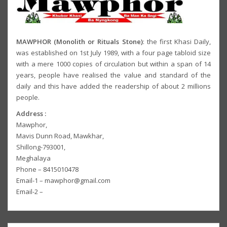
MAWPHOR (Monolith or Rituals Stone)
: the first Khasi Daily,
was established on 1st July 1989, with a four page tabloid size
with a mere 1000 copies of circulation but within a span of 14
years, people have realised the value and standard of the
daily and this have added the readership of about 2 millions
people.
Address :
Mawphor,
Mavis Dunn Road, Mawkhar,
Shillong-793001,
Meghalaya
Phone – 8415010478
Email-1 – mawphor@gmail.com
Email-2 –