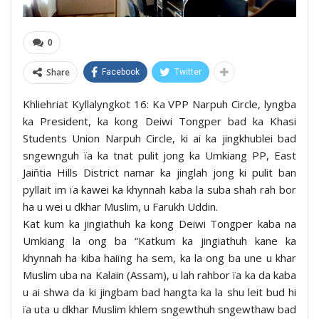
0
Share
Facebook
Twitter
Khliehriat Kyllalyngkot 16: Ka VPP Narpuh Circle, lyngba
ka President, ka kong Deiwi Tongper bad ka Khasi
Students Union Narpuh Circle, ki ai ka jingkhublei bad
sngewnguh ïa ka tnat pulit jong ka Umkiang PP, East
Jaiñtia Hills District namar ka jinglah jong ki pulit ban
pyllait im ïa kawei ka khynnah kaba la suba shah rah bor
ha u wei u dkhar Muslim, u Farukh Uddin.
Kat kum ka jingiathuh ka kong Deiwi Tongper kaba na
Umkiang la ong ba “Katkum ka jingiathuh kane ka
khynnah ha kiba haiïng ha sem, ka la ong ba une u khar
Muslim uba na Kalain (Assam), u lah rahbor ïa ka da kaba
u ai shwa da ki jingbam bad hangta ka la shu leit bud hi
ïa uta u dkhar Muslim khlem sngewthuh sngewthaw bad