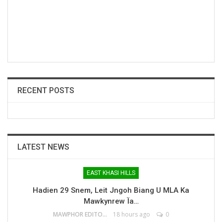
RECENT POSTS
LATEST NEWS
EAST KHASI HILLS
Hadien 29 Snem, Leit Jngoh Biang U MLA Ka
Mawkynrew Ïa…
MAWPHOR EDITOR
18 hours ago
0