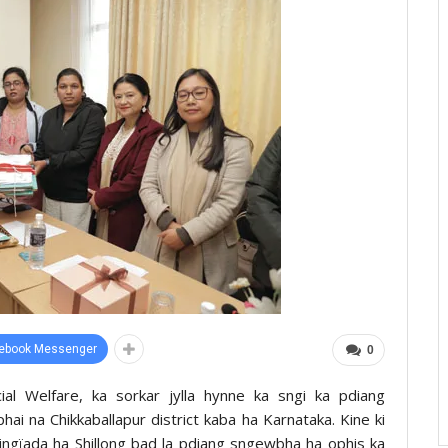
ebook Messenger
0
ial Welfare, ka sorkar jylla hynne ka sngi ka pdiang
hai na Chikkaballapur district kaba ha Karnataka. Kine ki
jingïada ha Shillong bad la pdiang sngewbha ha ophis ka