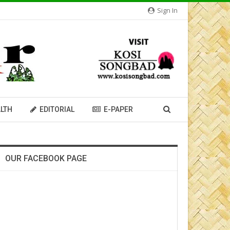
Sign In
LTH
EDITORIAL
E-PAPER
OUR FACEBOOK PAGE