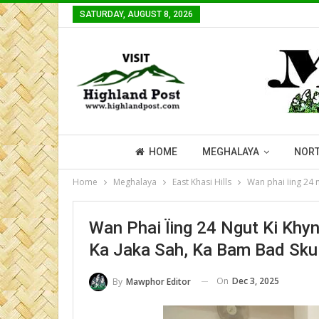
SATURDAY, AUGUST 8, 2026
HOME
MEGHALAYA
NORT
Home
Meghalaya
East Khasi Hills
Wan phai ïing 24 
Wan Phai Ïing 24 Ngut Ki Khy
Ka Jaka Sah, Ka Bam Bad Sku
On
Dec 3, 2025
By
Mawphor Editor