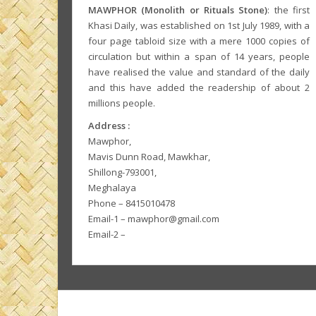
MAWPHOR (Monolith or Rituals Stone)
: the first
Khasi Daily, was established on 1st July 1989, with a
four page tabloid size with a mere 1000 copies of
circulation but within a span of 14 years, people
have realised the value and standard of the daily
and this have added the readership of about 2
millions people.
Address :
Mawphor,
Mavis Dunn Road, Mawkhar,
Shillong-793001,
Meghalaya
Phone – 8415010478
Email-1 – mawphor@gmail.com
Email-2 –