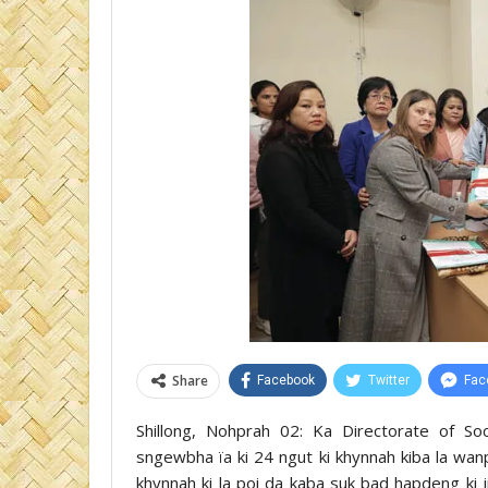
Share
Facebook
Twitter
Fac
Shillong, Nohprah 02: Ka Directorate of Soc
sngewbha ïa ki 24 ngut ki khynnah kiba la wanp
khynnah ki la poi da kaba suk bad hapdeng ki 