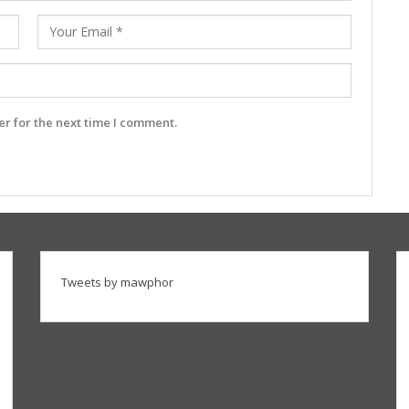
r for the next time I comment.
Tweets by mawphor