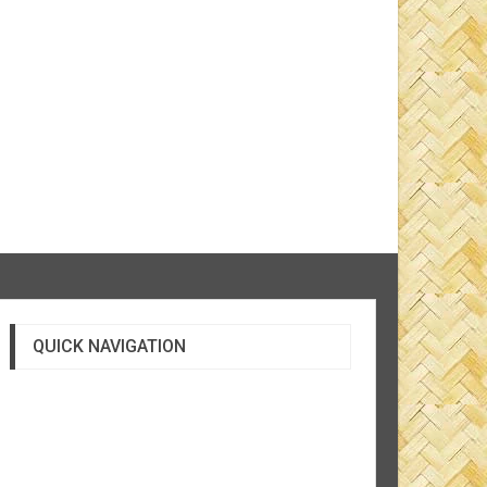
QUICK NAVIGATION