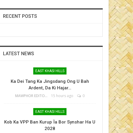
RECENT POSTS
LATEST NEWS
EAST KHASI HILLS
Ka Dei Tang Ka Jingsdang Ong U Bah
Ardent, Da Ki Hajar…
MAWPHOR EDITOR
15 hours ago
0
EAST KHASI HILLS
Kob Ka VPP Ban Kurup Ïa Bor Synshar Ha U
2028