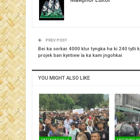
PREV POST
Bei ka sorkar 4000 klur tyngka ha ki 240 tylli k
projek ban kyntiew ïa ka kam jngohkai
YOU MIGHT ALSO LIKE
EAST KHASI HILLS
EAST KHASI HI