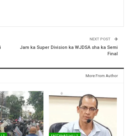
NEXT POST
i
Jam ka Super Division ka WJDSA sha ka Semi
Final
More From Author
LLS
EAST KHASI HILLS