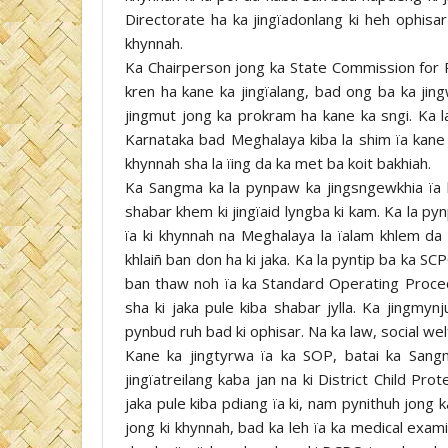
Directorate ha ka jingïadonlang ki heh ophisa
khynnah.
Ka Chairperson jong ka State Commission for P
kren ha kane ka jingïalang, bad ong ba ka jing
jingmut jong ka prokram ha kane ka sngi. Ka la
Karnataka bad Meghalaya kiba la shim ïa kane 
khynnah sha la ïing da ka met ba koit bakhiah.
Ka Sangma ka la pynpaw ka jingsngewkhia ïa k
shabar khem ki jingïaid lyngba ki kam. Ka la pyn
ïa ki khynnah na Meghalaya la ïalam khlem da t
khlaiñ ban don ha ki jaka. Ka la pyntip ba ka S
ban thaw noh ïa ka Standard Operating Proce
sha ki jaka pule kiba shabar jylla. Ka jingmy
pynbud ruh bad ki ophisar. Na ka law, social wel
Kane ka jingtyrwa ïa ka SOP, batai ka Sangm
jingïatreilang kaba jan na ki District Child Pro
jaka pule kiba pdiang ïa ki, nam pynithuh jong ka
jong ki khynnah, bad ka leh ïa ka medical exam