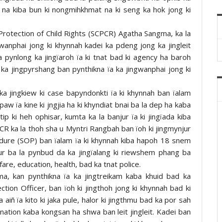
r na kiba bun ki nongmihkhmat na ki seng ka hok jong ki
rotection of Child Rights (SCPCR) Agatha Sangma, ka la
wanphai jong ki khynnah kadei ka pdeng jong ka jingleit
 pynlong ka jingïaroh ïa ki tnat bad ki agency ha baroh
ka jingpyrshang ban pynthikna ïa ka jingwanphai jong ki
a jingkiew ki case bapyndonkti ïa ki khynnah ban ïalam
paw ïa kine ki jngjia ha ki khyndiat bnai ba la dep ha kaba
ip ki heh ophisar, kumta ka la banjur ïa ki jingïada kiba
CPCR ka la thoh sha u Myntri Rangbah ban ïoh ki jingmynjur
dure (SOP) ban ïalam ïa ki khynnah kiba hapoh 18 snem
njur ba la pynbud da ka jingïalang ki riewshem phang ba
fare, education, health, bad ka tnat police.
a, kan pynthikna ïa ka jingtreikam kaba khuid bad ka
tection Officer, ban ïoh ki jingthoh jong ki khynnah bad ki
 aiñ ïa kito ki jaka pule, halor ki jingthmu bad ka por sah
ination kaba kongsan ha shwa ban leit jingleit. Kadei ban