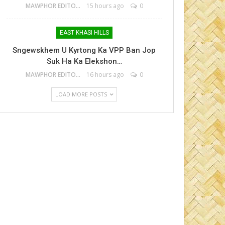
MAWPHOR EDITOR
15 hours ago
0
EAST KHASI HILLS
Sngewskhem U Kyrtong Ka VPP Ban Jop
Suk Ha Ka Elekshon…
MAWPHOR EDITOR
16 hours ago
0
LOAD MORE POSTS