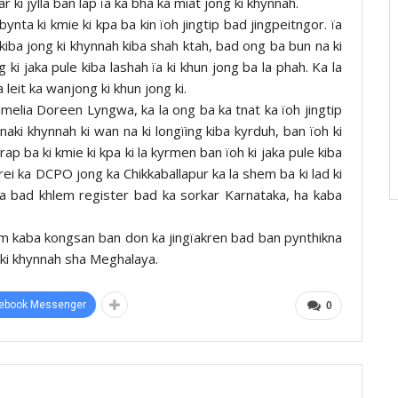
ki jylla ban lap ïa ka bha ka miat jong ki khynnah.
nta ki kmie ki kpa ba kin ïoh jingtip bad jingpeitngor. ïa
g kiba jong ki khynnah kiba shah ktah, bad ong ba bun na ki
g ki jaka pule kiba lashah ïa ki khun jong ba la phah. Ka la
a leit ka wanjong ki khun jong ki.
amelia Doreen Lyngwa, ka la ong ba ka tnat ka ïoh jingtip
naki khynnah ki wan na ki longïing kiba kyrduh, ban ïoh ki
rap ba ki kmie ki kpa ki la kyrmen ban ïoh ki jaka pule kiba
nrei ka DCPO jong ka Chikkaballapur ka la shem ba ki lad ki
una bad khlem register bad ka sorkar Karnataka, ha kaba
.
kam kaba kongsan ban don ka jingïakren bad ban pynthikna
ng ki khynnah sha Meghalaya.
ebook Messenger
0