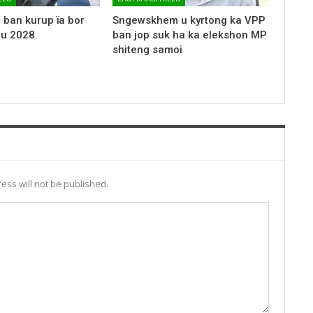
 ban kurup ïa bor
Sngewskhem u kyrtong ka VPP
 u 2028
ban jop suk ha ka elekshon MP
shiteng samoi
ess will not be published.