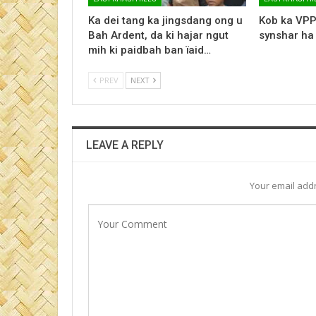
Ka dei tang ka jingsdang ong u
Kob ka VPP
Bah Ardent, da ki hajar ngut
synshar ha
mih ki paidbah ban ïaid…
PREV
NEXT
LEAVE A REPLY
Your email addr