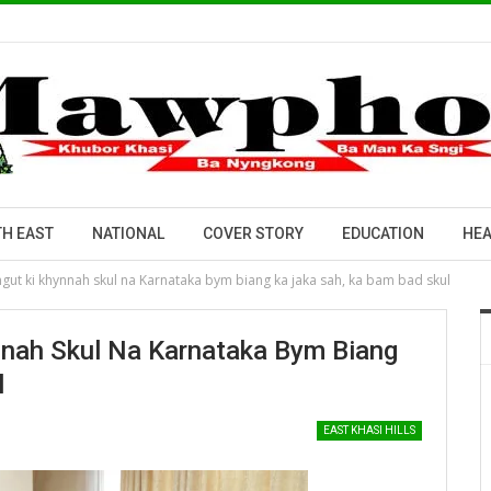
H EAST
NATIONAL
COVER STORY
EDUCATION
HEA
ngut ki khynnah skul na Karnataka bym biang ka jaka sah, ka bam bad skul
nnah Skul Na Karnataka Bym Biang
l
EAST KHASI HILLS