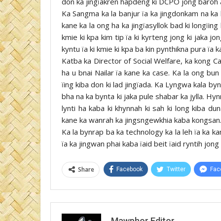
don ka jingïakren hapdeng ki DCPO jong baroh ar 
Ka Sangma ka la banjur ïa ka jingdonkam na ka by
kane ka la ong ha ka jingïasyllok bad ki longïin
kmie ki kpa kim tip ïa ki kyrteng jong ki jaka jon
kyntu ïa ki kmie ki kpa ba kin pynthikna pura ïa k
Katba ka Director of Social Welfare, ka kong C
ha u bnai Nailar ïa kane ka case. Ka la ong bun 
ïing kiba don ki lad jingïada. Ka Lyngwa kala byn
bha na ka bynta ki jaka pule shabar ka jylla. Hy
lynti ha kaba ki khynnah ki sah ki long kiba d
kane ka wanrah ka jingsngewkhia kaba kongsan
Ka la bynrap ba ka technology ka la leh ïa ka 
ïa ka jingwan phai kaba ïaid beit ïaid ryntih jo
Share
Facebook
Twitter
Fac
Mawphor Editor