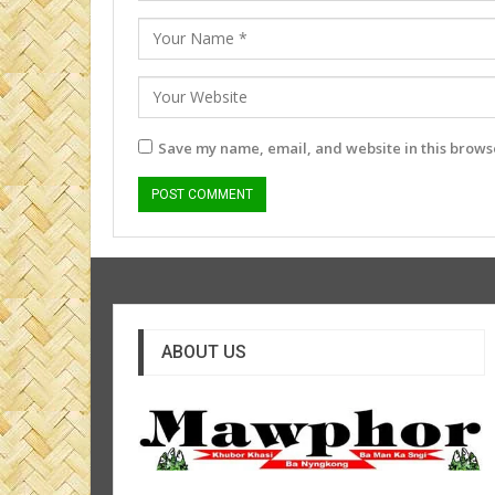
Save my name, email, and website in this browse
ABOUT US