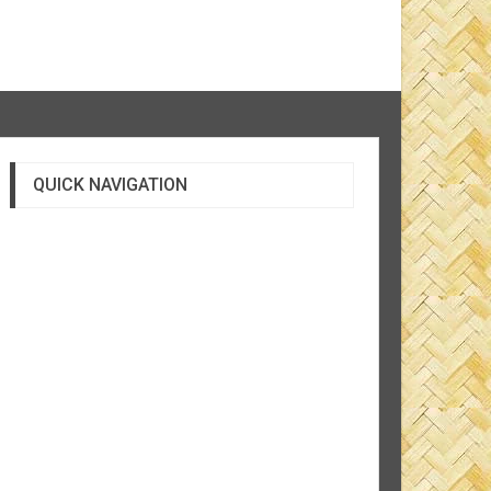
QUICK NAVIGATION