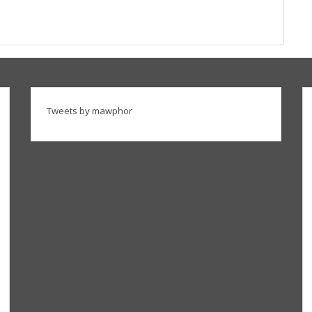
Tweets by mawphor