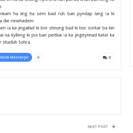
m.
gdonkam ha iing ha sem bad ruh ban pyndap lang ïa ki
iba die riewhadem.
 ïa ka jingailad ki bor shnong bad ki bor sorkar ba kin
i na kylleng ki poi ban peitkai ïa ka jingitynnad katei ka
r shaduh Sohra.
ebook Messenger
0
NEXT POST