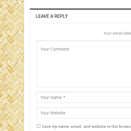
LEAVE A REPLY
Your email addr
Save my name, email, and website in this browse