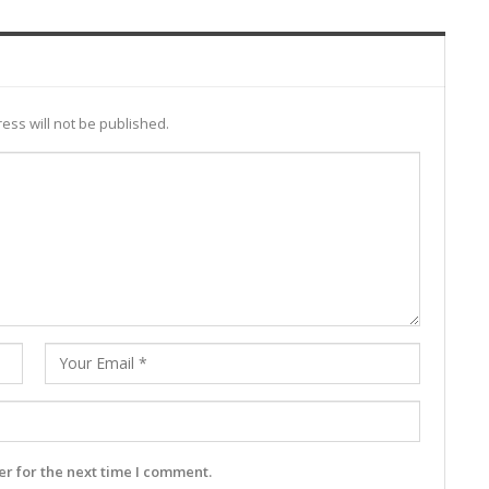
ess will not be published.
r for the next time I comment.