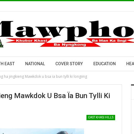
H EAST
NATIONAL
COVER STORY
EDUCATION
HEA
 ha jingkieng Mawkdok u bsa ïa bun tylli ki longiing
ng Mawkdok U Bsa Ïa Bun Tylli Ki
EAST KHASI HILLS