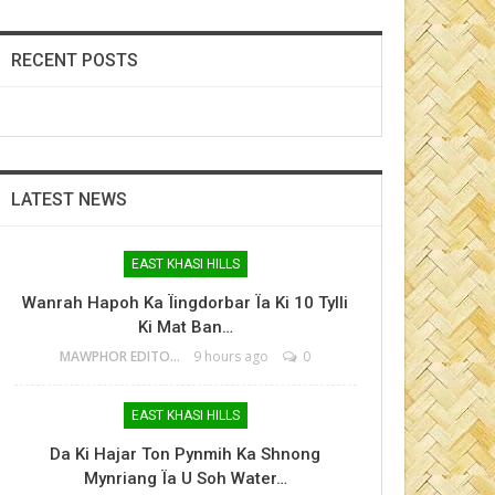
RECENT POSTS
LATEST NEWS
EAST KHASI HILLS
Wanrah Hapoh Ka Ïingdorbar Ïa Ki 10 Tylli
Ki Mat Ban…
MAWPHOR EDITOR
9 hours ago
0
EAST KHASI HILLS
Da Ki Hajar Ton Pynmih Ka Shnong
Mynriang Ïa U Soh Water…