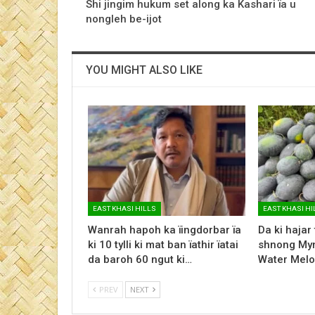
Shi jingim hukum set along ka Kashari ïa u
nongleh be-ijot
YOU MIGHT ALSO LIKE
EAST KHASI HILLS
EAST KHASI HI
Wanrah hapoh ka ïingdorbar ïa
Da ki hajar
ki 10 tylli ki mat ban ïathir ïatai
shnong Myn
da baroh 60 ngut ki…
Water Melo
PREV
NEXT