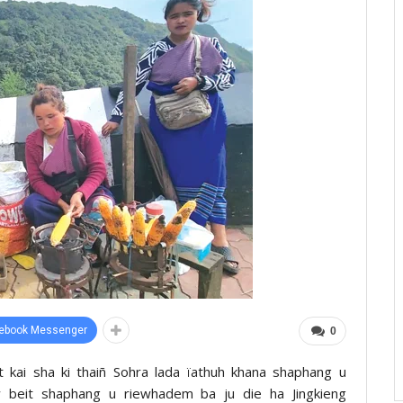
ebook Messenger
0
it kai sha ki thaiñ Sohra lada ïathuh khana shaphang u
beit shaphang u riewhadem ba ju die ha Jingkieng