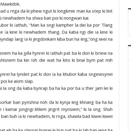
g Mawkdok.
d u rnga da ki phew ngut ki longkmie man ka step ki leit
 ki riewhadem ha shwa ban poi ki nongwan kai.
hubor ki ïathuh, “Man ka sngi kampher la dei ka por Tlang
e ïa kine ki riewhadem thang. Da kaba ngi die ïa kine ki
ndap lang ïa ki jingdonkam kiba bun ha iing,”ong iwei na
nem ha ka jylla hynrei ki ïathuh pat ba ki don ki briew na
shisnem ba kin ïoh die wat ha kito ki bnai bym pat mih
ynrei ha lyndet pat ki don ïa ka khubor kaba sngewsynei
poi ka aiom slap.
ki la ong da kaba bynrap ba ha ka por ba u ther jam lei ki
 sorkar ban pynshna noh da ki kynja iing khnang ba ha ka
e i kamai jongngi khlem jingrit mynsiem,” ki la ong. Shuh
 lah ban buh ïa ki riewhadem, ki rnga, shawla bad kiwei kiwei
at eh ha ka shisngi hynrei ki hun pat ba ki lah ban ieng ha