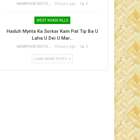
MAWPHOR EDITOR
9 hours ago
0
WEST KHASI HILLS
Haduh Mynta Ka Sorkar Kam Pat Tip Ba U
Laha U Dei U Mar…
MAWPHOR EDITOR
9 hours ago
0
LOAD MORE POSTS