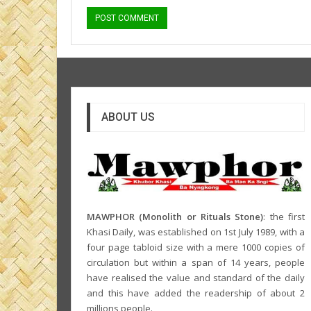
ABOUT US
MAWPHOR (Monolith or Rituals Stone)
: the first
Khasi Daily, was established on 1st July 1989, with a
four page tabloid size with a mere 1000 copies of
circulation but within a span of 14 years, people
have realised the value and standard of the daily
and this have added the readership of about 2
millions people.