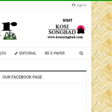
Sign In
LTH
EDITORIAL
E-PAPER
OUR FACEBOOK PAGE