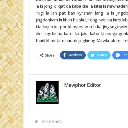
la ki jong ki kjat da kaba die ïa kitei ki riewhade
“Ngi la lah pat ban kyrshan lang ïa ki jin
jingdonkam ki khun ha skul,” ong iwei na kitei k
Ha kajuh ka por ki pynpaw ruh ka jingsngewkmen
die jingdie ha katei ka jaka kaba ki nongjngohka
thaiñ khamtam naduh Jingkieng Mawkdok ter te
Share
Facebook
Twitter
Fac
Mawphor Editor
PREV POST