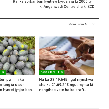
Rai ka sorkar ban kyntiew kyrdan ia ki 2000 tylli
ki Anganwadi Centre sha ki ECD
More From Author
LLS
EAST KHASI HILLS
 ton pynmih ka
Na ka 23,49,645 ngut mynshwa
riang ïa u soh
sha ka 21,69,243 ngut mynta ki
n hynrei jynjar ban…
nongthep vote ha ka draft…