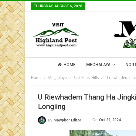
THURSDAY, AUGUST 6, 2026
HOME
MEGHALAYA
NORT
Home
Meghalaya
East Khasi Hills
U riewhadem thang
U Riewhadem Thang Ha Jingkie
Longiing
On
Oct 29, 2024
By
Mawphor Editor