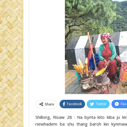
Share
Facebook
Twitter
Fac
Shillong, Risaw 28 : Na bynta kito kiba ju le
riewhadem ba shu thang baroh kin kynmaw 