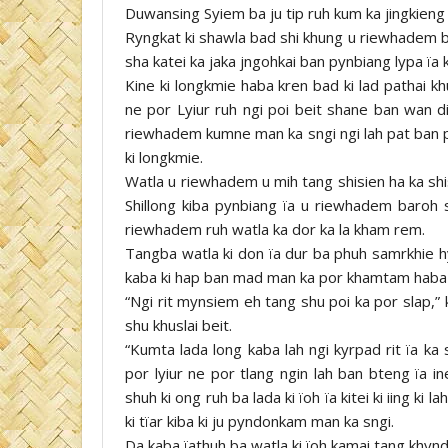
Duwansing Syiem ba ju tip ruh kum ka jingkien
Ryngkat ki shawla bad shi khung u riewhadem ba
sha katei ka jaka jngohkai ban pynbiang lypa ïa
Kine ki longkmie haba kren bad ki lad pathai k
ne por Lyiur ruh ngi poi beit shane ban wan di
riewhadem kumne man ka sngi ngi lah pat ban py
ki longkmie.
Watla u riewhadem u mih tang shisien ha ka shis
Shillong kiba pynbiang ïa u riewhadem baroh 
riewhadem ruh watla ka dor ka la kham rem.
Tangba watla ki don ïa dur ba phuh samrkhie h
kaba ki hap ban mad man ka por khamtam haba 
“Ngi rit mynsiem eh tang shu poi ka por slap,” 
shu khuslai beit.
“Kumta lada long kaba lah ngi kyrpad rit ïa ka
por lyiur ne por tlang ngin lah ban bteng ïa in
shuh ki ong ruh ba lada ki ïoh ïa kitei ki iing ki
ki tïar kiba ki ju pyndonkam man ka sngi.
Da kaba ïathuh ba watla ki ïoh kamai tang khyndi