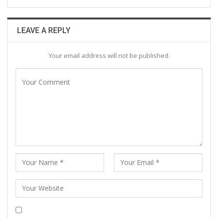
LEAVE A REPLY
Your email address will not be published.