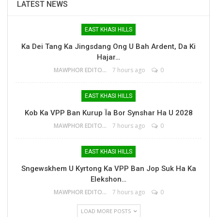
LATEST NEWS
EAST KHASI HILLS
Ka Dei Tang Ka Jingsdang Ong U Bah Ardent, Da Ki
Hajar…
MAWPHOR EDITOR
7 hours ago
0
EAST KHASI HILLS
Kob Ka VPP Ban Kurup Ïa Bor Synshar Ha U 2028
MAWPHOR EDITOR
7 hours ago
0
EAST KHASI HILLS
Sngewskhem U Kyrtong Ka VPP Ban Jop Suk Ha Ka
Elekshon…
MAWPHOR EDITOR
7 hours ago
0
LOAD MORE POSTS