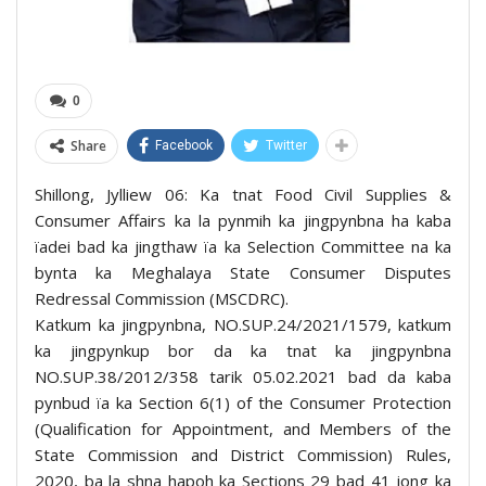
0
Share
Facebook
Twitter
Shillong, Jylliew 06: Ka tnat Food Civil Supplies &
Consumer Affairs ka la pynmih ka jingpynbna ha kaba
ïadei bad ka jingthaw ïa ka Selection Committee na ka
bynta ka Meghalaya State Consumer Disputes
Redressal Commission (MSCDRC).
Katkum ka jingpynbna, NO.SUP.24/2021/1579, katkum
ka jingpynkup bor da ka tnat ka jingpynbna
NO.SUP.38/2012/358 tarik 05.02.2021 bad da kaba
pynbud ïa ka Section 6(1) of the Consumer Protection
(Qualification for Appointment, and Members of the
State Commission and District Commission) Rules,
2020, ba la shna hapoh ka Sections 29 bad 41 jong ka