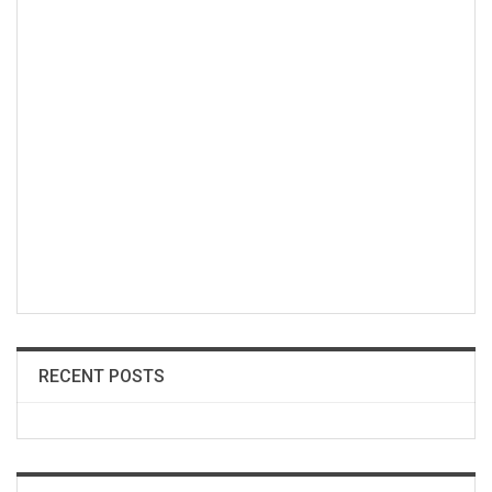
RECENT POSTS