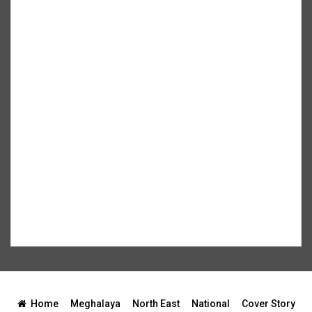
Home
Meghalaya
North East
National
Cover Story