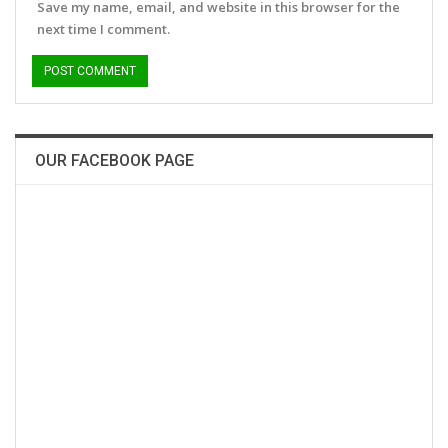
Save my name, email, and website in this browser for the
next time I comment.
OUR FACEBOOK PAGE