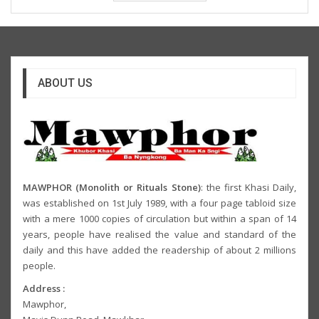
ABOUT US
MAWPHOR (Monolith or Rituals Stone)
: the first Khasi Daily,
was established on 1st July 1989, with a four page tabloid size
with a mere 1000 copies of circulation but within a span of 14
years, people have realised the value and standard of the
daily and this have added the readership of about 2 millions
people.
Address :
Mawphor,