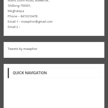
Mavis Dunn Road, Mawkhar,
Shillong-793001,
Meghalaya
Phone – 8415010478
Email-1 – mawphor@gmail.com
Email-2 –
Tweets by mawphor
QUICK NAVIGATION