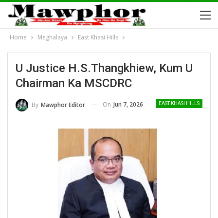
Home
Meghalaya
East Khasi Hills
U Justice H.S.Thangkhiew, Kum U
Chairman Ka MSCDRC
On
Jun 7, 2026
By
Mawphor Editor
EAST KHASI HILLS