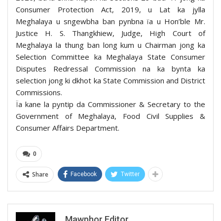
Consumer Protection Act, 2019, u Lat ka jylla
Meghalaya u sngewbha ban pynbna ïa u Hon’ble Mr.
Justice H. S. Thangkhiew, Judge, High Court of
Meghalaya la thung ban long kum u Chairman jong ka
Selection Committee ka Meghalaya State Consumer
Disputes Redressal Commission na ka bynta ka
selection jong ki dkhot ka State Commission and District
Commissions.
Ïa kane la pyntip da Commissioner & Secretary to the
Government of Meghalaya, Food Civil Supplies &
Consumer Affairs Department.
0
Share
Facebook
Twitter
Mawphor Editor