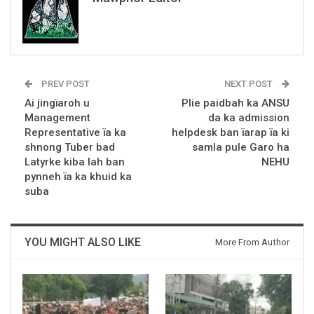
PREV POST
NEXT POST
Ai jingïaroh u
Plie paidbah ka ANSU
Management
da ka admission
Representative ïa ka
helpdesk ban ïarap ïa ki
shnong Tuber bad
samla pule Garo ha
Latyrke kiba lah ban
NEHU
pynneh ïa ka khuid ka
suba
YOU MIGHT ALSO LIKE
More From Author