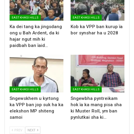
EAST KHASI HILLS
EAST KHASI HILLS
Ka dei tang ka jingsdang
Kob ka VPP ban kurup ïa
ong u Bah Ardent, da ki
bor synshar ha u 2028
hajar ngut mih ki
paidbah ban ïaid…
EAST KHASI HILLS
EAST KHASI HILLS
Sngewskhem u kyrtong
Sngewbha pyntreikam
ka VPP ban jop suk ha ka
hok ïa ka mang pisa sha
elekshon MP shiteng
ki Muster Roll, ym ban
samoi
pynlutkai sha ki…
PREV
NEXT