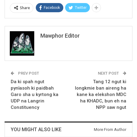
Share
Facebook
Twitter
Mawphor Editor
PREV POST
NEXT POST
Da ki spah ngut
Tang 12 ngut ki
pynïasoh ki paidbah
longkmie ban aireng ha
Garo sha u kyrtong ka
kane ka elekshon MDC
UDP na Langrin
ha KHADC, bun eh na
Constituency
NPP saw ngut
YOU MIGHT ALSO LIKE
More From Author