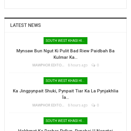
LATEST NEWS
SOUTH WEST KHASI HILLS
Mynsaw Bun Ngut Ki Pulit Bad Riew Paidbah Ba
Kulmar Ka…
MAWPHOR EDITOR
8 hours ago
0
SOUTH WEST KHASI HILLS
Ka Jingpynpait Shuki, Pynpait Tiar Ka La Pynjakhlia
Ïa…
MAWPHOR EDITOR
8 hours ago
0
SOUTH WEST KHASI HILLS