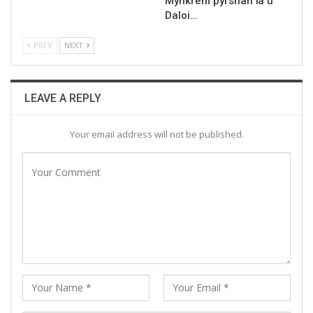
Mynkrem pyrshah ïa u
Daloi…
PREV
NEXT
LEAVE A REPLY
Your email address will not be published.