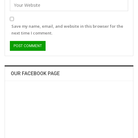
Save my name, email, and website in this browser for the
next time I comment.
OUR FACEBOOK PAGE