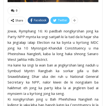
0
Share
Facebook
Twitter
Jowai, Rymphang 16: Ki paidbah nongkyrshan jong ka
Party NPP mynta ka sngi saitjaiñ ki la tuid da ki hajar sha
ka jingïalap ïalap Election na ka bynta u kyrtong MDC
jong ka 10 Mynsngat-Khanduli Constituency u ma
Pheinshwa Nangleiñ, kaba la long haka shnong Sanaro
West Jaiñtia Hills District.
Ha kane ka sngi la wan ban ai jingkyrshan lang naduh u
Symbud Myntri Rangbah ka sorkar jylla u Bah
Sniawbhalang Dhar uba dei ruh u National General
Secretary ka NPP, nalor kiwei de ki nongïalam ba
hakhmat eh jong ka party kiba la ai jingkren bad ai
mynsiem ïa u kyrtong jong ka seng.
Ki nongkyrshan jong u Bah Pheiñshwa Nangleiñ na
kylleng ki jaka kiba hap hapoh katei ka Constituency ki la