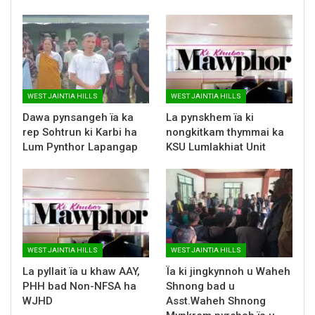
WEST JAINTIA HILLS
WEST JAINTIA HILLS
Dawa pynsangeh ïa ka
La pynskhem ïa ki
rep Sohtrun ki Karbi ha
nongkitkam thymmai ka
Lum Pynthor Lapangap
KSU Lumlakhiat Unit
WEST JAINTIA HILLS
WEST JAINTIA HILLS
La pyllait ïa u khaw AAY,
Ïa ki jingkynnoh u Waheh
PHH bad Non-NFSA ha
Shnong bad u
WJHD
Asst.Waheh Shnong