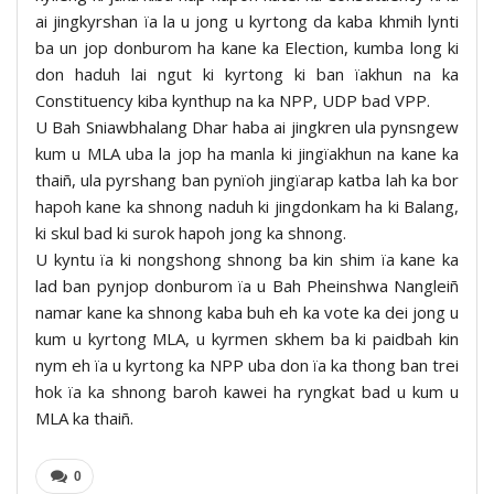
ai jingkyrshan ïa la u jong u kyrtong da kaba khmih lynti
ba un jop donburom ha kane ka Election, kumba long ki
don haduh lai ngut ki kyrtong ki ban ïakhun na ka
Constituency kiba kynthup na ka NPP, UDP bad VPP.
U Bah Sniawbhalang Dhar haba ai jingkren ula pynsngew
kum u MLA uba la jop ha manla ki jingïakhun na kane ka
thaiñ, ula pyrshang ban pynïoh jingïarap katba lah ka bor
hapoh kane ka shnong naduh ki jingdonkam ha ki Balang,
ki skul bad ki surok hapoh jong ka shnong.
U kyntu ïa ki nongshong shnong ba kin shim ïa kane ka
lad ban pynjop donburom ïa u Bah Pheinshwa Nangleiñ
namar kane ka shnong kaba buh eh ka vote ka dei jong u
kum u kyrtong MLA, u kyrmen skhem ba ki paidbah kin
nym eh ïa u kyrtong ka NPP uba don ïa ka thong ban trei
hok ïa ka shnong baroh kawei ha ryngkat bad u kum u
MLA ka thaiñ.
0