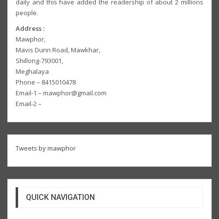
daily and this have added the readership of about 2 millions
people.
Address :
Mawphor,
Mavis Dunn Road, Mawkhar,
Shillong-793001,
Meghalaya
Phone – 8415010478
Email-1 – mawphor@gmail.com
Email-2 –
Tweets by mawphor
QUICK NAVIGATION