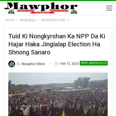
Home
Meghalaya
West Jaintia Hills
Tuid Ki Nongkyrshan Ka NPP Da Ki
Hajar Haka Jingïalap Election Ha
Shnong Sanaro
On
Feb 17, 2025
By
Mawphor Editor
WEST JAINTIA HILLS