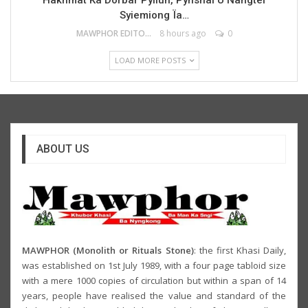
Hakhmat Ka Dorbar Pyllun, Pynshai U Nangtei
Syiemiong Ïa…
MAWPHOR EDITOR
8 hours ago
0
LOAD MORE POSTS
ABOUT US
MAWPHOR (Monolith or Rituals Stone)
: the first Khasi Daily,
was established on 1st July 1989, with a four page tabloid size
with a mere 1000 copies of circulation but within a span of 14
years, people have realised the value and standard of the