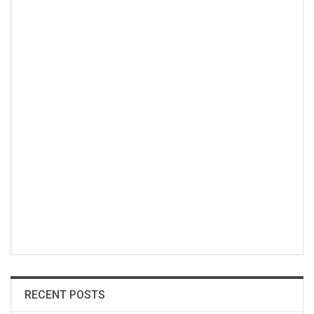
RECENT POSTS