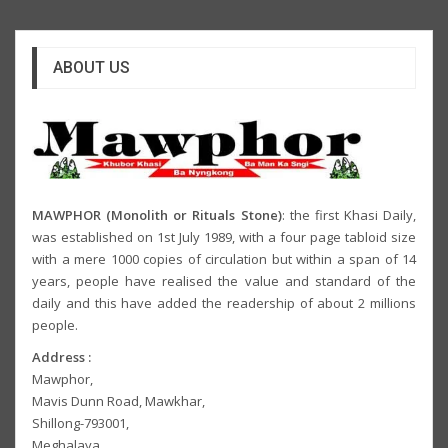
ABOUT US
MAWPHOR (Monolith or Rituals Stone)
: the first Khasi Daily,
was established on 1st July 1989, with a four page tabloid size
with a mere 1000 copies of circulation but within a span of 14
years, people have realised the value and standard of the
daily and this have added the readership of about 2 millions
people.
Address :
Mawphor,
Mavis Dunn Road, Mawkhar,
Shillong-793001,
Meghalaya