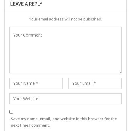
LEAVE A REPLY
Your email address will not be published.
Save my name, email, and website in this browser for the
next time I comment.