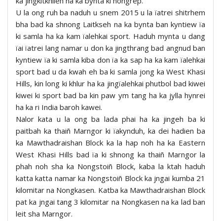
ka jingkitkhlieh na ka bynta ki nongrep.
U la ong ruh ba naduh u snem 2015 u la ïatrei shitrhem
bha bad ka shnong Laitkseh na ka bynta ban kyntiew ïa
ki samla ha ka kam ïalehkai sport. Haduh mynta u dang
ïai ïatrei lang namar u don ka jingthrang bad angnud ban
kyntiew ïa ki samla kiba don ïa ka sap ha ka kam ïalehkai
sport bad u da kwah eh ba ki samla jong ka West Khasi
Hills, kin long ki khlur ha ka jingïalehkai phutbol bad kiwei
kiwei ki sport bad ba kin paw ym tang ha ka jylla hynrei
ha ka ri India baroh kawei.
Nalor kata u la ong ba lada phai ha ka jingeh ba ki
paitbah ka thaiñ Marngor ki ïakynduh, ka dei hadien ba
ka Mawthadraishan Block ka la hap noh ha ka Eastern
West Khasi Hills bad ïa ki shnong ka thaiñ Marngor la
phah noh sha ka Nongstoiñ Block, kaba la ktah haduh
katta katta namar ka Nongstoiñ Block ka jngai kumba 21
kilomitar na Nongkasen. Katba ka Mawthadraishan Block
pat ka jngai tang 3 kilomitar na Nongkasen na ka lad ban
leit sha Marngor.