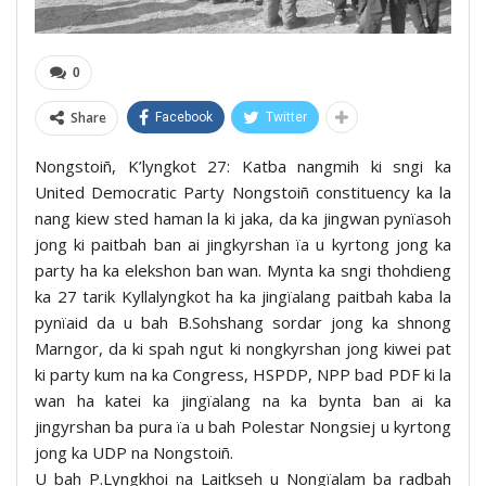
0
Share
Facebook
Twitter
Nongstoiñ, K’lyngkot 27: Katba nangmih ki sngi ka
United Democratic Party Nongstoiñ constituency ka la
nang kiew sted haman la ki jaka, da ka jingwan pynïasoh
jong ki paitbah ban ai jingkyrshan ïa u kyrtong jong ka
party ha ka elekshon ban wan. Mynta ka sngi thohdieng
ka 27 tarik Kyllalyngkot ha ka jingïalang paitbah kaba la
pynïaid da u bah B.Sohshang sordar jong ka shnong
Marngor, da ki spah ngut ki nongkyrshan jong kiwei pat
ki party kum na ka Congress, HSPDP, NPP bad PDF ki la
wan ha katei ka jingïalang na ka bynta ban ai ka
jingyrshan ba pura ïa u bah Polestar Nongsiej u kyrtong
jong ka UDP na Nongstoiñ.
U bah P.Lyngkhoi na Laitkseh u Nongïalam ba radbah