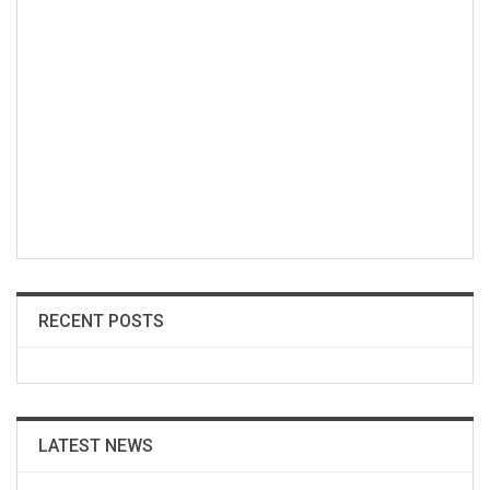
RECENT POSTS
LATEST NEWS