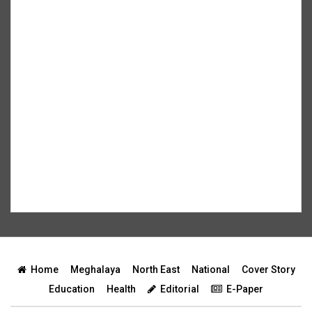
Home
Meghalaya
North East
National
Cover Story
Education
Health
Editorial
E-Paper