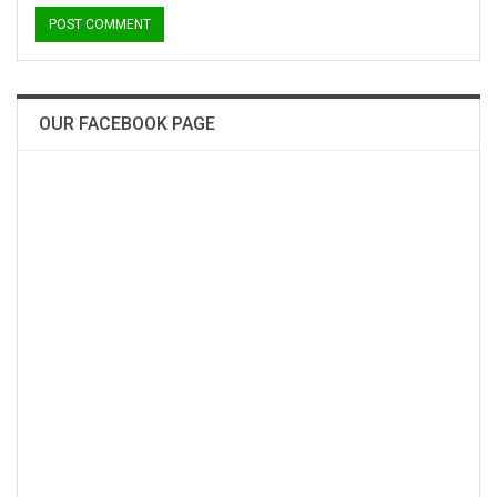
OUR FACEBOOK PAGE