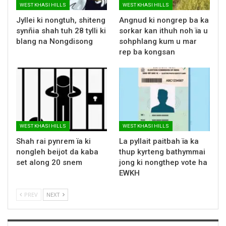
WEST KHASI HILLS
WEST KHASI HILLS
Jyllei ki nongtuh, shiteng
Angnud ki nongrep ba ka
synñia shah tuh 28 tylli ki
sorkar kan ithuh noh ïa u
blang na Nongdisong
sohphlang kum u mar
rep ba kongsan
WEST KHASI HILLS
WEST KHASI HILLS
Shah rai pynrem ïa ki
La pyllait paitbah ïa ka
nongleh beijot da kaba
thup kyrteng bathymmai
set along 20 snem
jong ki nongthep vote ha
EWKH
PREV
NEXT