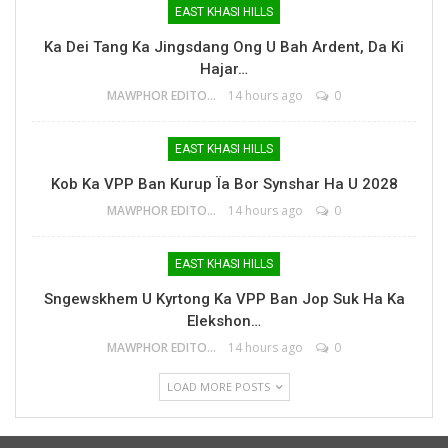
EAST KHASI HILLS
Ka Dei Tang Ka Jingsdang Ong U Bah Ardent, Da Ki
Hajar…
MAWPHOR EDITOR
14 hours ago
0
EAST KHASI HILLS
Kob Ka VPP Ban Kurup Ïa Bor Synshar Ha U 2028
MAWPHOR EDITOR
14 hours ago
0
EAST KHASI HILLS
Sngewskhem U Kyrtong Ka VPP Ban Jop Suk Ha Ka
Elekshon…
MAWPHOR EDITOR
14 hours ago
0
LOAD MORE POSTS