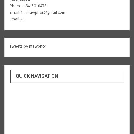
Phone – 8415010478
Email-1 – mawphor@gmail.com
Email-2 –
Tweets by mawphor
QUICK NAVIGATION