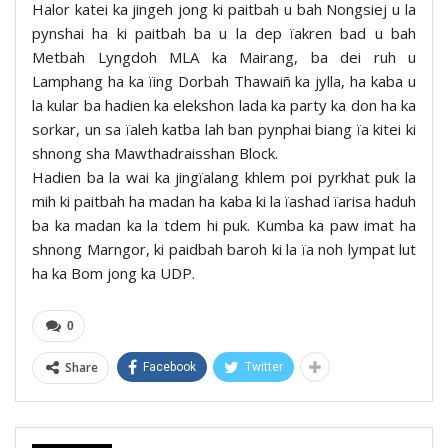
Halor katei ka jingeh jong ki paitbah u bah Nongsiej u la
pynshai ha ki paitbah ba u la dep ïakren bad u bah
Metbah Lyngdoh MLA ka Mairang, ba dei ruh u
Lamphang ha ka ïing Dorbah Thawaiñ ka jylla, ha kaba u
la kular ba hadien ka elekshon lada ka party ka don ha ka
sorkar, un sa ïaleh katba lah ban pynphai biang ïa kitei ki
shnong sha Mawthadraisshan Block.
Hadien ba la wai ka jingïalang khlem poi pyrkhat puk la
mih ki paitbah ha madan ha kaba ki la ïashad ïarisa haduh
ba ka madan ka la tdem hi puk. Kumba ka paw imat ha
shnong Marngor, ki paidbah baroh ki la ïa noh lympat lut
ha ka Bom jong ka UDP.
0
Share
Facebook
Twitter