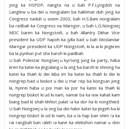
jong ka HSPDP, nangta na u bah P.F.Lyngdoh na
Langlew u ba dei u nongïalam ba hakhmat duh jong ka
Congress naduh u snem 2003, bah H.S.Bani nongïalam
ba radbah ka Congress na Marngor, u bah L.G.Nongsiej
MDC barim ka Nongstoiñ, u bah Allantry Dkhar Vice
president ka UDP hapoh ka jylla bad u bah Moslandar
Marngar president ka UDP Nongstoiñ, ki la ai ki jingkren
ba la pynhun jrut sha baroh ki paidbah.
U bah Polestar Nongsiej u kyrtong jong ka party, haba
kren ha katei ka jingïalang u la ong ba baroh ki shnong ha
katei ka thaiñ ki dei kiba im ha katei ka thaiñ ki dei ki
nongrep bad u biskot u dei u mar rep ba kongsan jong
ki, hynrei haba u poi man ka por ha katei ka thaiñ ki
nongrep biskot ki ud ki nam, namar ba ka ïew kahat kam
biang bad ki shah khñiot palat ïa ka dor ha ki nongthied.
U bah Nongsiej u la ong ba dei halor katei ka jingeh ba ki
nongrep biskot ki ud ki nam, ba u la hap ban shim ïa ka
rai rangbah ban ïaleh ïa kane ka elekshon namar u don