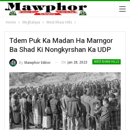
Home
Meghalaya
West Khasi Hills
Tdem Puk Ka Madan Ha Marngor
Ba Shad Ki Nongkyrshan Ka UDP
On
Jan 28, 2023
By
Mawphor Editor
WEST KHASI HILLS