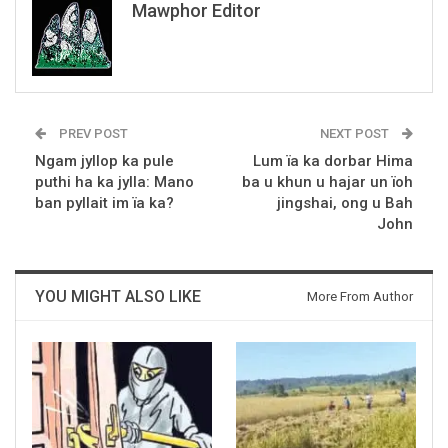
Mawphor Editor
PREV POST
NEXT POST
Ngam jyllop ka pule
Lum ïa ka dorbar Hima
puthi ha ka jylla: Mano
ba u khun u hajar un ïoh
ban pyllait im ïa ka?
jingshai, ong u Bah
John
YOU MIGHT ALSO LIKE
More From Author