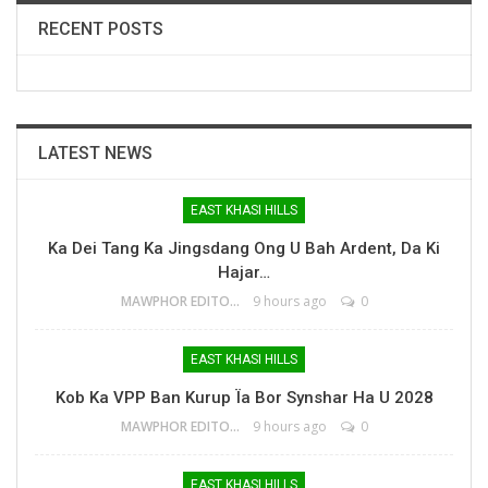
RECENT POSTS
LATEST NEWS
EAST KHASI HILLS
Ka Dei Tang Ka Jingsdang Ong U Bah Ardent, Da Ki
Hajar…
MAWPHOR EDITOR
9 hours ago
0
EAST KHASI HILLS
Kob Ka VPP Ban Kurup Ïa Bor Synshar Ha U 2028
MAWPHOR EDITOR
9 hours ago
0
EAST KHASI HILLS