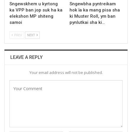
Sngewskhem u kyrtong
Sngewbha pyntreikam
ka VPP ban jop suk ha ka
hok ïa ka mang pisa sha
elekshon MP shiteng
ki Muster Roll, ym ban
samoi
pynlutkai sha ki…
PREV
NEXT
LEAVE A REPLY
Your email address will not be published.