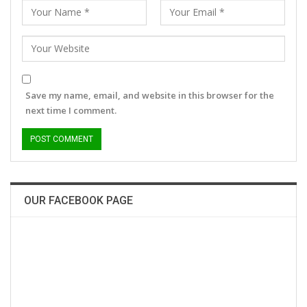
Save my name, email, and website in this browser for the
next time I comment.
OUR FACEBOOK PAGE