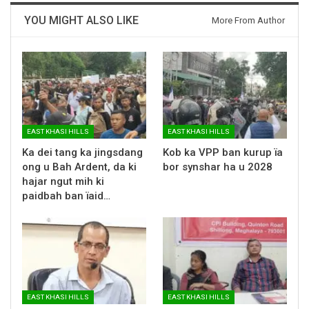
YOU MIGHT ALSO LIKE
More From Author
EAST KHASI HILLS
EAST KHASI HILLS
Ka dei tang ka jingsdang
Kob ka VPP ban kurup ïa
ong u Bah Ardent, da ki
bor synshar ha u 2028
hajar ngut mih ki
paidbah ban ïaid…
EAST KHASI HILLS
EAST KHASI HILLS