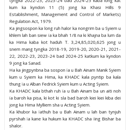
tyngka 2022-23, 2023-24 bad 2024-25 kaba long kat
kum ka kyndon 11 (5) jong ka Khasi Hills 9
Establishment, Management and Control of Markets)
Regulation Act, 1979.
Ka jingsospon ka long ruh halor ka nongrim ba u Syiem u
khlem lah ban siew ïa ka bhah 1/8 na ki khajna ba lum da
ka Hima kaba kot haduh T. 3,24,85,020,625 jong u
snem mang tyngka 2018-19, 2019-20, 2020-21, 2021-
22, 2022-23, 2023-24 bad 2024-25 katkum ka kyndon
9 jong ka Sanad.
Ha ka jingpynbna ba sospon ïa u Bah Ainam Manik Syiem
kum u Syiem ka Hima, ka KHADC kala pyntip ba kala
thung ïa u Alban Fedrick Syiem kum u Acting Syiem.
Ka KHADC kala bthah ruh ïa u Bah Ainam ba un aiti noh
ïa baroh ka pisa, ki kot ki sla bad baroh kiei kiei kiba dei
jong ka Hima Mylliem sha u Acting Syiem.
Ka khubor ka ïathuh ba u Bah Ainam u lah ban tynjuh
pyrshah ïa kane ka hukum ka KHADC sha ïing Bishar ba
shalor.