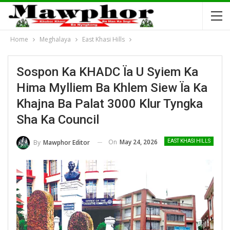
Home
Meghalaya
East Khasi Hills
Sospon Ka KHADC Ïa U Syiem Ka
Hima Mylliem Ba Khlem Siew Ïa Ka
Khajna Ba Palat 3000 Klur Tyngka
Sha Ka Council
On
May 24, 2026
By
Mawphor Editor
EAST KHASI HILLS