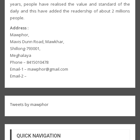
years, people have realised the value and standard of the
daily and this have added the readership of about 2 millions
people.
Address :
Mawphor,
Mavis Dunn Road, Mawkhar,
Shillong-793001,
Meghalaya
Phone – 8415010478
Email-1 – mawphor@gmail.com
Email-2 –
Tweets by mawphor
QUICK NAVIGATION