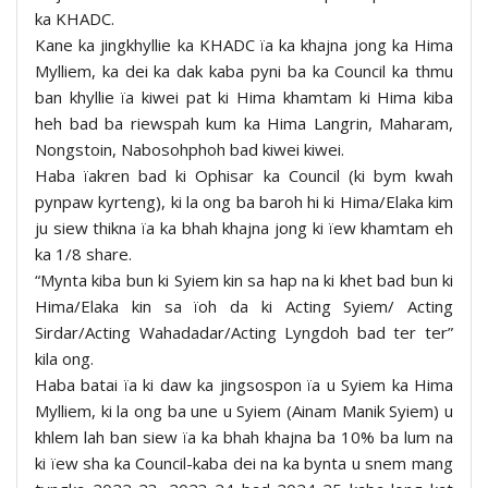
ka KHADC.
Kane ka jingkhyllie ka KHADC ïa ka khajna jong ka Hima
Mylliem, ka dei ka dak kaba pyni ba ka Council ka thmu
ban khyllie ïa kiwei pat ki Hima khamtam ki Hima kiba
heh bad ba riewspah kum ka Hima Langrin, Maharam,
Nongstoin, Nabosohphoh bad kiwei kiwei.
Haba ïakren bad ki Ophisar ka Council (ki bym kwah
pynpaw kyrteng), ki la ong ba baroh hi ki Hima/Elaka kim
ju siew thikna ïa ka bhah khajna jong ki ïew khamtam eh
ka 1/8 share.
“Mynta kiba bun ki Syiem kin sa hap na ki khet bad bun ki
Hima/Elaka kin sa ïoh da ki Acting Syiem/ Acting
Sirdar/Acting Wahadadar/Acting Lyngdoh bad ter ter”
kila ong.
Haba batai ïa ki daw ka jingsospon ïa u Syiem ka Hima
Mylliem, ki la ong ba une u Syiem (Ainam Manik Syiem) u
khlem lah ban siew ïa ka bhah khajna ba 10% ba lum na
ki ïew sha ka Council-kaba dei na ka bynta u snem mang