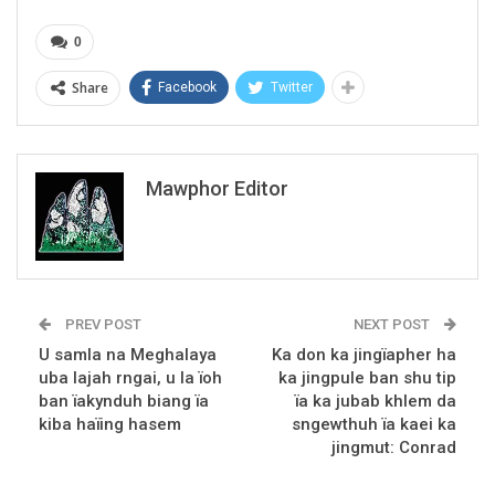
0
Share
Facebook
Twitter
Mawphor Editor
PREV POST
NEXT POST
U samla na Meghalaya
Ka don ka jingïapher ha
uba lajah rngai, u la ïoh
ka jingpule ban shu tip
ban ïakynduh biang ïa
ïa ka jubab khlem da
kiba haïing hasem
sngewthuh ïa kaei ka
jingmut: Conrad