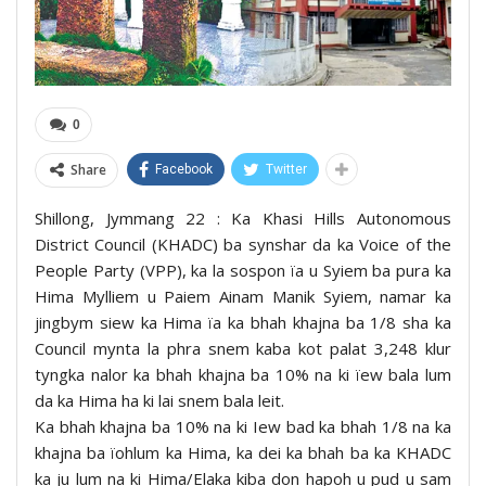
0
Share
Facebook
Twitter
Shillong, Jymmang 22 : Ka Khasi Hills Autonomous
District Council (KHADC) ba synshar da ka Voice of the
People Party (VPP), ka la sospon ïa u Syiem ba pura ka
Hima Mylliem u Paiem Ainam Manik Syiem, namar ka
jingbym siew ka Hima ïa ka bhah khajna ba 1/8 sha ka
Council mynta la phra snem kaba kot palat 3,248 klur
tyngka nalor ka bhah khajna ba 10% na ki ïew bala lum
da ka Hima ha ki lai snem bala leit.
Ka bhah khajna ba 10% na ki Iew bad ka bhah 1/8 na ka
khajna ba ïohlum ka Hima, ka dei ka bhah ba ka KHADC
ka ju lum na ki Hima/Elaka kiba don hapoh u pud u sam