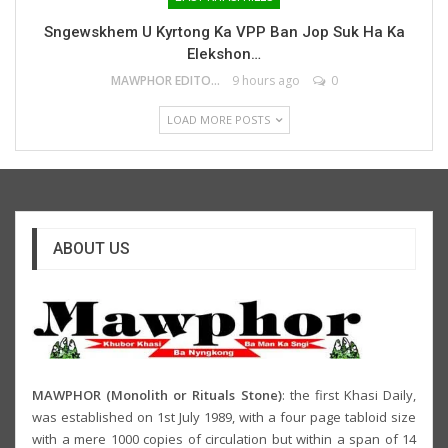
Sngewskhem U Kyrtong Ka VPP Ban Jop Suk Ha Ka
Elekshon…
MAWPHOR EDITOR
9 hours ago
0
LOAD MORE POSTS
ABOUT US
MAWPHOR (Monolith or Rituals Stone)
: the first Khasi Daily,
was established on 1st July 1989, with a four page tabloid size
with a mere 1000 copies of circulation but within a span of 14