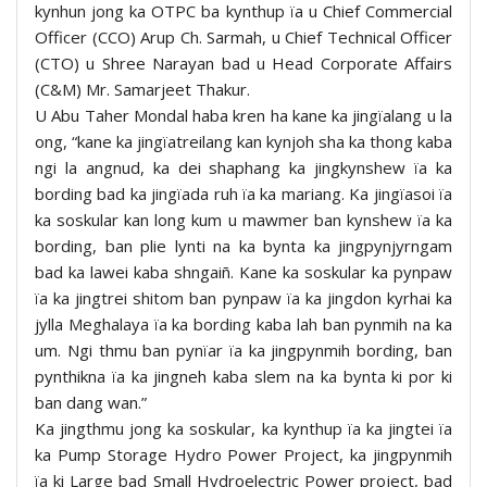
kynhun jong ka OTPC ba kynthup ïa u Chief Commercial
Officer (CCO) Arup Ch. Sarmah, u Chief Technical Officer
(CTO) u Shree Narayan bad u Head Corporate Affairs
(C&M) Mr. Samarjeet Thakur.
U Abu Taher Mondal haba kren ha kane ka jingïalang u la
ong, “kane ka jingïatreilang kan kynjoh sha ka thong kaba
ngi la angnud, ka dei shaphang ka jingkynshew ïa ka
bording bad ka jingïada ruh ïa ka mariang. Ka jingïasoi ïa
ka soskular kan long kum u mawmer ban kynshew ïa ka
bording, ban plie lynti na ka bynta ka jingpynjyrngam
bad ka lawei kaba shngaiñ. Kane ka soskular ka pynpaw
ïa ka jingtrei shitom ban pynpaw ïa ka jingdon kyrhai ka
jylla Meghalaya ïa ka bording kaba lah ban pynmih na ka
um. Ngi thmu ban pynïar ïa ka jingpynmih bording, ban
pynthikna ïa ka jingneh kaba slem na ka bynta ki por ki
ban dang wan.”
Ka jingthmu jong ka soskular, ka kynthup ïa ka jingtei ïa
ka Pump Storage Hydro Power Project, ka jingpynmih
ïa ki Large bad Small Hydroelectric Power project, bad