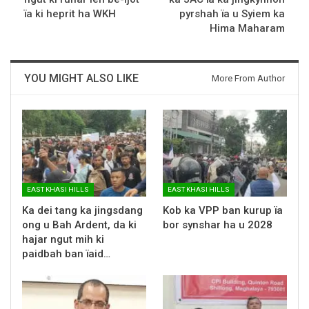
ïa ki heprit ha WKH
pyrshah ïa u Syiem ka
Hima Maharam
YOU MIGHT ALSO LIKE
More From Author
EAST KHASI HILLS
EAST KHASI HILLS
Ka dei tang ka jingsdang
Kob ka VPP ban kurup ïa
ong u Bah Ardent, da ki
bor synshar ha u 2028
hajar ngut mih ki
paidbah ban ïaid…