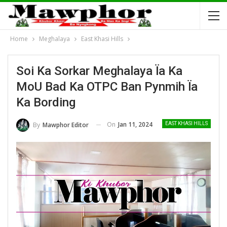
Home
Meghalaya
East Khasi Hills
Soi Ka Sorkar Meghalaya Ïa Ka
MoU Bad Ka OTPC Ban Pynmih Ïa
Ka Bording
On
Jan 11, 2024
By
Mawphor Editor
EAST KHASI HILLS