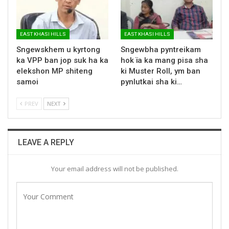
EAST KHASI HILLS
EAST KHASI HILLS
Sngewskhem u kyrtong
Sngewbha pyntreikam
ka VPP ban jop suk ha ka
hok ïa ka mang pisa sha
elekshon MP shiteng
ki Muster Roll, ym ban
samoi
pynlutkai sha ki…
PREV
NEXT
LEAVE A REPLY
Your email address will not be published.