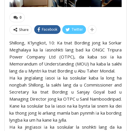
0
Share
Facebook
Twitter
Shillong, K’lyngkot, 10: Ka tnat Bording jong ka Sorkar
Meghalaya ka la ïasnohkti lang bad ka ONGC Tripura
Power Company Ltd (OTPC), da kaba soi ïa ka
Memorandum of Understanding (MOU) ha kaba la sakhi
lang da u Myntri ka tnat Bording u Abu Taher Mondal.
Ha ka jingïalang ïasoi ïa ka soskular kaba la long ha
nongbah Shillong, la sakhi lang da u Commissioner and
Secretary ka tnat Bording u Sanjay Goyal bad u
Managing Director jong ka OTPC u Sanil Namboodiripad.
Kane ka soskular ba la ïasoi na ka bynta lai snem ka dei
ka thong jong ki arliang mamla ban pynmih ïa ka bording
lyngba ka um ha kane ka jylla.
Ha ka jingïasoi ïa ka soskular la snohkti lang da ka