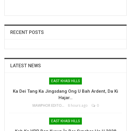
RECENT POSTS
LATEST NEWS
EAST KHASI HILLS
Ka Dei Tang Ka Jingsdang Ong U Bah Ardent, Da Ki
Hajar…
MAWPHOR EDITOR
8 hours ago
0
EAST KHASI HILLS