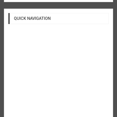
QUICK NAVIGATION