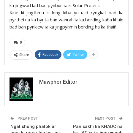
ka jingwad lad ban pynbun ïa ki Solar Project.
Kine ki jingthmu ki long kiba yn ïaid ryngkat bad ka
pyrthei na ka bynta ban wanrah ïa ka bording kaba khuid
bad ban pynkiew ïa ka jingpynmih bording ha ka thaiñ.
0
Share
Facebook
Twitter
Mawphor Editor
PREV POST
NEXT POST
Ngat shong phatok ar
Pan sakhi ka KHADC na
ngut ki runar leh be-ijot
ka JAC ïa ka jingkynnoh