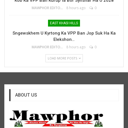
Kob Ka VPP Ban Kurup Ïa Bor Synshar Ha U 2028
MAWPHOR EDITOR
8 hours ago
0
EAST KHASI HILLS
Sngewskhem U Kyrtong Ka VPP Ban Jop Suk Ha Ka
Elekshon…
MAWPHOR EDITOR
8 hours ago
0
LOAD MORE POSTS
ABOUT US