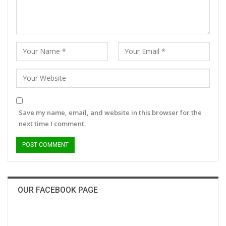
Save my name, email, and website in this browser for the
next time I comment.
OUR FACEBOOK PAGE