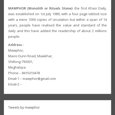
MAWPHOR (Monolith or Rituals Stone)
: the first Khasi Daily,
was established on 1st July 1989, with a four page tabloid size
with a mere 1000 copies of circulation but within a span of 14
years, people have realised the value and standard of the
daily and this have added the readership of about 2 millions
people.
Address :
Mawphor,
Mavis Dunn Road, Mawkhar,
Shillong-793001,
Meghalaya
Phone – 8415010478
Email-1 – mawphor@gmail.com
Email-2 –
Tweets by mawphor